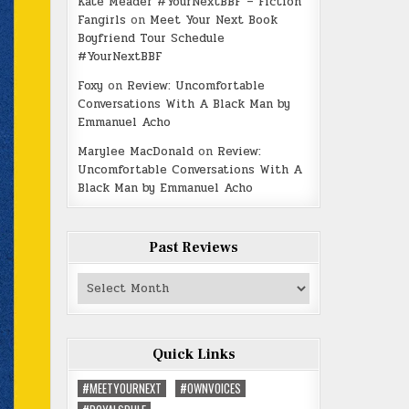
Kate Meader #YourNextBBF – Fiction
Fangirls
on
Meet Your Next Book
Boyfriend Tour Schedule
#YourNextBBF
Foxy
on
Review: Uncomfortable
Conversations With A Black Man by
Emmanuel Acho
Marylee MacDonald
on
Review:
Uncomfortable Conversations With A
Black Man by Emmanuel Acho
Past Reviews
Past
Reviews
Quick Links
#MEETYOURNEXT
#OWNVOICES