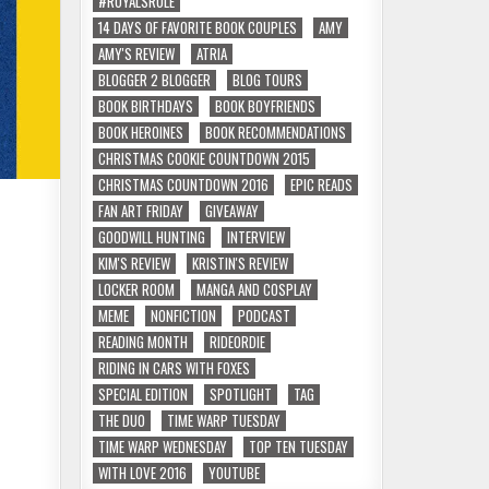
#ROYALSRULE
14 DAYS OF FAVORITE BOOK COUPLES
AMY
AMY'S REVIEW
ATRIA
BLOGGER 2 BLOGGER
BLOG TOURS
BOOK BIRTHDAYS
BOOK BOYFRIENDS
BOOK HEROINES
BOOK RECOMMENDATIONS
CHRISTMAS COOKIE COUNTDOWN 2015
CHRISTMAS COUNTDOWN 2016
EPIC READS
FAN ART FRIDAY
GIVEAWAY
GOODWILL HUNTING
INTERVIEW
KIM'S REVIEW
KRISTIN'S REVIEW
LOCKER ROOM
MANGA AND COSPLAY
MEME
NONFICTION
PODCAST
READING MONTH
RIDEORDIE
RIDING IN CARS WITH FOXES
SPECIAL EDITION
SPOTLIGHT
TAG
THE DUO
TIME WARP TUESDAY
TIME WARP WEDNESDAY
TOP TEN TUESDAY
WITH LOVE 2016
YOUTUBE