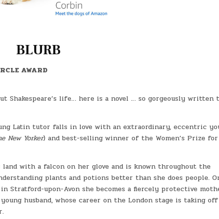
BLURB
IRCLE AWARD
out Shakespeare’s life… here is a novel … so gorgeously written t
ung Latin tutor falls in love with an extraordinary, eccentric y
he New Yorker
) and best-selling winner of the Women’s Prize for
s land with a falcon on her glove and is known throughout the
 understanding plants and potions better than she does people. O
 in Stratford-upon-Avon she becomes a fiercely protective moth
er young husband, whose career on the London stage is taking of
r.