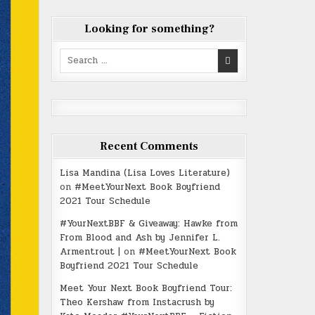
Looking for something?
Search
for:
Recent Comments
Lisa Mandina (Lisa Loves Literature)
on
#MeetYourNext Book Boyfriend
2021 Tour Schedule
#YourNextBBF & Giveaway: Hawke from
From Blood and Ash by Jennifer L.
Armentrout |
on
#MeetYourNext Book
Boyfriend 2021 Tour Schedule
Meet Your Next Book Boyfriend Tour:
Theo Kershaw from Instacrush by