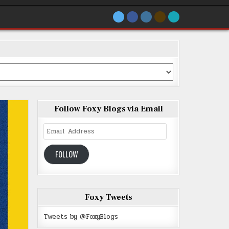
Follow Foxy Blogs via Email
Email
Address
FOLLOW
Foxy Tweets
Tweets by @FoxyBlogs