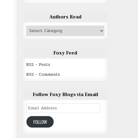
Authors Read
Authors
Read
Foxy Feed
RSS - Posts
RSS - Comments
Follow Foxy Blogs via Email
Email
Address
FOLLOW