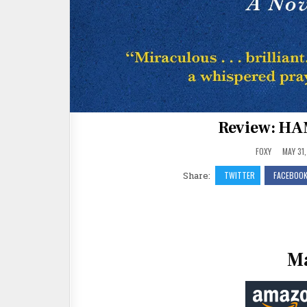
Review: HA
FOXY
MAY 31,
Share:
TWITTER
FACEBOO
Ma