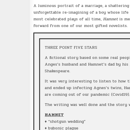
A luminous portrait of a marriage, a shattering 
unforgettable re-imagining of a boy whose life
most celebrated plays of all time,
Hamnet
is me
forward from one of our most gifted novelists.
THREE POINT FIVE STARS
A fictional story based on some real peop
Anges’s husband and Hamnet’s dad by his
Shakespeare.
It was very interesting to listen to how 
and ended up infecting Agnes’s twins, Ha
are coming out of our pandemic (Covid19)
The writing was well done and the story 
HAMNET
♦ “shotgun wedding”
♦ bubonic plague