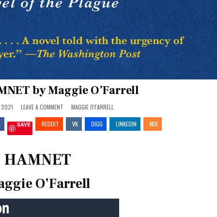
MNET by Maggie O’Farrell
ON
POSTED
 2021
LEAVE A COMMENT
MAGGIE O'FARRELL
REVIEW:
IN
HAMNET
K
REDDIT
BY
VK
DIGG
LINKEDIN
MIX
SAVE
MAGGIE
O’FARRELL
HAMNET
ggie O’Farrell