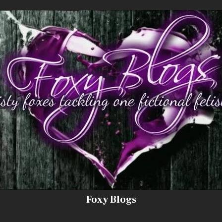
Foxy Blogs