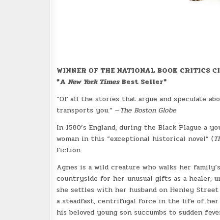
WINNER OF THE NATIONAL BOOK CRITICS C
*A
New York Times
Best Seller*
“Of all the stories that argue and speculate ab
transports you.” —
The Boston Globe
In 1580’s England, during the Black Plague a yo
woman in this “exceptional historical novel” (
T
Fiction.
Agnes is a wild creature who walks her family’
countryside for her unusual gifts as a healer,
she settles with her husband on Henley Street
a steadfast, centrifugal force in the life of h
his beloved young son succumbs to sudden feve