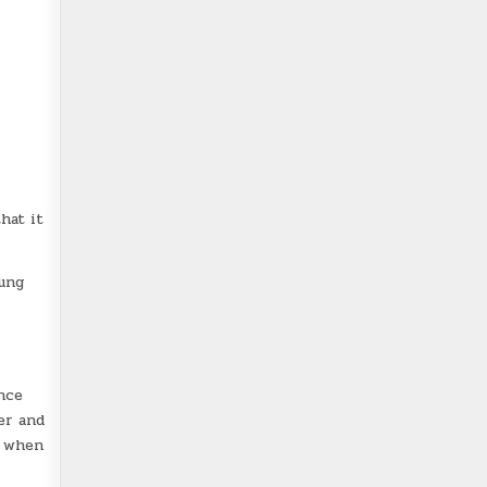
hat it
oung
nce
er and
f when