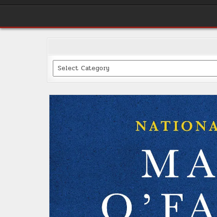
Categories