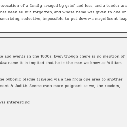
evocation of a family ravaged by grief and loss, and a tender an
 has been all but forgotten, and whose name was given to one of
smerizing, seductive, impossible to put down—a magnificent lea
le and events in the 1800s. Even though there is no mention of
first
name it is implied that he is the man we know as William
the bubonic plague traveled via a flea from one area to another
ment & Judith. Seems even more poignant as we, the readers,
.
was interesting.