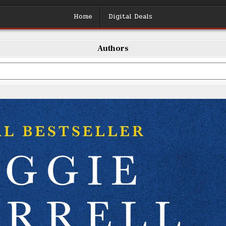
Home
Digital Deals
Authors