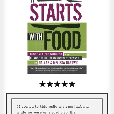
★
★
★
★
★
I listened to this audio with my husband
while we were on a road trip. His