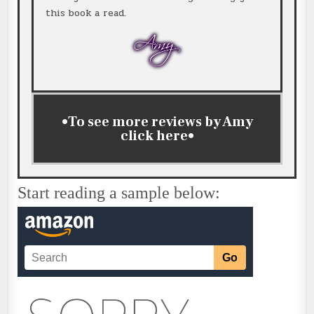
this book a read.
•To see more reviews by Amy
click
here
•
Start reading a sample below: