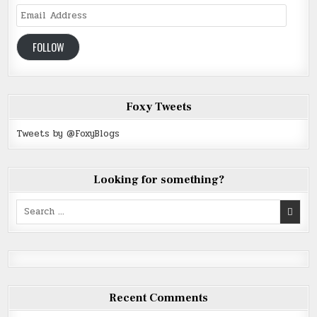
Email
Address
FOLLOW
Foxy Tweets
Tweets by @FoxyBlogs
Looking for something?
Search
for:
Recent Comments