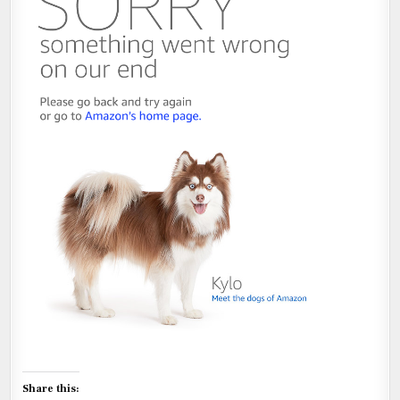
Share this: