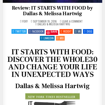
Review: IT STARTS WITH FOOD by
Dallas & Melissa Hartwig
ON
FOXY
SEPTEMBER 19, 2016
LEAVE A COMMENT
POSTED
REVIEW:
DALLAS & MELISSA HARTWIG
IN
IT
STARTS
TWITTER
FACEBOOK
REDDIT
VK
DIGG
SAVE
WITH
FOOD
BY
LINKEDIN
MIX
DALLAS
&
MELISSA
HARTWIG
IT STARTS WITH FOOD:
DISCOVER THE WHOLE30
AND CHANGE YOUR LIFE
IN UNEXPECTED WAYS
Dallas & Melissa Hartwig