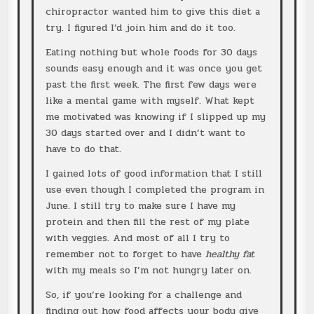
chiropractor wanted him to give this diet a
try. I figured I’d join him and do it too.
Eating nothing but whole foods for 30 days
sounds easy enough and it was once you get
past the first week. The first few days were
like a mental game with myself. What kept
me motivated was knowing if I slipped up my
30 days started over and I didn’t want to
have to do that.
I gained lots of good information that I still
use even though I completed the program in
June. I still try to make sure I have my
protein and then fill the rest of my plate
with veggies. And most of all I try to
remember not to forget to have
healthy fat
with my meals so I’m not hungry later on.
So, if you’re looking for a challenge and
finding out how food affects your body give