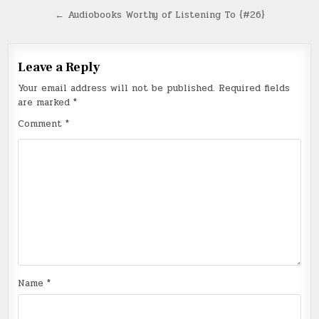
navigation
← Audiobooks Worthy of Listening To {#26}
Leave a Reply
Your email address will not be published.
Required fields
are marked
*
Comment
*
Name
*