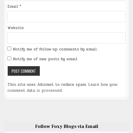
Email
*
Website
Notify me of follow-up comments by email.
Notify me of new posts by email.
This site uses Akismet to reduce spam.
Learn how your
comment data is processed
.
Follow Foxy Blogs via Email