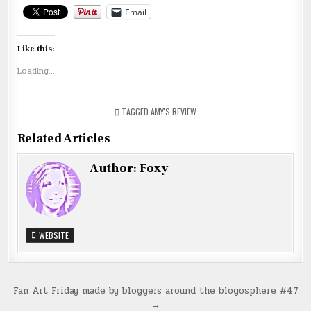
Email
Like this:
Loading...
TAGGED
AMY'S REVIEW
Related Articles
Author:
Foxy
WEBSITE
Post
Fan Art Friday made by bloggers around the blogosphere #47
→