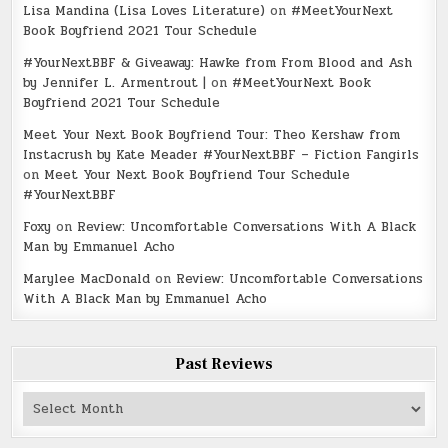
Lisa Mandina (Lisa Loves Literature)
on
#MeetYourNext
Book Boyfriend 2021 Tour Schedule
#YourNextBBF & Giveaway: Hawke from From Blood and Ash
by Jennifer L. Armentrout |
on
#MeetYourNext Book
Boyfriend 2021 Tour Schedule
Meet Your Next Book Boyfriend Tour: Theo Kershaw from
Instacrush by Kate Meader #YourNextBBF – Fiction Fangirls
on
Meet Your Next Book Boyfriend Tour Schedule
#YourNextBBF
Foxy
on
Review: Uncomfortable Conversations With A Black
Man by Emmanuel Acho
Marylee MacDonald
on
Review: Uncomfortable Conversations
With A Black Man by Emmanuel Acho
Past Reviews
Past
Reviews