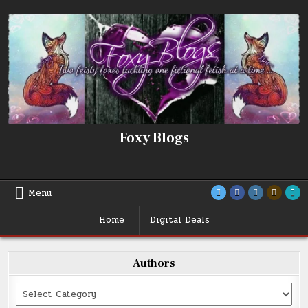
Skip
to
content
Foxy Blogs
Menu
Home
Digital Deals
Authors
Categories