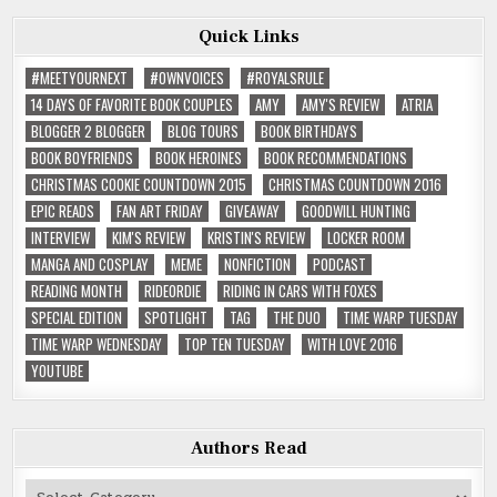
Quick Links
#MEETYOURNEXT
#OWNVOICES
#ROYALSRULE
14 DAYS OF FAVORITE BOOK COUPLES
AMY
AMY'S REVIEW
ATRIA
BLOGGER 2 BLOGGER
BLOG TOURS
BOOK BIRTHDAYS
BOOK BOYFRIENDS
BOOK HEROINES
BOOK RECOMMENDATIONS
CHRISTMAS COOKIE COUNTDOWN 2015
CHRISTMAS COUNTDOWN 2016
EPIC READS
FAN ART FRIDAY
GIVEAWAY
GOODWILL HUNTING
INTERVIEW
KIM'S REVIEW
KRISTIN'S REVIEW
LOCKER ROOM
MANGA AND COSPLAY
MEME
NONFICTION
PODCAST
READING MONTH
RIDEORDIE
RIDING IN CARS WITH FOXES
SPECIAL EDITION
SPOTLIGHT
TAG
THE DUO
TIME WARP TUESDAY
TIME WARP WEDNESDAY
TOP TEN TUESDAY
WITH LOVE 2016
YOUTUBE
Authors Read
Authors