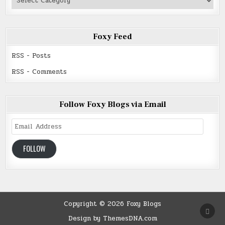
Read
Foxy Feed
RSS - Posts
RSS - Comments
Follow Foxy Blogs via Email
Email
Address
FOLLOW
Copyright © 2026 Foxy Blogs
SCRO
TO
Design by ThemesDNA.com
TOP