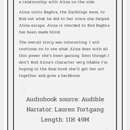
a relationship with Alina on the side.
Alina visits Baghra, the Darklings mom, to
find out what he did to her since she helped
Alina escape. Alina is shocked to find Baghra
has been made blind.
The overall story was interesting. I will
continue on to see what Alina does with all
this power she’s been gaining. Even though I
don’t find Alina’s character very likable I’m
hoping in the final book she’ll get her act
together and grow a backbone.
Audiobook source: Audible
Narrator: Lauren Fortgang
Length: 11H 49M