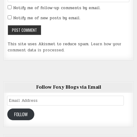
Notify me of follow-up comments by email.
Notify me of new posts by email.
This site uses Akismet to reduce spam.
Learn how your
comment data is processed
.
Follow Foxy Blogs via Email
Email
Address
FOLLOW