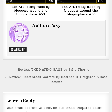
0
1710
0
1927
Fan Art Friday made by
Fan Art Friday made by
bloggers around the
bloggers around the
blogosphere #53
blogosphere #50
Author:
Foxy
WEBSITE
Post
Review: THE HATING GAME by Sally Thorne →
navigation
← Review: Heartbreak Warfare by Heather M. Oregeron & Kate
Stewart
Leave a Reply
Your email address will not be published.
Required fields