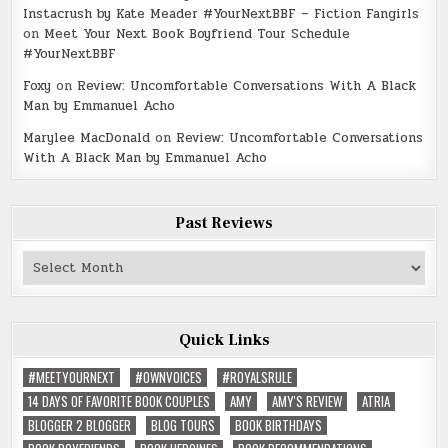
Instacrush by Kate Meader #YourNextBBF – Fiction Fangirls
on
Meet Your Next Book Boyfriend Tour Schedule
#YourNextBBF
Foxy
on
Review: Uncomfortable Conversations With A Black
Man by Emmanuel Acho
Marylee MacDonald
on
Review: Uncomfortable Conversations
With A Black Man by Emmanuel Acho
Past Reviews
Past
Reviews
Quick Links
#MEETYOURNEXT
#OWNVOICES
#ROYALSRULE
14 DAYS OF FAVORITE BOOK COUPLES
AMY
AMY'S REVIEW
ATRIA
BLOGGER 2 BLOGGER
BLOG TOURS
BOOK BIRTHDAYS