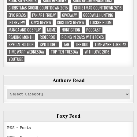
BOOK BOYFRIENDS
BOOK HEROINES
BOOK RECOMMENDATIONS
CHRISTMAS COOKIE COUNTDOWN 2015
CHRISTMAS COUNTDOWN 2016
EPIC READS
FAN ART FRIDAY
GIVEAWAY
GOODWILL HUNTING
INTERVIEW
KIM'S REVIEW
KRISTIN'S REVIEW
LOCKER ROOM
MANGA AND COSPLAY
MEME
NONFICTION
PODCAST
READING MONTH
RIDEORDIE
RIDING IN CARS WITH FOXES
SPECIAL EDITION
SPOTLIGHT
TAG
THE DUO
TIME WARP TUESDAY
TIME WARP WEDNESDAY
TOP TEN TUESDAY
WITH LOVE 2016
YOUTUBE
Authors Read
Authors
Read
Foxy Feed
RSS - Posts