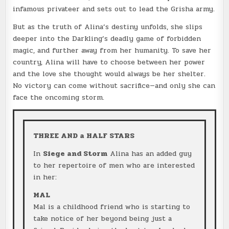
infamous privateer and sets out to lead the Grisha army.
But as the truth of Alina’s destiny unfolds, she slips
deeper into the Darkling’s deadly game of forbidden
magic, and further away from her humanity. To save her
country, Alina will have to choose between her power
and the love she thought would always be her shelter.
No victory can come without sacrifice—and only she can
face the oncoming storm.
THREE AND a HALF STARS
In
Siege and Storm
Alina has an added guy
to her repertoire of men who are interested
in her:
MAL
Mal is a childhood friend who is starting to
take notice of her beyond being just a