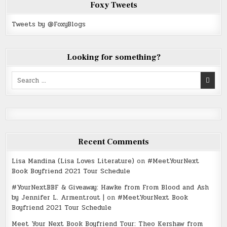
Foxy Tweets
Tweets by @FoxyBlogs
Looking for something?
Search
for:
Recent Comments
Lisa Mandina (Lisa Loves Literature)
on
#MeetYourNext
Book Boyfriend 2021 Tour Schedule
#YourNextBBF & Giveaway: Hawke from From Blood and Ash
by Jennifer L. Armentrout |
on
#MeetYourNext Book
Boyfriend 2021 Tour Schedule
Meet Your Next Book Boyfriend Tour: Theo Kershaw from