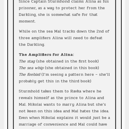
Since Captain Sturmhond claims Alina as his
prisoner, as a way to protect her from the
Darkling, she is somewhat safe for that
moment.
While on the sea Mal tracks down the 2nd of
three amplifiers Alina will need to defeat
the Darkling.
The Amplifiers for Alina:
The stag
(she obtained in the first book)
The sea whip
(she obtained in this book)
The firebird
(I’m seeing a pattern here – she’ll
probably get this in the third book)
Sturmhold takes them to Ravka where he
reveals himself as the prince to Alina and
Mal. Nikolai wants to marry Alina but she’s
not keen on this idea and Mal hates the idea.
Even when Nikolai explains it would just be a
marriage of convenience and Mal could have