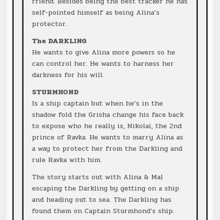
friend. Besides being the best tracker he has
self-pointed himself as being Alina’s
protector.
The DARKLING
He wants to give Alina more powers so he
can control her. He wants to harness her
darkness for his will.
STURMHOND
Is a ship captain but when he’s in the
shadow fold the Grisha change his face back
to expose who he really is, Nikolai, the 2nd
prince of Ravka. He wants to marry Alina as
a way to protect her from the Darkling and
rule Ravka with him.
The story starts out with Alina & Mal
escaping the Darkling by getting on a ship
and heading out to sea. The Darkling has
found them on Captain Sturmhond’s ship.