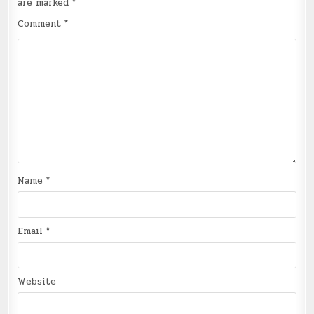
are marked
*
Comment
*
Name
*
Email
*
Website