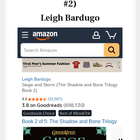
#2)
Leigh Bardugo