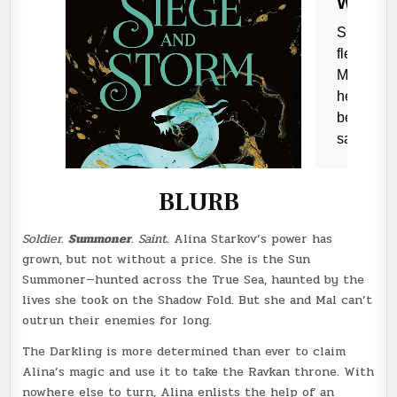
BLURB
Soldier.
Summoner
. Saint.
Alina Starkov’s power has
grown, but not without a price. She is the Sun
Summoner—hunted across the True Sea, haunted by the
lives she took on the Shadow Fold. But she and Mal can’t
outrun their enemies for long.
The Darkling is more determined than ever to claim
Alina’s magic and use it to take the Ravkan throne. With
nowhere else to turn, Alina enlists the help of an