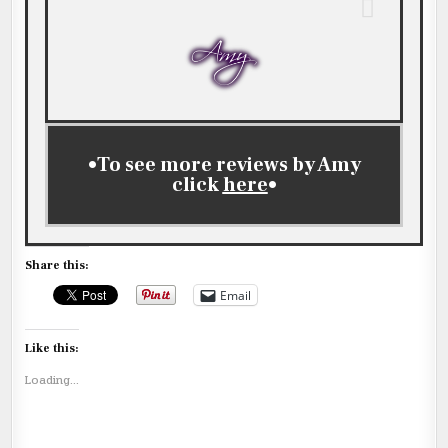
•To see more reviews by Amy
click
here
•
Share this:
Email
Like this:
Loading...