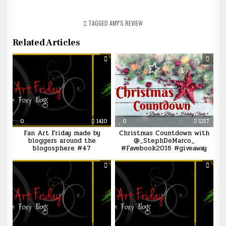
TAGGED
AMY'S REVIEW
Related Articles
0
1410
0
1217
Fan Art Friday made by
Christmas Countdown with
bloggers around the
@_StephDeMarco_
blogosphere #47
#Favebook2016 #giveaway