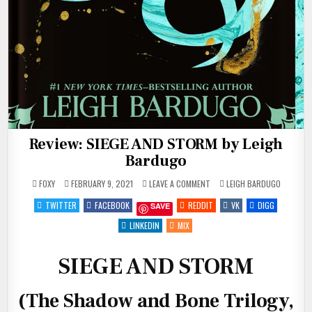
Review: SIEGE AND STORM by Leigh
Bardugo
ON
POSTED
FOXY
FEBRUARY 9, 2021
LEAVE A COMMENT
LEIGH BARDUGO
REVIEW:
IN
SIEGE
TWITTER
FACEBOOK
REDDIT
VK
DIGG
SAVE
AND
STORM
BY
LINKEDIN
MIX
LEIGH
BARDUGO
SIEGE AND STORM
(The Shadow and Bone Trilogy,