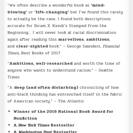
“We often describe a wonderful book as
‘mind-
blowing’
or
‘life-changing’
but I’ve found this rarely
to actually be the case. I found both descriptions
accurate for Ibram X. Kendi’s Stamped from the
Beginning… I will never look at racial discrimination
again after reading this
marvellous
,
ambitious
,
and
clear-sighted
book.” – George Saunders,
Financial
Times
, Best Books of 2017
“
Ambitious, well-researched
and worth the time of
anyone who wants to understand racism.” – Seattle
Times
“A
deep (and often disturbing)
chronicling of how
anti-black thinking has entrenched itself in the fabric
of American society.” – The Atlantic
Winner of the 2016 National Book Award for
Nonfiction
A
New York Times
Bestseller
A
Washington Post
Bestseller