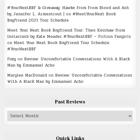
#YourNextBBF & Giveaway: Hawke from From Blood and Ash
by Jennifer L. Armentrout |
on
#MeetYourNext Book
Boyfriend 2021 Tour Schedule
Meet Your Next Book Boyfriend Tour: Theo Kershaw from
Instacrush by Kate Meader #YourNextBBF – Fiction Fangirls
on
Meet Your Next Book Boyfriend Tour Schedule
#YourNextBBF
Foxy
on
Review: Uncomfortable Conversations With A Black
Man by Emmanuel Acho
Marylee MacDonald
on
Review: Uncomfortable Conversations
With A Black Man by Emmanuel Acho
Past Reviews
Past
Reviews
Quick Links