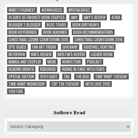
#MEETYOURNEXT
#OWNVOICES
#ROYALSRULE
14 DAYS OF FAVORITE BOOK COUPLES
AMY
AMY'S REVIEW
ATRIA
BLOGGER 2 BLOGGER
BLOG TOURS
BOOK BIRTHDAYS
BOOK BOYFRIENDS
BOOK HEROINES
BOOK RECOMMENDATIONS
CHRISTMAS COOKIE COUNTDOWN 2015
CHRISTMAS COUNTDOWN 2016
EPIC READS
FAN ART FRIDAY
GIVEAWAY
GOODWILL HUNTING
INTERVIEW
KIM'S REVIEW
KRISTIN'S REVIEW
LOCKER ROOM
MANGA AND COSPLAY
MEME
NONFICTION
PODCAST
READING MONTH
RIDEORDIE
RIDING IN CARS WITH FOXES
SPECIAL EDITION
SPOTLIGHT
TAG
THE DUO
TIME WARP TUESDAY
TIME WARP WEDNESDAY
TOP TEN TUESDAY
WITH LOVE 2016
YOUTUBE
Authors Read
Authors
Read