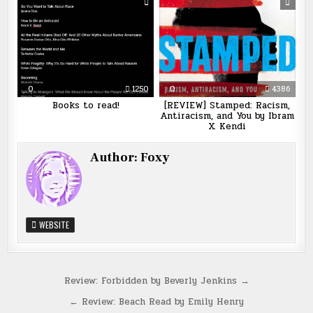
0
1250
0
4386
Books to read!
[REVIEW] Stamped: Racism,
Antiracism, and You by Ibram
X. Kendi
Author:
Foxy
WEBSITE
Post
Review: Forbidden by Beverly Jenkins →
navigation
← Review: Beach Read by Emily Henry