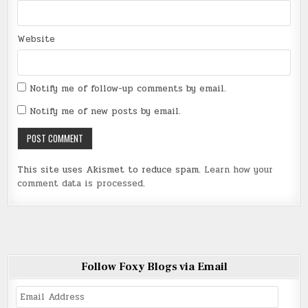
Website
Notify me of follow-up comments by email.
Notify me of new posts by email.
This site uses Akismet to reduce spam.
Learn how your
comment data is processed
.
Follow Foxy Blogs via Email
Email
Address