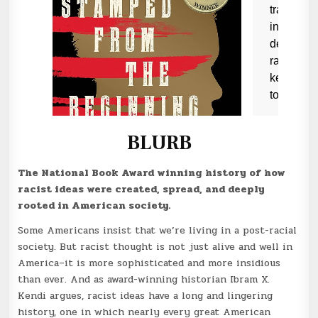
BLURB
The National Book Award winning history of how
racist ideas were created, spread, and deeply
rooted in American society.
Some Americans insist that we’re living in a post-racial
society. But racist thought is not just alive and well in
America–it is more sophisticated and more insidious
than ever. And as award-winning historian Ibram X.
Kendi argues, racist ideas have a long and lingering
history, one in which nearly every great American