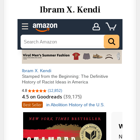
Ibram X. Kendi