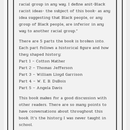
racial group in any way. I define anit-Black
racist ideas- the subject of this book- as any
idea suggesting that Black people, or any
group of Black people, are inferior in any
way to another racial group.”
There are 5 parts the book is broken into.
Each part follows a historical figure and how
they shaped history:
Part 1 – Cotton Mather
Part 2 – Thomas Jefferson
Part 3 – William Lloyd Garrison
Part 4 – W. E. B. DuBois
Part 5 – Angela Davis
This book makes for a good discussion with
other readers. There are so many points to
have conversations about throughout this
book. It’s the history I was never taught in
school.