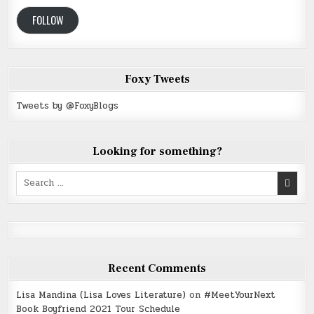
FOLLOW
Foxy Tweets
Tweets by @FoxyBlogs
Looking for something?
Search
for:
Recent Comments
Lisa Mandina (Lisa Loves Literature)
on
#MeetYourNext
Book Boyfriend 2021 Tour Schedule