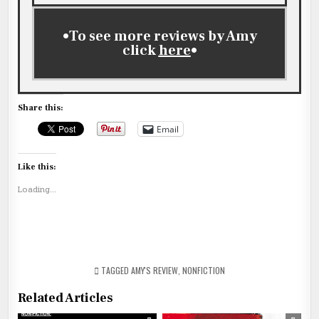
•To see more reviews by Amy
click
here
•
Share this:
Email
Like this:
Loading...
TAGGED
AMY'S REVIEW
,
NONFICTION
Related Articles