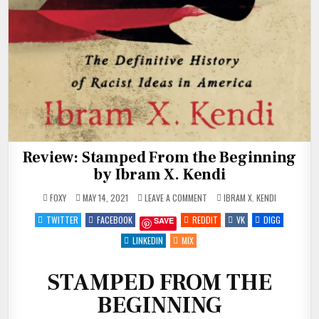
Review: Stamped From the Beginning
by Ibram X. Kendi
ON
POSTED
FOXY
MAY 14, 2021
LEAVE A COMMENT
IBRAM X. KENDI
REVIEW:
IN
STAMPED
TWITTER
FACEBOOK
REDDIT
VK
DIGG
SAVE
FROM
THE
BEGINNING
LINKEDIN
MIX
BY
IBRAM
X.
KENDI
STAMPED FROM THE
BEGINNING