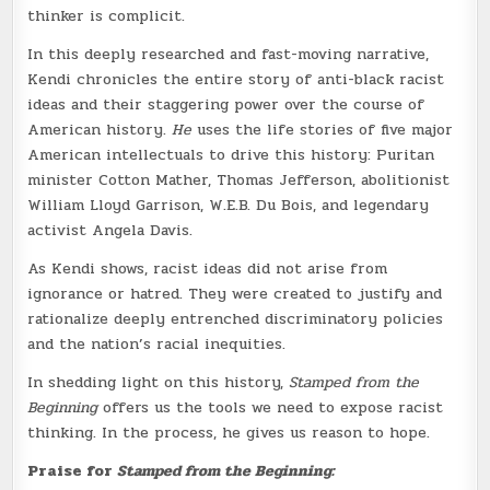
thinker is complicit.
In this deeply researched and fast-moving narrative,
Kendi chronicles the entire story of anti-black racist
ideas and their staggering power over the course of
American history.
He
uses the life stories of five major
American intellectuals to drive this history: Puritan
minister Cotton Mather, Thomas Jefferson, abolitionist
William Lloyd Garrison, W.E.B. Du Bois, and legendary
activist Angela Davis.
As Kendi shows, racist ideas did not arise from
ignorance or hatred. They were created to justify and
rationalize deeply entrenched discriminatory policies
and the nation’s racial inequities.
In shedding light on this history,
Stamped from the
Beginning
offers us the tools we need to expose racist
thinking. In the process, he gives us reason to hope.
Praise for
Stamped from the Beginning: