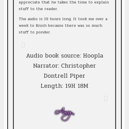
appreciate that he takes the time to explain
stuff to the reader.
The audio is 19 hours long. It took me over a
week to finish because there was so much
stuff to ponder.
Audio book source: Hoopla
Narrator: Christopher
Dontrell Piper
Length: 19H 18M