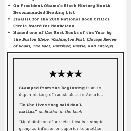
On President Obama’s Black History Month
Recommended Reading List
Finalist for the 2016 National Book Critics
Circle Award for Nonfiction
Named one of the Best Books of the Year by
the
Boston Globe
,
Washington Post
,
Chicago Review
of Books
,
The Root
,
Buzzfeed
,
Bustle
, and
Entropy
★★★★
Stamped From the Beginning
is an in-
depth history of racist ideas in America.
“To the lives they said don’t
matter.”
dedication in the book
“My definition of a racist idea is a simple
group as inferior or superior to another