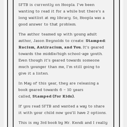
SFTB is currently on Hoopla. I’ve been
wanting to read it for a while but there’s a
long waitlist at my library. So, Hoopla was a
good answer to that problem.
The author teamed up with young adult
author, Jason Reynolds to create:
Stamped:
Racism, Antiracism, and You.
It’s geared
towards the middle/high school-age youth.
Even though it’s geared towards someone
much younger than me, I’m still going to
give it a listen.
In May of this year, they are releasing a
book geared towards 6 – 10 years
called,
Stamped (For Kids).
If you read SFTB and wanted a way to share
it with your child now you’ll have 2 options.
This is my 3rd book by Mr. Kendi and I really