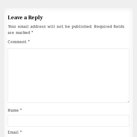
Leave a Reply
Your email address will not be published.
Required fields
are marked
*
Comment
*
Name
*
Email
*