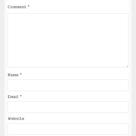
Comment
*
Name
*
Email
*
Website