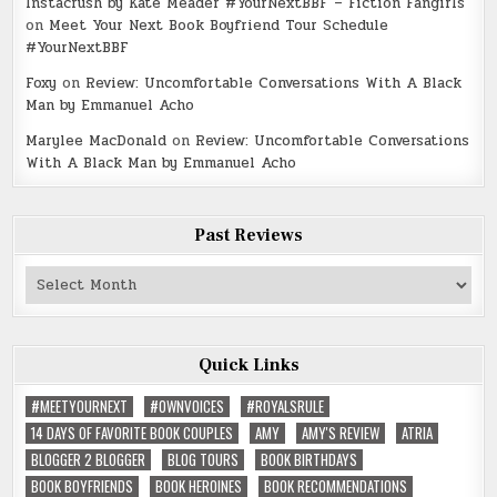
Instacrush by Kate Meader #YourNextBBF – Fiction Fangirls
on
Meet Your Next Book Boyfriend Tour Schedule
#YourNextBBF
Foxy
on
Review: Uncomfortable Conversations With A Black
Man by Emmanuel Acho
Marylee MacDonald
on
Review: Uncomfortable Conversations
With A Black Man by Emmanuel Acho
Past Reviews
Past
Reviews
Quick Links
#MEETYOURNEXT
#OWNVOICES
#ROYALSRULE
14 DAYS OF FAVORITE BOOK COUPLES
AMY
AMY'S REVIEW
ATRIA
BLOGGER 2 BLOGGER
BLOG TOURS
BOOK BIRTHDAYS
BOOK BOYFRIENDS
BOOK HEROINES
BOOK RECOMMENDATIONS