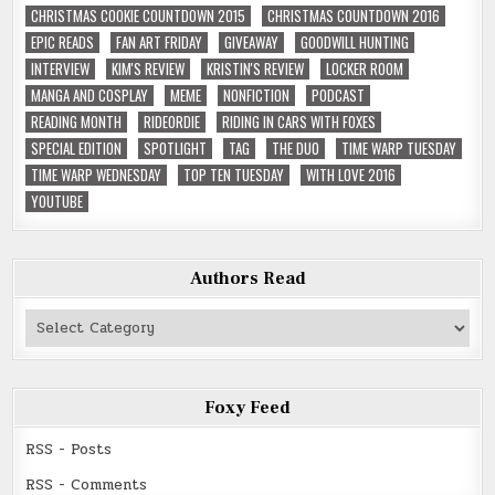
CHRISTMAS COOKIE COUNTDOWN 2015
CHRISTMAS COUNTDOWN 2016
EPIC READS
FAN ART FRIDAY
GIVEAWAY
GOODWILL HUNTING
INTERVIEW
KIM'S REVIEW
KRISTIN'S REVIEW
LOCKER ROOM
MANGA AND COSPLAY
MEME
NONFICTION
PODCAST
READING MONTH
RIDEORDIE
RIDING IN CARS WITH FOXES
SPECIAL EDITION
SPOTLIGHT
TAG
THE DUO
TIME WARP TUESDAY
TIME WARP WEDNESDAY
TOP TEN TUESDAY
WITH LOVE 2016
YOUTUBE
Authors Read
Authors
Read
Foxy Feed
RSS - Posts
RSS - Comments