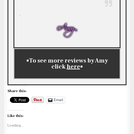
.
•To see more reviews by Amy
click
here
•
Share this:
Email
Like this:
Loading...