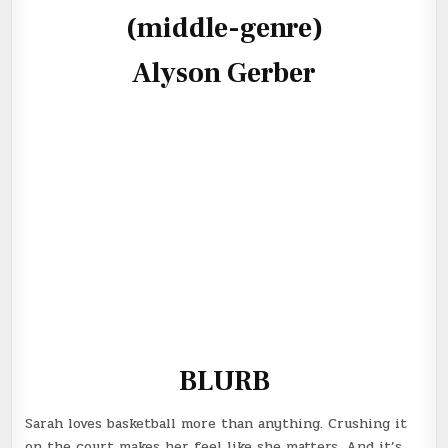
(middle-genre)
Alyson Gerber
BLURB
Sarah loves basketball more than anything. Crushing it
on the court makes her feel like she matters. And it’s