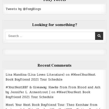
Tweets by @FoxyBlogs
Looking for something?
Search
for:
Recent Comments
Lisa Mandina (Lisa Loves Literature)
on
#MeetYourNext
Book Boyfriend 2021 Tour Schedule
#YourNextBBF & Giveaway: Hawke from From Blood and Ash
by Jennifer L. Armentrout |
on
#MeetYourNext Book
Boyfriend 2021 Tour Schedule
Meet Your Next Book Boyfriend Tour: Theo Kershaw from