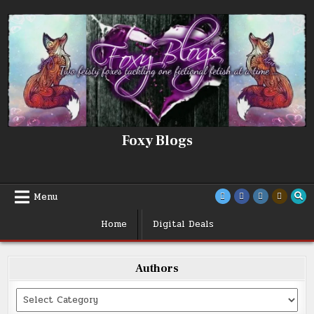
Skip
to
content
Foxy Blogs
Menu
Home
Digital Deals
Authors
Categories