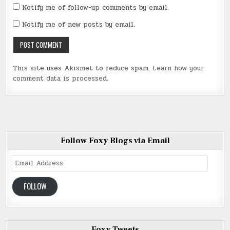
Notify me of follow-up comments by email.
Notify me of new posts by email.
This site uses Akismet to reduce spam.
Learn how your
comment data is processed
.
Follow Foxy Blogs via Email
Email
Address
FOLLOW
Foxy Tweets