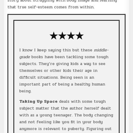
story about struggling with body image and learning
that true self-esteem comes from within.
★★★★
I know I keep saying this but these
middle-
grade
books have been tackling some tough
subjects. They’re giving kids a way to see
themselves or other kids their age in
difficult situations. Being seen is an
important part of being a healthy human
being.
Taking Up Space
deals with some tough
subject matter that the author herself dealt
with as a young teenager. The body changing
and not feeling like you fit in your body
anymore is relevant to puberty. Figuring out