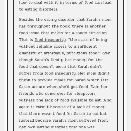
how to deal with it in terms of food can lead
to eating disorders.
Besides the eating disorder that Sarah’s mom
has throughout the book, there is another
food issue that makes for a tough situation.
That is
food insecurity
: “the state of being
without reliable access to a sufficient
quantity of affordable, nutritious food.” Even
though Sarah’s family has money for the
food that doesn’t mean that Sarah didn’t
suffer from food insecurity. Her mom didn’t
think to provide meals for Sarah which left
Sarah unsure when she’d get feed. Even her
friends who come over for sleepovers
witness the lack of food available to eat. And
again it wasn’t because of a lack of money
that there wasn’t food for Sarah to eat but
instead because Sarah’s mom suffered from
her own eating disorder that she was