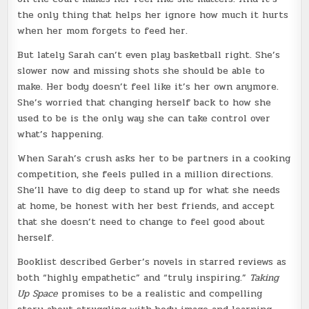
the only thing that helps her ignore how much it hurts
when her mom forgets to feed her.
But lately Sarah can’t even play basketball right. She’s
slower now and missing shots she should be able to
make. Her body doesn’t feel like it’s her own anymore.
She’s worried that changing herself back to how she
used to be is the only way she can take control over
what’s happening.
When Sarah’s crush asks her to be partners in a cooking
competition, she feels pulled in a million directions.
She’ll have to dig deep to stand up for what she needs
at home, be honest with her best friends, and accept
that she doesn’t need to change to feel good about
herself.
Booklist described Gerber’s novels in starred reviews as
both “highly empathetic” and “truly inspiring.”
Taking
Up Space
promises to be a realistic and compelling