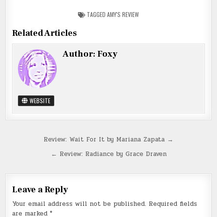
TAGGED
AMY'S REVIEW
Related Articles
Author:
Foxy
WEBSITE
Post
Review: Wait For It by Mariana Zapata →
navigation
← Review: Radiance by Grace Draven
Leave a Reply
Your email address will not be published.
Required fields
are marked
*