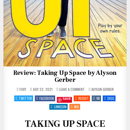
Review: Taking Up Space by Alyson
Gerber
ON
POSTED
FOXY
JULY 22, 2021
LEAVE A COMMENT
ALYSON GERBER
REVIEW:
IN
TAKING
TWITTER
FACEBOOK
REDDIT
VK
DIGG
SAVE
UP
SPACE
BY
LINKEDIN
MIX
ALYSON
GERBER
TAKING UP SPACE