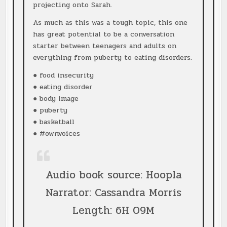
projecting onto Sarah.
As much as this was a tough topic, this one
has great potential to be a conversation
starter between teenagers and adults on
everything from puberty to eating disorders.
● food insecurity
● eating disorder
● body image
● puberty
● basketball
● #ownvoices
Audio book source: Hoopla
Narrator: Cassandra Morris
Length: 6H 09M