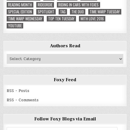
READING MONTH
RIDEORDIE
RIDING IN CARS WITH FOXES
SPECIAL EDITION
SPOTLIGHT
TAG
THE DUO
TIME WARP TUESDAY
TIME WARP WEDNESDAY
TOP TEN TUESDAY
WITH LOVE 2016
YOUTUBE
Authors Read
Authors
Read
Foxy Feed
RSS - Posts
RSS - Comments
Follow Foxy Blogs via Email
Email