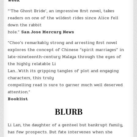
Week
“‘The Ghost Bride’, an impressive first novel, takes
readers on one of the wildest rides since Alice fell
down the rabbit
hole.”
San Jose Mercury News
“Choo’s remarkably strong and arresting first novel
explores the concept of Chinese “spirit marriages” in
late-nineteenth-century Malaya through the eyes of
the highly relatable Li
Lan…With its gripping tangles of plot and engaging
characters, this truly
compelling read is sure to garner much well deserved
attention.”
Booklist
BLURB
Li Lan, the daughter of a genteel but bankrupt family,
has few prospects. But fate intervenes when she