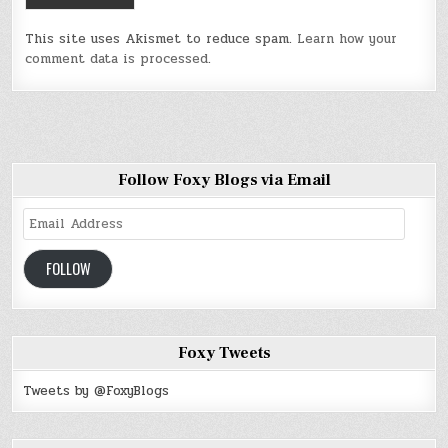
This site uses Akismet to reduce spam.
Learn how your
comment data is processed
.
Follow Foxy Blogs via Email
Email
Address
FOLLOW
Foxy Tweets
Tweets by @FoxyBlogs