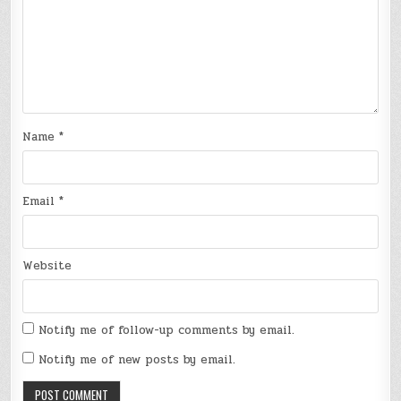
Name
*
Email
*
Website
Notify me of follow-up comments by email.
Notify me of new posts by email.