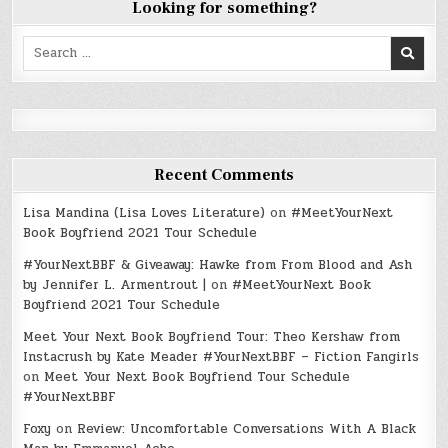
Looking for something?
Search
for:
Recent Comments
Lisa Mandina (Lisa Loves Literature)
on
#MeetYourNext
Book Boyfriend 2021 Tour Schedule
#YourNextBBF & Giveaway: Hawke from From Blood and Ash
by Jennifer L. Armentrout |
on
#MeetYourNext Book
Boyfriend 2021 Tour Schedule
Meet Your Next Book Boyfriend Tour: Theo Kershaw from
Instacrush by Kate Meader #YourNextBBF – Fiction Fangirls
on
Meet Your Next Book Boyfriend Tour Schedule
#YourNextBBF
Foxy
on
Review: Uncomfortable Conversations With A Black