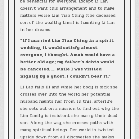
be beneficial for everyone. Except Li Lan
doesn’t want this arrangement and to make
matters worse Lim Tian Ching (the deceased
son of the wealthy Lims) is haunting Li Lan
in her dreams.
“If I married Lim Tian Ching in a spirit
wedding, it would satisfy almost
everyone, I thought. Amah would have a
better old age; my father’s debts would
be canceled. …. while I was visited
nightly by a ghost. I couldn’t bear it.”
Li Lan falls ill and while her body is sick she
crosses over into the world her potential
husband haunts her from. In this, afterlife
she sets out on a mission to find out why the
Lim family is insistent she marry their dead
son. Along the way, she crosses paths with
many spiritual beings. Her world is twisted
upside down from all discoveries she makes