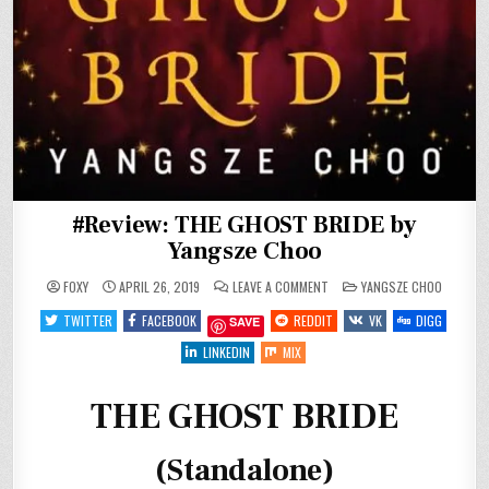
#Review: THE GHOST BRIDE by
Yangsze Choo
ON
POSTED
FOXY
APRIL 26, 2019
LEAVE A COMMENT
YANGSZE CHOO
#REVIEW:
IN
THE
TWITTER
FACEBOOK
REDDIT
VK
DIGG
SAVE
GHOST
BRIDE
BY
LINKEDIN
MIX
YANGSZE
CHOO
THE GHOST BRIDE
(Standalone)