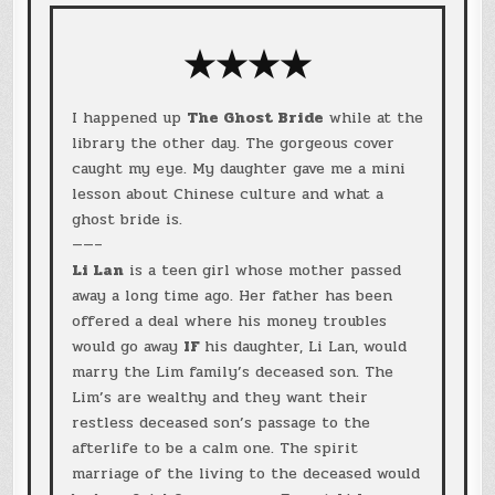
★★★★
I happened up
The Ghost Bride
while at the
library the other day. The gorgeous cover
caught my eye. My daughter gave me a mini
lesson about Chinese culture and what a
ghost bride is.
——–
Li Lan
is a teen girl whose mother passed
away a long time ago. Her father has been
offered a deal where his money troubles
would go away
IF
his daughter, Li Lan, would
marry the Lim family’s deceased son. The
Lim’s are wealthy and they want their
restless deceased son’s passage to the
afterlife to be a calm one. The spirit
marriage of the living to the deceased would