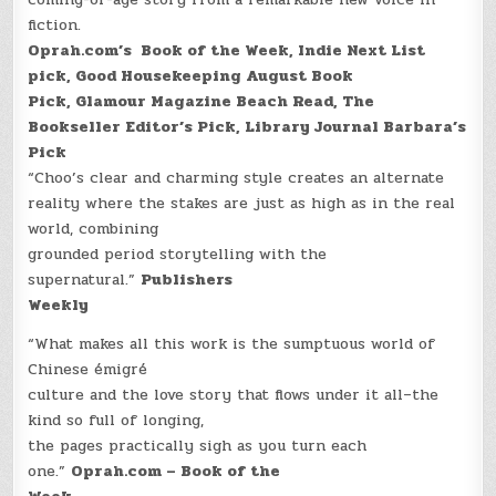
fiction.
Oprah.com’s Book of the Week,
Indie Next List
pick,
Good Housekeeping August Book
Pick,
Glamour Magazine Beach Read,
The
Bookseller Editor’s Pick,
Library Journal Barbara’s
Pick
“Choo’s clear and charming style creates an alternate
reality where the stakes are just as high as in the real
world, combining
grounded period storytelling with the
supernatural.”
Publishers
Weekly
“What makes all this work is the sumptuous world of
Chinese émigré
culture and the love story that flows under it all–the
kind so full of longing,
the pages practically sigh as you turn each
one.”
Oprah.com – Book of the