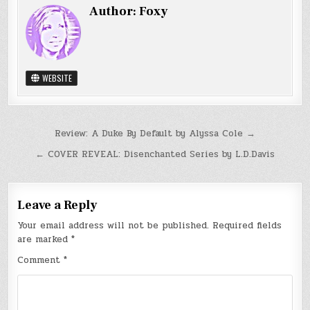
Author:
Foxy
WEBSITE
Post
Review: A Duke By Default by Alyssa Cole →
navigation
← COVER REVEAL: Disenchanted Series by L.D.Davis
Leave a Reply
Your email address will not be published.
Required fields
are marked
*
Comment
*