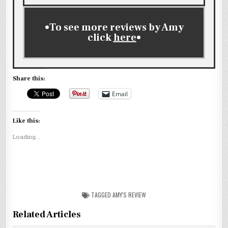
•To see more reviews by Amy
click
here
•
Share this:
Email
Like this:
Loading...
TAGGED
AMY'S REVIEW
Related Articles