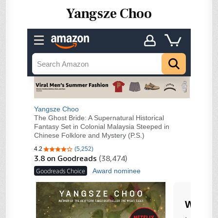
Yangsze Choo