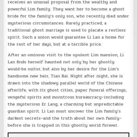
receives an unusual proposal from the wealthy and
powerful Lim family. They want her to become a ghost
bride for the family’s only son, who recently died under
mysterious circumstances. Rarely practiced, a
traditional ghost marriage is used to placate a restless
spirit. Such a union would guarantee Li Lan a home for
the rest of her days, but at a terrible price.
After an ominous visit to the opulent Lim mansion, Li
Lan finds herself haunted not only by her ghostly
would-be suitor, but also by her desire for the Lim’s
handsome new heir, Tian Bai. Night after night, she is
drawn into the shadowy parallel world of the Chinese
afterlife, with its ghost cities, paper funeral offerings,
vengeful spirits and monstrous bureaucracy–including
the mysterious Er Lang, a charming but unpredictable
guardian spirit. Li Lan must uncover the Lim family’s
darkest secrets–and the truth about her own family–
before she is trapped in this ghostly world forever.