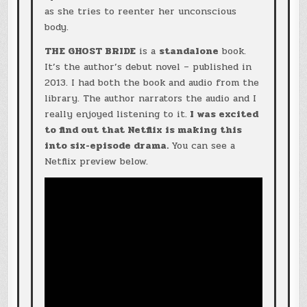
as she tries to reenter her unconscious
body.
THE GHOST BRIDE
is a
standalone
book.
It’s the author’s debut novel – published in
2013. I had both the book and audio from the
library. The author narrators the audio and I
really enjoyed listening to it.
I was excited
to find out that Netflix is making this
into six-episode drama.
You can see a
Netflix preview below.