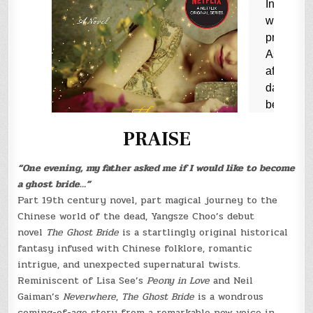
PRAISE
“One evening, my father asked me if I would like to become
a ghost bride…”
Part 19th century novel, part magical journey to the
Chinese world of the dead, Yangsze Choo’s debut
novel
The Ghost Bride
is a startlingly original historical
fantasy infused with Chinese folklore, romantic
intrigue, and unexpected supernatural twists.
Reminiscent of Lisa See’s
Peony in Love
and Neil
Gaiman’s
Neverwhere
,
The Ghost Bride
is a wondrous
coming-of-age story from a remarkable new voice in