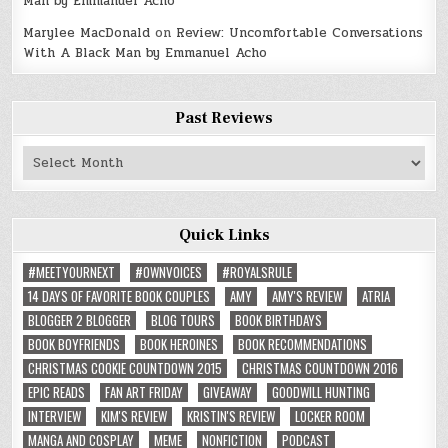
Man by Emmanuel Acho
Marylee MacDonald
on
Review: Uncomfortable Conversations
With A Black Man by Emmanuel Acho
Past Reviews
Past
Reviews
Quick Links
#MEETYOURNEXT
#OWNVOICES
#ROYALSRULE
14 DAYS OF FAVORITE BOOK COUPLES
AMY
AMY'S REVIEW
ATRIA
BLOGGER 2 BLOGGER
BLOG TOURS
BOOK BIRTHDAYS
BOOK BOYFRIENDS
BOOK HEROINES
BOOK RECOMMENDATIONS
CHRISTMAS COOKIE COUNTDOWN 2015
CHRISTMAS COUNTDOWN 2016
EPIC READS
FAN ART FRIDAY
GIVEAWAY
GOODWILL HUNTING
INTERVIEW
KIM'S REVIEW
KRISTIN'S REVIEW
LOCKER ROOM
MANGA AND COSPLAY
MEME
NONFICTION
PODCAST