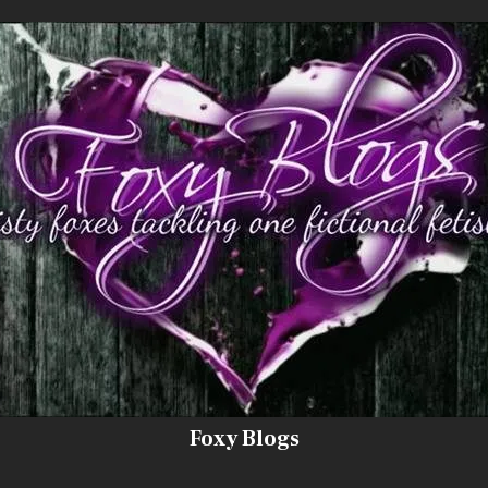
Foxy Blogs