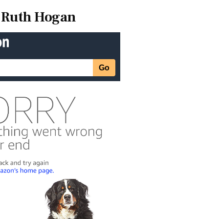
Ruth Hogan