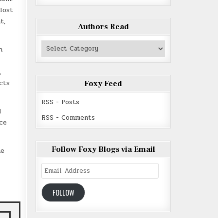
lost
t,
Authors Read
Authors
n
Read
,
cts
Foxy Feed
RSS - Posts
d
RSS - Comments
ce
Follow Foxy Blogs via Email
he
Email
Address
FOLLOW