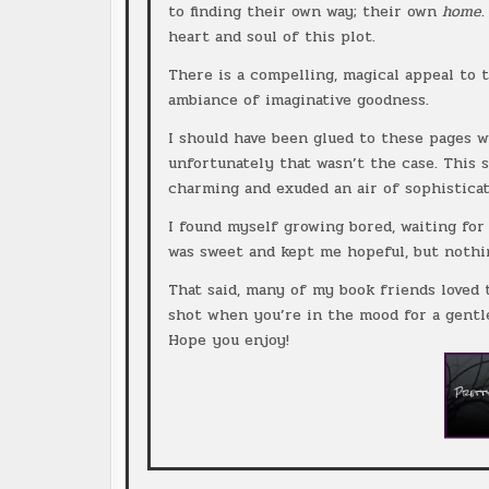
to finding their own way; their own
home
heart and soul of this plot.
There is a compelling, magical appeal to t
ambiance of imaginative goodness.
I should have been glued to these pages w
unfortunately that wasn’t the case. This 
charming and exuded an air of sophisticati
I found myself growing bored, waiting fo
was sweet and kept me hopeful, but nothi
That said, many of my book friends loved t
shot when you’re in the mood for a gentle
Hope you enjoy!