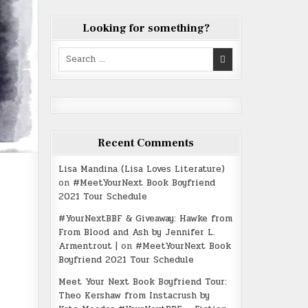
Looking for something?
Search
for:
Recent Comments
Lisa Mandina (Lisa Loves Literature)
on
#MeetYourNext Book Boyfriend
2021 Tour Schedule
#YourNextBBF & Giveaway: Hawke from
From Blood and Ash by Jennifer L.
Armentrout |
on
#MeetYourNext Book
Boyfriend 2021 Tour Schedule
Meet Your Next Book Boyfriend Tour:
Theo Kershaw from Instacrush by