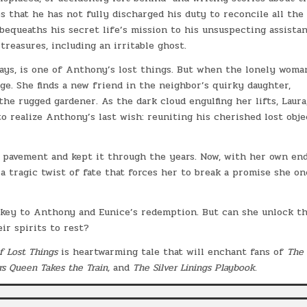
s that he has not fully discharged his duty to reconcile all the 
bequeaths his secret life’s mission to his unsuspecting assistan
 treasures, including an irritable ghost.
ways, is one of Anthony’s lost things. But when the lonely woma
ge. She finds a new friend in the neighbor’s quirky daughter,
he rugged gardener. As the dark cloud engulfing her lifts, Laura
 realize Anthony’s last wish: reuniting his cherished lost obje
n pavement and kept it through the years. Now, with her own en
a tragic twist of fate that forces her to break a promise she on
e key to Anthony and Eunice’s redemption. But can she unlock t
ir spirits to rest?
f Lost Things
is heartwarming tale that will enchant fans of
The
rs Queen Takes the Train,
and
The Silver Linings Playbook
.