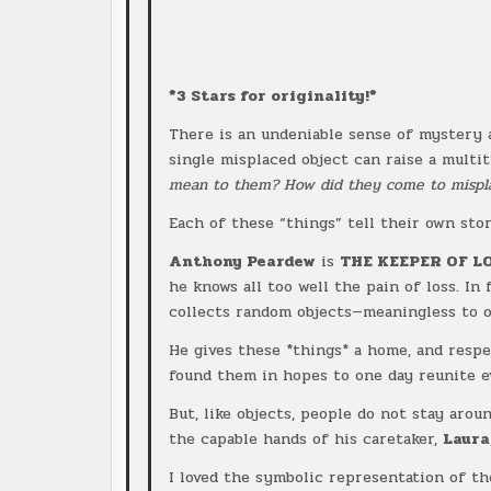
*3 Stars for originality!*
There is an undeniable sense of mystery
single misplaced object can raise a multi
mean to them? How did they come to mispla
Each of these “things” tell their own stor
Anthony Peardew
is
THE KEEPER OF L
he knows all too well the pain of loss. In
collects random objects—meaningless to 
He gives these *things* a home, and resp
found them in hopes to one day reunite e
But, like objects, people do not stay aro
the capable hands of his caretaker,
Laura
I loved the symbolic representation of t