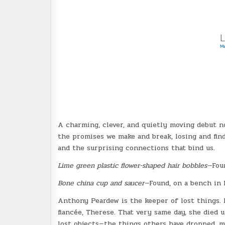
A charming, clever, and quietly moving debut no
the promises we make and break, losing and find
and the surprising connections that bind us.
Lime green plastic flower-shaped hair bobbles—
Fou
Bone china cup and saucer—
Found, on a bench in 
Anthony Peardew is the keeper of lost things. F
fiancée, Therese. That very same day, she died
lost objects—the things others have dropped, m