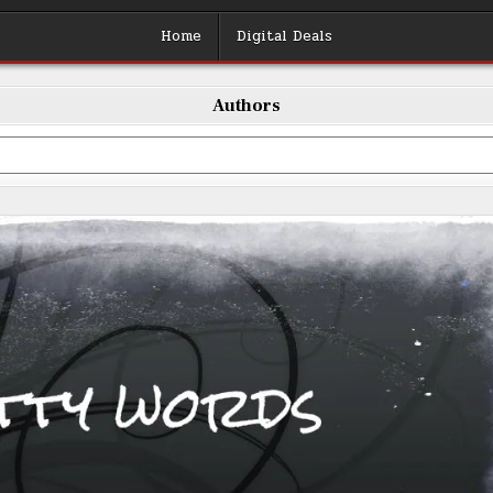
Home
Digital Deals
Authors