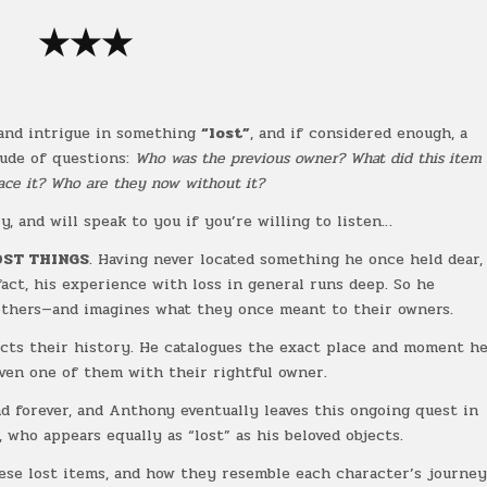
★★★
 and intrigue in something
“lost”
, and if considered enough, a
tude of questions:
Who was the previous owner? What did this item
ce it? Who are they now without it?
y, and will speak to you if you’re willing to listen…
OST THINGS
. Having never located something he once held dear,
 fact, his experience with loss in general runs deep. So he
others—and imagines what they once meant to their owners.
ects their history. He catalogues the exact place and moment h
ven one of them with their rightful owner.
und forever, and Anthony eventually leaves this ongoing quest in
, who appears equally as “lost” as his beloved objects.
hese lost items, and how they resemble each character’s journe