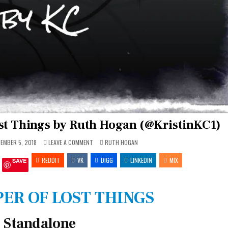
ost Things by Ruth Hogan (@KristinKC1)
ON
POSTED
EMBER 5, 2018
LEAVE A COMMENT
RUTH HOGAN
REVIEW:
IN
THE
REDDIT
VK
KEEPER
DIGG
LINKEDIN
MIX
SAVE
OF
LOST
THINGS
BY
RUTH
ER OF LOST THINGS
HOGAN
(@KRISTINKC1)
Standalone