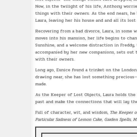
Now, in the twilight of his life, Anthony worrie
things with their owners. As the end nears, he 
Laura, leaving her his house and and all its lost
Recovering from a bad divorce, Laura, in some 
moves into his mansion, her life begins to chan
Sunshine, and a welcome distraction in Freddy, t
accompanied by her new companions, sets out to
with their owners.
Long ago, Eunice found a trinket on the Londo
drawing near, she has lost something precious—
made.
As the Keeper of Lost Objects, Laura holds th
past and make the connections that will lay the
Full of character, wit, and wisdom,
The Keeper o
Particular Sadness of Lemon Cake, Garden Spells, M