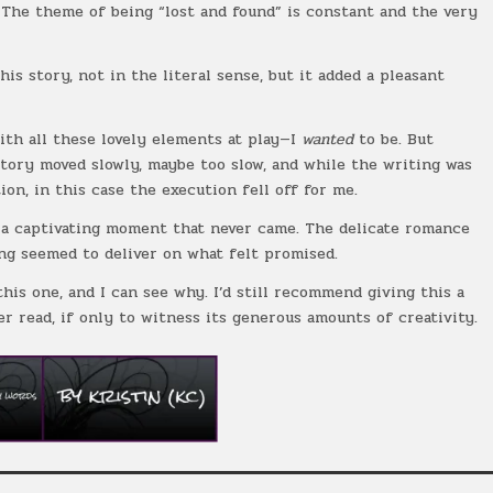
. The theme of being “lost and found” is constant and the very
his story, not in the literal sense, but it added a pleasant
ith all these lovely elements at play—I
wanted
to be. But
story moved slowly, maybe too slow, and while the writing was
on, in this case the execution fell off for me.
r a captivating moment that never came. The delicate romance
ng seemed to deliver on what felt promised.
his one, and I can see why. I’d still recommend giving this a
r read, if only to witness its generous amounts of creativity.