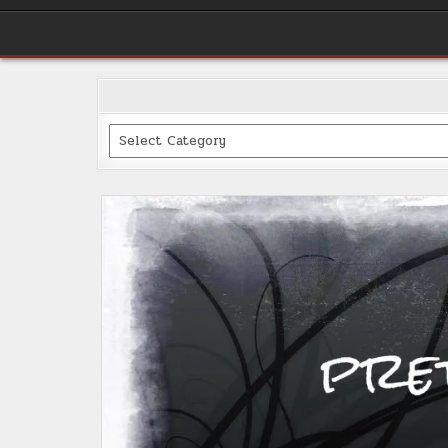
Categories