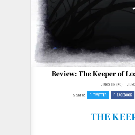
Review: The Keeper of L
KRISTIN (KC)
DEC
Share:
TWITTER
FACEBOOK
THE KEEP