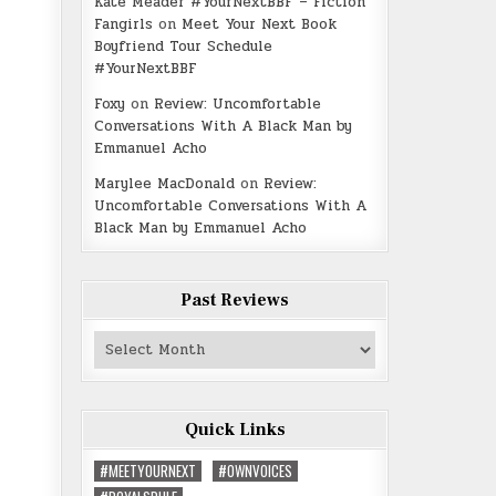
Kate Meader #YourNextBBF – Fiction
Fangirls
on
Meet Your Next Book
Boyfriend Tour Schedule
#YourNextBBF
Foxy
on
Review: Uncomfortable
Conversations With A Black Man by
Emmanuel Acho
Marylee MacDonald
on
Review:
Uncomfortable Conversations With A
Black Man by Emmanuel Acho
Past Reviews
Past
Reviews
Quick Links
#MEETYOURNEXT
#OWNVOICES