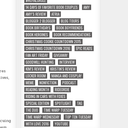
#ROYALSRULE
14 DAYS OF FAVORITE BOOK COUPLES
AMY
AMY'S REVIEW
ATRIA
BLOGGER 2 BLOGGER
BLOG TOURS
BOOK BIRTHDAYS
BOOK BOYFRIENDS
BOOK HEROINES
BOOK RECOMMENDATIONS
CHRISTMAS COOKIE COUNTDOWN 2015
CHRISTMAS COUNTDOWN 2016
EPIC READS
FAN ART FRIDAY
GIVEAWAY
GOODWILL HUNTING
INTERVIEW
KIM'S REVIEW
KRISTIN'S REVIEW
res
LOCKER ROOM
MANGA AND COSPLAY
ives,
MEME
NONFICTION
PODCAST
READING MONTH
RIDEORDIE
RIDING IN CARS WITH FOXES
SPECIAL EDITION
SPOTLIGHT
TAG
THE DUO
TIME WARP TUESDAY
TIME WARP WEDNESDAY
TOP TEN TUESDAY
scuing
WITH LOVE 2016
YOUTUBE
hem.