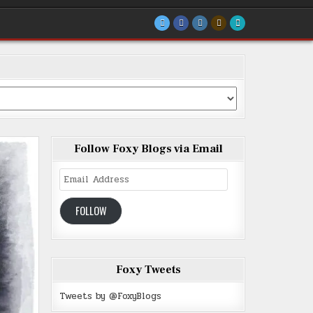
Follow Foxy Blogs via Email
Email
Address
FOLLOW
Foxy Tweets
Tweets by @FoxyBlogs