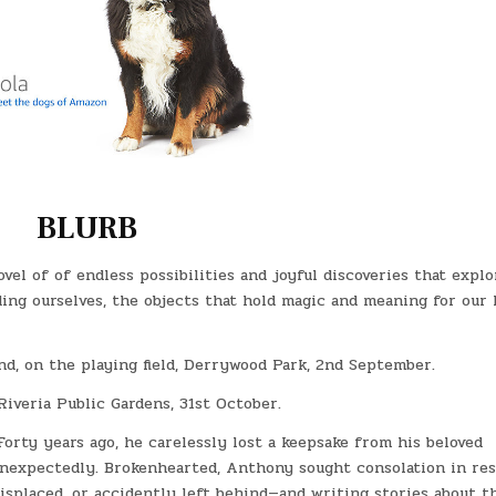
BLURB
vel of of endless possibilities and joyful discoveries that explo
ing ourselves, the objects that hold magic and meaning for our l
nd, on the playing field, Derrywood Park, 2nd September.
Riveria Public Gardens, 31st October.
orty years ago, he carelessly lost a keepsake from his beloved
 unexpectedly. Brokenhearted, Anthony sought consolation in re
isplaced, or accidently left behind—and writing stories about t