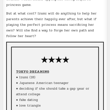
princess game.
But at what cost? Izumi will do anything to help her
parents achieve their happily ever after, but what if
playing the perfect princess means sacrificing her
own? Will she find a way to forge her own path and
follow her heart?
★★★★
TOKYO DREAMING
● Izumi (18)
● Japanese American teenager
● deciding if she should take a gap year or
attend college
● fake dating
● love triangle