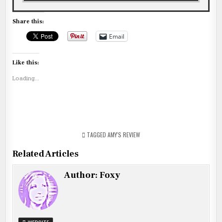
Share this:
Email
Like this:
Loading...
TAGGED
AMY'S REVIEW
Related Articles
Author:
Foxy