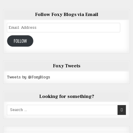
Follow Foxy Blogs via Email
Email
Address
FOLLOW
Foxy Tweets
Tweets by @FoxyBlogs
Looking for something?
Search
for: