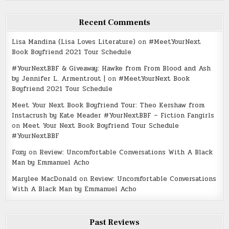
Recent Comments
Lisa Mandina (Lisa Loves Literature)
on
#MeetYourNext
Book Boyfriend 2021 Tour Schedule
#YourNextBBF & Giveaway: Hawke from From Blood and Ash
by Jennifer L. Armentrout |
on
#MeetYourNext Book
Boyfriend 2021 Tour Schedule
Meet Your Next Book Boyfriend Tour: Theo Kershaw from
Instacrush by Kate Meader #YourNextBBF – Fiction Fangirls
on
Meet Your Next Book Boyfriend Tour Schedule
#YourNextBBF
Foxy
on
Review: Uncomfortable Conversations With A Black
Man by Emmanuel Acho
Marylee MacDonald
on
Review: Uncomfortable Conversations
With A Black Man by Emmanuel Acho
Past Reviews