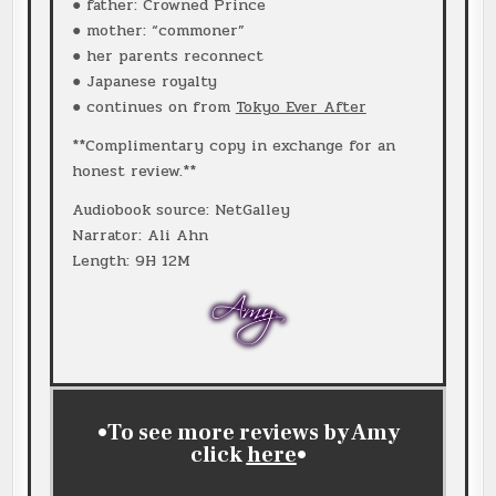
● father: Crowned Prince
● mother: “commoner”
● her parents reconnect
● Japanese royalty
● continues on from
Tokyo Ever After
**Complimentary copy in exchange for an
honest review.**
Audiobook source: NetGalley
Narrator: Ali Ahn
Length: 9H 12M
•To see more reviews by Amy
click
here
•