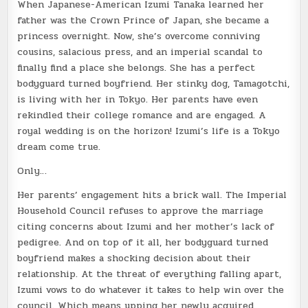
When Japanese-American Izumi Tanaka learned her
father was the Crown Prince of Japan, she became a
princess overnight. Now, she’s overcome conniving
cousins, salacious press, and an imperial scandal to
finally find a place she belongs. She has a perfect
bodyguard turned boyfriend. Her stinky dog, Tamagotchi,
is living with her in Tokyo. Her parents have even
rekindled their college romance and are
engaged
. A
royal wedding is on the horizon! Izumi’s life is a Tokyo
dream come true.
Only…
Her parents’ engagement hits a brick wall. The Imperial
Household Council refuses to approve the marriage
citing concerns about Izumi and her mother’s lack of
pedigree. And on top of it all, her bodyguard turned
boyfriend makes a shocking decision about their
relationship. At the threat of everything falling apart,
Izumi vows to do whatever it takes to help win over the
council. Which means upping her newly acquired