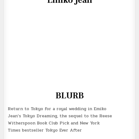
BLURB
Return to Tokyo for a royal wedding in Emiko
Jean’s
Tokyo Dreaming
, the sequel to the Reese
Witherspoon Book Club Pick and
New York
Times
bestseller
Tokyo Ever After