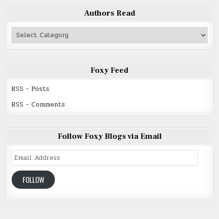
Authors Read
Authors
Read
Foxy Feed
RSS - Posts
RSS - Comments
Follow Foxy Blogs via Email
Email
Address
FOLLOW