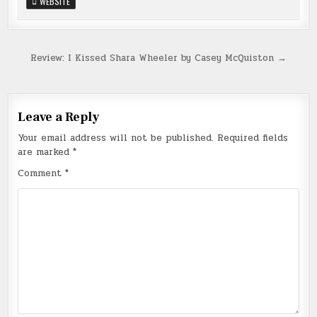
WEBSITE
Post
Review: I Kissed Shara Wheeler by Casey McQuiston →
navigation
Leave a Reply
Your email address will not be published.
Required fields
are marked
*
Comment
*