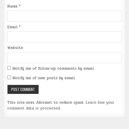
Name
*
Email
*
Website
Notify me of follow-up comments by email.
Notify me of new posts by email.
This site uses Akismet to reduce spam.
Learn how your
comment data is processed
.