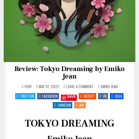
Review: Tokyo Dreaming by Emiko
Jean
ON
POSTED
FOXY
MAY 31, 2022
LEAVE A COMMENT
EMIKO JEAN
REVIEW:
IN
TOKYO
TWITTER
FACEBOOK
REDDIT
VK
DIGG
SAVE
DREAMING
BY
EMIKO
LINKEDIN
MIX
JEAN
TOKYO DREAMING
Emiko Jean