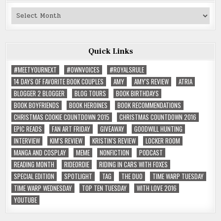
Past
Reviews
Quick Links
#MEETYOURNEXT
#OWNVOICES
#ROYALSRULE
14 DAYS OF FAVORITE BOOK COUPLES
AMY
AMY'S REVIEW
ATRIA
BLOGGER 2 BLOGGER
BLOG TOURS
BOOK BIRTHDAYS
BOOK BOYFRIENDS
BOOK HEROINES
BOOK RECOMMENDATIONS
CHRISTMAS COOKIE COUNTDOWN 2015
CHRISTMAS COUNTDOWN 2016
EPIC READS
FAN ART FRIDAY
GIVEAWAY
GOODWILL HUNTING
INTERVIEW
KIM'S REVIEW
KRISTIN'S REVIEW
LOCKER ROOM
MANGA AND COSPLAY
MEME
NONFICTION
PODCAST
READING MONTH
RIDEORDIE
RIDING IN CARS WITH FOXES
SPECIAL EDITION
SPOTLIGHT
TAG
THE DUO
TIME WARP TUESDAY
TIME WARP WEDNESDAY
TOP TEN TUESDAY
WITH LOVE 2016
YOUTUBE