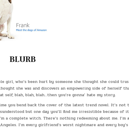
BLURB
ble girl, who’s been hurt by someone she thought she could trus
 thought she was and discovers an empowering side of herself th
at self, blah, blah, blah…then you’re gonna’ hate my story.
me you bend back the cover of the latest trend novel. It’s not t
understood but one day you’ll find me irresistible because of it”
I’m a complete witch. There’s nothing redeeming about me. I’m 
 Angeles. I’m every girlfriend’s worst nightmare and every boy’s