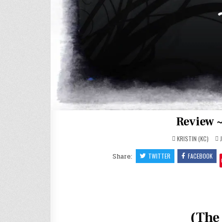
Review ~
KRISTIN (KC)
J
Share:
TWITTER
FACEBOOK
(The