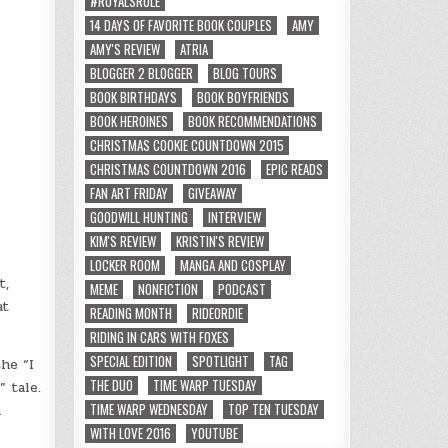
#ROYALSRULE
14 DAYS OF FAVORITE BOOK COUPLES
AMY
AMY'S REVIEW
ATRIA
BLOGGER 2 BLOGGER
BLOG TOURS
BOOK BIRTHDAYS
BOOK BOYFRIENDS
BOOK HEROINES
BOOK RECOMMENDATIONS
CHRISTMAS COOKIE COUNTDOWN 2015
CHRISTMAS COUNTDOWN 2016
EPIC READS
FAN ART FRIDAY
GIVEAWAY
GOODWILL HUNTING
INTERVIEW
KIM'S REVIEW
KRISTIN'S REVIEW
LOCKER ROOM
MANGA AND COSPLAY
t,
MEME
NONFICTION
PODCAST
at
READING MONTH
RIDEORDIE
RIDING IN CARS WITH FOXES
SPECIAL EDITION
SPOTLIGHT
TAG
he “I
THE DUO
TIME WARP TUESDAY
 tale.
TIME WARP WEDNESDAY
TOP TEN TUESDAY
a
WITH LOVE 2016
YOUTUBE