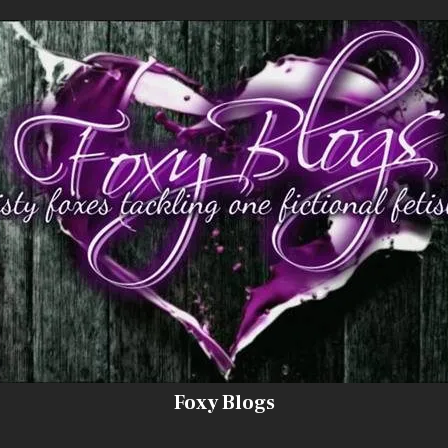
Foxy Blogs