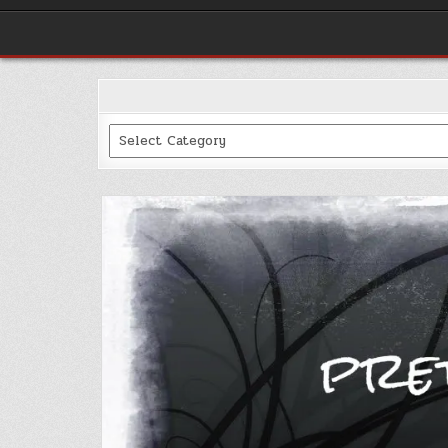
Categories