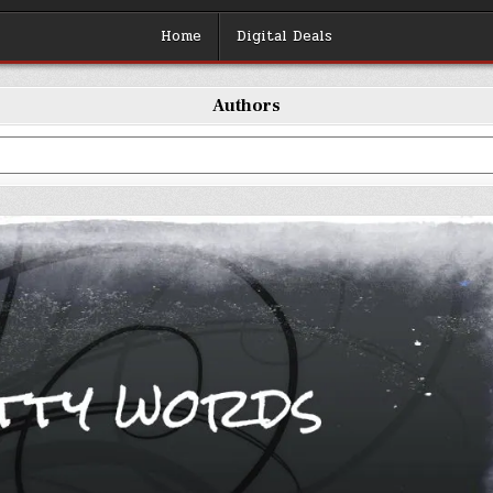
Home
Digital Deals
Authors