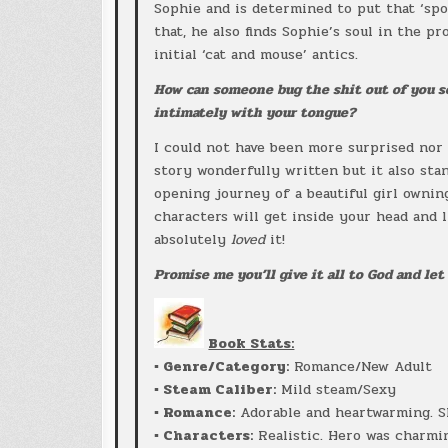
Sophie and is determined to put that ‘spoi
that, he also finds Sophie’s soul in the p
initial ‘cat and mouse’ antics.
How can someone bug the shit out of you 
intimately with your tongue?
I could not have been more surprised nor 
story wonderfully written but it also stan
opening journey of a beautiful girl owni
characters will get inside your head and l
absolutely
loved
it!
Promise me you’ll give it all to God and let 
Book Stats:
▪ Genre/Category:
Romance/New Adult
▪ Steam Caliber:
Mild steam/Sexy
▪ Romance:
Adorable and heartwarming. S
▪ Characters:
Realistic. Hero was charmin