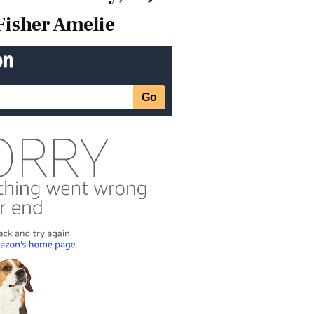
Fisher Amelie