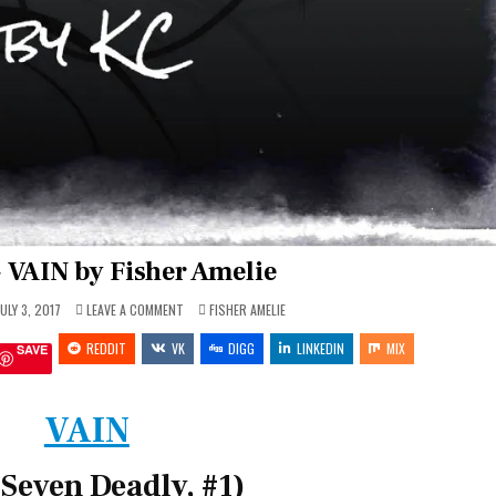
 VAIN by Fisher Amelie
ON
POSTED
ULY 3, 2017
LEAVE A COMMENT
FISHER AMELIE
REVIEW
IN
~
REDDIT
VK
VAIN
DIGG
LINKEDIN
MIX
SAVE
BY
FISHER
AMELIE
VAIN
 Seven Deadly, #1)