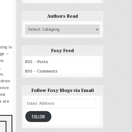
Authors Read
Authors
Read
ing is
Foxy Feed
dge —
hs.
RSS - Posts
,
RSS - Comments
e,
ldren
cence
Follow Foxy Blogs via Email
old
a are
Email
Address
FOLLOW