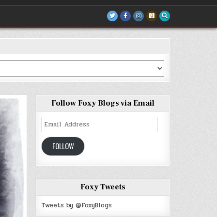
Follow Foxy Blogs via Email
Email
Address
FOLLOW
Foxy Tweets
Tweets by @FoxyBlogs