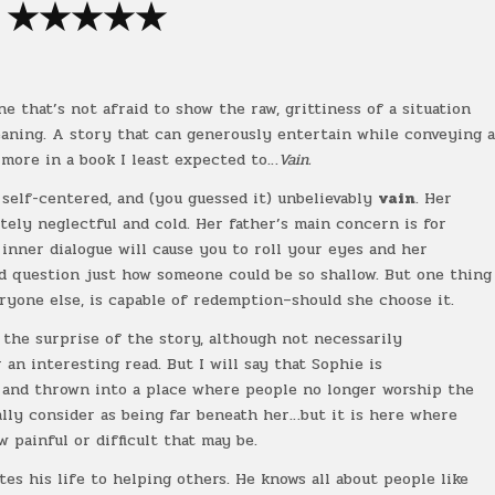
★★★
★
★
ne that’s not afraid to show the raw, grittiness of a situation
eaning. A story that can generously entertain while conveying 
 more in a book I least expected to…
Vain.
 self-centered, and (you guessed it) unbelievably
vain
. Her
tely neglectful and cold. Her father’s main concern is for
 inner dialogue will cause you to roll your eyes and her
nd question just how someone could be so shallow. But one thing
eryone else, is capable of redemption–should she choose it.
as the surprise of the story, although not necessarily
 an interesting read. But I will say that Sophie is
 and thrown into a place where people no longer worship the
lly consider as being far beneath her…but it is here where
w painful or difficult that may be.
ates his life to helping others. He knows all about people like