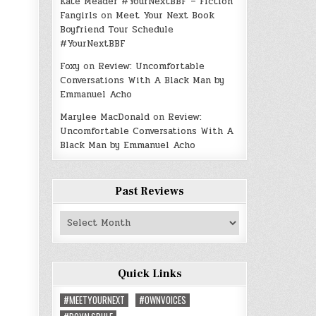
Kate Meader #YourNextBBF – Fiction
Fangirls
on
Meet Your Next Book
Boyfriend Tour Schedule
#YourNextBBF
Foxy
on
Review: Uncomfortable
Conversations With A Black Man by
Emmanuel Acho
Marylee MacDonald
on
Review:
Uncomfortable Conversations With A
Black Man by Emmanuel Acho
Past Reviews
Past
Reviews
Quick Links
#MEETYOURNEXT
#OWNVOICES