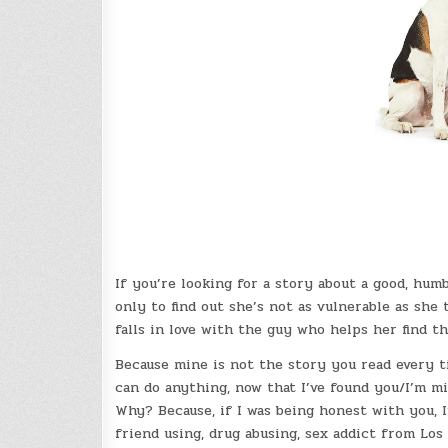
If you’re looking for a story about a good, hum
only to find out she’s not as vulnerable as she
falls in love with the guy who helps her find th
Because mine is not the story you read every ti
can do anything, now that I’ve found you/I’m mis
Why? Because, if I was being honest with you, 
friend using, drug abusing, sex addict from Los