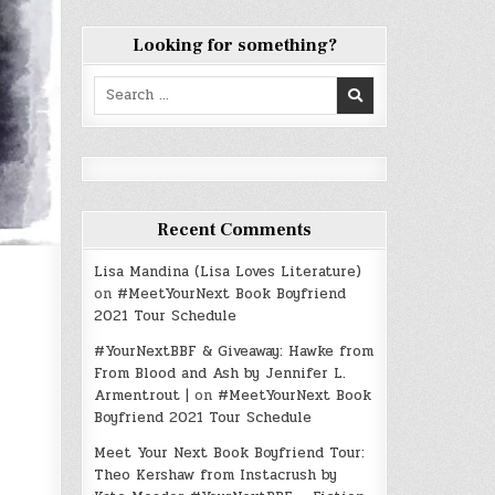
Looking for something?
Search
for:
Recent Comments
Lisa Mandina (Lisa Loves Literature)
on
#MeetYourNext Book Boyfriend
2021 Tour Schedule
#YourNextBBF & Giveaway: Hawke from
From Blood and Ash by Jennifer L.
Armentrout |
on
#MeetYourNext Book
Boyfriend 2021 Tour Schedule
Meet Your Next Book Boyfriend Tour:
Theo Kershaw from Instacrush by