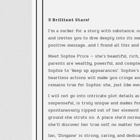
5 Brilliant Stars!
I’m a sucker for a story with substance; o
and invites you to dive deeply into its m
positive message…and I found all this and
Meet Sophie Price — she’s beautiful, rich,
parents are wealthy, powerful, and comple
Sophie to ‘keep up appearances’. Sophie’s
heartless actions will make you cringe a
remains true for Sophie: she, just like ev
I will not go into intricate plot details 
suspenseful, is truly unique and makes for
spontaneously ripped out of her element
ground she struts on. A place she’d norma
she’ll discover her true self, no matter ho
Ian, ‘Dingane’ is strong, caring, and dedic