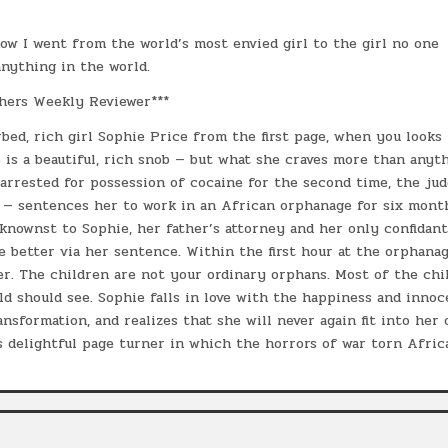
ow I went from the world’s most envied girl to the girl no one
anything in the world.
hers Weekly Reviewer***
rbed, rich girl Sophie Price from the first page, when you looks
is a beautiful, rich snob — but what she craves more than anyth
 arrested for possession of cocaine for the second time, the ju
 — sentences her to work in an African orphanage for six mont
knownst to Sophie, her father’s attorney and her only confidant
 better via her sentence. Within the first hour at the orphanag
r. The children are not your ordinary orphans. Most of the chi
d should see. Sophie falls in love with the happiness and inno
nsformation, and realizes that she will never again fit into her 
s delightful page turner in which the horrors of war torn Afric