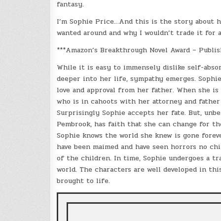
fantasy.
I’m Sophie Price…And this is the story about h
wanted around and why I wouldn’t trade it for 
***Amazon’s Breakthrough Novel Award – Publis
While it is easy to immensely dislike self-abso
deeper into her life, sympathy emerges. Sophie 
love and approval from her father. When she is
who is in cahoots with her attorney and father
Surprisingly Sophie accepts her fate. But, unbe
Pembrook, has faith that she can change for the
Sophie knows the world she knew is gone foreve
have been maimed and have seen horrors no chil
of the children. In time, Sophie undergoes a tra
world. The characters are well developed in thi
brought to life.