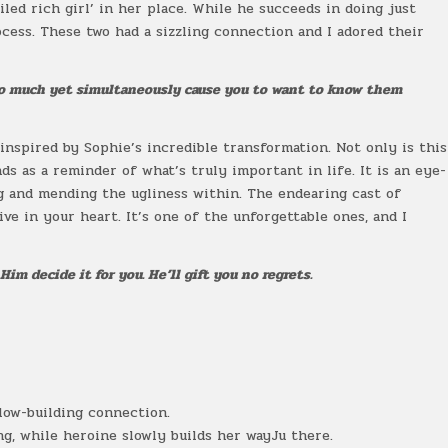
led rich girl’ in her place. While he succeeds in doing just
rocess. These two had a sizzling connection and I adored their
so much yet simultaneously cause you to want to know them
inspired by Sophie’s incredible transformation. Not only is this
ds as a reminder of what’s truly important in life. It is an eye-
ng and mending the ugliness within. The endearing cast of
ive in your heart. It’s one of the unforgettable ones, and I
Him decide it for you. He’ll gift you no regrets.
low-building connection.
g, while heroine slowly builds her wayJu there.