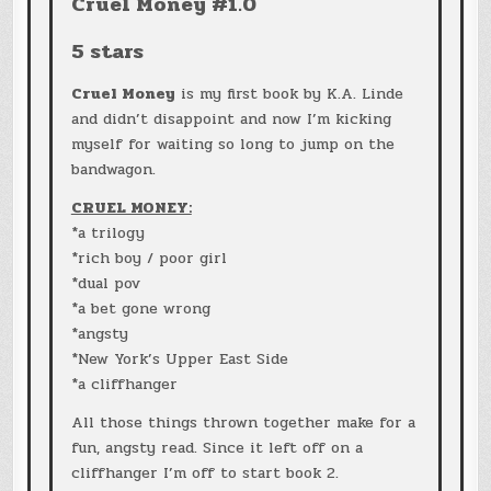
Cruel Money #1.0
5 stars
Cruel Money
is my first book by K.A. Linde
and didn’t disappoint and now I’m kicking
myself for waiting so long to jump on the
bandwagon.
CRUEL MONEY:
*a trilogy
*rich boy / poor girl
*dual pov
*a bet gone wrong
*angsty
*New York’s Upper East Side
*a cliffhanger
All those things thrown together make for a
fun, angsty read. Since it left off on a
cliffhanger I’m off to start book 2.