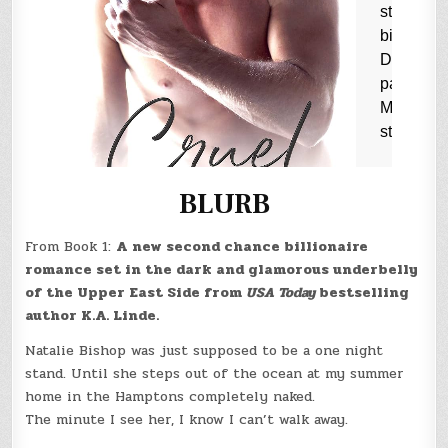
BLURB
From Book 1:
A new second chance billionaire
romance set in the dark and glamorous underbelly
of the Upper East Side from
USA Today
bestselling
author K.A. Linde.
Natalie Bishop was just supposed to be a one night
stand. Until she steps out of the ocean at my summer
home in the Hamptons completely naked.
The minute I see her, I know I can’t walk away.