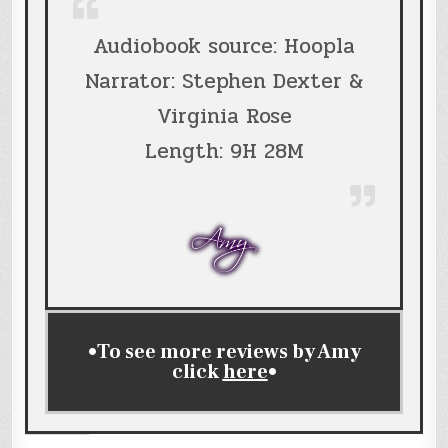
Audiobook source: Hoopla
Narrator: Stephen Dexter &
Virginia Rose
Length: 9H 28M
•To see more reviews by Amy
click
here
•