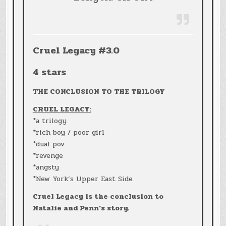
Cruel Legacy #3.0
4 stars
THE CONCLUSION TO THE TRILOGY
CRUEL LEGACY:
*a trilogy
*rich boy / poor girl
*dual pov
*revenge
*angsty
*New York’s Upper East Side
Cruel Legacy is the conclusion to
Natalie and Penn’s story.