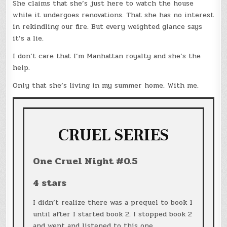
She claims that she’s just here to watch the house
while it undergoes renovations. That she has no interest
in rekindling our fire. But every weighted glance says
it’s a lie.
I don’t care that I’m Manhattan royalty and she’s the
help.
Only that she’s living in my summer home. With me.
CRUEL SERIES
One Cruel Night #0.5
4 stars
I didn’t realize there was a prequel to book 1
until after I started book 2. I stopped book 2
and went and listened to this one.