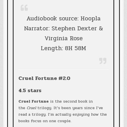
Audiobook source: Hoopla
Narrator: Stephen Dexter &
Virginia Rose
Length: 8H 58M
Cruel Fortune #2.0
4.5 stars
Cruel Fortune
is the second book in
the
Cruel
trilogy. It’s been years since I’ve
read a trilogy. I’m actually enjoying how the
books focus on one couple.