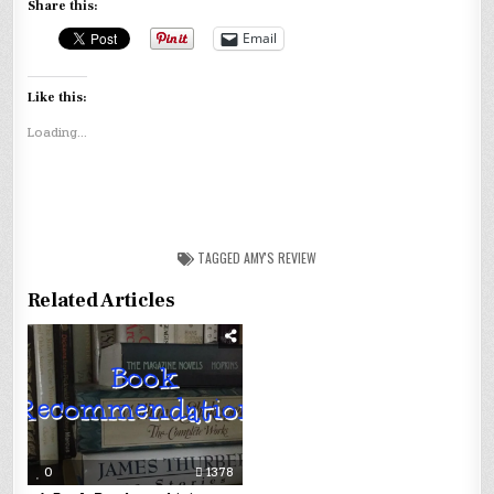
Share this:
Email
Like this:
Loading...
TAGGED
AMY'S REVIEW
Related Articles
0
1378