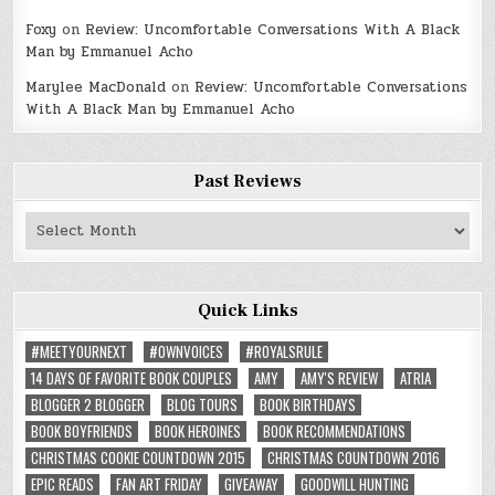
Foxy
on
Review: Uncomfortable Conversations With A Black
Man by Emmanuel Acho
Marylee MacDonald
on
Review: Uncomfortable Conversations
With A Black Man by Emmanuel Acho
Past Reviews
Past
Reviews
Quick Links
#MEETYOURNEXT
#OWNVOICES
#ROYALSRULE
14 DAYS OF FAVORITE BOOK COUPLES
AMY
AMY'S REVIEW
ATRIA
BLOGGER 2 BLOGGER
BLOG TOURS
BOOK BIRTHDAYS
BOOK BOYFRIENDS
BOOK HEROINES
BOOK RECOMMENDATIONS
CHRISTMAS COOKIE COUNTDOWN 2015
CHRISTMAS COUNTDOWN 2016
EPIC READS
FAN ART FRIDAY
GIVEAWAY
GOODWILL HUNTING