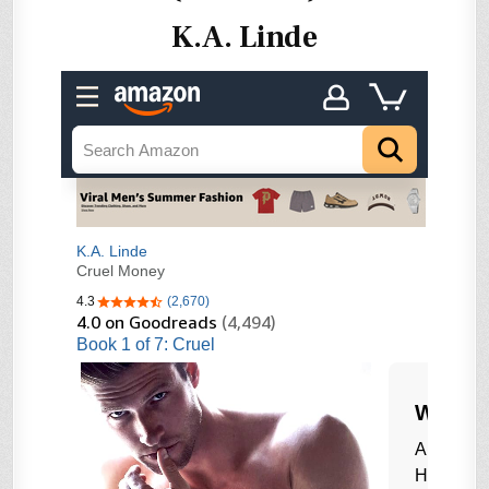
K.A. Linde