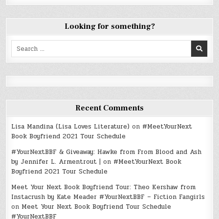
Looking for something?
Search
for:
Recent Comments
Lisa Mandina (Lisa Loves Literature)
on
#MeetYourNext
Book Boyfriend 2021 Tour Schedule
#YourNextBBF & Giveaway: Hawke from From Blood and Ash
by Jennifer L. Armentrout |
on
#MeetYourNext Book
Boyfriend 2021 Tour Schedule
Meet Your Next Book Boyfriend Tour: Theo Kershaw from
Instacrush by Kate Meader #YourNextBBF – Fiction Fangirls
on
Meet Your Next Book Boyfriend Tour Schedule
#YourNextBBF