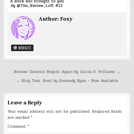
A Book Rec brought to you
by @The_Review_Loft #13
Author:
Foxy
WEBSITE
Post
Review: Genesis Begins Again by Alicia D. Williams →
navigation
← Blog Tour: Reel by Kennedy Ryan – Now Available
Leave a Reply
Your email address will not be published.
Required fields
are marked
*
Comment
*