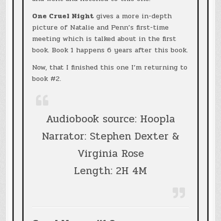
One Cruel Night
gives a more in-depth
picture of Natalie and Penn’s first-time
meeting which is talked about in the first
book. Book 1 happens 6 years after this book.
Now, that I finished this one I’m returning to
book #2.
Audiobook source: Hoopla
Narrator: Stephen Dexter &
Virginia Rose
Length: 2H 4M