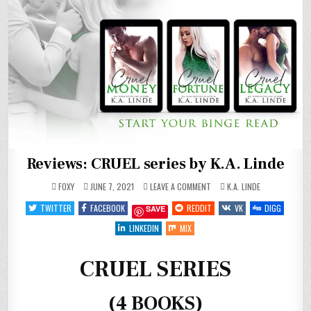
Reviews: CRUEL series by K.A. Linde
ON
POSTED
FOXY
JUNE 7, 2021
LEAVE A COMMENT
K.A. LINDE
REVIEWS:
IN
CRUEL
TWITTER
FACEBOOK
REDDIT
VK
DIGG
SAVE
SERIES
BY
K.A.
LINKEDIN
MIX
LINDE
CRUEL SERIES
(4 BOOKS)