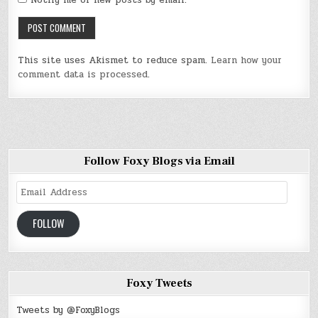
Notify me of new posts by email.
This site uses Akismet to reduce spam.
Learn how your
comment data is processed
.
Follow Foxy Blogs via Email
Email
Address
FOLLOW
Foxy Tweets
Tweets by @FoxyBlogs