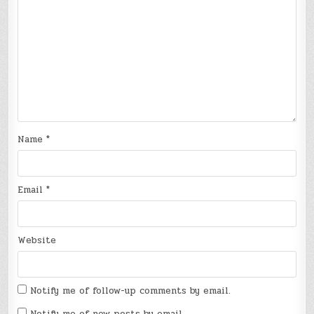
Name
*
Email
*
Website
Notify me of follow-up comments by email.