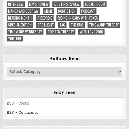
INTERVIEW
KIM'S REVIEW
KRISTIN'S REVIEW
LOCKER ROOM
MANGA AND COSPLAY
MEME
NONFICTION
PODCAST
READING MONTH
RIDEORDIE
RIDING IN CARS WITH FOXES
SPECIAL EDITION
SPOTLIGHT
TAG
THE DUO
TIME WARP TUESDAY
TIME WARP WEDNESDAY
TOP TEN TUESDAY
WITH LOVE 2016
YOUTUBE
Authors Read
Authors
Read
Foxy Feed
RSS - Posts
RSS - Comments