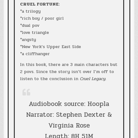
CRUEL FORTUNE:
*a trilogy
*rich boy / poor girl
*dual pov
*love triangle
*angsty
*New York’s Upper East Side
*a cliffhanger
In this book, there are 3 main characters but
2 povs. Since the story isn’t over I’m off to
listen to the conclusion in
Cruel Legacy
.
Audiobook source: Hoopla
Narrator: Stephen Dexter &
Virginia Rose
Length: 8H 51M