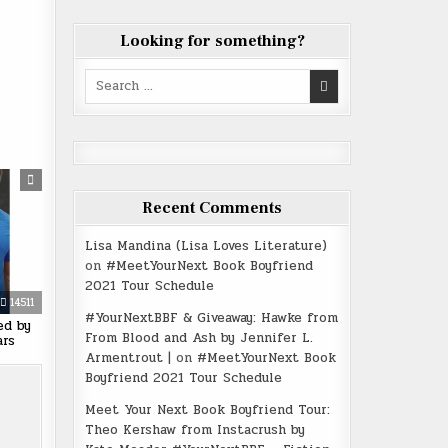
Looking for something?
Search
for:
Recent Comments
Lisa Mandina (Lisa Loves Literature)
on
#MeetYourNext Book Boyfriend
2021 Tour Schedule
14511
#YourNextBBF & Giveaway: Hawke from
ed by
From Blood and Ash by Jennifer L.
ars
Armentrout |
on
#MeetYourNext Book
Boyfriend 2021 Tour Schedule
Meet Your Next Book Boyfriend Tour:
Theo Kershaw from Instacrush by