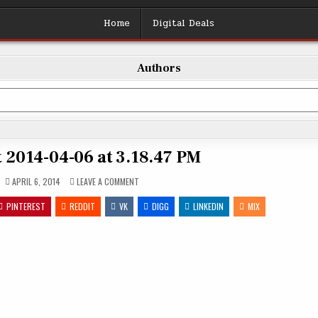
Home
Digital Deals
Authors
 2014-04-06 at 3.18.47 PM
ON
APRIL 6, 2014
LEAVE A COMMENT
SCREEN
SHOT
PINTEREST
REDDIT
VK
2014-
DIGG
LINKEDIN
MIX
04-
06
AT
3.18.47
PM