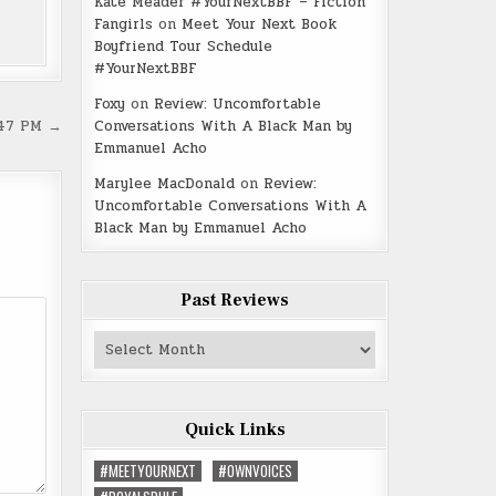
Kate Meader #YourNextBBF – Fiction
Fangirls
on
Meet Your Next Book
Boyfriend Tour Schedule
#YourNextBBF
Foxy
on
Review: Uncomfortable
Conversations With A Black Man by
.47 PM →
Emmanuel Acho
Marylee MacDonald
on
Review:
Uncomfortable Conversations With A
Black Man by Emmanuel Acho
Past Reviews
Past
Reviews
Quick Links
#MEETYOURNEXT
#OWNVOICES