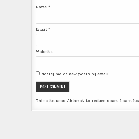
Name
*
Email
*
Website
Notify me of new posts by email.
This site uses Akismet to reduce spam.
Learn ho