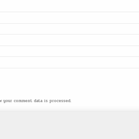
w your comment data is processed
.