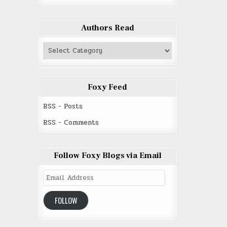
Authors Read
Authors
Read
Foxy Feed
RSS - Posts
RSS - Comments
Follow Foxy Blogs via Email
Email
Address
FOLLOW