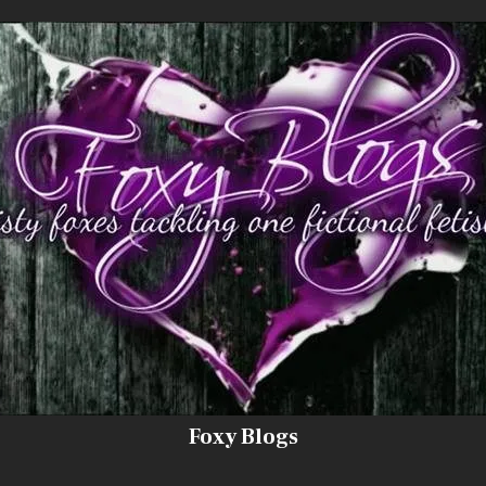
Foxy Blogs