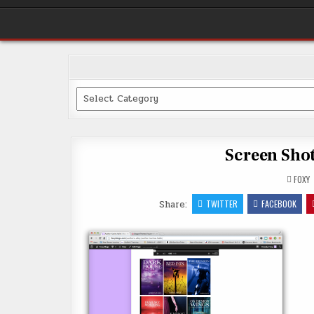
Categories
Screen Shot
FOXY
Share:
TWITTER
FACEBOOK