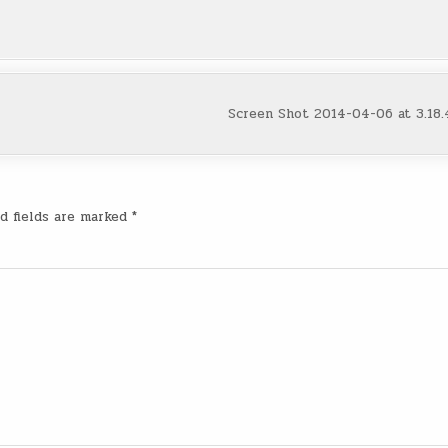
Screen Shot 2014-04-06 at 3.18
d fields are marked
*