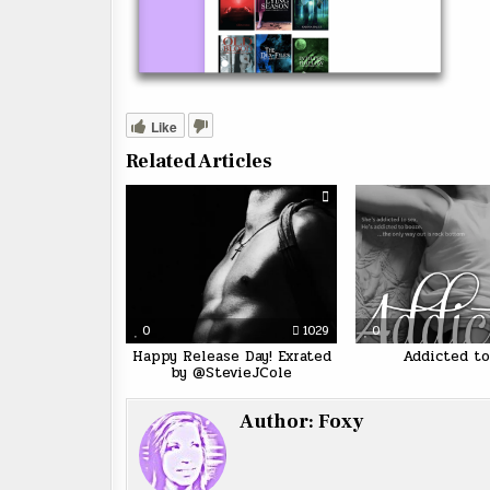
Like
Related Articles
0
1029
0
Happy Release Day! Exrated
Addicted to
by @StevieJCole
Author:
Foxy