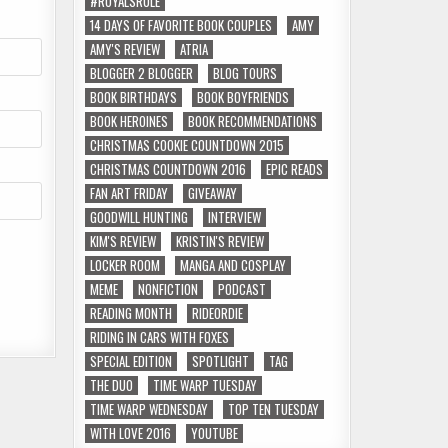
#ROYALSRULE
14 DAYS OF FAVORITE BOOK COUPLES
AMY
AMY'S REVIEW
ATRIA
BLOGGER 2 BLOGGER
BLOG TOURS
BOOK BIRTHDAYS
BOOK BOYFRIENDS
BOOK HEROINES
BOOK RECOMMENDATIONS
CHRISTMAS COOKIE COUNTDOWN 2015
CHRISTMAS COUNTDOWN 2016
EPIC READS
FAN ART FRIDAY
GIVEAWAY
GOODWILL HUNTING
INTERVIEW
KIM'S REVIEW
KRISTIN'S REVIEW
LOCKER ROOM
MANGA AND COSPLAY
MEME
NONFICTION
PODCAST
READING MONTH
RIDEORDIE
RIDING IN CARS WITH FOXES
SPECIAL EDITION
SPOTLIGHT
TAG
THE DUO
TIME WARP TUESDAY
TIME WARP WEDNESDAY
TOP TEN TUESDAY
WITH LOVE 2016
YOUTUBE