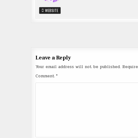
WEBSITE
Post
navigation
Leave a Reply
Your email address will not be published.
Require
Comment
*