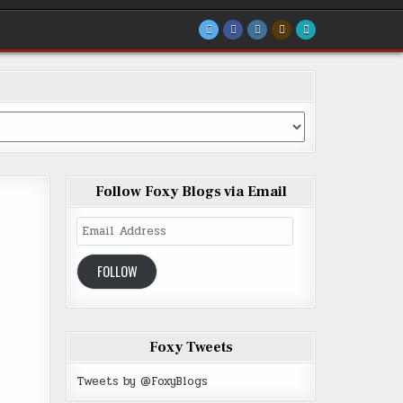
Follow Foxy Blogs via Email
Email
Address
FOLLOW
Foxy Tweets
Tweets by @FoxyBlogs