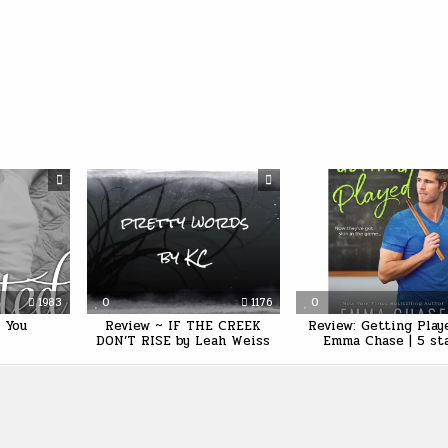
1983
0
1176
0
 You
Review ~ IF THE CREEK
Review: Getting Play
DON’T RISE by Leah Weiss
Emma Chase | 5 st