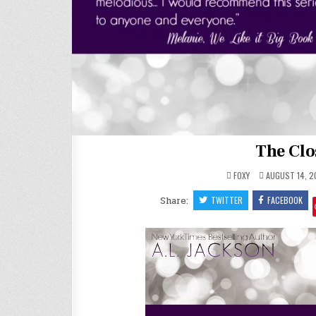
The Clo
FOXY
AUGUST 14, 2
Share:
TWITTER
FACEBOOK