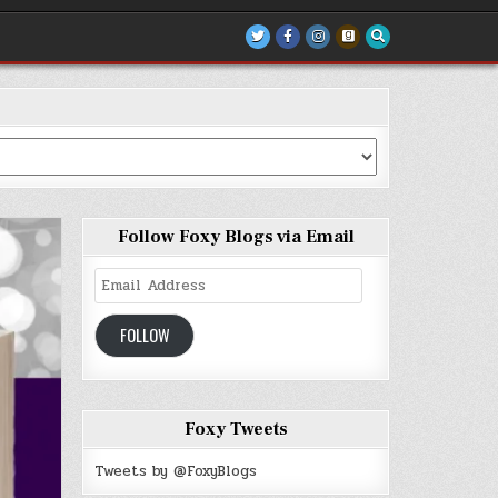
Follow Foxy Blogs via Email
Email
Address
FOLLOW
Foxy Tweets
Tweets by @FoxyBlogs