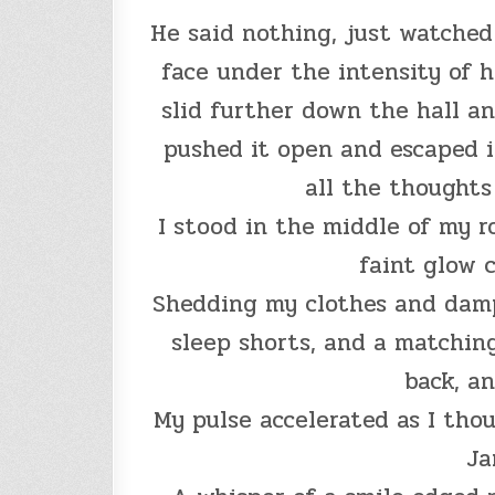
He said nothing, just watched
face under the intensity of h
slid further down the hall a
pushed it open and escaped i
all the thought
I stood in the middle of my r
faint glow 
Shedding my clothes and damp 
sleep shorts, and a matching
back, an
My pulse accelerated as I tho
Ja