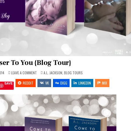
ser To You {Blog Tour}
ON
POSTED
014
LEAVE A COMMENT
A.L. JACKSON
,
BLOG TOURS
THE
IN
CLOSER
REDDIT
TO
VK
DIGG
LINKEDIN
MIX
SAVE
YOU
{BLOG
TOUR}