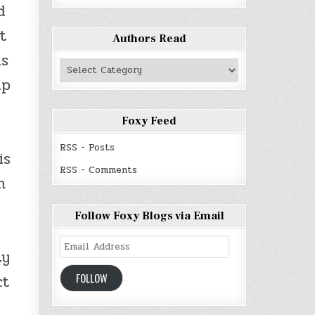
d
t
Authors Read
us
Authors
Read
up
Foxy Feed
RSS - Posts
is
RSS - Comments
n
Follow Foxy Blogs via Email
Email
ty
Address
FOLLOW
ct