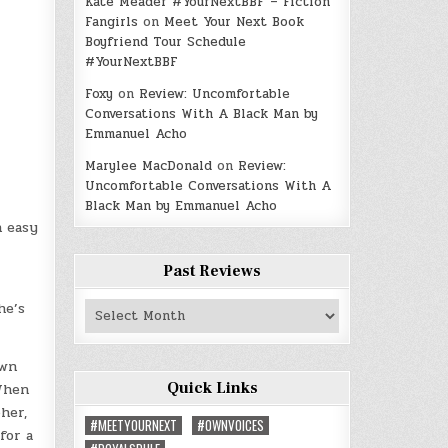
Kate Meader #YourNextBBF – Fiction
Fangirls
on
Meet Your Next Book
Boyfriend Tour Schedule
#YourNextBBF
Foxy
on
Review: Uncomfortable
Conversations With A Black Man by
Emmanuel Acho
Marylee MacDonald
on
Review:
Uncomfortable Conversations With A
Black Man by Emmanuel Acho
n easy
Past Reviews
Past
he’s
Reviews
awn
Quick Links
 When
her,
#MEETYOURNEXT
#OWNVOICES
for a