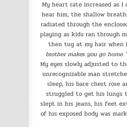
My heart rate increased as I
hear him, the shallow breath
radiated through the enclosed
playing as kids ran through m
then tug at my hair when I 
brother makes you go home
.
My eyes slowly adjusted to the
unrecognizable man stretched
sleep, his bare chest rose a
struggled to get his lungs 
slept in his jeans, his feet 
of his exposed body was marke