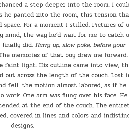
 chanced a step deeper into the room. I coul
s he panted into the room, this tension tha
 space. For a moment I stilled. Pictures of 
y mind, the way he’d wait for me to catch 
finally did.
Hurry up, slow poke, before your
 The memories of that boy drew me forward.
 faint light. His outline came into view, th
 out across the length of the couch. Lost i
nd fell, the motion almost labored, as if he
to work. One arm was flung over his face. He
extended at the end of the couch. The entire
d, covered in lines and colors and indistin
designs.