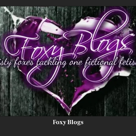
Foxy Blogs