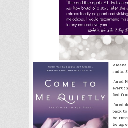
Aleena 
smile. 
Jared H
everyth
fled fr
Jared d
back to
he runs
he agre