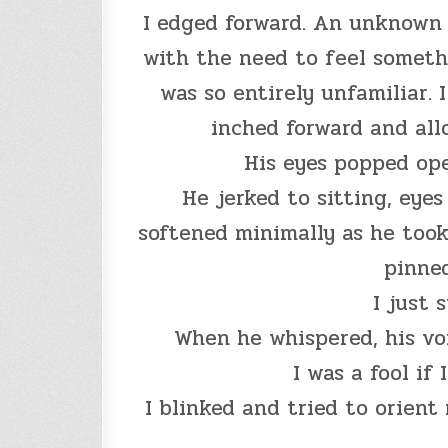
I edged forward. An unknown f
with the need to feel someth
was so entirely unfamiliar. 
inched forward and all
His eyes popped ope
He jerked to sitting, eye
softened minimally as he took
pinned
I just 
When he whispered, his vo
I was a fool if 
I blinked and tried to orient 