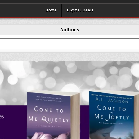
Home
Digital Deals
Authors