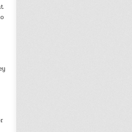
ht
ho
ey
or