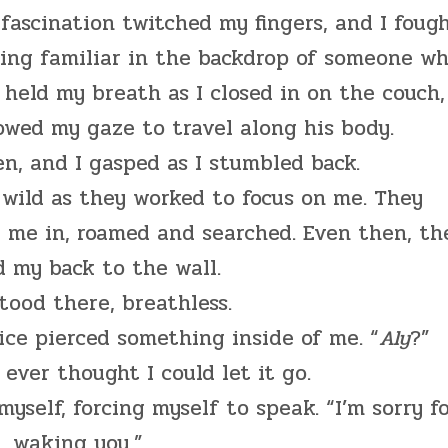
ascination twitched my fingers, and I foug
ing familiar in the backdrop of someone w
I held my breath as I closed in on the couch,
owed my gaze to travel along his body.
n, and I gasped as I stumbled back.
s wild as they worked to focus on me. They
 me in, roamed and searched. Even then, th
 my back to the wall.
stood there, breathless.
ice pierced something inside of me. “
Aly
?”
I ever thought I could let it go.
myself, forcing myself to speak. “I’m sorry f
waking you.”