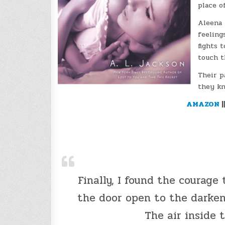
place o
Aleena 
feeling
fights 
touch t
Their p
they kn
AMAZON
|
Finally, I found the courage 
the door open to the darken
The air inside 