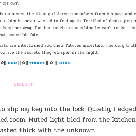
f his own.
is no longer the little girl Jared remembers from his past and 
s in him he never wanted to feel again. Terrified of destroying h
to keep her away. But her touch is something he can’t resist—th
hat sealed his fate.
asts are intertwined and their futures uncertain. The only trut
ow are the secrets they whisper in the night.
|✿||
B&N
|| ✿||
iTunes
|| ✿ ||
KOBO
EXCERPT:
to slip my key into the lock. Quietly, I edge
ed room. Muted light bled from the kitchen
tasted thick with the unknown.