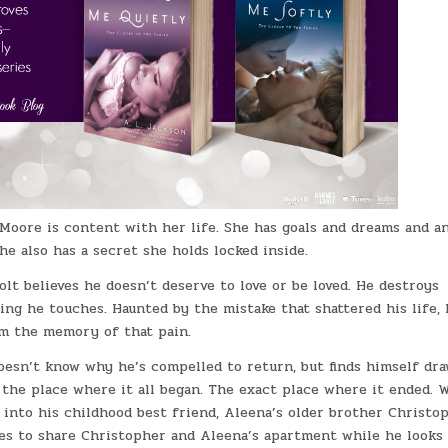
Moore is content with her life. She has goals and dreams and a
She also has a secret she holds locked inside.
olt believes he doesn’t deserve to love or be loved. He destroys
ing he touches. Haunted by the mistake that shattered his life, 
om the memory of that pain.
oesn’t know why he’s compelled to return, but finds himself dr
 the place where it all began. The exact place where it ended.
 into his childhood best friend, Aleena’s older brother Christop
es to share Christopher and Aleena’s apartment while he looks 