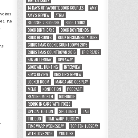
#ROYALSRULE
14 DAYS OF FAVORITE BOOK COUPLES
AMY
evokes
AMY'S REVIEW
ATRIA
er, he
BLOGGER 2 BLOGGER
BLOG TOURS
e
BOOK BIRTHDAYS
BOOK BOYFRIENDS
BOOK HEROINES
BOOK RECOMMENDATIONS
CHRISTMAS COOKIE COUNTDOWN 2015
hs
CHRISTMAS COUNTDOWN 2016
EPIC READS
FAN ART FRIDAY
GIVEAWAY
GOODWILL HUNTING
INTERVIEW
KIM'S REVIEW
KRISTIN'S REVIEW
LOCKER ROOM
MANGA AND COSPLAY
MEME
NONFICTION
PODCAST
READING MONTH
RIDEORDIE
RIDING IN CARS WITH FOXES
d
SPECIAL EDITION
SPOTLIGHT
TAG
THE DUO
TIME WARP TUESDAY
.
TIME WARP WEDNESDAY
TOP TEN TUESDAY
WITH LOVE 2016
YOUTUBE