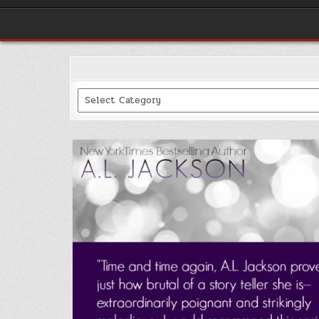
Categories