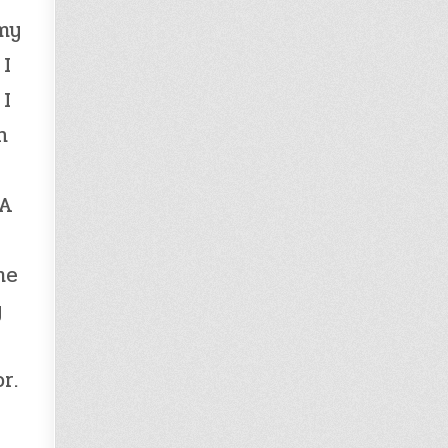
 my
 I
 I
h
 A
me
y
r.