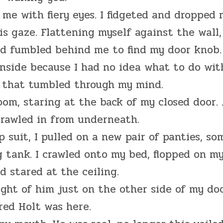
 me with fiery eyes. I fidgeted and dropped
is gaze. Flattening myself against the wall,
nd fumbled behind me to find my door knob.
nside because I had no idea what to do wit
s that tumbled through my mind.
oom, staring at the back of my closed door.
crawled in from underneath.
suit, I pulled on a new pair of panties, so
 tank. I crawled onto my bed, flopped on m
d stared at the ceiling.
ught of him just on the other side of my doo
red Holt was here.