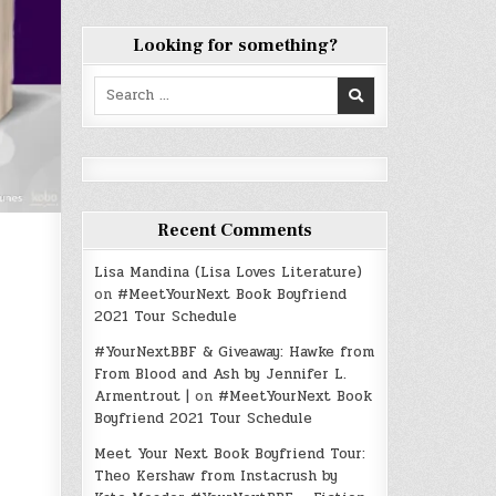
Looking for something?
Search
for:
Recent Comments
Lisa Mandina (Lisa Loves Literature)
on
#MeetYourNext Book Boyfriend
2021 Tour Schedule
#YourNextBBF & Giveaway: Hawke from
From Blood and Ash by Jennifer L.
Armentrout |
on
#MeetYourNext Book
Boyfriend 2021 Tour Schedule
Meet Your Next Book Boyfriend Tour:
Theo Kershaw from Instacrush by