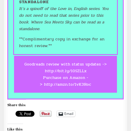
STANDALONE
It’s a spinoff of the Love in, English series. You
do not need to read that series prior to this
book. Where Sea Meets Sky can be read as a
standalone.
**Complimentary copy in exchange for an
honest review.**
Goodreads review with status updates ->
http://bit.ly/10SZLLx
Purchase on Amazon -
>
http://amzn.to/1vK3Roc
Share this:
Email
Like this: