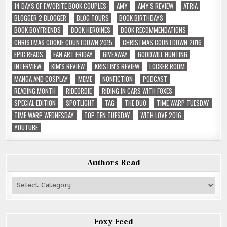
14 DAYS OF FAVORITE BOOK COUPLES
AMY
AMY'S REVIEW
ATRIA
BLOGGER 2 BLOGGER
BLOG TOURS
BOOK BIRTHDAYS
BOOK BOYFRIENDS
BOOK HEROINES
BOOK RECOMMENDATIONS
CHRISTMAS COOKIE COUNTDOWN 2015
CHRISTMAS COUNTDOWN 2016
EPIC READS
FAN ART FRIDAY
GIVEAWAY
GOODWILL HUNTING
INTERVIEW
KIM'S REVIEW
KRISTIN'S REVIEW
LOCKER ROOM
MANGA AND COSPLAY
MEME
NONFICTION
PODCAST
READING MONTH
RIDEORDIE
RIDING IN CARS WITH FOXES
SPECIAL EDITION
SPOTLIGHT
TAG
THE DUO
TIME WARP TUESDAY
TIME WARP WEDNESDAY
TOP TEN TUESDAY
WITH LOVE 2016
YOUTUBE
Authors Read
Authors
Read
Foxy Feed