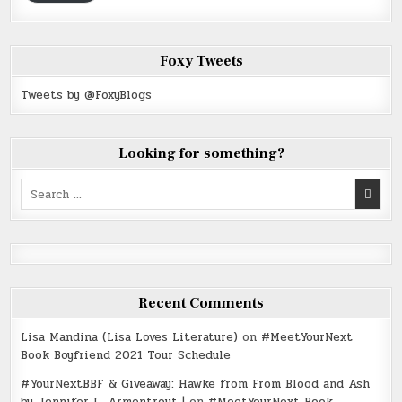
Foxy Tweets
Tweets by @FoxyBlogs
Looking for something?
Search
for:
Recent Comments
Lisa Mandina (Lisa Loves Literature)
on
#MeetYourNext
Book Boyfriend 2021 Tour Schedule
#YourNextBBF & Giveaway: Hawke from From Blood and Ash