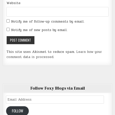
Website
Notify me of follow-up comments by email.
Notify me of new posts by email.
This site uses Akismet to reduce spam.
Learn how your
comment data is processed
.
Follow Foxy Blogs via Email
Email
Address
FOLLOW