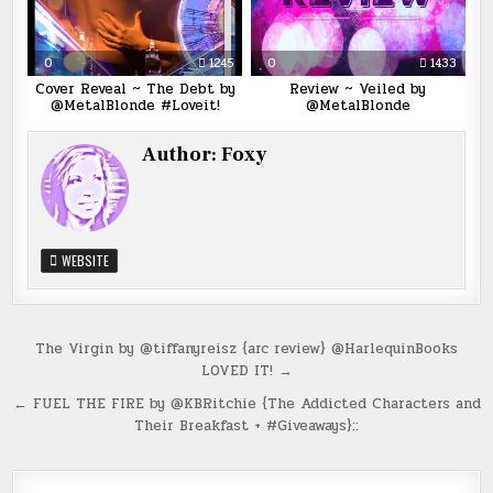
0
1245
0
1433
Cover Reveal ~ The Debt by
Review ~ Veiled by
@MetalBlonde #Loveit!
@MetalBlonde
Author:
Foxy
WEBSITE
Post
The Virgin by @tiffanyreisz {arc review} @HarlequinBooks
LOVED IT! →
navigation
← FUEL THE FIRE by @KBRitchie {The Addicted Characters and
Their Breakfast + #Giveaways}::