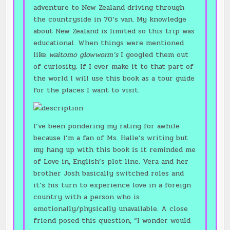
adventure to New Zealand driving through
the countryside in 70’s van. My knowledge
about New Zealand is limited so this trip was
educational. When things were mentioned
like
waitomo glowworm’s
I googled them out
of curiosity. If I ever make it to that part of
the world I will use this book as a tour guide
for the places I want to visit.
I’ve been pondering my rating for awhile
because I’m a fan of Ms. Halle’s writing but
my hang up with this book is it reminded me
of Love in, English’s plot line. Vera and her
brother Josh basically switched roles and
it’s his turn to experience love in a foreign
country with a person who is
emotionally/physically unavailable. A close
friend posed this question, “I wonder would