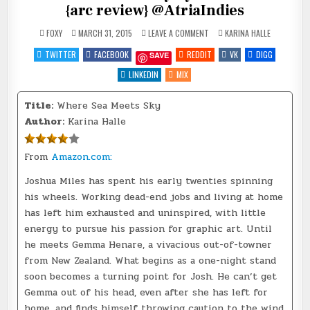
{arc review} @AtriaIndies
ON
POSTED
FOXY
MARCH 31, 2015
LEAVE A COMMENT
KARINA HALLE
WHERE
IN
SEA
TWITTER
FACEBOOK
REDDIT
VK
DIGG
SAVE
MEETS
SKY
BY
LINKEDIN
MIX
KARINA
HALLE
{ARC
Title:
Where Sea Meets Sky
REVIEW}
@ATRIAINDIES
Author:
Karina Halle
From
Amazon.com:
Joshua Miles has spent his early twenties spinning
his wheels. Working dead-end jobs and living at home
has left him exhausted and uninspired, with little
energy to pursue his passion for graphic art. Until
he meets Gemma Henare, a vivacious out-of-towner
from New Zealand. What begins as a one-night stand
soon becomes a turning point for Josh. He can’t get
Gemma out of his head, even after she has left for
home, and finds himself throwing caution to the wind