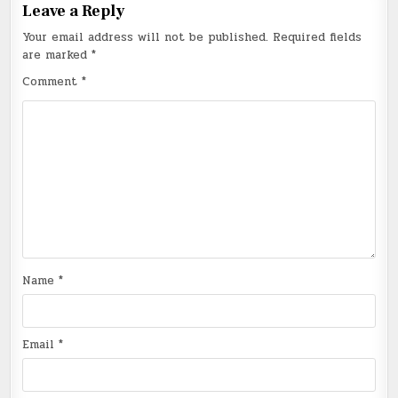
Leave a Reply
Your email address will not be published.
Required fields
are marked
*
Comment
*
Name
*
Email
*