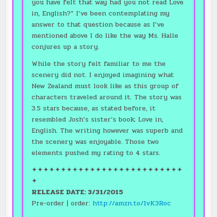
you have felt that way had you not read Love
in, English?” I’ve been contemplating my
answer to that question because as I’ve
mentioned above I do like the way Ms. Halle
conjures up a story.
While the story felt familiar to me the
scenery did not. I enjoyed imagining what
New Zealand must look like as this group of
characters traveled around it. The story was
3.5 stars because, as stated before, it
resembled Josh’s sister’s book; Love in,
English. The writing however was superb and
the scenery was enjoyable. Those two
elements pushed my rating to 4 stars.
✦✦✦✦✦✦✦✦✦✦✦✦✦✦✦✦✦✦✦✦✦✦✦✦✦✦
✦
RELEASE DATE: 3/31/2015
Pre-order | order:
http://amzn.to/1vK3Roc