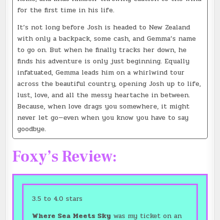
for the first time in his life.
It’s not long before Josh is headed to New Zealand
with only a backpack, some cash, and Gemma’s name
to go on. But when he finally tracks her down, he
finds his adventure is only just beginning. Equally
infatuated, Gemma leads him on a whirlwind tour
across the beautiful country, opening Josh up to life,
lust, love, and all the messy heartache in between.
Because, when love drags you somewhere, it might
never let go—even when you know you have to say
goodbye.
Foxy’s Review:
3.5 to 4.0 stars
Where Sea Meets Sky
was my ticket on an