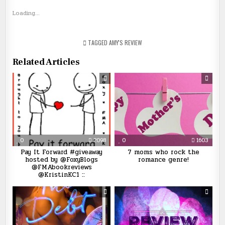
Loading...
TAGGED
AMY'S REVIEW
Related Articles
0
2098
0
1603
Pay It Forward #giveaway
7 moms who rock the
hosted by @FoxyBlogs
romance genre!
@FMAbookreviews
@KristinKC1 ::