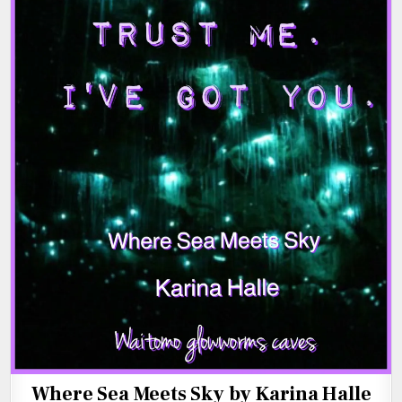
Where Sea Meets Sky by Karina Halle