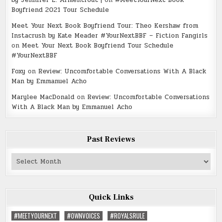
by Jennifer L. Armentrout |
on
#MeetYourNext Book
Boyfriend 2021 Tour Schedule
Meet Your Next Book Boyfriend Tour: Theo Kershaw from
Instacrush by Kate Meader #YourNextBBF – Fiction Fangirls
on
Meet Your Next Book Boyfriend Tour Schedule
#YourNextBBF
Foxy
on
Review: Uncomfortable Conversations With A Black
Man by Emmanuel Acho
Marylee MacDonald
on
Review: Uncomfortable Conversations
With A Black Man by Emmanuel Acho
Past Reviews
Past
Reviews
Quick Links
#MEETYOURNEXT
#OWNVOICES
#ROYALSRULE