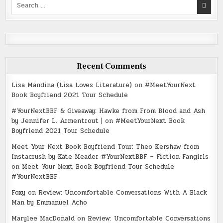
Search
for:
Recent Comments
Lisa Mandina (Lisa Loves Literature)
on
#MeetYourNext
Book Boyfriend 2021 Tour Schedule
#YourNextBBF & Giveaway: Hawke from From Blood and Ash
by Jennifer L. Armentrout |
on
#MeetYourNext Book
Boyfriend 2021 Tour Schedule
Meet Your Next Book Boyfriend Tour: Theo Kershaw from
Instacrush by Kate Meader #YourNextBBF – Fiction Fangirls
on
Meet Your Next Book Boyfriend Tour Schedule
#YourNextBBF
Foxy
on
Review: Uncomfortable Conversations With A Black
Man by Emmanuel Acho
Marylee MacDonald
on
Review: Uncomfortable Conversations