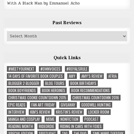
With A Black Man by Emmanuel Acho
Past Reviews
Past
Reviews
Quick Links
#MEETYOURNEXT
#OWNVOICES
#ROYALSRULE
14 DAYS OF FAVORITE BOOK COUPLES
AMY
AMY'S REVIEW
ATRIA
BLOGGER 2 BLOGGER
BLOG TOURS
BOOK BIRTHDAYS
BOOK BOYFRIENDS
BOOK HEROINES
BOOK RECOMMENDATIONS
CHRISTMAS COOKIE COUNTDOWN 2015
CHRISTMAS COUNTDOWN 2016
EPIC READS
FAN ART FRIDAY
GIVEAWAY
GOODWILL HUNTING
INTERVIEW
KIM'S REVIEW
KRISTIN'S REVIEW
LOCKER ROOM
MANGA AND COSPLAY
MEME
NONFICTION
PODCAST
READING MONTH
RIDEORDIE
RIDING IN CARS WITH FOXES
SPECIAL EDITION
SPOTLIGHT
TAG
THE DUO
TIME WARP TUESDAY