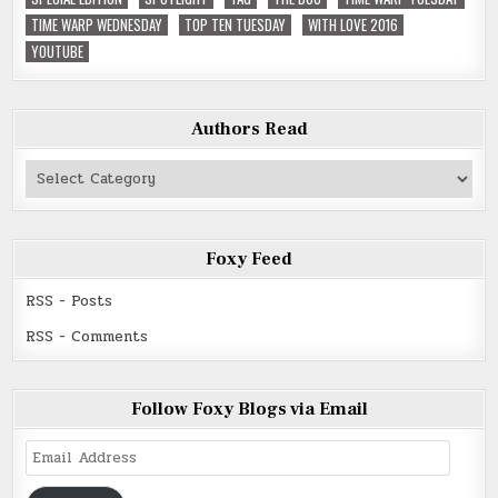
TIME WARP WEDNESDAY
TOP TEN TUESDAY
WITH LOVE 2016
YOUTUBE
Authors Read
Authors
Read
Foxy Feed
RSS - Posts
RSS - Comments
Follow Foxy Blogs via Email
Email
Address