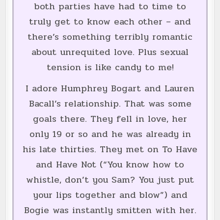
both parties have had to time to
truly get to know each other – and
there’s something terribly romantic
about unrequited love. Plus sexual
tension is like candy to me!
I adore Humphrey Bogart and Lauren
Bacall’s relationship. That was some
goals there. They fell in love, her
only 19 or so and he was already in
his late thirties. They met on To Have
and Have Not (“You know how to
whistle, don’t you Sam? You just put
your lips together and blow”) and
Bogie was instantly smitten with her.