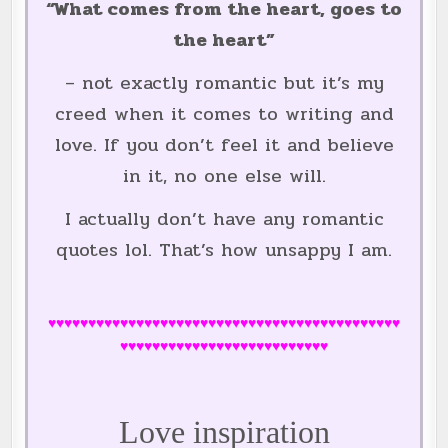
“What comes from the heart, goes to
the heart”
– not exactly romantic but it’s my
creed when it comes to writing and
love. If you don’t feel it and believe
in it, no one else will.
I actually don’t have any romantic
quotes lol. That’s how unsappy I am.
♥♥♥♥♥♥♥♥♥♥♥♥♥♥♥♥♥♥♥♥♥♥♥♥♥♥♥♥♥♥♥♥♥♥♥♥♥♥♥♥♥♥♥♥
♥♥♥♥♥♥♥♥♥♥♥♥♥♥♥♥♥♥♥♥♥♥♥♥♥♥
Love inspiration