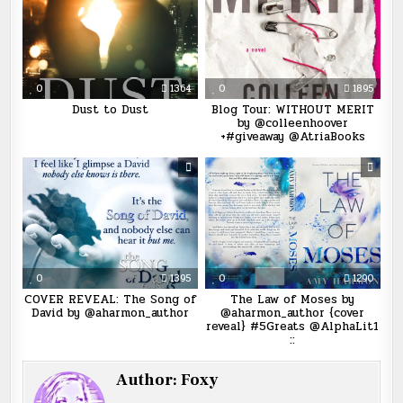
0
1364
0
1895
Dust to Dust
Blog Tour: WITHOUT MERIT
by @colleenhoover
+#giveaway @AtriaBooks
0
1395
0
1290
COVER REVEAL: The Song of
The Law of Moses by
David by @aharmon_author
@aharmon_author {cover
reveal} #5Greats @AlphaLit1
::
Author:
Foxy