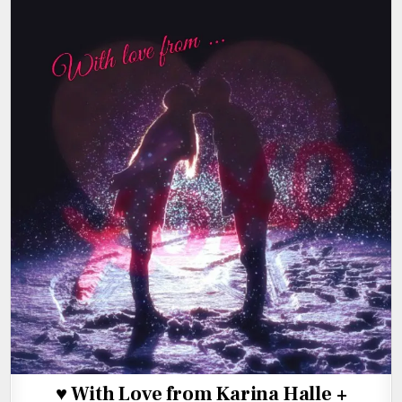
♥ With Love from Karina Halle +