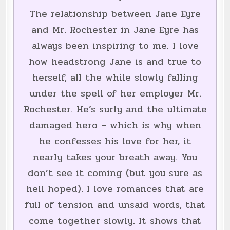
The relationship between Jane Eyre
and Mr. Rochester in Jane Eyre has
always been inspiring to me. I love
how headstrong Jane is and true to
herself, all the while slowly falling
under the spell of her employer Mr.
Rochester. He’s surly and the ultimate
damaged hero – which is why when
he confesses his love for her, it
nearly takes your breath away. You
don’t see it coming (but you sure as
hell hoped). I love romances that are
full of tension and unsaid words, that
come together slowly. It shows that