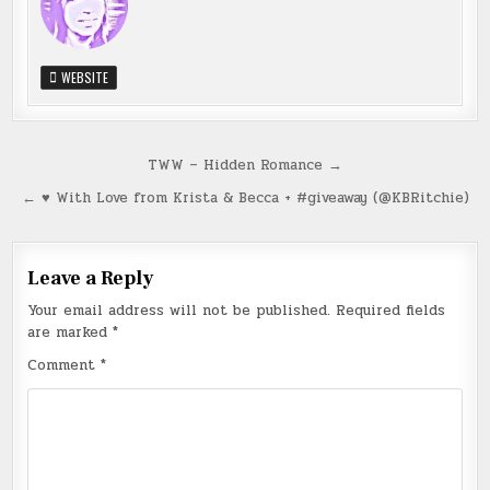
WEBSITE
Post
TWW – Hidden Romance →
navigation
← ♥ With Love from Krista & Becca + #giveaway (@KBRitchie)
Leave a Reply
Your email address will not be published.
Required fields
are marked
*
Comment
*