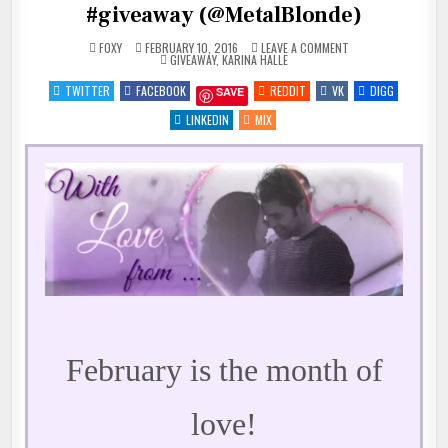
#giveaway (@MetalBlonde)
ON
FOXY
FEBRUARY 10, 2016
LEAVE A COMMENT
POSTED
♥
GIVEAWAY
,
KARINA HALLE
IN
WITH
LOVE
TWITTER
FACEBOOK
REDDIT
VK
DIGG
SAVE
FROM
KARINA
HALLE
LINKEDIN
MIX
+
#GIVEAWAY
(@METALBLONDE)
February is the month of
love!