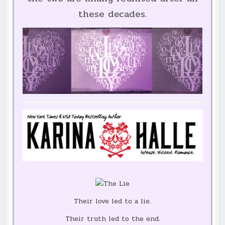
these decades.
Their love led to a lie.
Their truth led to the end.