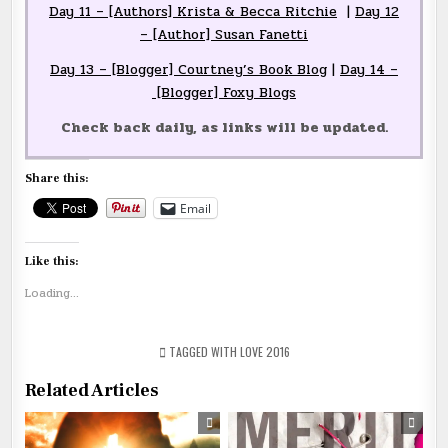
Day 11 – [Authors] Krista & Becca Ritchie
|
Day 12
– [Author] Susan Fanetti
Day 13 – [Blogger] Courtney’s Book Blog
|
Day 14 –
[Blogger] Foxy Blogs
Check back daily, as links will be updated.
Share this:
Email
Like this:
Loading...
TAGGED
WITH LOVE 2016
Related Articles