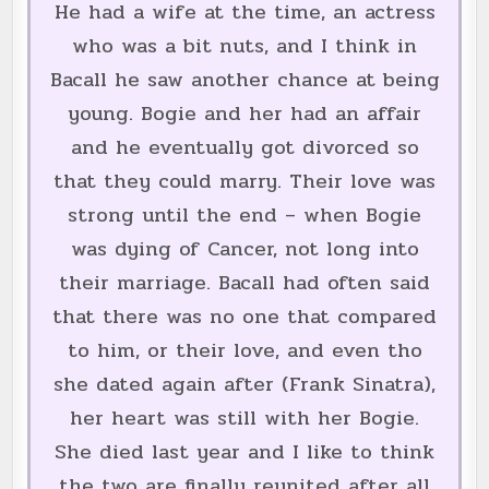
He had a wife at the time, an actress
who was a bit nuts, and I think in
Bacall he saw another chance at being
young. Bogie and her had an affair
and he eventually got divorced so
that they could marry. Their love was
strong until the end – when Bogie
was dying of Cancer, not long into
their marriage. Bacall had often said
that there was no one that compared
to him, or their love, and even tho
she dated again after (Frank Sinatra),
her heart was still with her Bogie.
She died last year and I like to think
the two are finally reunited after all