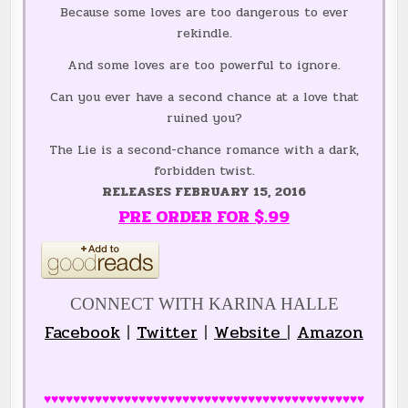
Because some loves are too dangerous to ever
rekindle.
And some loves are too powerful to ignore.
Can you ever have a second chance at a love that
ruined you?
The Lie is a second-chance romance with a dark,
forbidden twist.
RELEASES FEBRUARY 15, 2016
PRE ORDER FOR $.99
CONNECT WITH KARINA HALLE
Facebook
|
Twitter
|
Website
|
Amazon
♥♥♥♥♥♥♥♥♥♥♥♥♥♥♥♥♥♥♥♥♥♥♥♥♥♥♥♥♥♥♥♥♥♥♥♥♥♥♥♥♥♥♥♥