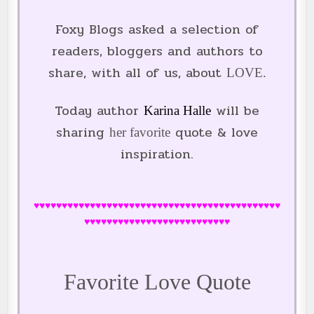
Foxy Blogs asked a selection of
readers, bloggers and authors to
share, with all of us, about
LOVE.
Today author
will be
Karina Halle
sharing
quote & love
her favorite
inspiration
.
♥♥♥♥♥♥♥♥♥♥♥♥♥♥♥♥♥♥♥♥♥♥♥♥♥♥♥♥♥♥♥♥♥♥♥♥♥♥♥♥♥♥♥♥
♥♥♥♥♥♥♥♥♥♥♥♥♥♥♥♥♥♥♥♥♥♥♥♥♥♥
Favorite Love Quote