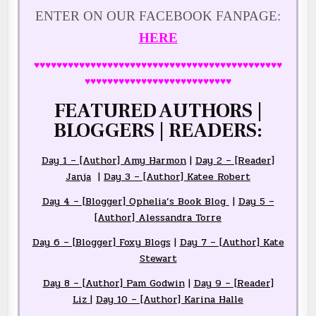
ENTER ON OUR FACEBOOK FANPAGE:
HERE
♥♥♥♥♥♥♥♥♥♥♥♥♥♥♥♥♥♥♥♥♥♥♥♥♥♥♥♥♥♥♥♥♥♥♥♥♥♥♥♥♥♥♥♥
♥♥♥♥♥♥♥♥♥♥♥♥♥♥♥♥♥♥♥♥♥♥♥♥♥♥
FEATURED AUTHORS |
BLOGGERS | READERS:
Day 1 – [Author] Amy Harmon
|
Day 2 – [Reader]
Janja
|
Day 3 – [Author] Katee Robert
Day 4 – [Blogger] Ophelia’s Book Blog
|
Day 5 –
[Author] Alessandra Torre
Day 6 – [Blogger] Foxy Blogs
|
Day 7 – [Author] Kate
Stewart
Day 8 – [Author] Pam Godwin
|
Day 9 – [Reader]
Liz
|
Day 10 – [Author] Karina Halle