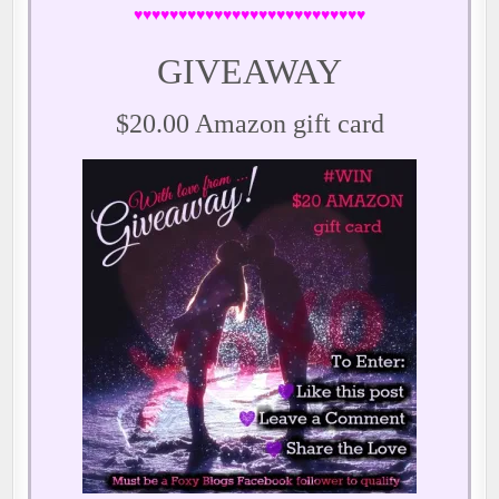
♥♥♥♥♥♥♥♥♥♥♥♥♥♥♥♥♥♥♥♥♥♥♥♥♥♥
GIVEAWAY
$20.00 Amazon gift card