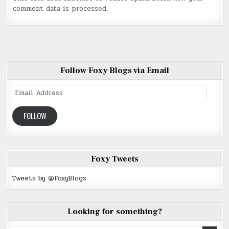
comment data is processed
.
Follow Foxy Blogs via Email
Email
Address
FOLLOW
Foxy Tweets
Tweets by @FoxyBlogs
Looking for something?