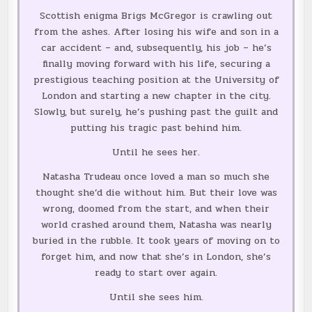
Scottish enigma Brigs McGregor is crawling out
from the ashes. After losing his wife and son in a
car accident – and, subsequently, his job – he’s
finally moving forward with his life, securing a
prestigious teaching position at the University of
London and starting a new chapter in the city.
Slowly, but surely, he’s pushing past the guilt and
putting his tragic past behind him.
Until he sees her.
Natasha Trudeau once loved a man so much she
thought she’d die without him. But their love was
wrong, doomed from the start, and when their
world crashed around them, Natasha was nearly
buried in the rubble. It took years of moving on to
forget him, and now that she’s in London, she’s
ready to start over again.
Until she sees him.