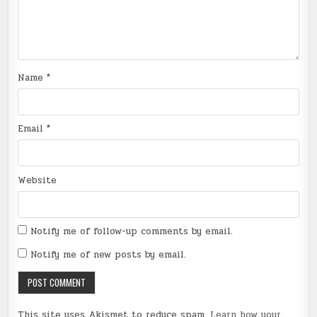
Name
*
Email
*
Website
Notify me of follow-up comments by email.
Notify me of new posts by email.
This site uses Akismet to reduce spam.
Learn how your