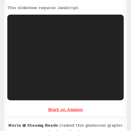
This slideshow requires JavaScript.
Blurb on Amazon
Maria @ Steamy Reads
created this glamorous graphic