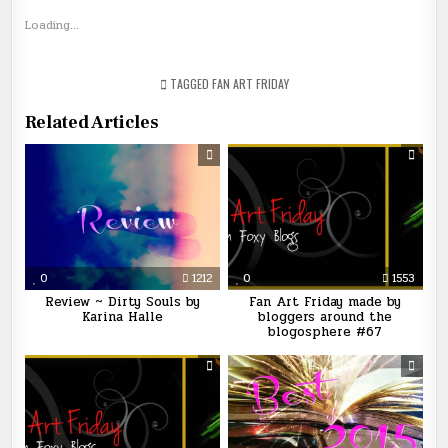
Loading...
TAGGED
FAN ART FRIDAY
Related Articles
0
1212
0
1553
Review ~ Dirty Souls by
Fan Art Friday made by
Karina Halle
bloggers around the
blogosphere #67