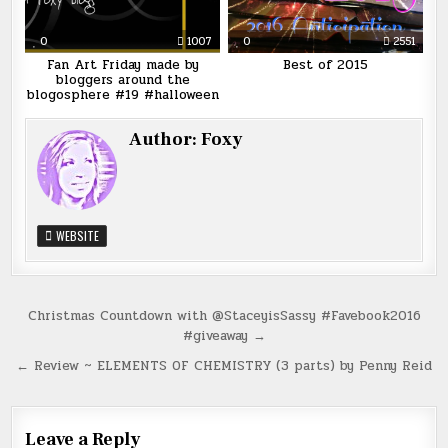
0
1007
0
2551
Fan Art Friday made by
Best of 2015
bloggers around the
blogosphere #19 #halloween
Author:
Foxy
WEBSITE
Post
Christmas Countdown with @StaceyisSassy #Favebook2016
#giveaway →
navigation
← Review ~ ELEMENTS OF CHEMISTRY (3 parts) by Penny Reid
Leave a Reply