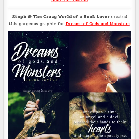
Steph @ The Crazy World of a Book Lover
created
this gorgeous graphic for
Dreams of Gods and Monsters
.