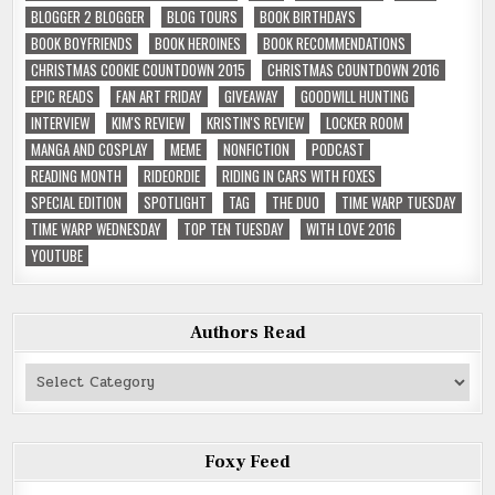
BLOGGER 2 BLOGGER
BLOG TOURS
BOOK BIRTHDAYS
BOOK BOYFRIENDS
BOOK HEROINES
BOOK RECOMMENDATIONS
CHRISTMAS COOKIE COUNTDOWN 2015
CHRISTMAS COUNTDOWN 2016
EPIC READS
FAN ART FRIDAY
GIVEAWAY
GOODWILL HUNTING
INTERVIEW
KIM'S REVIEW
KRISTIN'S REVIEW
LOCKER ROOM
MANGA AND COSPLAY
MEME
NONFICTION
PODCAST
READING MONTH
RIDEORDIE
RIDING IN CARS WITH FOXES
SPECIAL EDITION
SPOTLIGHT
TAG
THE DUO
TIME WARP TUESDAY
TIME WARP WEDNESDAY
TOP TEN TUESDAY
WITH LOVE 2016
YOUTUBE
Authors Read
Authors
Read
Foxy Feed