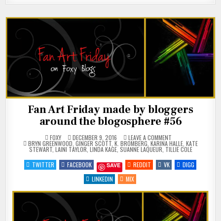
Fan Art Friday made by bloggers
around the blogosphere #56
ON
FOXY
DECEMBER 9, 2016
LEAVE A COMMENT
POSTED
FAN
BRYN GREENWOOD
,
GINGER SCOTT
,
K. BROMBERG
,
KARINA HALLE
,
KATE
IN
ART
STEWART
,
LAINI TAYLOR
,
LINDA KAGE
,
SUANNE LAQUEUR
,
TILLIE COLE
FRIDAY
MADE
TWITTER
FACEBOOK
REDDIT
VK
DIGG
SAVE
BY
BLOGGERS
AROUND
LINKEDIN
MIX
THE
BLOGOSPHERE
#56