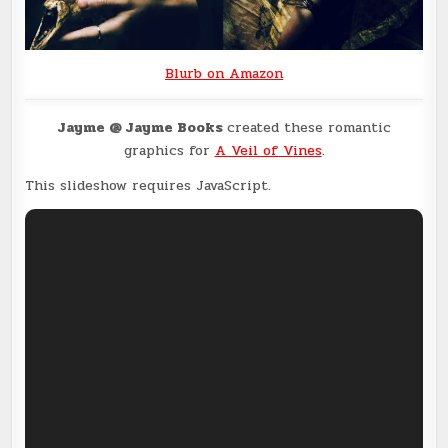
Blurb on Amazon
Jayme @ Jayme Books
created these romantic
graphics for
A Veil of Vines
.
This slideshow requires JavaScript.