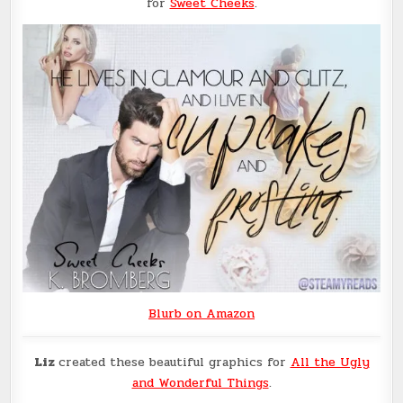
for
Sweet Cheeks
.
Blurb on Amazon
Liz
created these beautiful graphics for
All the Ugly
and Wonderful Things
.