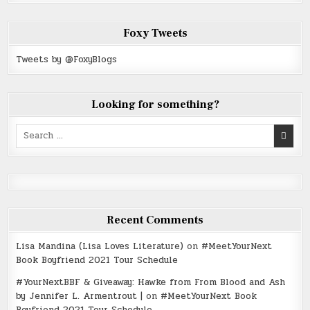
Foxy Tweets
Tweets by @FoxyBlogs
Looking for something?
Search
for:
Recent Comments
Lisa Mandina (Lisa Loves Literature)
on
#MeetYourNext
Book Boyfriend 2021 Tour Schedule
#YourNextBBF & Giveaway: Hawke from From Blood and Ash
by Jennifer L. Armentrout |
on
#MeetYourNext Book
Boyfriend 2021 Tour Schedule