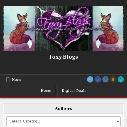
Skip
to
content
Foxy Blogs
Menu
Home
Digital Deals
Authors
Categories