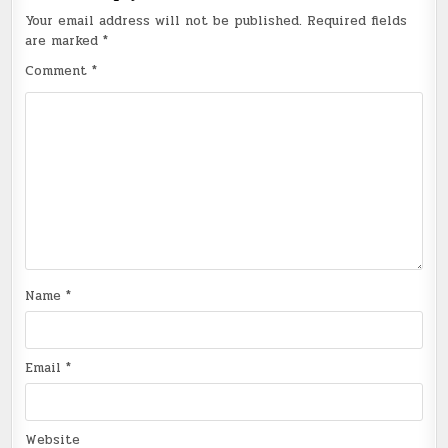
Your email address will not be published.
Required fields
are marked
*
Comment
*
Name
*
Email
*
Website