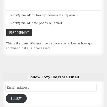
Notify me of follow-up comments by email.
Notify me of new posts by email.
This site uses Akismet to reduce spam.
Learn how your
comment data is processed
.
Follow Foxy Blogs via Email
Email
Address
FOLLOW