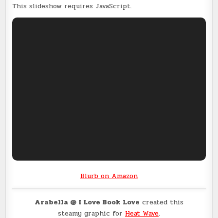
This slideshow requires JavaScript.
Blurb on Amazon
Arabella @ I Love Book Love
created this
steamy graphic for
Heat Wave
.