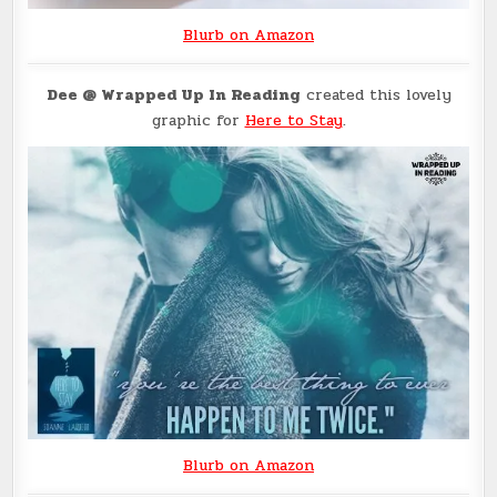
Blurb on Amazon
Dee
@ Wrapped Up In Reading
created this lovely
graphic for
Here to Stay
.
Blurb on Amazon