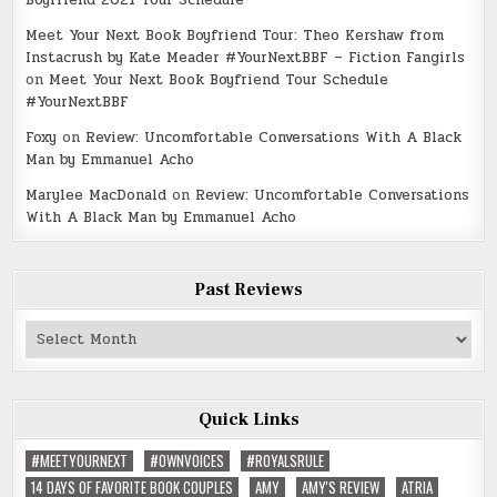
Meet Your Next Book Boyfriend Tour: Theo Kershaw from
Instacrush by Kate Meader #YourNextBBF – Fiction Fangirls
on
Meet Your Next Book Boyfriend Tour Schedule
#YourNextBBF
Foxy
on
Review: Uncomfortable Conversations With A Black
Man by Emmanuel Acho
Marylee MacDonald
on
Review: Uncomfortable Conversations
With A Black Man by Emmanuel Acho
Past Reviews
Past
Reviews
Quick Links
#MEETYOURNEXT
#OWNVOICES
#ROYALSRULE
14 DAYS OF FAVORITE BOOK COUPLES
AMY
AMY'S REVIEW
ATRIA