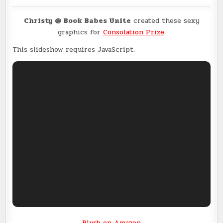
Christy @ Book Babes Unite
created these sexy
graphics for
Consolation Prize
.
This slideshow requires JavaScript.
Blurb on Amazon