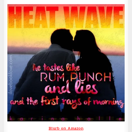
Blurb on Amazon