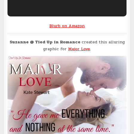
Blurb on Amazon
Suzanne @ Tied Up in Romance
created this alluring
graphic for
Major Love
.