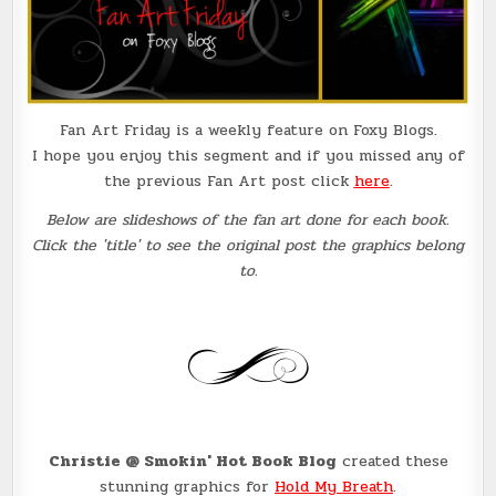
Fan Art Friday is a weekly feature on Foxy Blogs.
I hope you enjoy this segment and if you missed any of
the previous Fan Art post click
here
.
Below are slideshows of the fan art done for each book.
Click the 'title' to see the original post the graphics belong
to.
Christie @ Smokin' Hot Book Blog
created these
stunning graphics for
Hold My Breath
.