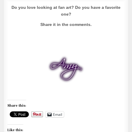
Do you love looking at fan art? Do you have a favorite
one?
Share it in the comments.
Share this:
Email
Like this: