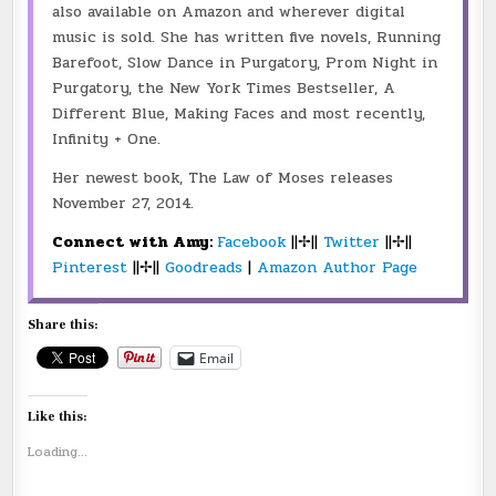
also available on Amazon and wherever digital
music is sold. She has written five novels, Running
Barefoot, Slow Dance in Purgatory, Prom Night in
Purgatory, the New York Times Bestseller, A
Different Blue, Making Faces and most recently,
Infinity + One.
Her newest book, The Law of Moses releases
November 27, 2014.
Connect with Amy:
Facebook
||✢||
Twitter
||✢||
Pinterest
||✢||
Goodreads
|
Amazon Author Page
Share this:
Email
Like this:
Loading...