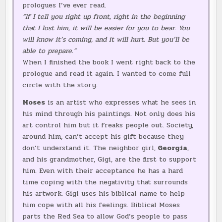
prologues I’ve ever read.
“If I tell you right up front, right in the beginning
that I lost him, it will be easier for you to bear. You
will know it’s coming, and it will hurt. But you’ll be
able to prepare.”
When I finished the book I went right back to the
prologue and read it again. I wanted to come full
circle with the story.
Moses
is an artist who expresses what he sees in
his mind through his paintings. Not only does his
art control him but it freaks people out. Society,
around him, can’t accept his gift because they
don’t understand it. The neighbor girl,
Georgia
,
and his grandmother, Gigi, are the first to support
him. Even with their acceptance he has a hard
time coping with the negativity that surrounds
his artwork. Gigi uses his biblical name to help
him cope with all his feelings. Biblical Moses
parts the Red Sea to allow God’s people to pass