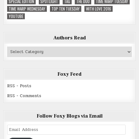
SPECIAL EDITION
SPOTLIGHT
TAG
THE DUO
TIME WARP TUESDAY
TIME WARP WEDNESDAY
TOP TEN TUESDAY
WITH LOVE 2016
YOUTUBE
Authors Read
Authors
Read
Foxy Feed
RSS - Posts
RSS - Comments
Follow Foxy Blogs via Email
Email
Address