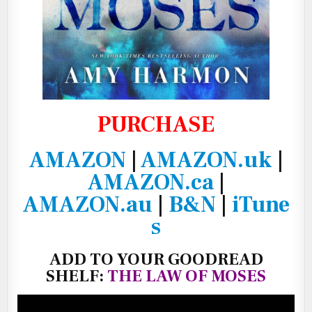
PURCHASE
AMAZON
|
AMAZON.uk
|
AMAZON.ca
|
AMAZON.au
|
B&N
|
iTune
s
ADD TO YOUR GOODREAD
SHELF:
THE LAW OF MOSES