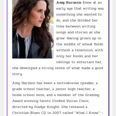
Amy Harmon
knew at an
early age that writing was
something she wanted to
do, and she divided her
time between writing
songs and stories as she
grew. Having grown up in
the middle of wheat fields
without a television, with
only her books and her
siblings to entertain her,
she developed a strong sense of what made a good
story.
Amy Harmon has been a motivational speaker, a
grade school teacher, a junior high teacher, a
home school mom, and a member of the Grammy
Award winning Saints Unified Voices Choir,
directed by Gladys Knight. She released a
Christian Blues CD in 2007 called “What I Know” –