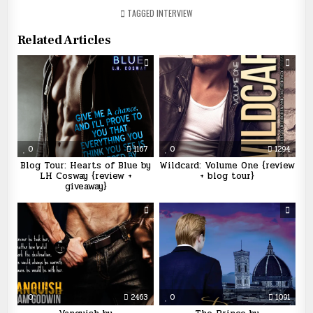
TAGGED
INTERVIEW
Related Articles
0
1167
0
1294
Blog Tour: Hearts of Blue by
Wildcard: Volume One {review
LH Cosway {review +
+ blog tour}
giveaway}
0
2463
0
1091