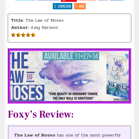
LAW
OF
LINKEDIN
MIX
MOSES
BY
@AHARMON_AUTHOR
Title:
The Law of Moses
{REVIEW
+
Author:
Amy Harmon
GIVEAWAY}
#5GREATS
@ALPHALIT1
::
Foxy’s Review:
The Law of Moses
has one of the most powerful