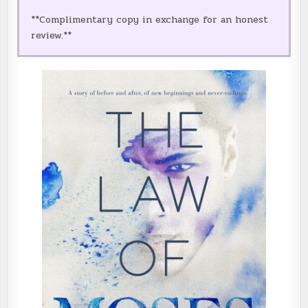
**Complimentary copy in exchange for an honest
review.**