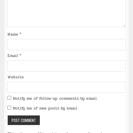
Name
*
Email
*
Website
Notify me of follow-up comments by email.
Notify me of new posts by email.