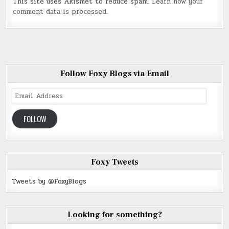
This site uses Akismet to reduce spam.
Learn how your
comment data is processed
.
Follow Foxy Blogs via Email
Email
Address
FOLLOW
Foxy Tweets
Tweets by @FoxyBlogs
Looking for something?