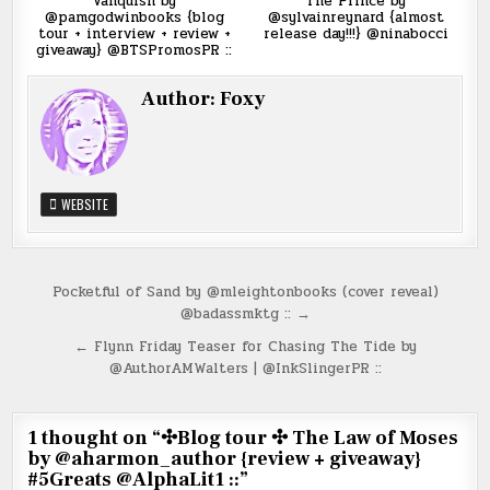
Vanquish by
The Prince by
@pamgodwinbooks {blog
@sylvainreynard {almost
tour + interview + review +
release day!!!} @ninabocci
giveaway} @BTSPromosPR ::
Author:
Foxy
WEBSITE
Post
Pocketful of Sand by @mleightonbooks (cover reveal)
@badassmktg :: →
navigation
← Flynn Friday Teaser for Chasing The Tide by
@AuthorAMWalters | @InkSlingerPR ::
1 thought on “
✣Blog tour ✣ The Law of Moses
by @aharmon_author {review + giveaway}
#5Greats @AlphaLit1 ::
”