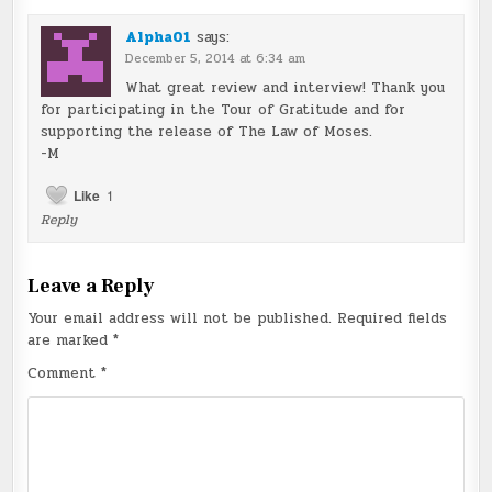
Alpha01
says:
December 5, 2014 at 6:34 am
What great review and interview! Thank you
for participating in the Tour of Gratitude and for
supporting the release of The Law of Moses.
-M
Like
1
Reply
Leave a Reply
Your email address will not be published.
Required fields
are marked
*
Comment
*