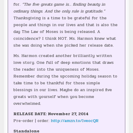
for.
“The five greats game is… finding beauty in
ordinary things. And the only rule is gratitude.”
Thanksgiving is a time to be grateful for the
people and things in our lives and that is also the
day The Law of Moses is being released. A
coincidence? I think NOT. Ms. Harmon knew what
she was doing when she picked her release date.
Ms. Harmon created another brilliantly written
love story. One full of deep emotions that draws
the reader into the uniqueness of Moses.
Remember during the upcoming holiday season to
take time to be thankful for those simple
blessings in our lives. Maybe do an inspired five
greats with yourself when you become
overwhelmed.
RELEASE DATE: November 27, 2014
Pre-order | order:
http://amzn.to/1veocQR
Standalone