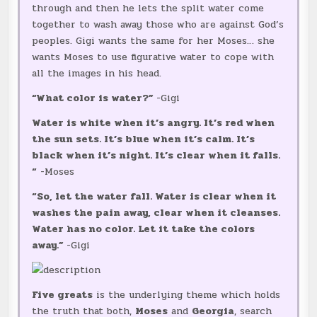
through and then he lets the split water come
together to wash away those who are against God’s
peoples. Gigi wants the same for her Moses… she
wants Moses to use figurative water to cope with
all the images in his head.
“What color is water?”
-Gigi
Water is white when it’s angry. It’s red when
the sun sets. It’s blue when it’s calm. It’s
black when it’s night. It’s clear when it falls.
“
-Moses
“So, let the water fall. Water is clear when it
washes the pain away, clear when it cleanses.
Water has no color. Let it take the colors
away.”
-Gigi
Five greats
is the underlying theme which holds
the truth that both,
Moses
and
Georgia
, search