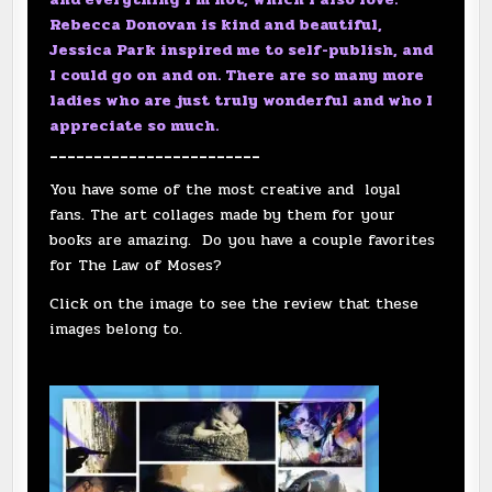
Rebecca Donovan is kind and beautiful,
Jessica Park inspired me to self-publish, and
I could go on and on. There are so many more
ladies who are just truly wonderful and who I
appreciate so much.
________________________
You have some of the most creative and loyal
fans. The art collages made by them for your
books are amazing. Do you have a couple favorites
for The Law of Moses?
Click on the image to see the review that these
images belong to.