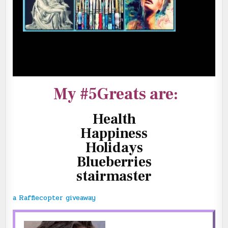
My #5Greats are:
Health
Happiness
Holidays
Blueberries
stairmaster
a Rafflecopter giveaway