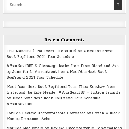
Search
for:
Recent Comments
Lisa Mandina (Lisa Loves Literature)
on
#MeetYourNext
Book Boyfriend 2021 Tour Schedule
#YourNextBBF & Giveaway: Hawke from From Blood and Ash
by Jennifer L. Armentrout |
on
#MeetYourNext Book
Boyfriend 2021 Tour Schedule
Meet Your Next Book Boyfriend Tour: Theo Kershaw from
Instacrush by Kate Meader #YourNextBBF – Fiction Fangirls
on
Meet Your Next Book Boyfriend Tour Schedule
#YourNextBBF
Foxy
on
Review: Uncomfortable Conversations With A Black
Man by Emmanuel Acho
Marylee MacDonald
on
Review: Uncomfortable Conversations