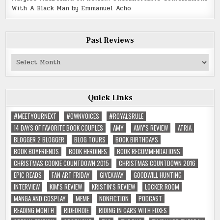
With A Black Man by Emmanuel Acho
Past Reviews
Past
Reviews
Quick Links
#MEETYOURNEXT
#OWNVOICES
#ROYALSRULE
14 DAYS OF FAVORITE BOOK COUPLES
AMY
AMY'S REVIEW
ATRIA
BLOGGER 2 BLOGGER
BLOG TOURS
BOOK BIRTHDAYS
BOOK BOYFRIENDS
BOOK HEROINES
BOOK RECOMMENDATIONS
CHRISTMAS COOKIE COUNTDOWN 2015
CHRISTMAS COUNTDOWN 2016
EPIC READS
FAN ART FRIDAY
GIVEAWAY
GOODWILL HUNTING
INTERVIEW
KIM'S REVIEW
KRISTIN'S REVIEW
LOCKER ROOM
MANGA AND COSPLAY
MEME
NONFICTION
PODCAST
READING MONTH
RIDEORDIE
RIDING IN CARS WITH FOXES