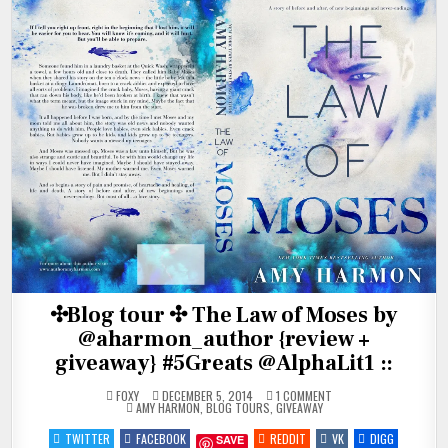
✣Blog tour ✣ The Law of Moses by
@aharmon_author {review +
giveaway} #5Greats @AlphaLit1 ::
ON
FOXY
DECEMBER 5, 2014
1 COMMENT
POSTED
✣BLOG
AMY HARMON
,
BLOG TOURS
,
GIVEAWAY
IN
TOUR
✣
TWITTER
FACEBOOK
REDDIT
VK
DIGG
SAVE
THE