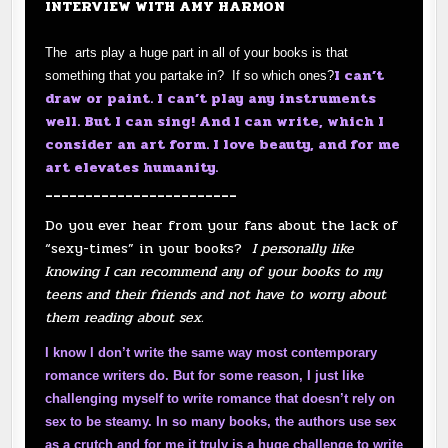
INTERVIEW WITH AMY HARMON
The arts play a huge part in all of your books is that
I can’t
something that you partake in? If so which ones?
draw or paint. I can’t play any instruments
well. But I can sing! And I can write, which I
consider an art form. I love beauty, and for me
art elevates humanity.
________________________
Do you ever hear from your fans about the lack of
“sexy-times” in your books?
I personally like
knowing I can recommend any of your books to my
teens and their friends and not have to worry about
them reading about sex.
I know I don’t write the same way most contemporary
romance writers do. But for some reason, I just like
challenging myself to write romance that doesn’t rely on
sex to be steamy. In so many books, the authors use sex
as a crutch and for me it truly is a huge challenge to write