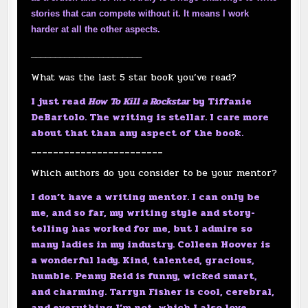
stories that can compete without it. It means I work
harder at all the other aspects.
_______________________
What was the last 5 star book you’ve read?
I just read
How To Kill a Rockstar
by Tiffanie
DeBartolo. The writing is stellar. I care more
about that than any aspect of the book.
________________________
Which authors do you consider to be your mentor?
I don’t have a writing mentor. I can only be
me, and so far, my writing style and story-
telling has worked for me, but I admire so
many ladies in my industry. Colleen Hoover is
a wonderful lady. Kind, talented, gracious,
humble. Penny Reid is funny, wicked smart,
and charming. Tarryn Fisher is cool, cerebral,
and everything I’m not, which I also love.