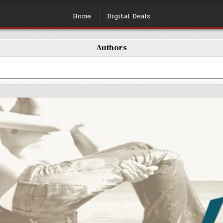
Home
Digital Deals
Authors