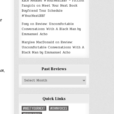
Kate Meader #YourNextBBF – Fiction
Fangirls
on
Meet Your Next Book
Boyfriend Tour Schedule
#YourNextBBF
of
Foxy
on
Review: Uncomfortable
Conversations With A Black Man by
Emmanuel Acho
Marylee MacDonald
on
Review:
Uncomfortable Conversations With A
Black Man by Emmanuel Acho
Past Reviews
&N,
Past
Reviews
Quick Links
#MEETYOURNEXT
#OWNVOICES