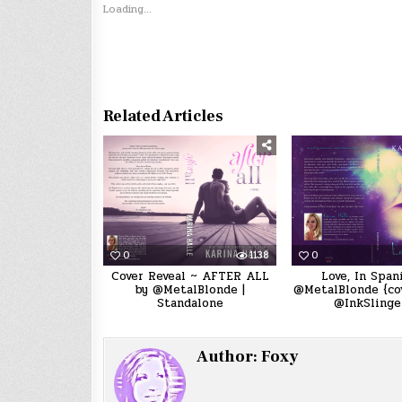
Loading...
Related Articles
0
1138
0
Cover Reveal ~ AFTER ALL
Love, In Span
by @MetalBlonde |
@MetalBlonde {cov
Standalone
@InkSlinge
Author:
Foxy