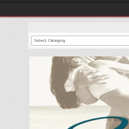
Categories