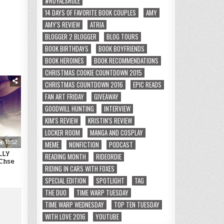
#ROYALSRULE
14 DAYS OF FAVORITE BOOK COUPLES
AMY
AMY'S REVIEW
ATRIA
BLOGGER 2 BLOGGER
BLOG TOURS
BOOK BIRTHDAYS
BOOK BOYFRIENDS
BOOK HEROINES
BOOK RECOMMENDATIONS
CHRISTMAS COOKIE COUNTDOWN 2015
CHRISTMAS COUNTDOWN 2016
EPIC READS
FAN ART FRIDAY
GIVEAWAY
GOODWILL HUNTING
INTERVIEW
KIM'S REVIEW
KRISTIN'S REVIEW
LOCKER ROOM
MANGA AND COSPLAY
1852
MEME
NONFICTION
PODCAST
LLY
READING MONTH
RIDEORDIE
Chse
RIDING IN CARS WITH FOXES
SPECIAL EDITION
SPOTLIGHT
TAG
THE DUO
TIME WARP TUESDAY
TIME WARP WEDNESDAY
TOP TEN TUESDAY
WITH LOVE 2016
YOUTUBE