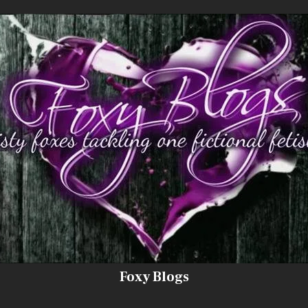
Foxy Blogs