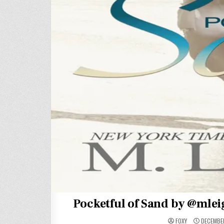
Pocketful of Sand by @mlei
FOXY
DECEMBER