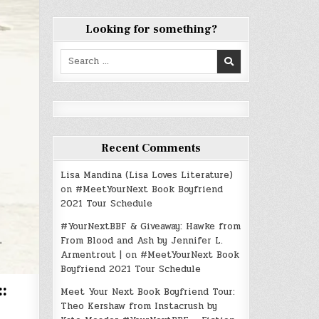
Looking for something?
Search
for:
Recent Comments
Lisa Mandina (Lisa Loves Literature)
on
#MeetYourNext Book Boyfriend
2021 Tour Schedule
#YourNextBBF & Giveaway: Hawke from
From Blood and Ash by Jennifer L.
Armentrout |
on
#MeetYourNext Book
Boyfriend 2021 Tour Schedule
:
Meet Your Next Book Boyfriend Tour:
Theo Kershaw from Instacrush by