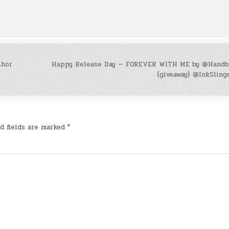
thor
Happy Release Day — FOREVER WITH ME by @Handb
{giveaway} @InkSling
d fields are marked
*