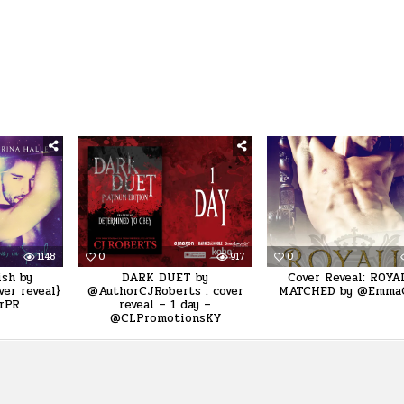
1148
0
917
0
ish by
DARK DUET by
Cover Reveal: ROYA
er reveal}
@AuthorCJRoberts : cover
MATCHED by @Emma
rPR
reveal – 1 day –
@CLPromotionsKY