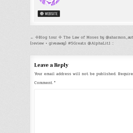
WEBSITE
Post
← ✣Blog tour ✣ The Law of Moses by @aharmon_au
{review + giveaway} #5Greats @AlphaLit1 ::
navigation
Leave a Reply
Your email address will not be published.
Require
Comment
*