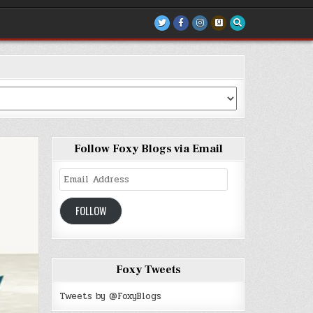
Follow Foxy Blogs via Email
Email
Address
FOLLOW
Foxy Tweets
Tweets by @FoxyBlogs