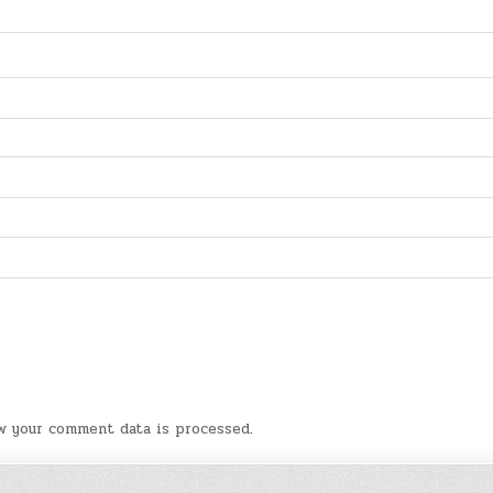
w your comment data is processed
.