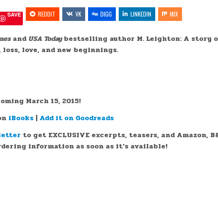
POCKETFUL
IN
OF
REDDIT
VK
SAND
DIGG
LINKEDIN
MIX
SAVE
BY
@MLEIGHTONBOOKS
(COVER
REVEAL)
mes
and
USA Today
bestselling author M. Leighton: A story 
@BADASSMKTG
 loss, love, and new beginnings.
::
oming March 15, 2015!
 on
iBooks
|
Add it on Goodreads
letter
to get EXCLUSIVE excerpts, teasers, and Amazon, B
dering information as soon as it’s available!