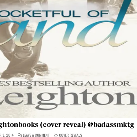
ghtonbooks (cover reveal) @badassmktg :
ON
POSTED
 3, 2014
LEAVE A COMMENT
COVER REVEALS