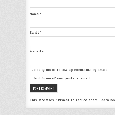
Name
*
Email
*
Website
Notify me of follow-up comments by email.
Notify me of new posts by email.
This site uses Akismet to reduce spam.
Learn ho