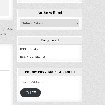
Authors Read
Authors
Read
agjunkie
erPR :: →
Foxy Feed
RSS - Posts
RSS - Comments
Follow Foxy Blogs via Email
Email
Address
FOLLOW