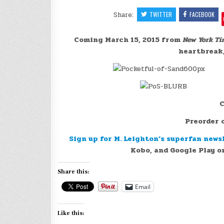
Share:
TWITTER
FACEBOOK
Coming March 15, 2015 from
New York Ti
heartbreak,
C
Preorder
Sign up for M. Leighton’s superfan news
Kobo, and Google Play or
Share this:
Email
Like this: