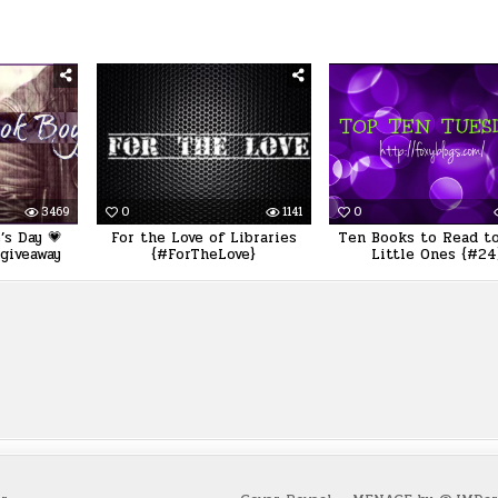
3469
0
1141
0
’s Day 💗
For the Love of Libraries
Ten Books to Read to
giveaway
{#ForTheLove}
Little Ones {#24