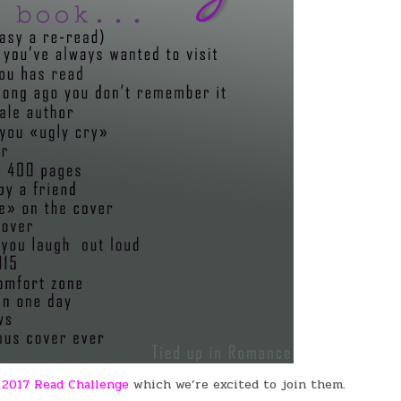
a
2017 Read Challenge
which we’re excited to join them.