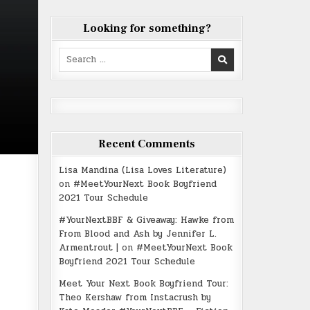
Looking for something?
Search
for:
Recent Comments
Lisa Mandina (Lisa Loves Literature)
on
#MeetYourNext Book Boyfriend
2021 Tour Schedule
#YourNextBBF & Giveaway: Hawke from
From Blood and Ash by Jennifer L.
Armentrout |
on
#MeetYourNext Book
Boyfriend 2021 Tour Schedule
Meet Your Next Book Boyfriend Tour:
Theo Kershaw from Instacrush by