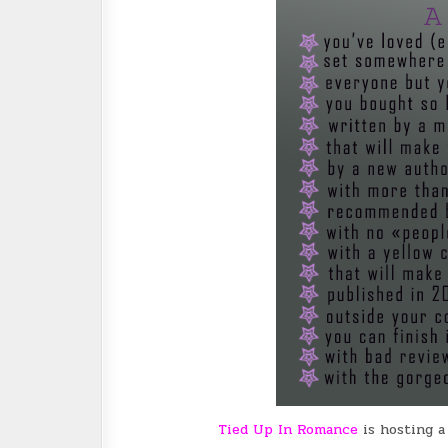
Tied Up In Romance
is hosting 