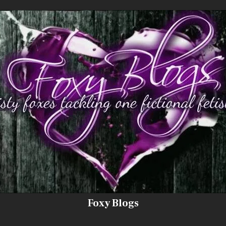
Foxy Blogs