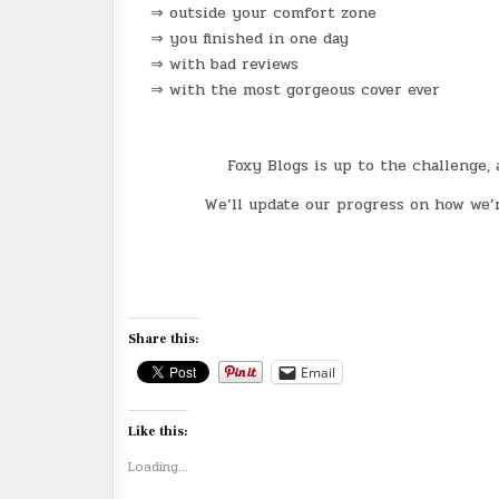
⇒ outside your comfort zone
⇒ you finished in one day
⇒ with bad reviews
⇒ with the most gorgeous cover ever
Foxy Blogs is up to the challenge
We’ll update our progress on how we’r
Share this:
Email
Like this:
Loading...