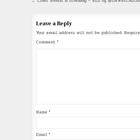
Post
← Cover Reveal & Giveaway ~ RED by @SMWestAutho
navigation
Leave a Reply
Your email address will not be published.
Require
Comment
*
Name
*
Email
*