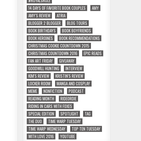
#ROYALSRULE
14 DAYS OF FAVORITE BOOK COUPLES
AMY
AMY'S REVIEW
ATRIA
BLOGGER 2 BLOGGER
BLOG TOURS
BOOK BIRTHDAYS
BOOK BOYFRIENDS
BOOK HEROINES
BOOK RECOMMENDATIONS
CHRISTMAS COOKIE COUNTDOWN 2015
CHRISTMAS COUNTDOWN 2016
EPIC READS
FAN ART FRIDAY
GIVEAWAY
GOODWILL HUNTING
INTERVIEW
KIM'S REVIEW
KRISTIN'S REVIEW
LOCKER ROOM
MANGA AND COSPLAY
MEME
NONFICTION
PODCAST
READING MONTH
RIDEORDIE
RIDING IN CARS WITH FOXES
SPECIAL EDITION
SPOTLIGHT
TAG
THE DUO
TIME WARP TUESDAY
TIME WARP WEDNESDAY
TOP TEN TUESDAY
WITH LOVE 2016
YOUTUBE