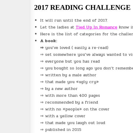
2017 READING CHALLENGE
It will run until the end of 2017.
Let the ladies at
Tied Up In Romance
know if
Here is the list of categories for the challe
A book:
⇒
you’ve loved ( easily a re-read)
⇒ set somewhere you’ve always wanted to vi
⇒ everyone but you has read
⇒ you bought so long ago you don’t remembe
⇒ written by a male author
⇒ that made you «ugly cry»
⇒ by a new author
⇒ with more than 400 pages
⇒ recommended by a friend
⇒ with no «people» on the cover
⇒ with a yellow cover
⇒ that made you laugh out loud
⇒ published in 2015