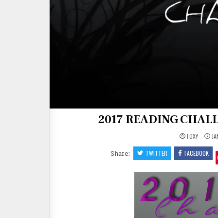
2017 READING CHALL
FOXY
JA
Share:
TWITTER
FACEBOOK