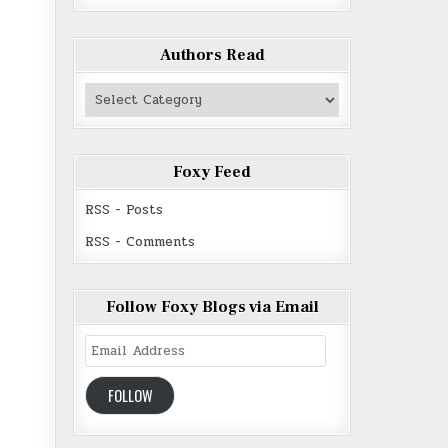
Authors Read
Authors
Read
Foxy Feed
RSS - Posts
RSS - Comments
Follow Foxy Blogs via Email
Email
Address
FOLLOW