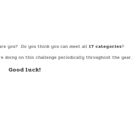
, are you? Do you think you can meet all
17
categories
?
e doing on this challenge periodically throughout the year.
Good luck!