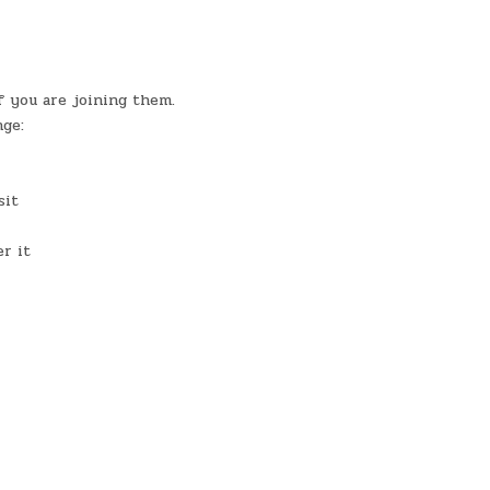
 you are joining them.
nge:
sit
r it