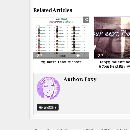
Related Articles
0
3155
0
My most read authors!
Happy Valentine
#YourNextBBF #
Author:
Foxy
WEBSITE