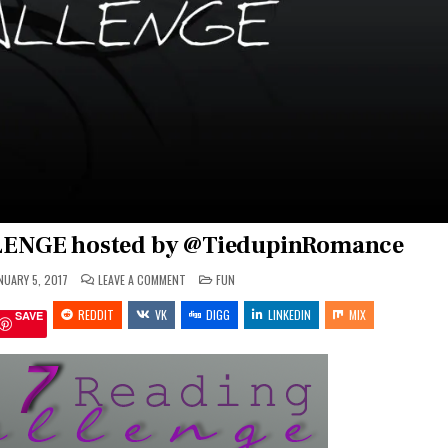
ENGE hosted by @TiedupinRomance
ON
POSTED
NUARY 5, 2017
LEAVE A COMMENT
FUN
2017
IN
READING
REDDIT
VK
CHALLENGE
DIGG
LINKEDIN
MIX
SAVE
HOSTED
BY
@TIEDUPINROMANCE