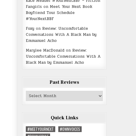
Kate Meader #YourNextBBF – Fiction
Fangirls
on
Meet Your Next Book
Boyfriend Tour Schedule
#YourNextBBF
Foxy
on
Review: Uncomfortable
Conversations With A Black Man by
Emmanuel Acho
Marylee MacDonald
on
Review:
Uncomfortable Conversations With A
Black Man by Emmanuel Acho
Past Reviews
Past
Reviews
Quick Links
#MEETYOURNEXT
#OWNVOICES