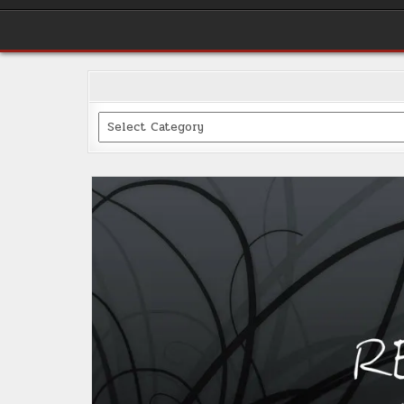
Categories