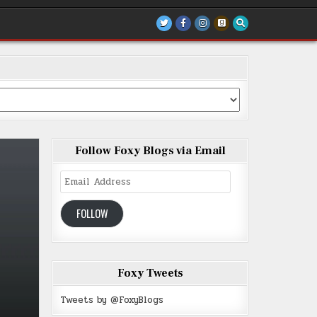
Follow Foxy Blogs via Email
Email
Address
FOLLOW
Foxy Tweets
Tweets by @FoxyBlogs