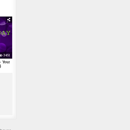
3451
 Your
}