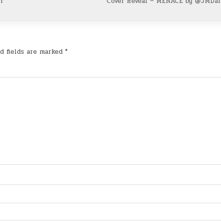
r
Cover Reveal ~ MENACE by @JMDa
d fields are marked
*