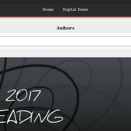
Home
Digital Deals
Authors