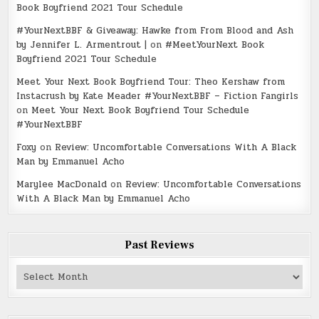
Book Boyfriend 2021 Tour Schedule
#YourNextBBF & Giveaway: Hawke from From Blood and Ash
by Jennifer L. Armentrout |
on
#MeetYourNext Book
Boyfriend 2021 Tour Schedule
Meet Your Next Book Boyfriend Tour: Theo Kershaw from
Instacrush by Kate Meader #YourNextBBF – Fiction Fangirls
on
Meet Your Next Book Boyfriend Tour Schedule
#YourNextBBF
Foxy
on
Review: Uncomfortable Conversations With A Black
Man by Emmanuel Acho
Marylee MacDonald
on
Review: Uncomfortable Conversations
With A Black Man by Emmanuel Acho
Past Reviews
Past
Reviews