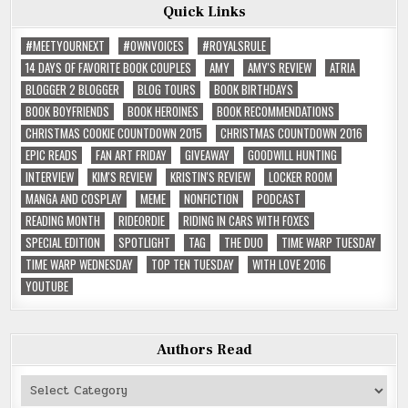
Quick Links
#MEETYOURNEXT
#OWNVOICES
#ROYALSRULE
14 DAYS OF FAVORITE BOOK COUPLES
AMY
AMY'S REVIEW
ATRIA
BLOGGER 2 BLOGGER
BLOG TOURS
BOOK BIRTHDAYS
BOOK BOYFRIENDS
BOOK HEROINES
BOOK RECOMMENDATIONS
CHRISTMAS COOKIE COUNTDOWN 2015
CHRISTMAS COUNTDOWN 2016
EPIC READS
FAN ART FRIDAY
GIVEAWAY
GOODWILL HUNTING
INTERVIEW
KIM'S REVIEW
KRISTIN'S REVIEW
LOCKER ROOM
MANGA AND COSPLAY
MEME
NONFICTION
PODCAST
READING MONTH
RIDEORDIE
RIDING IN CARS WITH FOXES
SPECIAL EDITION
SPOTLIGHT
TAG
THE DUO
TIME WARP TUESDAY
TIME WARP WEDNESDAY
TOP TEN TUESDAY
WITH LOVE 2016
YOUTUBE
Authors Read
Authors
Read