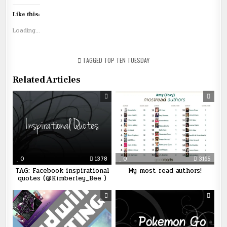
Like this:
Loading...
TAGGED
TOP TEN TUESDAY
Related Articles
0
1378
0
3165
TAG: Facebook inspirational
My most read authors!
quotes (@Kimberley_Bee )