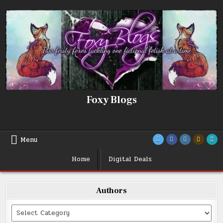
Skip
to
content
Foxy Blogs
Menu
Home
Digital Deals
Authors
Categories