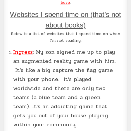
here
.
Websites I spend time on (that’s not
about books)
Below is a list of websites that I spend time on when
I’m not reading.
Ingress
: My son signed me up to play
an augmented reality game with him.
It’s like a big capture the flag game
with your phone. It’s played
worldwide and there are only two
teams (a blue team and a green
team). It’s an addicting game that
gets you out of your house playing
within your community.