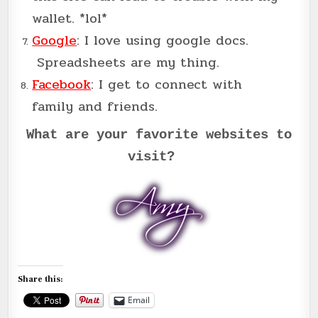
wallet. *lol*
Google
: I love using google docs.
Spreadsheets are my thing.
Facebook
: I get to connect with
family and friends.
What are your favorite websites to
visit?
Share this:
Email