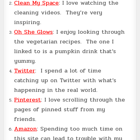
Clean My Space
: I love watching the
cleaning videos. They’re very
inspiring.
Oh She Glows
: I enjoy looking through
the vegetarian recipes. The one I
linked to is a pumpkin drink that’s
yummy.
Twitter
: I spend a lot of time
catching up on Twitter with what’s
happening in the real world.
Pinterest
: I love scrolling through the
pages of pinned stuff from my
friends.
Amazon
: Spending too much time on
this site can lead to trouble with my