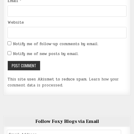
Email
*
Website
Notify me of follow-up comments by email.
Notify me of new posts by email.
This site uses Akismet to reduce spam.
Learn how your
comment data is processed
.
Follow Foxy Blogs via Email
Email