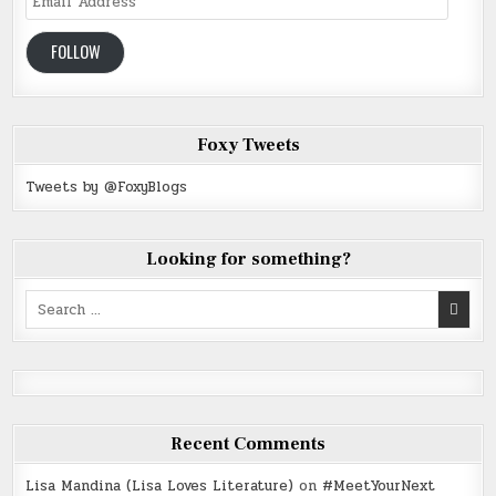
Address
FOLLOW
Foxy Tweets
Tweets by @FoxyBlogs
Looking for something?
Search
for:
Recent Comments
Lisa Mandina (Lisa Loves Literature)
on
#MeetYourNext