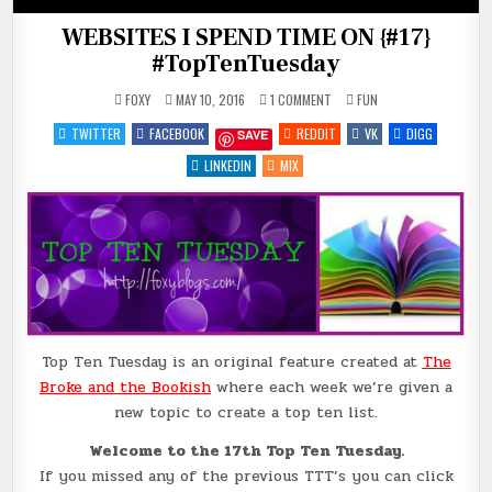
WEBSITES I SPEND TIME ON {#17}
#TopTenTuesday
ON
POSTED
FOXY
MAY 10, 2016
1 COMMENT
FUN
WEBSITES
IN
I
TWITTER
FACEBOOK
REDDIT
VK
DIGG
SAVE
SPEND
TIME
ON
LINKEDIN
MIX
{#17}
#TOPTENTUESDAY
Top Ten Tuesday is an original feature created at
The
Broke and the Bookish
where each week we’re given a
new topic to create a top ten list.
Welcome to the 17th Top Ten Tuesday.
If you missed any of the previous TTT’s you can click