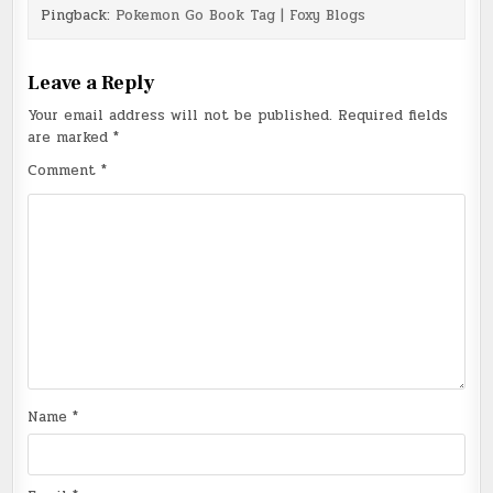
Pingback:
Pokemon Go Book Tag | Foxy Blogs
Leave a Reply
Your email address will not be published.
Required fields
are marked
*
Comment
*
Name
*