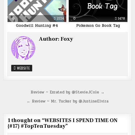
0
2224
0
1478
Goodwill Hunting #4
Pokemon Go Book Tag
Author:
Foxy
WEBSITE
Post
Review ~ Exrated by @StevieJCole →
navigation
← Review ~ Mr. Tucker by @JustineElvira
1 thought on “
WEBSITES I SPEND TIME ON
{#17} #TopTenTuesday
”