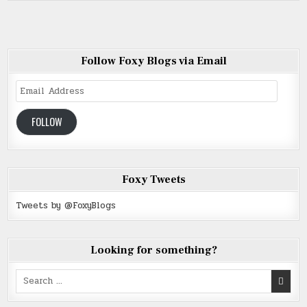
Follow Foxy Blogs via Email
Email
Address
FOLLOW
Foxy Tweets
Tweets by @FoxyBlogs
Looking for something?
Search
for: