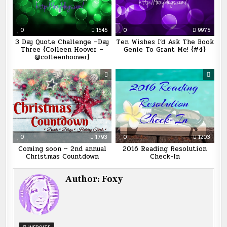
0
1545
0
9975
3 Day Quote Challenge –Day
Ten Wishes I’d Ask The Book
Three {Colleen Hoover –
Genie To Grant Me! {#4}
@colleenhoover}
0
1793
0
1203
Coming soon ~ 2nd annual
2016 Reading Resolution
Christmas Countdown
Check-In
Author:
Foxy