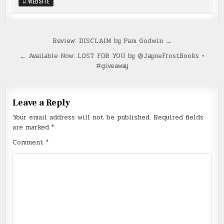
WEBSITE
Post
Review: DISCLAIM by Pam Godwin →
navigation
← Available Now: LOST FOR YOU by @JayneFrostBooks +
#giveaway
Leave a Reply
Your email address will not be published.
Required fields
are marked
*
Comment
*