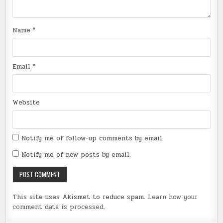
Name
*
Email
*
Website
Notify me of follow-up comments by email.
Notify me of new posts by email.
This site uses Akismet to reduce spam.
Learn how your
comment data is processed
.