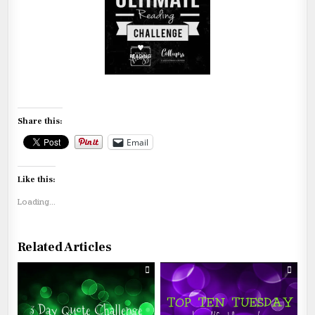
Share this:
Email
Like this:
Loading...
Related Articles