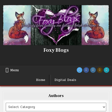
Skip
to
content
Foxy Blogs
Menu
Home
Digital Deals
Authors
Categories