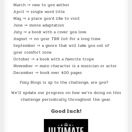
March ⇒ new to you author
April ⇒ single word title
May ⇒ a place you’d like to visit
June ⇒ movie adaptation
July ⇒ a book with a cover you love
August ⇒ on your TBR list for a long time
September ⇒ a genre that will take you out of
your comfort zone
October ⇒ a book with a favorite trope
November ⇒ main character is a musician or actor
December ⇒ book over 400 pages
Foxy Blogs is up to the challenge, are you?
We’ll update our progress on how we’re doing on this
challenge periodically throughout the year.
Good luck!