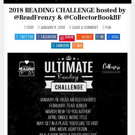
2018 READING CHALLENGE hosted by
@ReadFrenzy & @CollectorBookBF
ON
POSTED
FOXY
JANUARY 9, 2018
LEAVE A COMMENT
FUN
2018
IN
READING
TWITTER
FACEBOOK
REDDIT
VK
DIGG
SAVE
CHALLENGE
HOSTED
BY
LINKEDIN
MIX
@READFRENZY
&
@COLLECTORBOOKBF