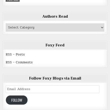
Authors Read
Authors
Read
Foxy Feed
RSS - Posts
RSS - Comments
Follow Foxy Blogs via Email
Email
Address
FOLLOW