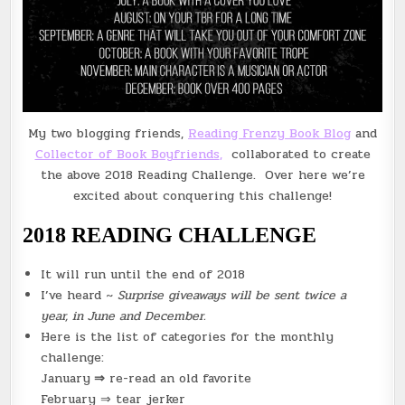
My two blogging friends,
Reading Frenzy Book Blog
and
Collector of Book Boyfriends
,
collaborated to create
the above 2018 Reading Challenge. Over here we’re
excited about conquering this challenge!
2018 READING CHALLENGE
It will run until the end of 2018
I’ve heard ~
Surprise giveaways will be sent twice a
year, in June and December.
Here is the list of categories for the monthly
challenge:
January
⇒
re-read an old favorite
February ⇒ tear jerker