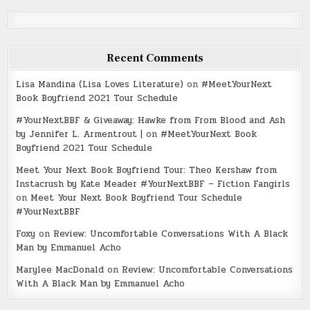
Recent Comments
Lisa Mandina (Lisa Loves Literature)
on
#MeetYourNext
Book Boyfriend 2021 Tour Schedule
#YourNextBBF & Giveaway: Hawke from From Blood and Ash
by Jennifer L. Armentrout |
on
#MeetYourNext Book
Boyfriend 2021 Tour Schedule
Meet Your Next Book Boyfriend Tour: Theo Kershaw from
Instacrush by Kate Meader #YourNextBBF – Fiction Fangirls
on
Meet Your Next Book Boyfriend Tour Schedule
#YourNextBBF
Foxy
on
Review: Uncomfortable Conversations With A Black
Man by Emmanuel Acho
Marylee MacDonald
on
Review: Uncomfortable Conversations
With A Black Man by Emmanuel Acho