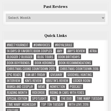
Past Reviews
Past
Reviews
Quick Links
#MEETYOURNEXT
#OWNVOICES
#ROYALSRULE
14 DAYS OF FAVORITE BOOK COUPLES
AMY
AMY'S REVIEW
ATRIA
BLOGGER 2 BLOGGER
BLOG TOURS
BOOK BIRTHDAYS
BOOK BOYFRIENDS
BOOK HEROINES
BOOK RECOMMENDATIONS
CHRISTMAS COOKIE COUNTDOWN 2015
CHRISTMAS COUNTDOWN 2016
EPIC READS
FAN ART FRIDAY
GIVEAWAY
GOODWILL HUNTING
INTERVIEW
KIM'S REVIEW
KRISTIN'S REVIEW
LOCKER ROOM
MANGA AND COSPLAY
MEME
NONFICTION
PODCAST
READING MONTH
RIDEORDIE
RIDING IN CARS WITH FOXES
SPECIAL EDITION
SPOTLIGHT
TAG
THE DUO
TIME WARP TUESDAY
TIME WARP WEDNESDAY
TOP TEN TUESDAY
WITH LOVE 2016
YOUTUBE