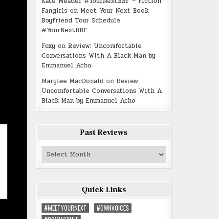
Kate Meader #YourNextBBF – Fiction
Fangirls
on
Meet Your Next Book
Boyfriend Tour Schedule
#YourNextBBF
Foxy
on
Review: Uncomfortable
Conversations With A Black Man by
Emmanuel Acho
Marylee MacDonald
on
Review:
Uncomfortable Conversations With A
Black Man by Emmanuel Acho
Past Reviews
Past
Reviews
Quick Links
#MEETYOURNEXT
#OWNVOICES