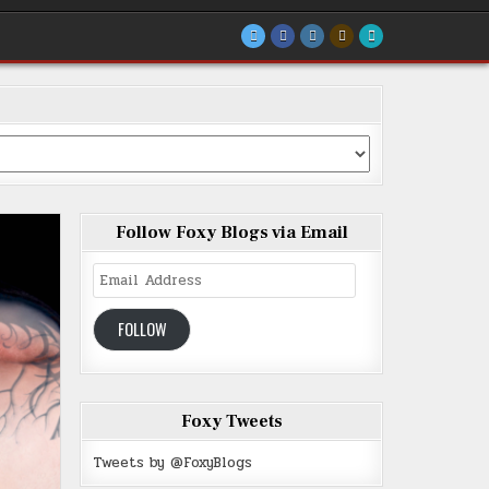
Follow Foxy Blogs via Email
Email
Address
FOLLOW
Foxy Tweets
Tweets by @FoxyBlogs