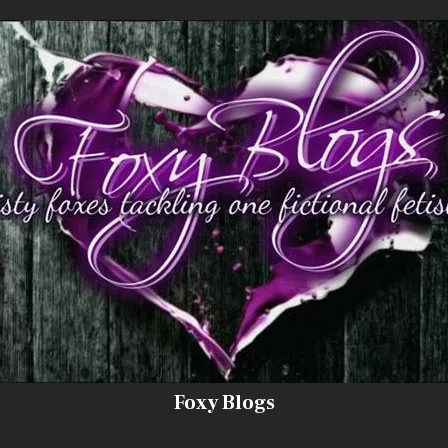
Foxy Blogs