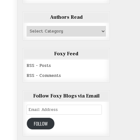
Authors Read
Authors
Read
Foxy Feed
RSS - Posts
RSS - Comments
Follow Foxy Blogs via Email
Email
Address
FOLLOW