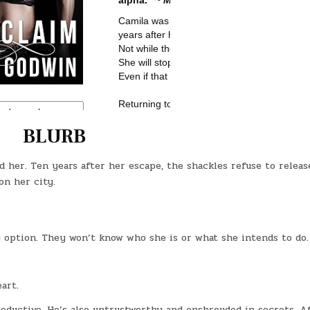
BLURB
her. Ten years after her escape, the shackles refuse to releas
on her city.
 option. They won’t know who she is or what she intends to do.
art.
seductive. He’s also untrustworthy and enshrouded in secrets. A