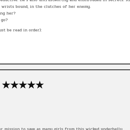
, wrists bound, in the clutches of her enemy.
ing her?
 go?
st be read in order):
★★★★★
her mission to save as many girls from this wicked underbelly