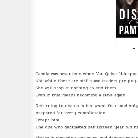
Camila was seventeen when Van Quiso kidnapped 
Not while there are still slave traders preying 
She will stop at nothing to end them.
Even if that means becoming a slave again.
Returning to chains is her worst fear—and only
prepared for every complication.
Except him.
The one who decimated her sixteen-year-old he
Matias is charming, gorgeous, and dangerously 