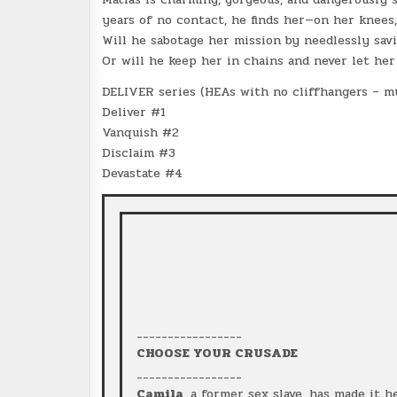
years of no contact, he finds her—on her knees
Will he sabotage her mission by needlessly sav
Or will he keep her in chains and never let her
DELIVER series (HEAs with no cliffhangers – mu
Deliver #1
Vanquish #2
Disclaim #3
Devastate #4
_________________
CHOOSE YOUR CRUSADE
_________________
Camila
, a former sex slave, has made it 