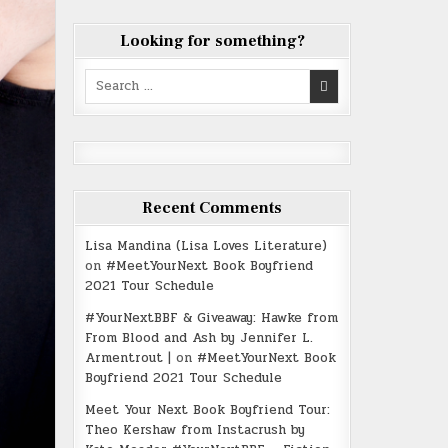
Looking for something?
Search
for:
Recent Comments
Lisa Mandina (Lisa Loves Literature)
on
#MeetYourNext Book Boyfriend
2021 Tour Schedule
#YourNextBBF & Giveaway: Hawke from
From Blood and Ash by Jennifer L.
Armentrout |
on
#MeetYourNext Book
Boyfriend 2021 Tour Schedule
Meet Your Next Book Boyfriend Tour:
Theo Kershaw from Instacrush by