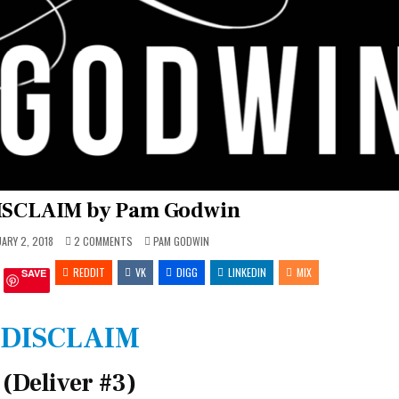
DISCLAIM by Pam Godwin
ON
POSTED
ARY 2, 2018
2 COMMENTS
PAM GODWIN
REVIEW:
IN
DISCLAIM
REDDIT
BY
VK
DIGG
LINKEDIN
MIX
SAVE
PAM
GODWIN
DISCLAIM
(Deliver #3)