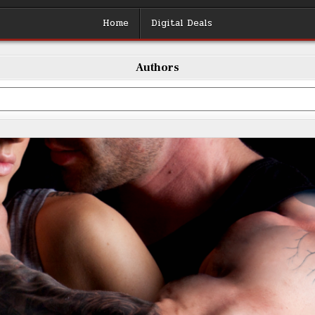
Home
Digital Deals
Authors