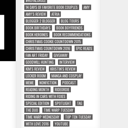
#ROYALSRULE
14 DAYS OF FAVORITE BOOK COUPLES
AMY
AMY'S REVIEW
ATRIA
BLOGGER 2 BLOGGER
BLOG TOURS
BOOK BIRTHDAYS
BOOK BOYFRIENDS
BOOK HEROINES
BOOK RECOMMENDATIONS
CHRISTMAS COOKIE COUNTDOWN 2015
CHRISTMAS COUNTDOWN 2016
EPIC READS
FAN ART FRIDAY
GIVEAWAY
GOODWILL HUNTING
INTERVIEW
KIM'S REVIEW
KRISTIN'S REVIEW
LOCKER ROOM
MANGA AND COSPLAY
MEME
NONFICTION
PODCAST
READING MONTH
RIDEORDIE
RIDING IN CARS WITH FOXES
SPECIAL EDITION
SPOTLIGHT
TAG
THE DUO
TIME WARP TUESDAY
TIME WARP WEDNESDAY
TOP TEN TUESDAY
WITH LOVE 2016
YOUTUBE