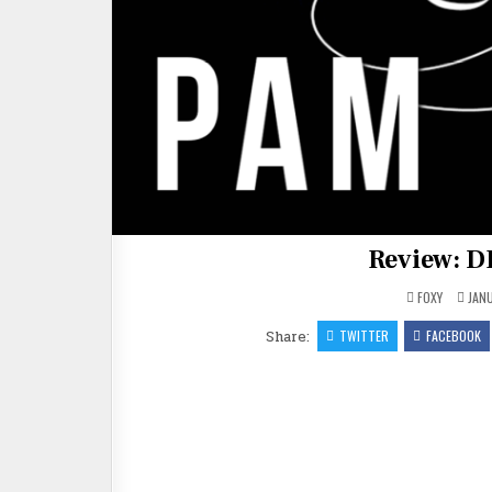
Review: 
FOXY
JANU
Share:
TWITTER
FACEBOOK