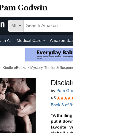
Pam Godwin