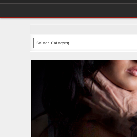
Categories