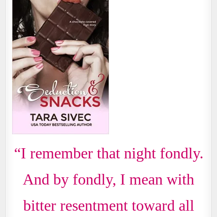
“I remember that night fondly.
And by fondly, I mean with
bitter resentment toward all