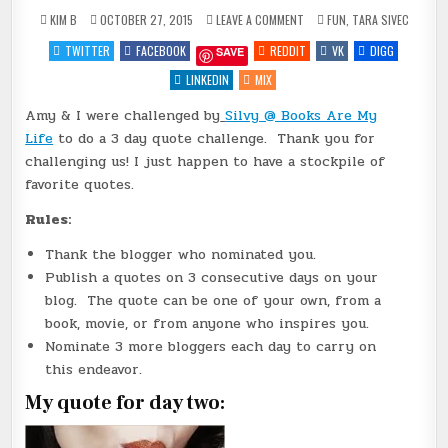
ON
POSTED
KIM B
OCTOBER 27, 2015
LEAVE A COMMENT
FUN
,
TARA SIVEC
3
IN
DAY
TWITTER
FACEBOOK
REDDIT
VK
DIGG
SAVE
QUOTE
CHALLENGE
–
LINKEDIN
MIX
DAY
TWO
Amy & I were challenged by
Silvy @ Books Are My
{SEDUCTION
&
Life
to do a 3 day quote challenge. Thank you for
SNACKS
BY
challenging us! I just happen to have a stockpile of
@TARASIVEC}
favorite quotes.
Rules:
Thank the blogger who nominated you.
Publish a quotes on 3 consecutive days on your
blog. The quote can be one of your own, from a
book, movie, or from anyone who inspires you.
Nominate 3 more bloggers each day to carry on
this endeavor.
My quote for day two: