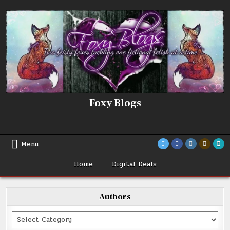
Skip
to
content
Foxy Blogs
Menu
Home
Digital Deals
Authors
Categories