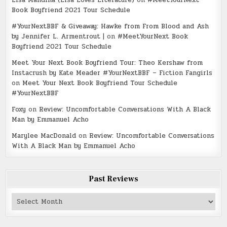
Lisa Mandina (Lisa Loves Literature)
on
#MeetYourNext
Book Boyfriend 2021 Tour Schedule
#YourNextBBF & Giveaway: Hawke from From Blood and Ash
by Jennifer L. Armentrout |
on
#MeetYourNext Book
Boyfriend 2021 Tour Schedule
Meet Your Next Book Boyfriend Tour: Theo Kershaw from
Instacrush by Kate Meader #YourNextBBF – Fiction Fangirls
on
Meet Your Next Book Boyfriend Tour Schedule
#YourNextBBF
Foxy
on
Review: Uncomfortable Conversations With A Black
Man by Emmanuel Acho
Marylee MacDonald
on
Review: Uncomfortable Conversations
With A Black Man by Emmanuel Acho
Past Reviews
Past
Reviews