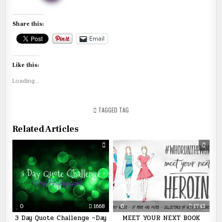
Share this:
Email
Like this:
Loading...
TAGGED
TAG
Related Articles
0
1668
0
1743
3 Day Quote Challenge –Day
MEET YOUR NEXT BOOK