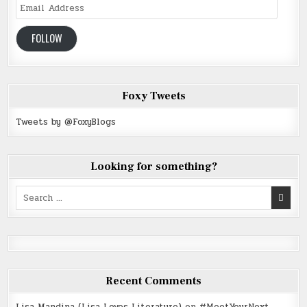
Email
Address
FOLLOW
Foxy Tweets
Tweets by @FoxyBlogs
Looking for something?
Search
for:
Recent Comments