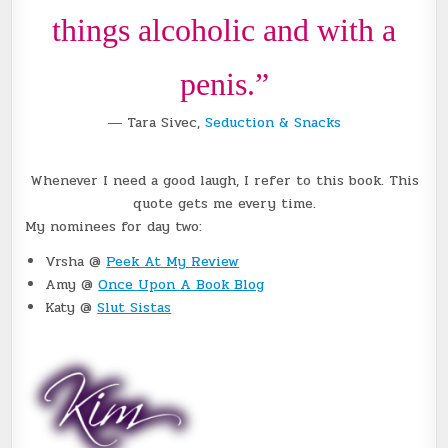
things alcoholic and with a
penis.”
― Tara Sivec,
Seduction & Snacks
Whenever I need a good laugh, I refer to this book. This
quote gets me every time.
My nominees for day two:
Vrsha @
Peek At My Review
Amy @
Once Upon A Book Blog
Katy @
Slut Sistas