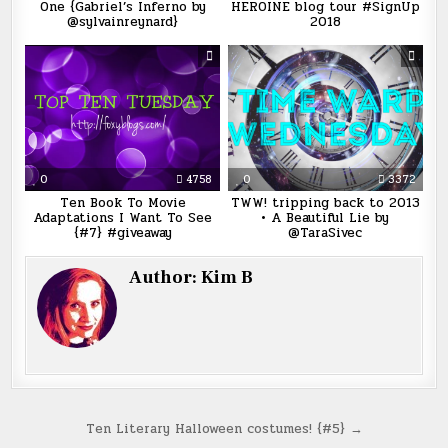
One {Gabriel’s Inferno by
HEROINE blog tour #SignUp
@sylvainreynard}
2018
0
4758
0
3372
Ten Book To Movie
TWW! tripping back to 2013
Adaptations I Want To See
• A Beautiful Lie by
{#7} #giveaway
@TaraSivec
Author:
Kim B
Post
Ten Literary Halloween costumes! {#5} →