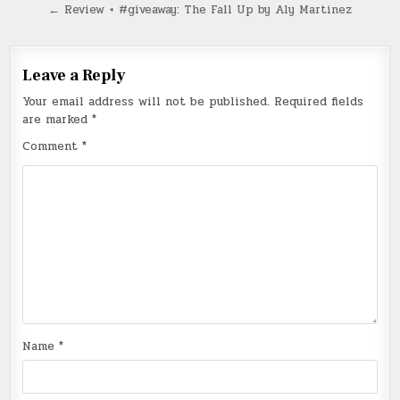
navigation
← Review + #giveaway: The Fall Up by Aly Martinez
Leave a Reply
Your email address will not be published.
Required fields
are marked
*
Comment
*
Name
*