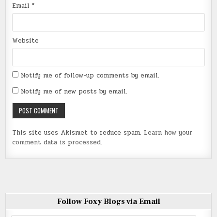
Email
*
Website
Notify me of follow-up comments by email.
Notify me of new posts by email.
This site uses Akismet to reduce spam.
Learn how your
comment data is processed
.
Follow Foxy Blogs via Email