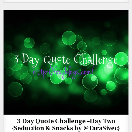
3 Day Quote Challenge –Day Two
{Seduction & Snacks by @TaraSivec}