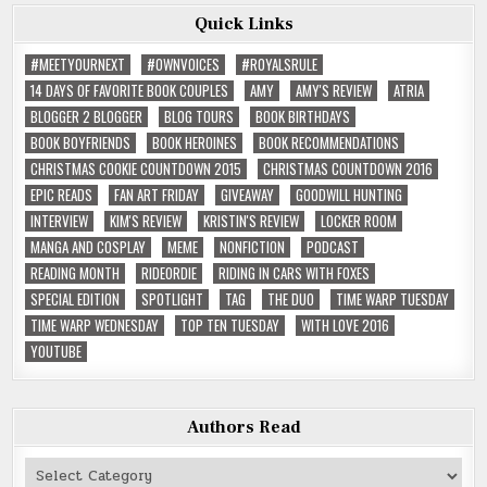
Quick Links
#MEETYOURNEXT
#OWNVOICES
#ROYALSRULE
14 DAYS OF FAVORITE BOOK COUPLES
AMY
AMY'S REVIEW
ATRIA
BLOGGER 2 BLOGGER
BLOG TOURS
BOOK BIRTHDAYS
BOOK BOYFRIENDS
BOOK HEROINES
BOOK RECOMMENDATIONS
CHRISTMAS COOKIE COUNTDOWN 2015
CHRISTMAS COUNTDOWN 2016
EPIC READS
FAN ART FRIDAY
GIVEAWAY
GOODWILL HUNTING
INTERVIEW
KIM'S REVIEW
KRISTIN'S REVIEW
LOCKER ROOM
MANGA AND COSPLAY
MEME
NONFICTION
PODCAST
READING MONTH
RIDEORDIE
RIDING IN CARS WITH FOXES
SPECIAL EDITION
SPOTLIGHT
TAG
THE DUO
TIME WARP TUESDAY
TIME WARP WEDNESDAY
TOP TEN TUESDAY
WITH LOVE 2016
YOUTUBE
Authors Read
Authors