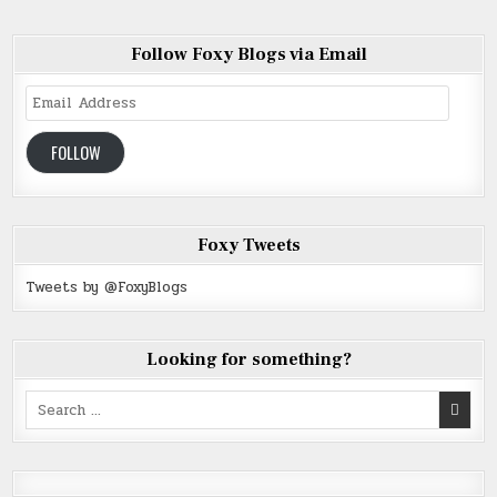
Follow Foxy Blogs via Email
Email
Address
FOLLOW
Foxy Tweets
Tweets by @FoxyBlogs
Looking for something?
Search
for: