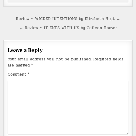
Post
Review ~ WICKED INTENTIONS by Elizabeth Hoyt →
navigation
← Review ~ IT ENDS WITH US by Colleen Hoover
Leave a Reply
Your email address will not be published.
Required fields
are marked
*
Comment
*