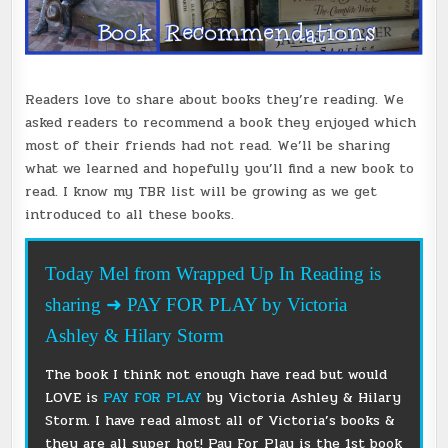
Readers love to share about books they’re reading. We
asked readers to recommend a book they enjoyed which
most of their friends had not read. We’ll be sharing
what we learned and hopefully you’ll find a new book to
read. I know my TBR list will be growing as we get
introduced to all these books.
Today Mel from Wrapped Up In Reading is
sharing ➜ PAY FOR PLAY by Victoria
Ashley & Hilary Storm
The book I think not enough have read but would
LOVE is
PAY FOR PLAY
by Victoria Ashley & Hilary
Storm. I have read almost all of Victoria’s books &
they are all super hot! Pay For Play is the 1st book