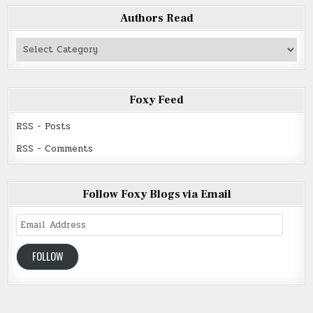
Authors Read
Authors
Read
Foxy Feed
RSS - Posts
RSS - Comments
Follow Foxy Blogs via Email
Email
Address
FOLLOW