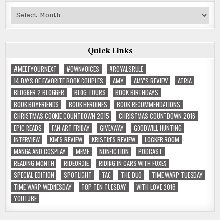
Past
Reviews
Quick Links
#MEETYOURNEXT
#OWNVOICES
#ROYALSRULE
14 DAYS OF FAVORITE BOOK COUPLES
AMY
AMY'S REVIEW
ATRIA
BLOGGER 2 BLOGGER
BLOG TOURS
BOOK BIRTHDAYS
BOOK BOYFRIENDS
BOOK HEROINES
BOOK RECOMMENDATIONS
CHRISTMAS COOKIE COUNTDOWN 2015
CHRISTMAS COUNTDOWN 2016
EPIC READS
FAN ART FRIDAY
GIVEAWAY
GOODWILL HUNTING
INTERVIEW
KIM'S REVIEW
KRISTIN'S REVIEW
LOCKER ROOM
MANGA AND COSPLAY
MEME
NONFICTION
PODCAST
READING MONTH
RIDEORDIE
RIDING IN CARS WITH FOXES
SPECIAL EDITION
SPOTLIGHT
TAG
THE DUO
TIME WARP TUESDAY
TIME WARP WEDNESDAY
TOP TEN TUESDAY
WITH LOVE 2016
YOUTUBE