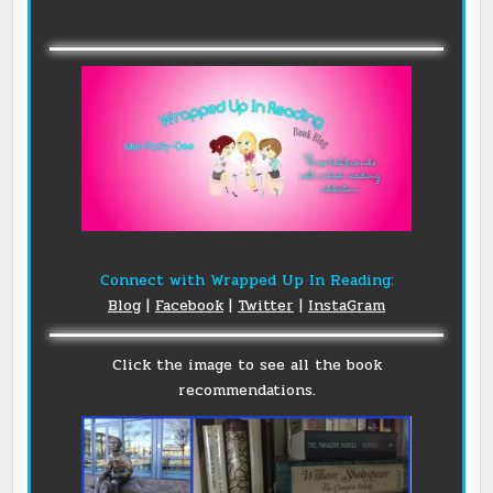
Connect with Wrapped Up In Reading:
Blog
|
Facebook
|
Twitter
|
InstaGram
Click the image to see all the book
recommendations.