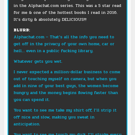
in the
Alphachat.com
series. This was a 5 star read
for me & one of the hottest books I read in 2016.
It’s dirty & absolutely DELICIOUS!!!
BLURB:
Alphachat.com
– That’s all the info you need to
get off in the privacy of your own home, car or
hell… even in a public fucking library.
Whatever gets you wet.
I never expected a million-dollar business to come
out of touching myself on camera, but when you
add in nine of your best guys, the women become
hungry and the money begins flowing faster than
you can spend it.
You want to see me take my shirt off, I’ll strip it
off nice and slow, making you sweat in
anticipation.
You want to see me touch my dick, I’ll stroke every