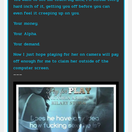
hard inch of it, getting you off before you can
even feel it creeping up on you.
Your money.
Your Alpha.
Your demand.
Now I just hope playing for her on camera will pay
off enough for me to claim her outside of the
computer screen.
———