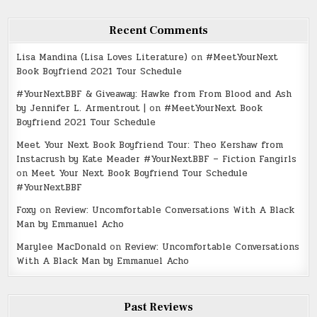
Recent Comments
Lisa Mandina (Lisa Loves Literature)
on
#MeetYourNext
Book Boyfriend 2021 Tour Schedule
#YourNextBBF & Giveaway: Hawke from From Blood and Ash
by Jennifer L. Armentrout |
on
#MeetYourNext Book
Boyfriend 2021 Tour Schedule
Meet Your Next Book Boyfriend Tour: Theo Kershaw from
Instacrush by Kate Meader #YourNextBBF – Fiction Fangirls
on
Meet Your Next Book Boyfriend Tour Schedule
#YourNextBBF
Foxy
on
Review: Uncomfortable Conversations With A Black
Man by Emmanuel Acho
Marylee MacDonald
on
Review: Uncomfortable Conversations
With A Black Man by Emmanuel Acho
Past Reviews