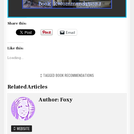
Share this:
Email
Like this:
Loading...
TAGGED
BOOK RECOMMENDATIONS
Related Articles
Author:
Foxy
WEBSITE