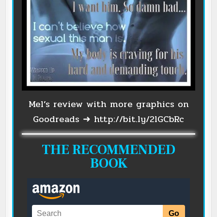
Mel’s review with more graphics on
Goodreads ➜
http://bit.ly/2lGCbRc
THE RECOMMENDED
BOOK