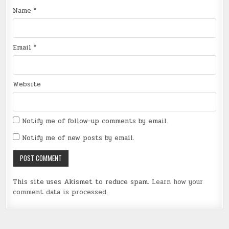
Name
*
Email
*
Website
Notify me of follow-up comments by email.
Notify me of new posts by email.
This site uses Akismet to reduce spam.
Learn how your
comment data is processed
.