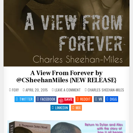
A View From Forever by
@CSheehanMiles {NEW RELEASE}
ON
POSTED
FOXY
APRIL 20, 2015
LEAVE A COMMENT
CHARLES SHEEHAN-MILES
A
IN
VIEW
TWITTER
FACEBOOK
REDDIT
VK
DIGG
SAVE
FROM
FOREVER
BY
LINKEDIN
MIX
@CSHEEHANMILES
{NEW
RELEASE}