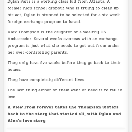
Dylan Paris is a working class kid from Atlanta. A
former high school dropout who is trying to clean up
his act, Dylan is stunned to be selected for a six-week
foreign exchange program to Israel.
Alex Thompson is the daughter of a wealthy US
Ambassador. Several weeks overseas with an exchange
program is just what she needs to get out from under
her over-controlling parents.
They only have five weeks before they go back to their
homes.
They have completely different lives.
The last thing either of them want or need is to fall in
love.
A View From Forever takes the Thompson Sisters
back to the story that started all, with Dylan and
Alex’s love story.