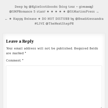
Post
Deep by @KylieScottbooks {blog tour + giveaway}
@SMPRomance 5 stars! ★ ★ ★ ★ ★ @StMartinsPress →
navigation
← ★ Happy Release ★ DO NOT DISTURB by @ReadAlessandra
#LIVE @TheNextStepPR
Leave a Reply
Your email address will not be published.
Required fields
are marked
*
Comment
*