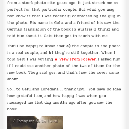
from a stock photo site years ago. It just struck me as
perfect for that particular couple. But what you may
not know is that I was recently contacted by the guy in
the photo. His name is Gelu, and a friend of his saw the
German translation of the book in Austria (I think) and
told him about it. Gelu then got in touch with me.
You’ll be happy to know that
a)
the couple in the photo
is a real couple, and
b)
they’re still together. When I
told Gelu I was writing
A View From Forever
, I asked him
if I could use another photo of the two of them for the
new book. They said yes, and that’s how the cover came
about.
So… to Gelu..and Loredana … thank you. You have no idea
how grateful I am, and how happy I was when you
messaged me that day months ago after you saw the
book!