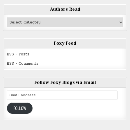
Authors Read
Authors
Read
Foxy Feed
RSS - Posts
RSS - Comments
Follow Foxy Blogs via Email
Email
Address
FOLLOW