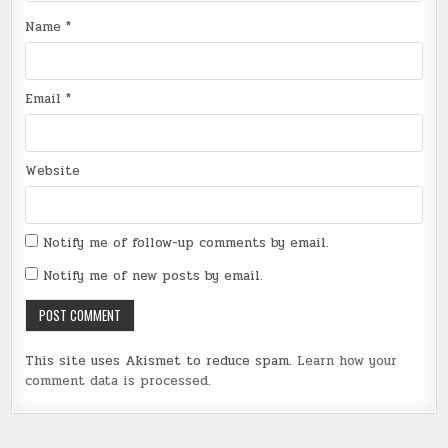
Name
*
Email
*
Website
Notify me of follow-up comments by email.
Notify me of new posts by email.
This site uses Akismet to reduce spam.
Learn how your
comment data is processed
.