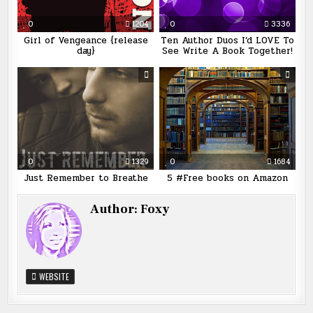
0
1204
0
3336
Girl of Vengeance {release
Ten Author Duos I’d LOVE To
day}
See Write A Book Together!
0
1329
0
1684
Just Remember to Breathe
5 #Free books on Amazon
Author:
Foxy
WEBSITE