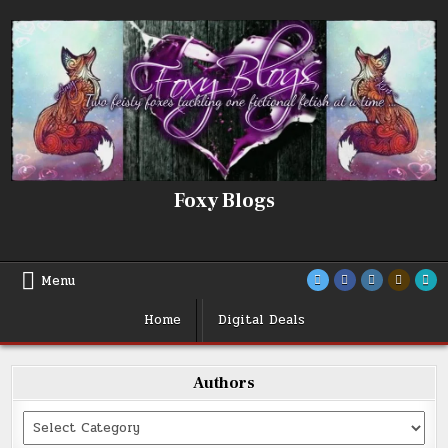
Skip
to
content
Foxy Blogs
Menu
Home
Digital Deals
Authors
Categories