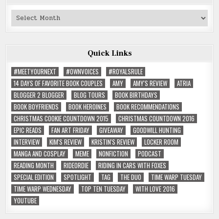
Past
Reviews
Quick Links
#MEETYOURNEXT
#OWNVOICES
#ROYALSRULE
14 DAYS OF FAVORITE BOOK COUPLES
AMY
AMY'S REVIEW
ATRIA
BLOGGER 2 BLOGGER
BLOG TOURS
BOOK BIRTHDAYS
BOOK BOYFRIENDS
BOOK HEROINES
BOOK RECOMMENDATIONS
CHRISTMAS COOKIE COUNTDOWN 2015
CHRISTMAS COUNTDOWN 2016
EPIC READS
FAN ART FRIDAY
GIVEAWAY
GOODWILL HUNTING
INTERVIEW
KIM'S REVIEW
KRISTIN'S REVIEW
LOCKER ROOM
MANGA AND COSPLAY
MEME
NONFICTION
PODCAST
READING MONTH
RIDEORDIE
RIDING IN CARS WITH FOXES
SPECIAL EDITION
SPOTLIGHT
TAG
THE DUO
TIME WARP TUESDAY
TIME WARP WEDNESDAY
TOP TEN TUESDAY
WITH LOVE 2016
YOUTUBE