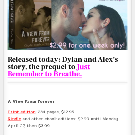
Released today: Dylan and Alex’s
story, the prequel to
Just
Remember to Breathe
.
A View From Forever
Print edition
: 234 pages, $12.95
Kindle
and other ebook editions: $2.99 until Monday
April 27, then $3.99