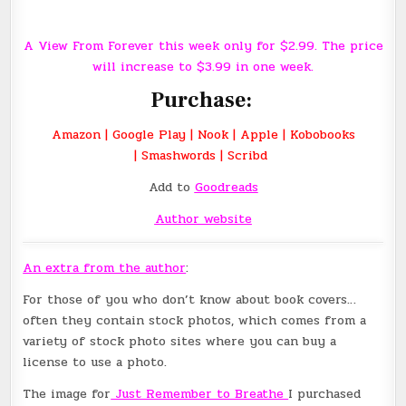
A View From Forever this week only for $2.99. The price
will increase to $3.99 in one week.
Purchase:
Amazon
|
Google Play
|
Nook
|
Apple
|
Kobobooks
|
Smashwords
|
Scribd
Add to
Goodreads
Author website
An extra from the author
:
For those of you who don’t know about book covers…
often they contain stock photos, which comes from a
variety of stock photo sites where you can buy a
license to use a photo.
The image for
Just Remember to Breathe
I purchased