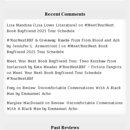
Recent Comments
Lisa Mandina (Lisa Loves Literature)
on
#MeetYourNext
Book Boyfriend 2021 Tour Schedule
#YourNextBBF & Giveaway: Hawke from From Blood and Ash
by Jennifer L. Armentrout |
on
#MeetYourNext Book
Boyfriend 2021 Tour Schedule
Meet Your Next Book Boyfriend Tour: Theo Kershaw from
Instacrush by Kate Meader #YourNextBBF – Fiction Fangirls
on
Meet Your Next Book Boyfriend Tour Schedule
#YourNextBBF
Foxy
on
Review: Uncomfortable Conversations With A Black
Man by Emmanuel Acho
Marylee MacDonald
on
Review: Uncomfortable Conversations
With A Black Man by Emmanuel Acho
Past Reviews