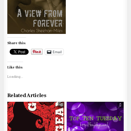
Share this:
Email
Like this:
Loading...
Related Articles