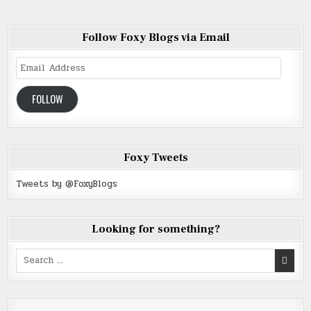
Follow Foxy Blogs via Email
Email
Address
FOLLOW
Foxy Tweets
Tweets by @FoxyBlogs
Looking for something?
Search
for: