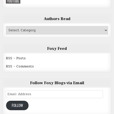
YOUTUBE
Authors Read
Authors
Read
Foxy Feed
RSS - Posts
RSS - Comments
Follow Foxy Blogs via Email
Email
Address
FOLLOW