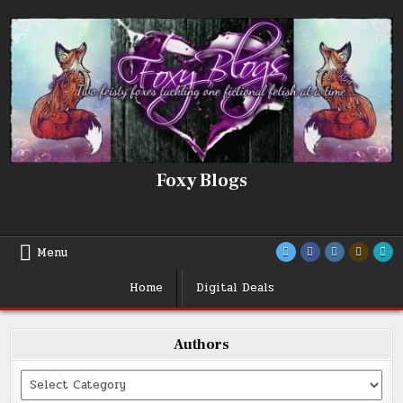
Skip
to
content
Foxy Blogs
Menu
Home
Digital Deals
Authors
Categories