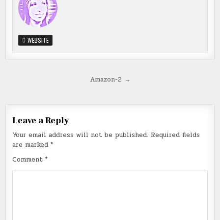
WEBSITE
Post
Amazon-2 →
navigation
Leave a Reply
Your email address will not be published.
Required fields
are marked
*
Comment
*