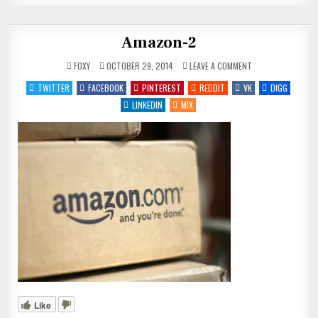
Amazon-2
ON
FOXY
OCTOBER 29, 2014
LEAVE A COMMENT
AMAZON-
2
TWITTER
FACEBOOK
PINTEREST
REDDIT
VK
DIGG
LINKEDIN
MIX
Like