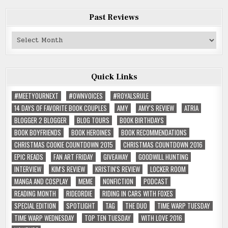
Past Reviews
Past
Reviews
Quick Links
#MEETYOURNEXT
#OWNVOICES
#ROYALSRULE
14 DAYS OF FAVORITE BOOK COUPLES
AMY
AMY'S REVIEW
ATRIA
BLOGGER 2 BLOGGER
BLOG TOURS
BOOK BIRTHDAYS
BOOK BOYFRIENDS
BOOK HEROINES
BOOK RECOMMENDATIONS
CHRISTMAS COOKIE COUNTDOWN 2015
CHRISTMAS COUNTDOWN 2016
EPIC READS
FAN ART FRIDAY
GIVEAWAY
GOODWILL HUNTING
INTERVIEW
KIM'S REVIEW
KRISTIN'S REVIEW
LOCKER ROOM
MANGA AND COSPLAY
MEME
NONFICTION
PODCAST
READING MONTH
RIDEORDIE
RIDING IN CARS WITH FOXES
SPECIAL EDITION
SPOTLIGHT
TAG
THE DUO
TIME WARP TUESDAY
TIME WARP WEDNESDAY
TOP TEN TUESDAY
WITH LOVE 2016