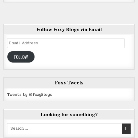
Follow Foxy Blogs via Email
Email
Address
FOLLOW
Foxy Tweets
Tweets by @FoxyBlogs
Looking for something?
Search
for: