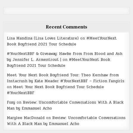
Recent Comments
Lisa Mandina (Lisa Loves Literature)
on
#MeetYourNext
Book Boyfriend 2021 Tour Schedule
#YourNextBBF & Giveaway: Hawke from From Blood and Ash
by Jennifer L. Armentrout |
on
#MeetYourNext Book
Boyfriend 2021 Tour Schedule
Meet Your Next Book Boyfriend Tour: Theo Kershaw from
Instacrush by Kate Meader #YourNextBBF – Fiction Fangirls
on
Meet Your Next Book Boyfriend Tour Schedule
#YourNextBBF
Foxy
on
Review: Uncomfortable Conversations With A Black
Man by Emmanuel Acho
Marylee MacDonald
on
Review: Uncomfortable Conversations
With A Black Man by Emmanuel Acho