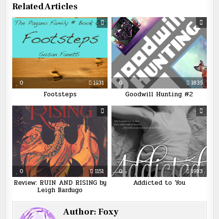
Related Articles
0
1931
0
1835
Footsteps
Goodwill Hunting #2
0
1151
0
1983
Review: RUIN AND RISING by
Addicted to You
Leigh Bardugo
Author:
Foxy