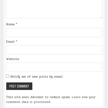
Name
*
Email
*
Website
Notify me of new posts by email.
This site uses Akismet to reduce spam.
Learn how your
comment data is processed
.