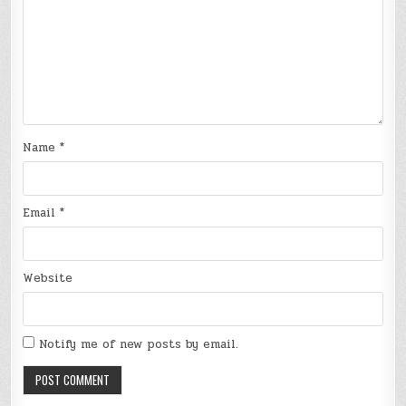
Name
*
Email
*
Website
Notify me of new posts by email.