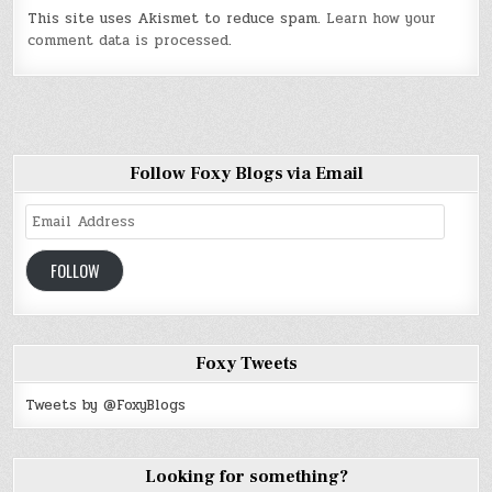
This site uses Akismet to reduce spam.
Learn how your
comment data is processed
.
Follow Foxy Blogs via Email
Email
Address
FOLLOW
Foxy Tweets
Tweets by @FoxyBlogs
Looking for something?