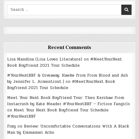
Search
for:
Recent Comments
Lisa Mandina (Lisa Loves Literature)
on
#MeetYourNext
Book Boyfriend 2021 Tour Schedule
#YourNextBBF & Giveaway: Hawke from From Blood and Ash
by Jennifer L. Armentrout |
on
#MeetYourNext Book
Boyfriend 2021 Tour Schedule
Meet Your Next Book Boyfriend Tour: Theo Kershaw from
Instacrush by Kate Meader #YourNextBBF – Fiction Fangirls
on
Meet Your Next Book Boyfriend Tour Schedule
#YourNextBBF
Foxy
on
Review: Uncomfortable Conversations With A Black
Man by Emmanuel Acho