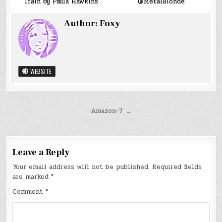
Train by Paula Hawkins
@MetalBlonde
Author:
Foxy
WEBSITE
Post
Amazon-7 →
navigation
Leave a Reply
Your email address will not be published.
Required fields
are marked
*
Comment
*