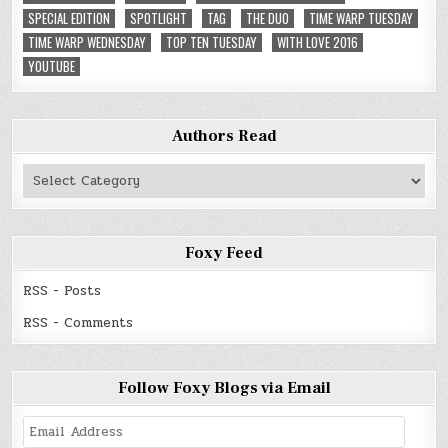
SPECIAL EDITION
SPOTLIGHT
TAG
THE DUO
TIME WARP TUESDAY
TIME WARP WEDNESDAY
TOP TEN TUESDAY
WITH LOVE 2016
YOUTUBE
Authors Read
Authors
Read
Foxy Feed
RSS - Posts
RSS - Comments
Follow Foxy Blogs via Email
Email
Address