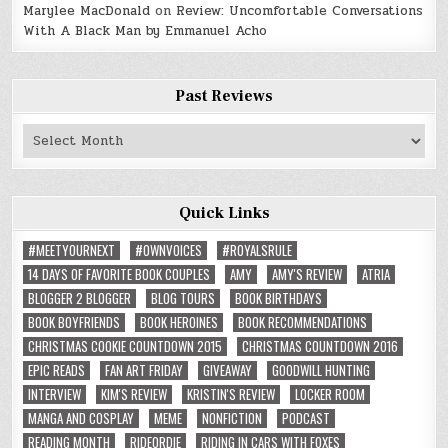
Marylee MacDonald
on
Review: Uncomfortable Conversations
With A Black Man by Emmanuel Acho
Past Reviews
Past
Reviews
Quick Links
#MEETYOURNEXT
#OWNVOICES
#ROYALSRULE
14 DAYS OF FAVORITE BOOK COUPLES
AMY
AMY'S REVIEW
ATRIA
BLOGGER 2 BLOGGER
BLOG TOURS
BOOK BIRTHDAYS
BOOK BOYFRIENDS
BOOK HEROINES
BOOK RECOMMENDATIONS
CHRISTMAS COOKIE COUNTDOWN 2015
CHRISTMAS COUNTDOWN 2016
EPIC READS
FAN ART FRIDAY
GIVEAWAY
GOODWILL HUNTING
INTERVIEW
KIM'S REVIEW
KRISTIN'S REVIEW
LOCKER ROOM
MANGA AND COSPLAY
MEME
NONFICTION
PODCAST
READING MONTH
RIDEORDIE
RIDING IN CARS WITH FOXES