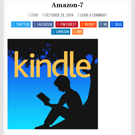
Amazon-7
ON
FOXY
OCTOBER 29, 2014
LEAVE A COMMENT
AMAZON-
7
TWITTER
FACEBOOK
PINTEREST
REDDIT
VK
DIGG
LINKEDIN
MIX