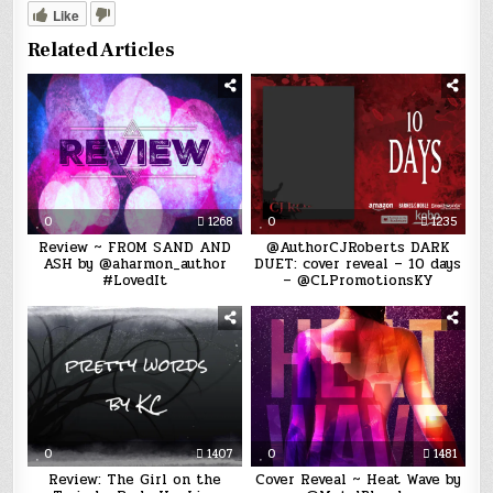
Like
Related Articles
0
1268
0
1235
Review ~ FROM SAND AND
@AuthorCJRoberts DARK
ASH by @aharmon_author
DUET: cover reveal – 10 days
#LovedIt
– @CLPromotionsKY
0
1407
0
1481
Review: The Girl on the
Cover Reveal ~ Heat Wave by