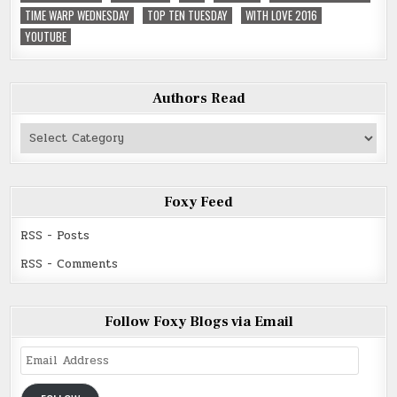
TIME WARP WEDNESDAY
TOP TEN TUESDAY
WITH LOVE 2016
YOUTUBE
Authors Read
Authors
Read
Foxy Feed
RSS - Posts
RSS - Comments
Follow Foxy Blogs via Email
Email
Address