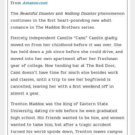
From
Amazon.com
:
The
Beautiful Disaster
and
Walking Disaster
phenomenon
continues in the first heart-pounding new adult
romance in The Maddox Brothers series.
Fiercely independent Camille “Cami” Camlin gladly
moved on from her childhood before it was over. She
has held down a job since before she could drive, and
moved into her own apartment after her freshman
year of college. Now tending bar at The Red Door,
Cami doesn’t have time for much else besides work
and classes, until a trip to see her boyfriend is
cancelled, leaving her with a first weekend off in
almost a year.
Trenton Maddox was the king of Eastern State
University, dating co-eds before he even graduated
high school. His friends wanted to be him, and women
wanted to tame him, but after a tragic accident
turned his world upside down, Trenton leaves campus