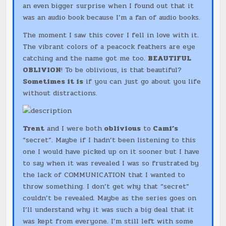
an even bigger surprise when I found out that it
was an audio book because I’m a fan of audio books.
The moment I saw this cover I fell in love with it.
The vibrant colors of a peacock feathers are eye
catching and the name got me too.
BEAUTIFUL
OBLIVION
! To be oblivious, is that beautiful?
Sometimes it is
if you can just go about you life
without distractions.
Trent
and I were both
oblivious
to
Cami’s
“secret”. Maybe if I hadn’t been listening to this
one I would have picked up on it sooner but I have
to say when it was revealed I was so frustrated by
the lack of COMMUNICATION that I wanted to
throw something. I don’t get why that “secret”
couldn’t be revealed. Maybe as the series goes on
I’ll understand why it was such a big deal that it
was kept from everyone. I’m still left with some