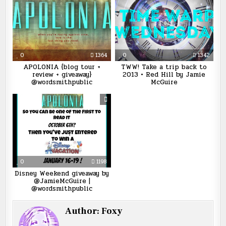
0
1364
0
1342
APOLONIA {blog tour +
TWW! Take a trip back to
review + giveaway}
2013 • Red Hill by Jamie
@wordsmithpublic
McGuire
0
1198
Disney Weekend giveaway by
@JamieMcGuire |
@wordsmithpublic
Author:
Foxy