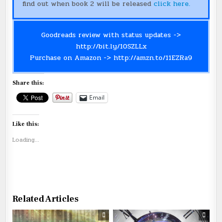
find out when book 2 will be released
click here.
Goodreads review with status updates ->
http://bit.ly/10SZLLx
Purchase on Amazon ->
http://amzn.to/11EZRa9
Share this:
Email
Like this:
Loading...
Related Articles