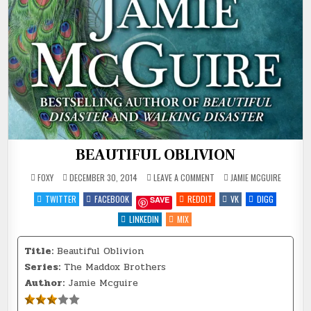
BEAUTIFUL OBLIVION
ON
POSTED
FOXY
DECEMBER 30, 2014
LEAVE A COMMENT
JAMIE MCGUIRE
BEAUTIFUL
IN
OBLIVION
TWITTER
FACEBOOK
REDDIT
VK
DIGG
SAVE
LINKEDIN
MIX
Title:
Beautiful Oblivion
Series:
The Maddox Brothers
Author:
Jamie Mcguire