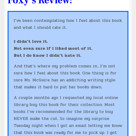
Foxy’s Review:
I’ve been contemplating how I feel about this book
and what I should rate it.
I didn’t love it.
Not even sure if I liked most of it.
But I do know I didn’t hate it.
And that’s where my problem comes in…I’m not
sure how I feel about this book. One thing is for
sure Ms. McGuire has an addicting writing style
that makes it hard to put her books down.
A couple months ago I requested my local online
library buy this book for their collection. Most
books I’ve recommended for the library to buy
NEVER make the cut. So imagine my surprise
Tuesday night when I got an email letting me know
that this book was ready for me to pick up. I got