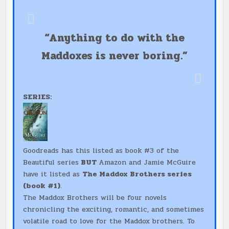
“Anything to do with the
Maddoxes is never boring.”
SERIES:
Goodreads has this listed as book #3 of the
Beautiful series
BUT
Amazon and Jamie McGuire
have it listed as
The Maddox Brothers series
(book #1)
.
The Maddox Brothers will be four novels
chronicling the exciting, romantic, and sometimes
volatile road to love for the Maddox brothers. To