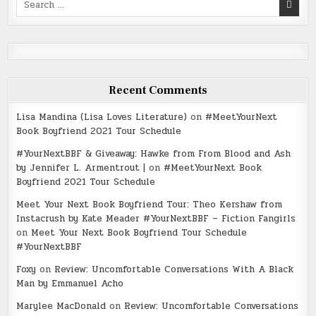
for:
Recent Comments
Lisa Mandina (Lisa Loves Literature)
on
#MeetYourNext
Book Boyfriend 2021 Tour Schedule
#YourNextBBF & Giveaway: Hawke from From Blood and Ash
by Jennifer L. Armentrout |
on
#MeetYourNext Book
Boyfriend 2021 Tour Schedule
Meet Your Next Book Boyfriend Tour: Theo Kershaw from
Instacrush by Kate Meader #YourNextBBF – Fiction Fangirls
on
Meet Your Next Book Boyfriend Tour Schedule
#YourNextBBF
Foxy
on
Review: Uncomfortable Conversations With A Black
Man by Emmanuel Acho
Marylee MacDonald
on
Review: Uncomfortable Conversations