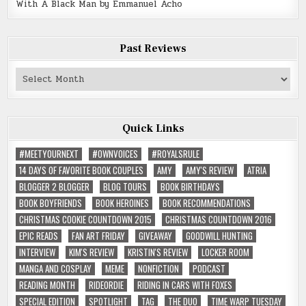
With A Black Man by Emmanuel Acho
Past Reviews
Past
Reviews
Quick Links
#MEETYOURNEXT
#OWNVOICES
#ROYALSRULE
14 DAYS OF FAVORITE BOOK COUPLES
AMY
AMY'S REVIEW
ATRIA
BLOGGER 2 BLOGGER
BLOG TOURS
BOOK BIRTHDAYS
BOOK BOYFRIENDS
BOOK HEROINES
BOOK RECOMMENDATIONS
CHRISTMAS COOKIE COUNTDOWN 2015
CHRISTMAS COUNTDOWN 2016
EPIC READS
FAN ART FRIDAY
GIVEAWAY
GOODWILL HUNTING
INTERVIEW
KIM'S REVIEW
KRISTIN'S REVIEW
LOCKER ROOM
MANGA AND COSPLAY
MEME
NONFICTION
PODCAST
READING MONTH
RIDEORDIE
RIDING IN CARS WITH FOXES
SPECIAL EDITION
SPOTLIGHT
TAG
THE DUO
TIME WARP TUESDAY