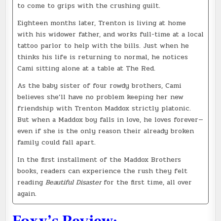
to come to grips with the crushing guilt.
Eighteen months later, Trenton is living at home
with his widower father, and works full-time at a local
tattoo parlor to help with the bills. Just when he
thinks his life is returning to normal, he notices
Cami sitting alone at a table at The Red.
As the baby sister of four rowdy brothers, Cami
believes she’ll have no problem keeping her new
friendship with Trenton Maddox strictly platonic.
But when a Maddox boy falls in love, he loves forever—
even if she is the only reason their already broken
family could fall apart.
In the first installment of the Maddox Brothers
books, readers can experience the rush they felt
reading
Beautiful Disaster
for the first time, all over
again.