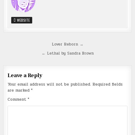
WEBSITE
Post
Lover Reborn →
navigation
← Lethal by Sandra Brown
Leave a Reply
Your email address will not be published.
Required fields
are marked
*
Comment
*