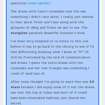
questions:
(view spoiler)
The drama with Cami’s roommate love life was
something I didn’t care about. I really just wanted
to hear about Trent and Cami along with the
glimpses of Abby and Travis we got to see. The
storyline
parallels Beautiful Disaster’s book.
I’ve been very tempted to re-listen to this one
before it has to go back to the library to see if I’d
feel differently knowing what I know or *if* I’d
still be frustrated by the lack of communication
and drama. I guess the extra drama with the
roommate and her love triangle was something I
could of used less of.
After some thought I’m going to mark this one
3.5
stars
because I did enjoy some of it but the drama
was over the top at times and most of it could
have been eliminated hadCami just shared her
secret.