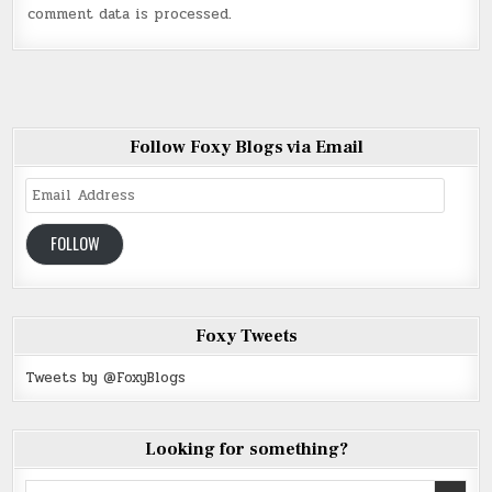
comment data is processed
.
Follow Foxy Blogs via Email
Email
Address
FOLLOW
Foxy Tweets
Tweets by @FoxyBlogs
Looking for something?
Search