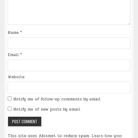
Name
*
Email
*
Website
Notify me of follow-up comments by email.
Notify me of new posts by email.
This site uses Akismet to reduce spam.
Learn how your