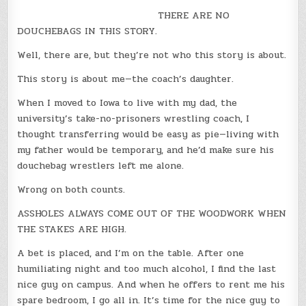
THERE ARE NO
DOUCHEBAGS IN THIS STORY.
Well, there are, but they’re not who this story is about.
This story is about me—the coach’s daughter.
When I moved to Iowa to live with my dad, the
university’s take-no-prisoners wrestling coach, I
thought transferring would be easy as pie—living with
my father would be temporary, and he’d make sure his
douchebag wrestlers left me alone.
Wrong on both counts.
ASSHOLES ALWAYS COME OUT OF THE WOODWORK WHEN
THE STAKES ARE HIGH.
A bet is placed, and I’m on the table. After one
humiliating night and too much alcohol, I find the last
nice guy on campus. And when he offers to rent me his
spare bedroom, I go all in. It’s time for the nice guy to