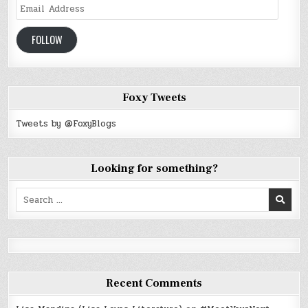
Email
Address
FOLLOW
Foxy Tweets
Tweets by @FoxyBlogs
Looking for something?
Search
for:
Recent Comments