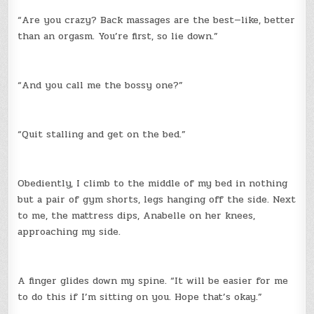
“Are you crazy? Back massages are the best—like, better
than an orgasm. You’re first, so lie down.”
“And you call me the bossy one?”
“Quit stalling and get on the bed.”
Obediently, I climb to the middle of my bed in nothing
but a pair of gym shorts, legs hanging off the side. Next
to me, the mattress dips, Anabelle on her knees,
approaching my side.
A finger glides down my spine. “It will be easier for me
to do this if I’m sitting on you. Hope that’s okay.”