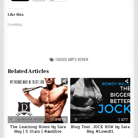
Like this:
Loading...
TAGGED
AMY'S REVIEW
Related Articles
0
1276
0
1177
The Learning Hours by Sara
Blog Tour: JOCK ROW by Sara
Ney | 5 Stars | #audible
Ney #LovedIt