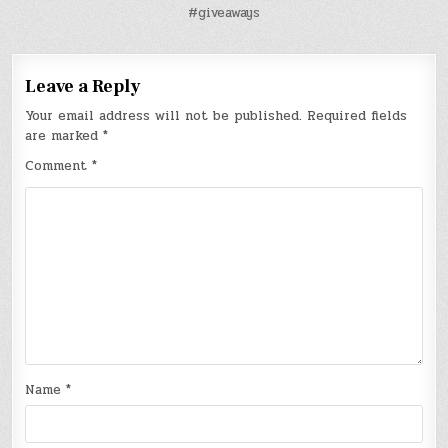
#giveaways
Leave a Reply
Your email address will not be published.
Required fields
are marked
*
Comment
*
Name
*