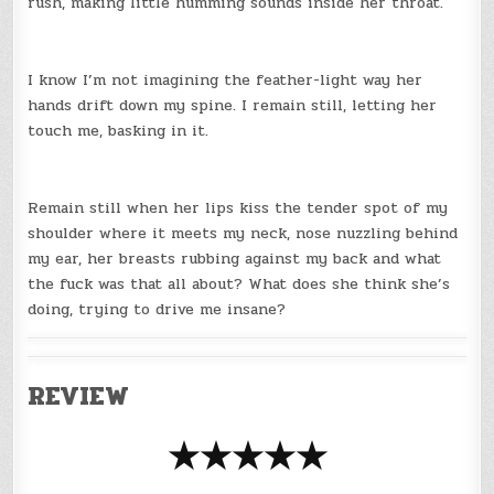
rush, making little humming sounds inside her throat.
I know I’m not imagining the feather-light way her
hands drift down my spine. I remain still, letting her
touch me, basking in it.
Remain still when her lips kiss the tender spot of my
shoulder where it meets my neck, nose nuzzling behind
my ear, her breasts rubbing against my back and what
the fuck was that all about? What does she think she’s
doing, trying to drive me insane?
REVIEW
★★★★★