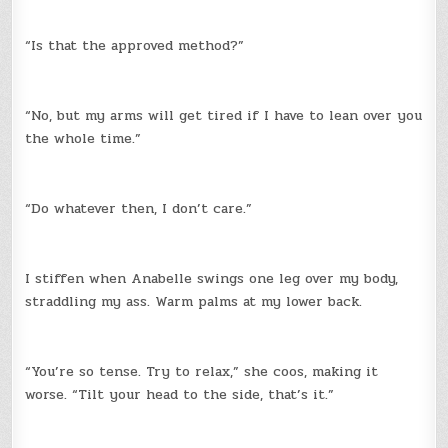
“Is that the approved method?”
“No, but my arms will get tired if I have to lean over you
the whole time.”
“Do whatever then, I don’t care.”
I stiffen when Anabelle swings one leg over my body,
straddling my ass. Warm palms at my lower back.
“You’re so tense. Try to relax,” she coos, making it
worse. “Tilt your head to the side, that’s it.”