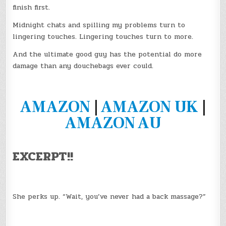
finish first.
Midnight chats and spilling my problems turn to
lingering touches. Lingering touches turn to more.
And the ultimate good guy has the potential do more
damage than any douchebags ever could.
AMAZON
|
AMAZON UK
|
AMAZON AU
EXCERPT!!
She perks up. “Wait, you’ve never had a back massage?”