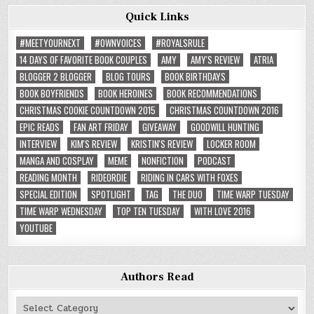
Quick Links
#MEETYOURNEXT
#OWNVOICES
#ROYALSRULE
14 DAYS OF FAVORITE BOOK COUPLES
AMY
AMY'S REVIEW
ATRIA
BLOGGER 2 BLOGGER
BLOG TOURS
BOOK BIRTHDAYS
BOOK BOYFRIENDS
BOOK HEROINES
BOOK RECOMMENDATIONS
CHRISTMAS COOKIE COUNTDOWN 2015
CHRISTMAS COUNTDOWN 2016
EPIC READS
FAN ART FRIDAY
GIVEAWAY
GOODWILL HUNTING
INTERVIEW
KIM'S REVIEW
KRISTIN'S REVIEW
LOCKER ROOM
MANGA AND COSPLAY
MEME
NONFICTION
PODCAST
READING MONTH
RIDEORDIE
RIDING IN CARS WITH FOXES
SPECIAL EDITION
SPOTLIGHT
TAG
THE DUO
TIME WARP TUESDAY
TIME WARP WEDNESDAY
TOP TEN TUESDAY
WITH LOVE 2016
YOUTUBE
Authors Read
Authors