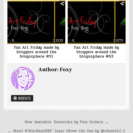
0
1335
0
1273
Fan Art Friday made by
Fan Art Friday made by
bloggers around the
bloggers around the
blogosphere #51
blogosphere #63
Author:
Foxy
WEBSITE
Post
Now Available: Devastate by Pam Godwin →
navigation
← Meet #YourNextBBF: Isaac (Move the Sun by @sfanetti) 2