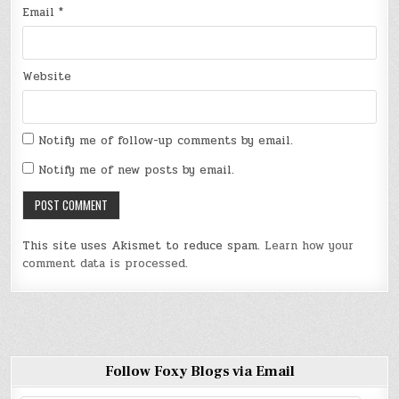
Email
*
Website
Notify me of follow-up comments by email.
Notify me of new posts by email.
This site uses Akismet to reduce spam.
Learn how your
comment data is processed
.
Follow Foxy Blogs via Email