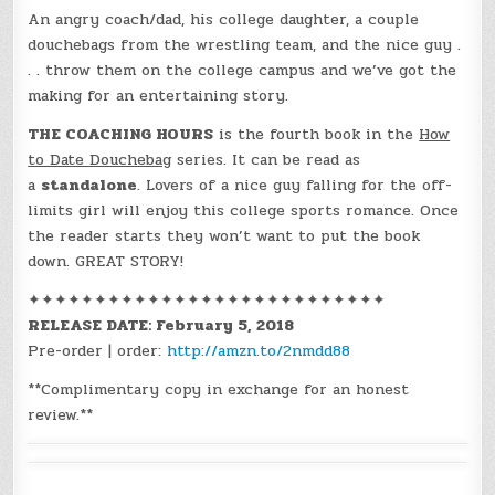
An angry coach/dad, his college daughter, a couple
douchebags from the wrestling team, and the nice guy .
. . throw them on the college campus and we’ve got the
making for an entertaining story.
THE COACHING HOURS
is the fourth book in the
How
to Date Douchebag
series. It can be read as
a
standalone
. Lovers of a nice guy falling for the off-
limits girl will enjoy this college sports romance. Once
the reader starts they won’t want to put the book
down. GREAT STORY!
✦✦✦✦✦✦✦✦✦✦✦✦✦✦✦✦✦✦✦✦✦✦✦✦✦✦✦
RELEASE DATE: February 5, 2018
Pre-order | order:
http://amzn.to/2nmdd88
**Complimentary copy in exchange for an honest
review.**