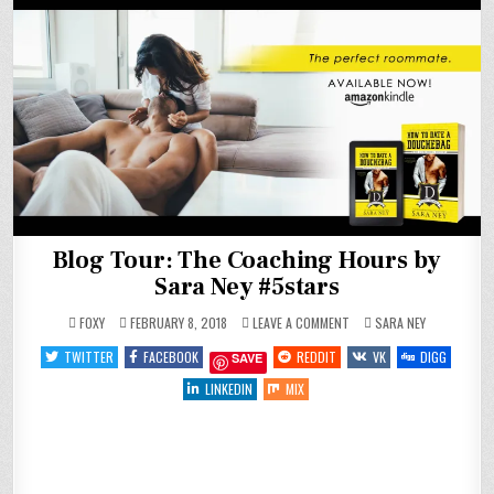
Blog Tour: The Coaching Hours by
Sara Ney #5stars
ON
POSTED
FOXY
FEBRUARY 8, 2018
LEAVE A COMMENT
SARA NEY
BLOG
IN
TOUR:
TWITTER
FACEBOOK
REDDIT
VK
DIGG
SAVE
THE
COACHING
HOURS
LINKEDIN
MIX
BY
SARA
NEY
#5STARS