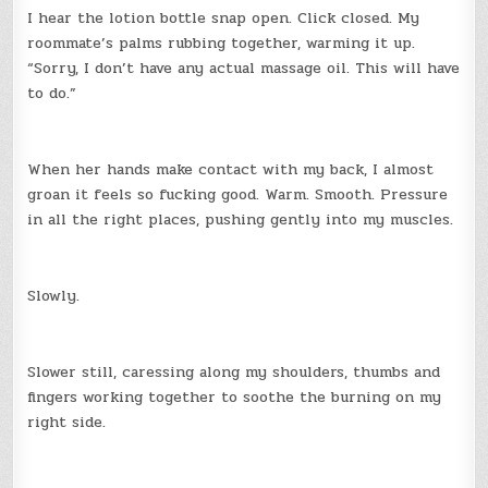
I hear the lotion bottle snap open. Click closed. My
roommate’s palms rubbing together, warming it up.
“Sorry, I don’t have any actual massage oil. This will have
to do.”
When her hands make contact with my back, I almost
groan it feels so fucking good. Warm. Smooth. Pressure
in all the right places, pushing gently into my muscles.
Slowly.
Slower still, caressing along my shoulders, thumbs and
fingers working together to soothe the burning on my
right side.