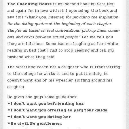
The Coaching Hours
is my second book by Sara Ney
and again I’m in love with it. I opened up the book and
saw this:
“Thank you, Internet, for providing the inspiration
for the dating quotes at the beginning of each chapter.
They’re all based on real conversations, pick-up lines, come-
ons, and texts between actual people.”
Let me tell you
they are hilarious. Some had me laughing so hard while
reading in bed that I had to stop reading and tell my
husband what they said.
The wrestling coach has a daughter who is transferring
to the college he works at and to put it mildly, he
doesn’t want any of his wrestler sniffing around his
daughter.
He gives the guys some guidelines:
✦
I don’t want you befriending her.
✦I don’t want you offering to play tour guide.
✦I don’t want you dating her.
✦Be civil. Be gentlemen.