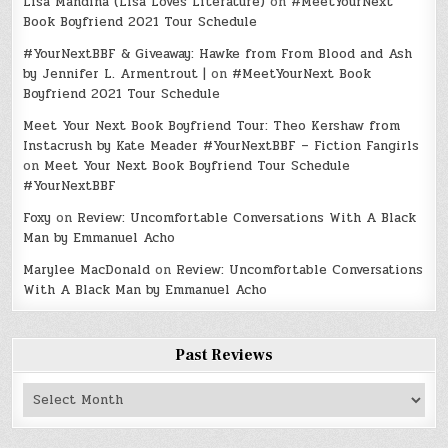
Lisa Mandina (Lisa Loves Literature)
on
#MeetYourNext
Book Boyfriend 2021 Tour Schedule
#YourNextBBF & Giveaway: Hawke from From Blood and Ash
by Jennifer L. Armentrout |
on
#MeetYourNext Book
Boyfriend 2021 Tour Schedule
Meet Your Next Book Boyfriend Tour: Theo Kershaw from
Instacrush by Kate Meader #YourNextBBF – Fiction Fangirls
on
Meet Your Next Book Boyfriend Tour Schedule
#YourNextBBF
Foxy
on
Review: Uncomfortable Conversations With A Black
Man by Emmanuel Acho
Marylee MacDonald
on
Review: Uncomfortable Conversations
With A Black Man by Emmanuel Acho
Past Reviews
Past
Reviews