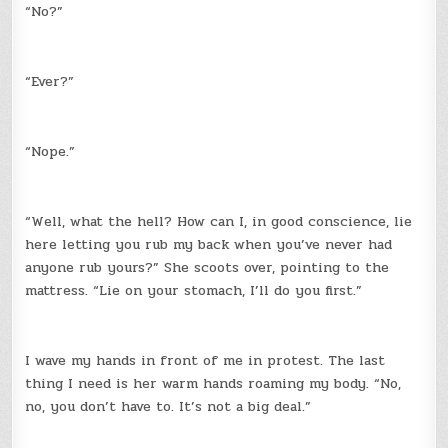
“No?”
“Ever?”
“Nope.”
“Well, what the hell? How can I, in good conscience, lie
here letting you rub my back when you’ve never had
anyone rub yours?” She scoots over, pointing to the
mattress. “Lie on your stomach, I’ll do you first.”
I wave my hands in front of me in protest. The last
thing I need is her warm hands roaming my body. “No,
no, you don’t have to. It’s not a big deal.”