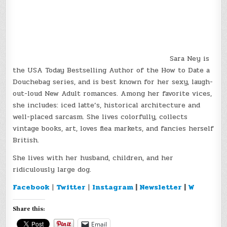
Sara Ney is
the USA Today Bestselling Author of the How to Date a
Douchebag series, and is best known for her sexy, laugh-
out-loud New Adult romances. Among her favorite vices,
she includes: iced latte’s, historical architecture and
well-placed sarcasm. She lives colorfully, collects
vintage books, art, loves flea markets, and fancies herself
British.
She lives with her husband, children, and her
ridiculously large dog.
Facebook
|
Twitter
|
Instagram
|
Newsletter
|
W
Share this:
Email