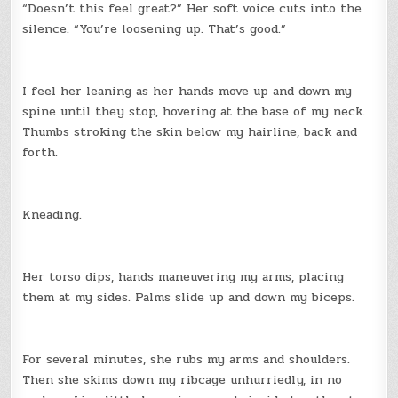
“Doesn’t this feel great?” Her soft voice cuts into the
silence. “You’re loosening up. That’s good.”
I feel her leaning as her hands move up and down my
spine until they stop, hovering at the base of my neck.
Thumbs stroking the skin below my hairline, back and
forth.
Kneading.
Her torso dips, hands maneuvering my arms, placing
them at my sides. Palms slide up and down my biceps.
For several minutes, she rubs my arms and shoulders.
Then she skims down my ribcage unhurriedly, in no