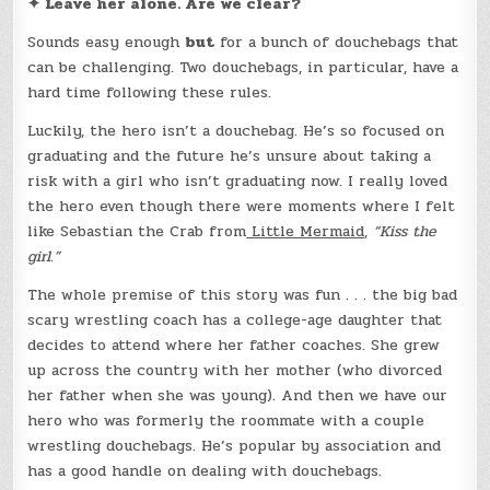
✦ Leave her alone. Are we clear?
Sounds easy enough
but
for a bunch of douchebags that
can be challenging. Two douchebags, in particular, have a
hard time following these rules.
Luckily, the hero isn’t a douchebag. He’s so focused on
graduating and the future he’s unsure about taking a
risk with a girl who isn’t graduating now. I really loved
the hero even though there were moments where I felt
like Sebastian the Crab from
Little Mermaid
,
“Kiss the
girl.”
The whole premise of this story was fun . . . the big bad
scary wrestling coach has a college-age daughter that
decides to attend where her father coaches. She grew
up across the country with her mother (who divorced
her father when she was young). And then we have our
hero who was formerly the roommate with a couple
wrestling douchebags. He’s popular by association and
has a good handle on dealing with douchebags.