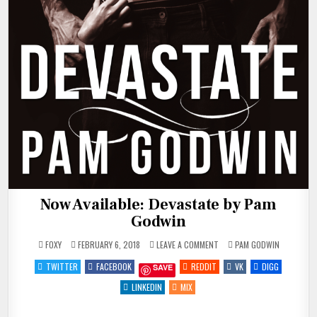
Now Available: Devastate by Pam
Godwin
ON
POSTED
FOXY
FEBRUARY 6, 2018
LEAVE A COMMENT
PAM GODWIN
NOW
IN
AVAILABLE:
TWITTER
FACEBOOK
REDDIT
VK
DIGG
SAVE
DEVASTATE
BY
PAM
LINKEDIN
MIX
GODWIN