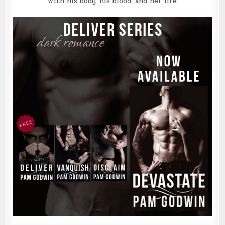
With his body, his blood, and her life.