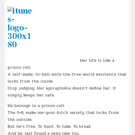
Her life is like a
prison cell.
A self-made, to-hell-with-the-free-world existence that
locks from the inside.
Stop judging. Her agoraphobia doesn’t define her. It
simply keeps her safe.
He belongs in a prison cell.
The 6×8, make-me-your-bitch variety that locks from
the outside.
But he’s free. To hunt. To take. To break.
And he just found a sexy new toy.