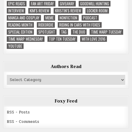
EPIC READS
FAN ART FRIDAY
GIVEAWAY
GOODWILL HUNTING
INTERVIEW
KIM'S REVIEW
KRISTIN'S REVIEW
LOCKER ROOM
MANGA AND COSPLAY
MEME
NONFICTION
PODCAST
READING MONTH
RIDEORDIE
RIDING IN CARS WITH FOXES
SPECIAL EDITION
SPOTLIGHT
TAG
THE DUO
TIME WARP TUESDAY
TIME WARP WEDNESDAY
TOP TEN TUESDAY
WITH LOVE 2016
YOUTUBE
Authors Read
Authors
Read
Foxy Feed
RSS - Posts
RSS - Comments