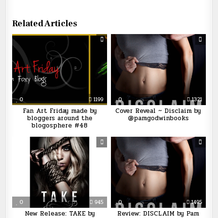
Related Articles
0
1199
0
1321
Fan Art Friday made by
Cover Reveal ~ Disclaim by
bloggers around the
@pamgodwinbooks
blogosphere #48
0
945
0
1495
New Release: TAKE by
Review: DISCLAIM by Pam