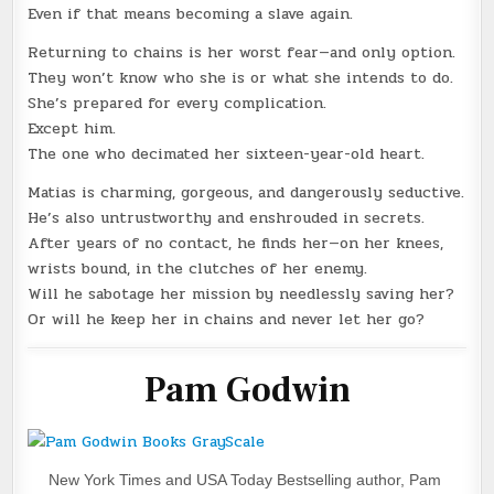
Even if that means becoming a slave again.
Returning to chains is her worst fear—and only option.
They won’t know who she is or what she intends to do.
She’s prepared for every complication.
Except him.
The one who decimated her sixteen-year-old heart.
Matias is charming, gorgeous, and dangerously seductive.
He’s also untrustworthy and enshrouded in secrets.
After years of no contact, he finds her—on her knees,
wrists bound, in the clutches of her enemy.
Will he sabotage her mission by needlessly saving her?
Or will he keep her in chains and never let her go?
Pam Godwin
New York Times and USA Today Bestselling author, Pam 