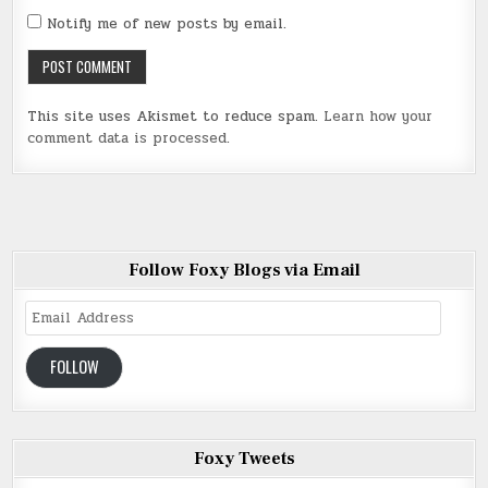
Notify me of new posts by email.
This site uses Akismet to reduce spam.
Learn how your
comment data is processed
.
Follow Foxy Blogs via Email
Email
Address
FOLLOW
Foxy Tweets