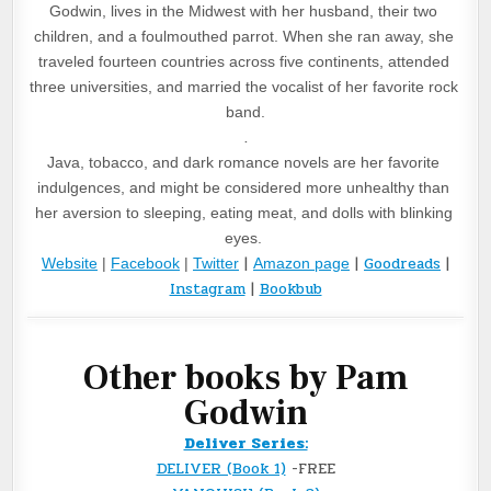
Godwin, lives in the Midwest with her husband, their two 
children, and a foulmouthed parrot. When she ran away, she 
traveled fourteen countries across five continents, attended 
three universities, and married the vocalist of her favorite rock 
band.
.
Java, tobacco, and dark romance novels are her favorite 
indulgences, and might be considered more unhealthy than 
her aversion to sleeping, eating meat, and dolls with blinking 
eyes. 
|
|
Goodreads
|
Website
 | 
Facebook
 | 
Twitter
Amazon page
Instagram
|
Bookbub
Other books by Pam
Godwin
Deliver Series:
DELIVER (Book 1)
-FREE