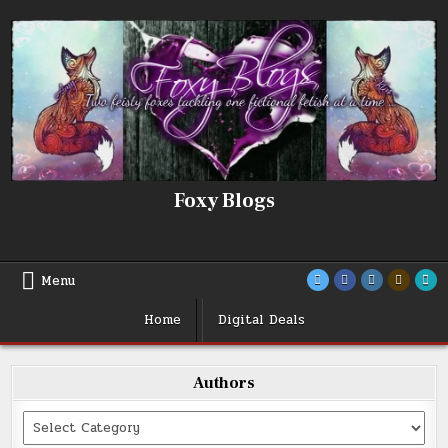
Skip
to
content
Foxy Blogs
Menu
Home
Digital Deals
Authors
Categories