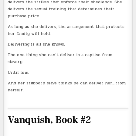
delivers the strikes that enforce their obedience. She
delivers the sexual training that determines their
purchase price.
As long as she delivers, the arrangement that protects
her family will hold.
Delivering is all she knows.
The one thing she can’t deliver is a captive from
slavery.
Until him.
And her stubborn slave thinks he can deliver her…from
herself.
Vanquish, Book #2