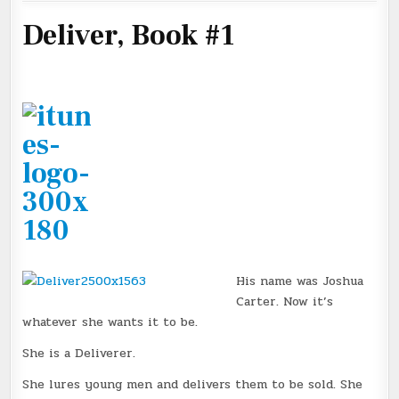
Deliver, Book #1
His name was Joshua
Carter. Now it’s
whatever she wants it to be.
She is a Deliverer.
She lures young men and delivers them to be sold. She