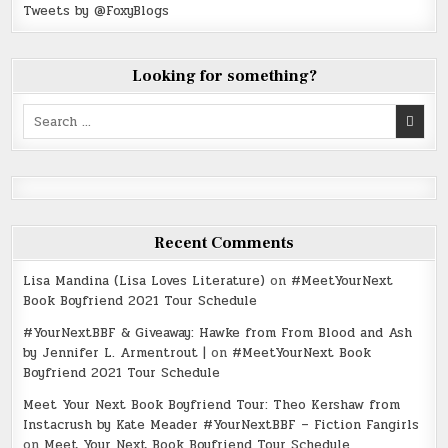
Tweets by @FoxyBlogs
Looking for something?
Search
for:
Recent Comments
Lisa Mandina (Lisa Loves Literature)
on
#MeetYourNext
Book Boyfriend 2021 Tour Schedule
#YourNextBBF & Giveaway: Hawke from From Blood and Ash
by Jennifer L. Armentrout |
on
#MeetYourNext Book
Boyfriend 2021 Tour Schedule
Meet Your Next Book Boyfriend Tour: Theo Kershaw from
Instacrush by Kate Meader #YourNextBBF – Fiction Fangirls
on
Meet Your Next Book Boyfriend Tour Schedule