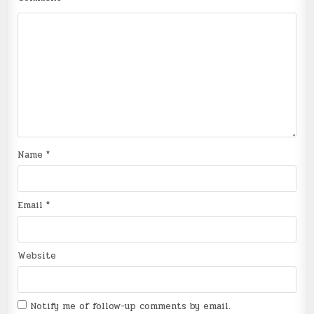
Name
*
Email
*
Website
Notify me of follow-up comments by email.