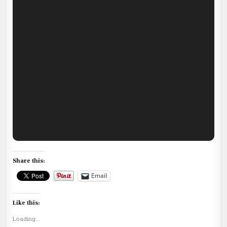
Share this:
Email
Like this:
Loading...