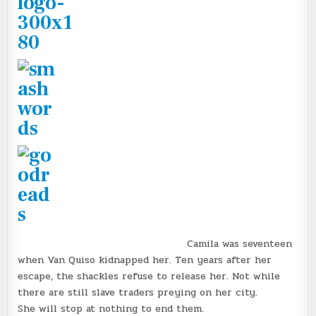
Camila was seventeen
when Van Quiso kidnapped her. Ten years after her
escape, the shackles refuse to release her. Not while
there are still slave traders preying on her city.
She will stop at nothing to end them.