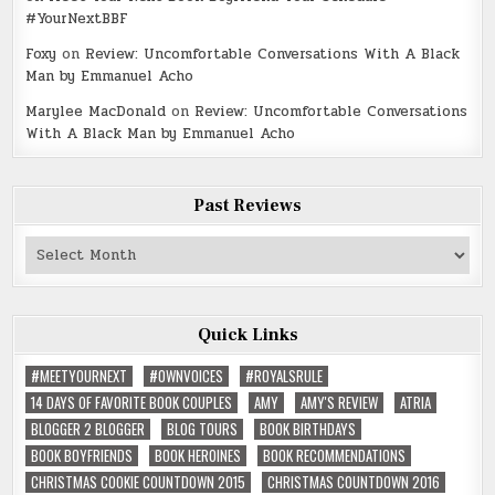
#YourNextBBF
Foxy
on
Review: Uncomfortable Conversations With A Black
Man by Emmanuel Acho
Marylee MacDonald
on
Review: Uncomfortable Conversations
With A Black Man by Emmanuel Acho
Past Reviews
Past
Reviews
Quick Links
#MEETYOURNEXT
#OWNVOICES
#ROYALSRULE
14 DAYS OF FAVORITE BOOK COUPLES
AMY
AMY'S REVIEW
ATRIA
BLOGGER 2 BLOGGER
BLOG TOURS
BOOK BIRTHDAYS
BOOK BOYFRIENDS
BOOK HEROINES
BOOK RECOMMENDATIONS
CHRISTMAS COOKIE COUNTDOWN 2015
CHRISTMAS COUNTDOWN 2016