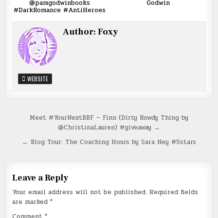
@pamgodwinbooks
Godwin
#DarkRomance #AntiHeroes
Author:
Foxy
WEBSITE
Post
Meet #YourNextBBF – Finn (Dirty Rowdy Thing by
@ChristinaLauren) #giveaway →
navigation
← Blog Tour: The Coaching Hours by Sara Ney #5stars
Leave a Reply
Your email address will not be published.
Required fields
are marked
*
Comment
*