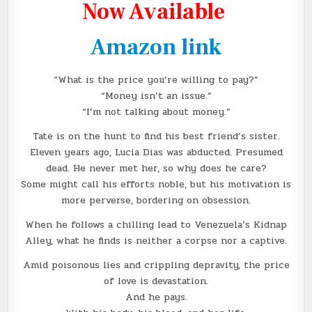
Now Available
Amazon link
“What is the price you’re willing to pay?”
“Money isn’t an issue.”
“I’m not talking about money.”
Tate is on the hunt to find his best friend’s sister.
Eleven years ago, Lucia Dias was abducted. Presumed
dead. He never met her, so why does he care?
Some might call his efforts noble, but his motivation is
more perverse, bordering on obsession.
When he follows a chilling lead to Venezuela’s Kidnap
Alley, what he finds is neither a corpse nor a captive.
Amid poisonous lies and crippling depravity, the price
of love is devastation.
And he pays.