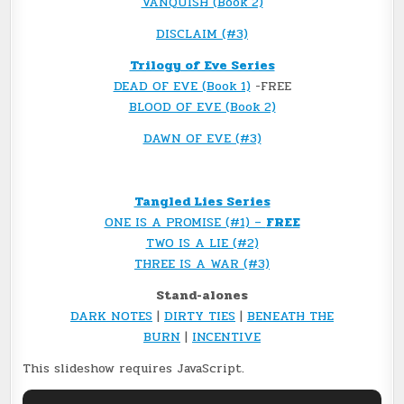
VANQUISH (Book 2)
DISCLAIM (#3)
Trilogy of Eve Series
DEAD OF EVE (Book 1)
-FREE
BLOOD OF EVE (Book 2)
DAWN OF EVE (#3)
Tangled Lies Series
ONE IS A PROMISE (#1) –
FREE
TWO IS A LIE (#2)
THREE IS A WAR (#3)
Stand-alones
DARK NOTES
|
DIRTY TIES
|
BENEATH THE
BURN
|
INCENTIVE
This slideshow requires JavaScript.