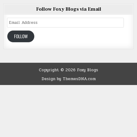
Follow Foxy Blogs via Email
Email
Address
FOLLOW
Copyright © 2026 Foxy Blogs
Design by ThemesDNA.com