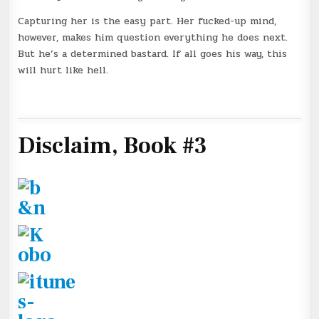
Capturing her is the easy part. Her fucked-up mind,
however, makes him question everything he does next.
But he’s a determined bastard. If all goes his way, this
will hurt like hell.
Disclaim, Book #3