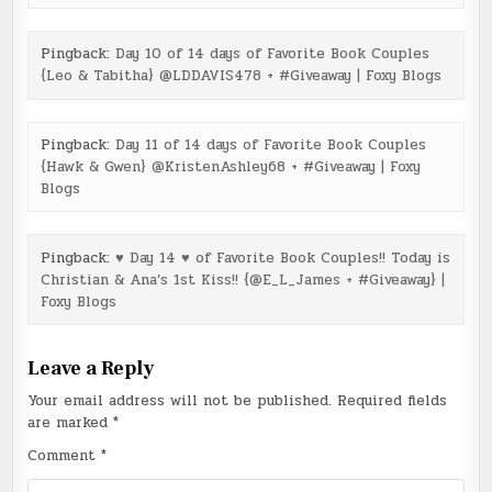
Pingback:
Day 10 of 14 days of Favorite Book Couples
{Leo & Tabitha} @LDDAVIS478 + #Giveaway | Foxy Blogs
Pingback:
Day 11 of 14 days of Favorite Book Couples
{Hawk & Gwen} @KristenAshley68 + #Giveaway | Foxy
Blogs
Pingback:
♥ Day 14 ♥ of Favorite Book Couples!! Today is
Christian & Ana’s 1st Kiss!! {@E_L_James + #Giveaway} |
Foxy Blogs
Leave a Reply
Your email address will not be published.
Required fields
are marked
*
Comment
*