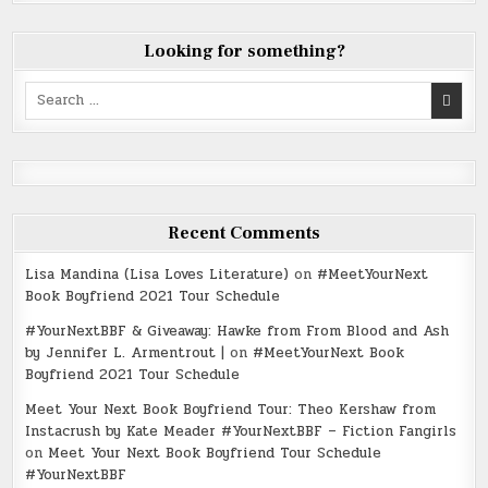
Looking for something?
Search
for:
Recent Comments
Lisa Mandina (Lisa Loves Literature)
on
#MeetYourNext
Book Boyfriend 2021 Tour Schedule
#YourNextBBF & Giveaway: Hawke from From Blood and Ash
by Jennifer L. Armentrout |
on
#MeetYourNext Book
Boyfriend 2021 Tour Schedule
Meet Your Next Book Boyfriend Tour: Theo Kershaw from
Instacrush by Kate Meader #YourNextBBF – Fiction Fangirls
on
Meet Your Next Book Boyfriend Tour Schedule
#YourNextBBF