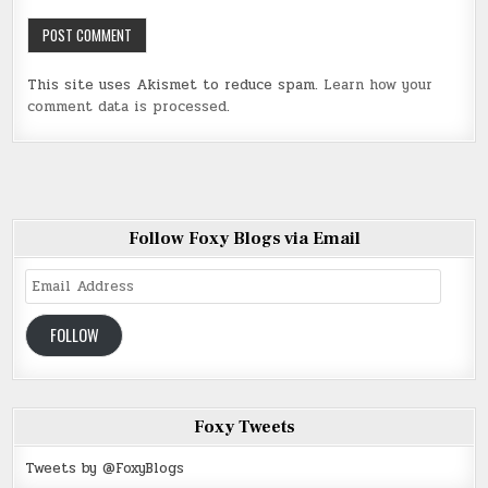
This site uses Akismet to reduce spam.
Learn how your
comment data is processed
.
Follow Foxy Blogs via Email
Email
Address
FOLLOW
Foxy Tweets
Tweets by @FoxyBlogs