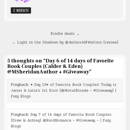
WEBSITE
Post
Kindle deals →
navigation
← Light in the Shadows by @AuthorAMWalters {review}
5 thoughts on “
Day 6 of 14 days of Favorite
Book Couples {Calder & Eden}
@MSheridanAuthor + #Giveaway
”
Pingback:
♥ Day 13♥ of Favorite Book Couples! Today is
Javier & Luisa’s 1st Kiss! {@MetalBlonde + #Giveaway} |
Foxy Blogs
Pingback:
Day 7 of 14 days of Favorite Book Couples
{Drew & Ashley} @ReidRomance + #Giveaway – | Foxy
Blogs