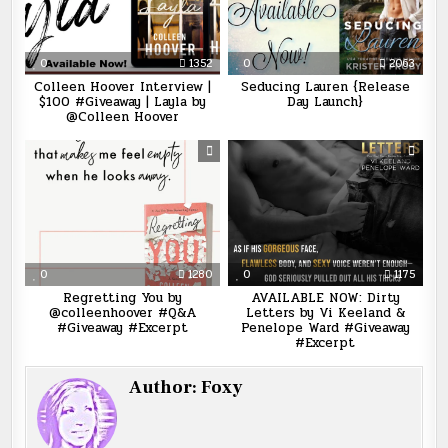
0
1352
0
2063
Colleen Hoover Interview |
Seducing Lauren {Release
$100 #Giveaway | Layla by
Day Launch}
@Colleen Hoover
0
1280
0
1175
Regretting You by
AVAILABLE NOW: Dirty
@colleenhoover #Q&A
Letters by Vi Keeland &
#Giveaway #Excerpt
Penelope Ward #Giveaway
#Excerpt
Author:
Foxy