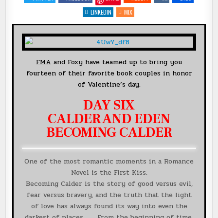
14
DAYS
LINKEDIN
MIX
OF
FAVORITE
BOOK
COUPLES
{CALDER
&
EDEN}
@MSHERIDANAUTHOR
FMA
and Foxy have teamed up to bring you
+
#GIVEAWAY
fourteen of their favorite book couples in honor
of Valentine’s day.
DAY SIX
CALDER AND EDEN
BECOMING CALDER
One of the most romantic moments in a Romance
Novel is the First Kiss.
Becoming Calder is the story of good versus evil,
fear versus bravery, and the truth that the light
of love has always found its way into even the
darkest of places . . . From the beginning of time,