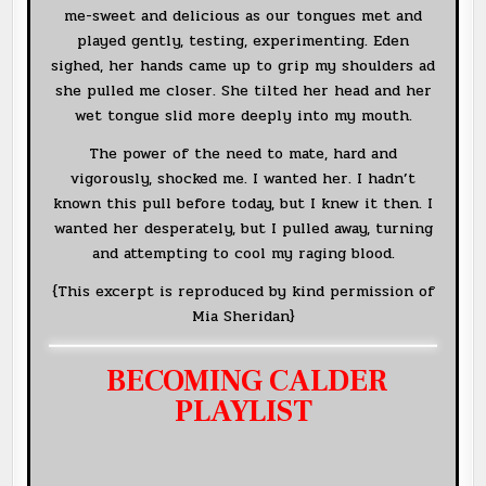
me-sweet and delicious as our tongues met and
played gently, testing, experimenting. Eden
sighed, her hands came up to grip my shoulders ad
she pulled me closer. She tilted her head and her
wet tongue slid more deeply into my mouth.
The power of the need to mate, hard and
vigorously, shocked me. I wanted her. I hadn’t
known this pull before today, but I knew it then. I
wanted her desperately, but I pulled away, turning
and attempting to cool my raging blood.
{This excerpt is reproduced by kind permission of
Mia Sheridan}
BECOMING CALDER
PLAYLIST