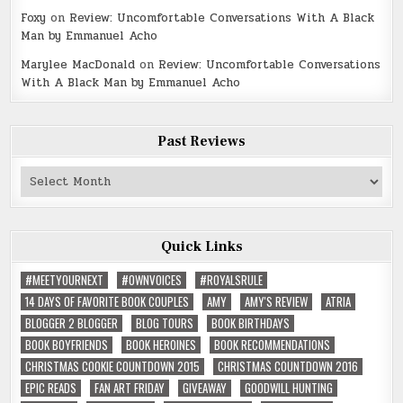
Foxy
on
Review: Uncomfortable Conversations With A Black
Man by Emmanuel Acho
Marylee MacDonald
on
Review: Uncomfortable Conversations
With A Black Man by Emmanuel Acho
Past Reviews
Past
Reviews
Quick Links
#MEETYOURNEXT
#OWNVOICES
#ROYALSRULE
14 DAYS OF FAVORITE BOOK COUPLES
AMY
AMY'S REVIEW
ATRIA
BLOGGER 2 BLOGGER
BLOG TOURS
BOOK BIRTHDAYS
BOOK BOYFRIENDS
BOOK HEROINES
BOOK RECOMMENDATIONS
CHRISTMAS COOKIE COUNTDOWN 2015
CHRISTMAS COUNTDOWN 2016
EPIC READS
FAN ART FRIDAY
GIVEAWAY
GOODWILL HUNTING