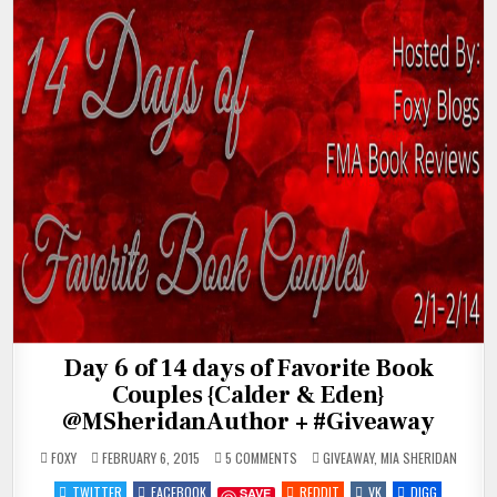
Day 6 of 14 days of Favorite Book
Couples {Calder & Eden}
@MSheridanAuthor + #Giveaway
ON
POSTED
FOXY
FEBRUARY 6, 2015
5 COMMENTS
GIVEAWAY
,
MIA SHERIDAN
DAY
IN
6
TWITTER
FACEBOOK
REDDIT
VK
DIGG
SAVE
OF