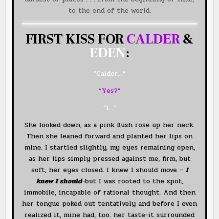
to the end of the world.
FIRST KISS FOR
CALDER
&
EDEN
:
“Calder…”
“Yes?”
“I…”
She looked down, as a pink flush rose up her neck.
Then she leaned forward and planted her lips on
mine. I startled slightly, my eyes remaining open,
as her lips simply pressed against me, firm, but
soft, her eyes closed. I knew I should move –
I
knew I should
–
but I was rooted to the spot,
immobile, incapable of rational thought. And then
her tongue poked out tentatively and before I even
realized it, mine had, too. her taste-it surrounded