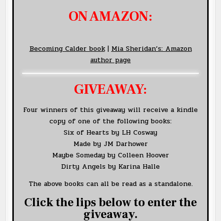
ON AMAZON:
Becoming Calder book
|
Mia Sheridan’s: Amazon
author page
GIVEAWAY:
Four winners of this giveaway will receive a kindle
copy of one of the following books:
Six of Hearts by LH Cosway
Made by JM Darhower
Maybe Someday by Colleen Hoover
Dirty Angels by Karina Halle
The above books can all be read as a standalone.
Click the lips below to enter the
giveaway.