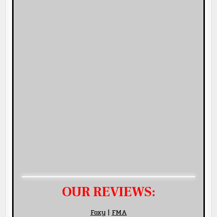
OUR REVIEWS:
Foxy
|
FMA