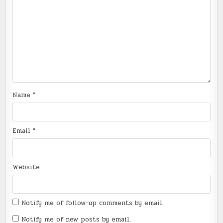
Name
*
Email
*
Website
Notify me of follow-up comments by email.
Notify me of new posts by email.