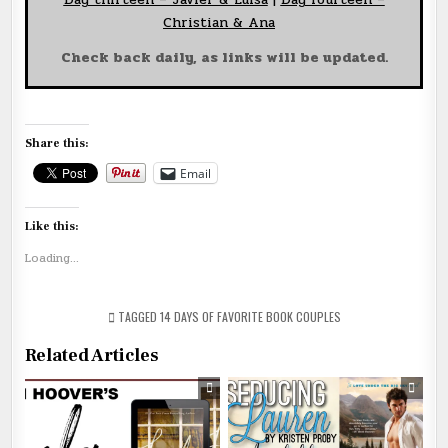
Christian & Ana
Check back daily, as links will be updated.
Share this:
Email
Like this:
Loading...
TAGGED
14 DAYS OF FAVORITE BOOK COUPLES
Related Articles