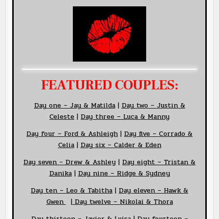
FEATURED COUPLES:
Day
one – Jay &
Matilda
|
Day two – Justin &
Celeste
|
Day three – Luca & Manny
Day four – Ford & Ashleigh
|
Day five – Corrado &
Celia
|
Day six – Calder & Eden
Day seven – Drew & Ashley
|
Day eight – Tristan &
Danika
|
Day nine – Ridge & Sydney
Day ten – Leo & Tabitha
|
Day eleven – Hawk &
Gwen
|
Day twelve – Nikolai & Thora
Day thirteen – Javier & Luisa
|
Day fourteen –