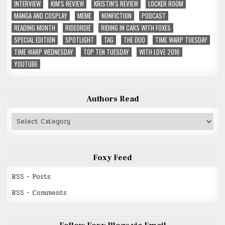
INTERVIEW
KIM'S REVIEW
KRISTIN'S REVIEW
LOCKER ROOM
MANGA AND COSPLAY
MEME
NONFICTION
PODCAST
READING MONTH
RIDEORDIE
RIDING IN CARS WITH FOXES
SPECIAL EDITION
SPOTLIGHT
TAG
THE DUO
TIME WARP TUESDAY
TIME WARP WEDNESDAY
TOP TEN TUESDAY
WITH LOVE 2016
YOUTUBE
Authors Read
Authors
Read
Foxy Feed
RSS - Posts
RSS - Comments