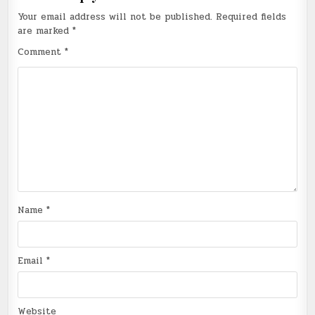
Your email address will not be published.
Required fields
are marked
*
Comment
*
Name
*
Email
*
Website