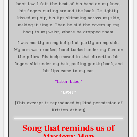
bent low. I felt the heat of his hand on my knee,
his fingers curling around the back. He lightly
kissed my hip, his lips skimming across my skin,
making it tingle. Then he slid the covers up my
body to my waist, where he dropped them.
I was mostly on my belly but partly on my side.
My arm was crooked, hand tucked under my face on
the pillow. His body moved in that direction his
fingers slid under my hair, pulling gently back, and
his lips came to my ear.
“Later, babe,”
“Later,”
{This excerpt is reproduced by kind permission of
Kristen Ashley}
Song that reminds us of
Mystery Man