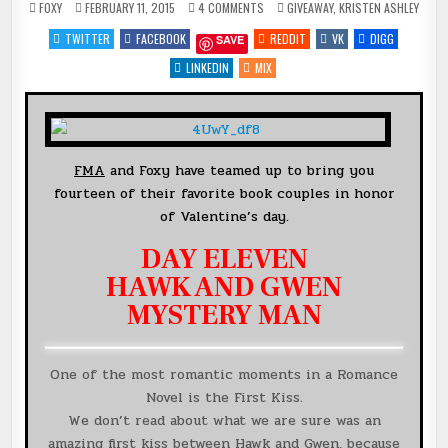
ON
POSTED
FOXY
FEBRUARY 11, 2015
4 COMMENTS
GIVEAWAY
,
KRISTEN ASHLEY
DAY
IN
11
TWITTER
FACEBOOK
REDDIT
VK
DIGG
SAVE
OF
14
DAYS
LINKEDIN
MIX
OF
FAVORITE
BOOK
COUPLES
{HAWK
&
GWEN}
@KRISTENASHLEY68
FMA
and Foxy have teamed up to bring you
+
#GIVEAWAY
fourteen of their favorite book couples in honor
of Valentine’s day.
DAY ELEVEN
HAWK AND GWEN
MYSTERY MAN
One of the most romantic moments in a Romance
Novel is the First Kiss.
We don’t read about what we are sure was an
amazing first kiss between Hawk and Gwen, because