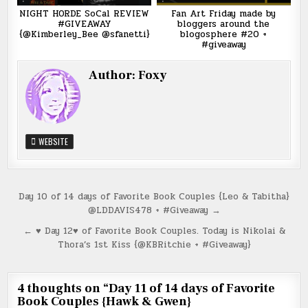
NIGHT HORDE SoCal REVIEW
Fan Art Friday made by
#GIVEAWAY
bloggers around the
{@Kimberley_Bee @sfanetti}
blogosphere #20 +
#giveaway
Author:
Foxy
WEBSITE
Post
Day 10 of 14 days of Favorite Book Couples {Leo & Tabitha}
@LDDAVIS478 + #Giveaway →
navigation
← ♥ Day 12♥ of Favorite Book Couples. Today is Nikolai &
Thora’s 1st Kiss {@KBRitchie + #Giveaway}
4 thoughts on “
Day 11 of 14 days of Favorite
Book Couples {Hawk & Gwen}