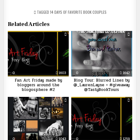
TAGGED
14 DAYS OF FAVORITE BOOK COUPLES
Related Articles
0
1603
0
1642
Fan Art Friday made by
Blog Tour: Blurred Lines by
bloggers around the
@_LaurenLayne + #giveaway
blogosphere #2
@TastyBookTours
0
1043
0
1259