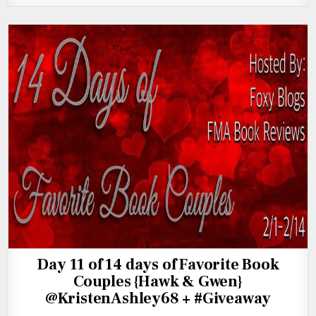
Day 11 of 14 days of Favorite Book
Couples {Hawk & Gwen}
@KristenAshley68 + #Giveaway