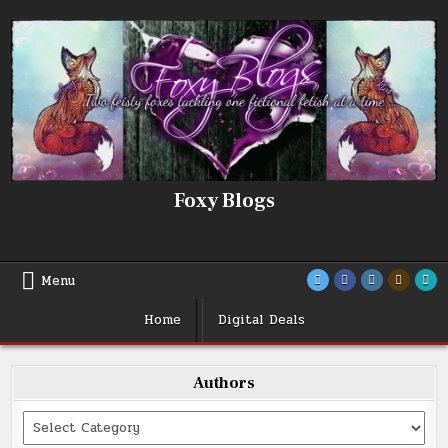
Skip
to
content
Foxy Blogs
Menu
Home
Digital Deals
Authors
Categories