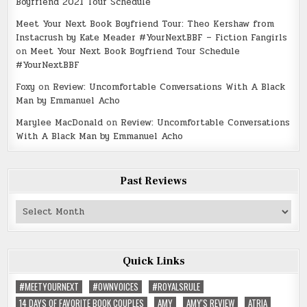
Boyfriend 2021 Tour Schedule
Meet Your Next Book Boyfriend Tour: Theo Kershaw from
Instacrush by Kate Meader #YourNextBBF – Fiction Fangirls
on
Meet Your Next Book Boyfriend Tour Schedule
#YourNextBBF
Foxy
on
Review: Uncomfortable Conversations With A Black
Man by Emmanuel Acho
Marylee MacDonald
on
Review: Uncomfortable Conversations
With A Black Man by Emmanuel Acho
Past Reviews
Past
Reviews
Quick Links
#MEETYOURNEXT
#OWNVOICES
#ROYALSRULE
14 DAYS OF FAVORITE BOOK COUPLES
AMY
AMY'S REVIEW
ATRIA