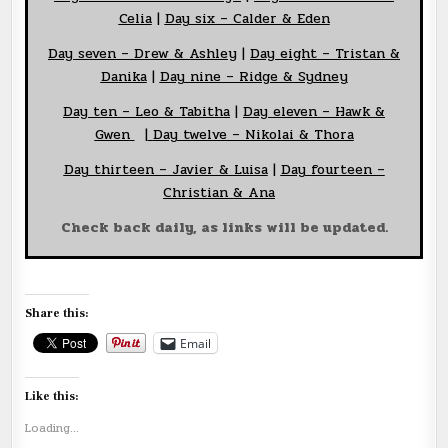
Celia
|
Day six – Calder & Eden
Day seven – Drew & Ashley
|
Day eight – Tristan &
Danika
|
Day nine – Ridge & Sydney
Day ten – Leo & Tabitha
|
Day eleven – Hawk &
Gwen
|
Day twelve – Nikolai & Thora
Day thirteen – Javier & Luisa
|
Day fourteen –
Christian & Ana
Check back daily, as links will be updated.
Share this:
Email
Like this:
Loading...