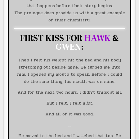
that happens before their story begins.
The prologue does provide us with a great example
of their chemistry.
FIRST KISS FOR
HAWK
&
GWEN
:
Then I felt his weight hit the bed and his body
stretching out beside mine. He turned me into
him. I opened my mouth to speak. Before I could
do the sane thing, his mouth was on mine.
And for the next two hours, I didn’t think at all.
But I felt. I felt
a lot
.
And all of it was good.
…
He moved to the bed and I watched that too. He