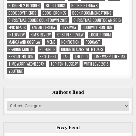
BLOGGER 2 BLOGGER
BLOG TOURS
BOOK BIRTHDAYS
BOOK BOYFRIENDS
BOOK HEROINES
BOOK RECOMMENDATIONS
CHRISTMAS COOKIE COUNTDOWN 2015
CHRISTMAS COUNTDOWN 2016
EPIC READS
FAN ART FRIDAY
GIVEAWAY
GOODWILL HUNTING
INTERVIEW
KIM'S REVIEW
KRISTIN'S REVIEW
LOCKER ROOM
MANGA AND COSPLAY
MEME
NONFICTION
PODCAST
READING MONTH
RIDEORDIE
RIDING IN CARS WITH FOXES
SPECIAL EDITION
SPOTLIGHT
TAG
THE DUO
TIME WARP TUESDAY
TIME WARP WEDNESDAY
TOP TEN TUESDAY
WITH LOVE 2016
YOUTUBE
Authors Read
Authors
Read
Foxy Feed