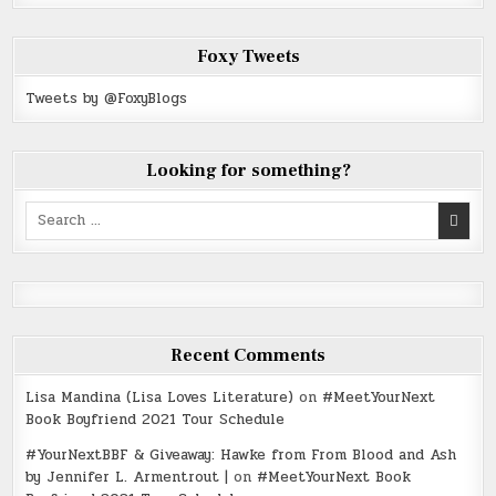
Foxy Tweets
Tweets by @FoxyBlogs
Looking for something?
Search
for:
Recent Comments
Lisa Mandina (Lisa Loves Literature)
on
#MeetYourNext
Book Boyfriend 2021 Tour Schedule
#YourNextBBF & Giveaway: Hawke from From Blood and Ash
by Jennifer L. Armentrout |
on
#MeetYourNext Book