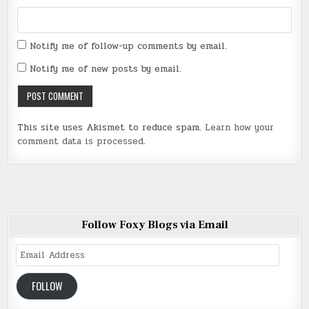
Notify me of follow-up comments by email.
Notify me of new posts by email.
This site uses Akismet to reduce spam.
Learn how your
comment data is processed
.
Follow Foxy Blogs via Email
Email
Address
FOLLOW