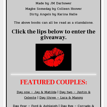
Made by JM Darhower
Maybe Someday by Colleen Hoover
Dirty Angels by Karina Halle
The above books can all be read as a standalone.
Click the lips below to enter the
giveaway.
FEATURED COUPLES:
Day
one – Jay &
Matilda
|
Day two – Justin &
Celeste
|
Day three – Luca & Manny
Day four – Ford & Ashleigh
|
Day five – Corrado &