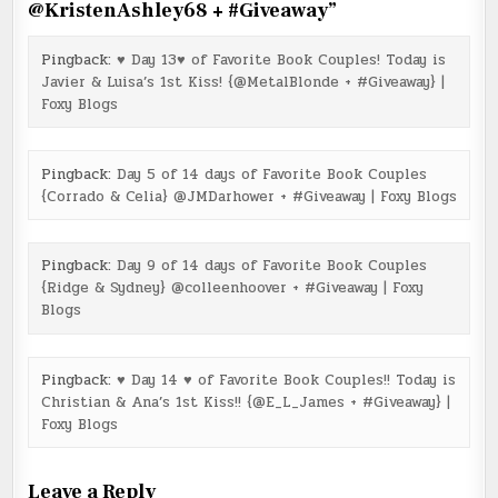
@KristenAshley68 + #Giveaway
”
Pingback:
♥ Day 13♥ of Favorite Book Couples! Today is
Javier & Luisa’s 1st Kiss! {@MetalBlonde + #Giveaway} |
Foxy Blogs
Pingback:
Day 5 of 14 days of Favorite Book Couples
{Corrado & Celia} @JMDarhower + #Giveaway | Foxy Blogs
Pingback:
Day 9 of 14 days of Favorite Book Couples
{Ridge & Sydney} @colleenhoover + #Giveaway | Foxy
Blogs
Pingback:
♥ Day 14 ♥ of Favorite Book Couples!! Today is
Christian & Ana’s 1st Kiss!! {@E_L_James + #Giveaway} |
Foxy Blogs
Leave a Reply