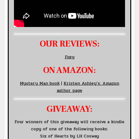
OUR REVIEWS:
Foxy
ON AMAZON:
Mystery Man book
|
Kristen Ashley’s: Amazon
author page
GIVEAWAY:
Four winners of this giveaway will receive a kindle
copy of one of the following books:
Six of Hearts by LH Cosway