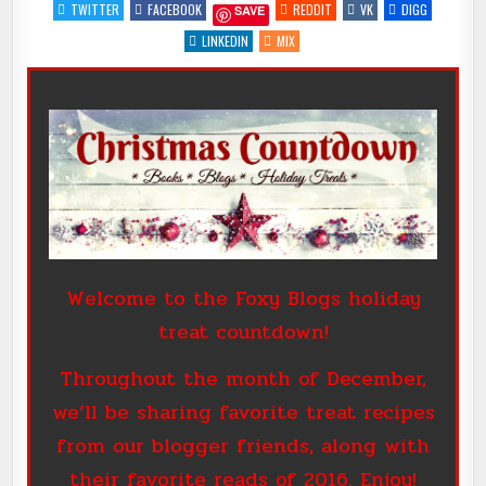
WITH
TWITTER
FACEBOOK
REDDIT
VK
DIGG
SAVE
@NIGHTOWL_READ
#FAVEBOOK2016
#GIVEAWAY
LINKEDIN
MIX
Welcome to the Foxy Blogs holiday
treat countdown!
Throughout the month of December,
we’ll be sharing favorite treat recipes
from our blogger friends, along with
their favorite reads of 2016. Enjoy!