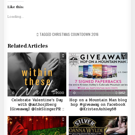
Like this:
Loading...
TAGGED
CHRISTMAS COUNTDOWN 2016
Related Articles
0
2030
0
1952
Celebrate Valentine’s Day
Hop on a Mountain Man blog
with @authorjlberg
hop #giveaway on Facebook
{Giveaway} @InkSlingerPR ::
@KristenAshley68