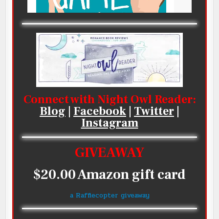
Connect with Night Owl Reader:
Blog
|
Facebook
|
Twitter
|
Instagram
GIVEAWAY
$20.00 Amazon gift card
a Rafflecopter giveaway