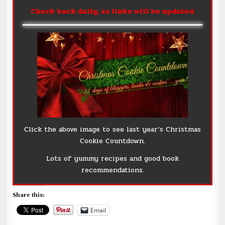
Check back daily, as links will be updated.
Click the above image to see last year’s Christmas
Cookie Countdown.
Lots of yummy recipes and good book
recommendations.
Share this:
Email