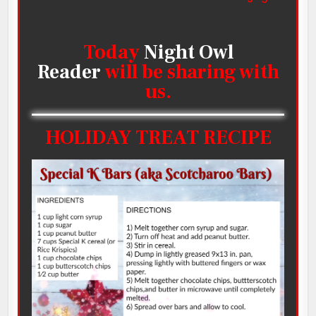
Today
Night Owl
Reader
will be sharing with
us.
HOLIDAY TREAT RECIPE