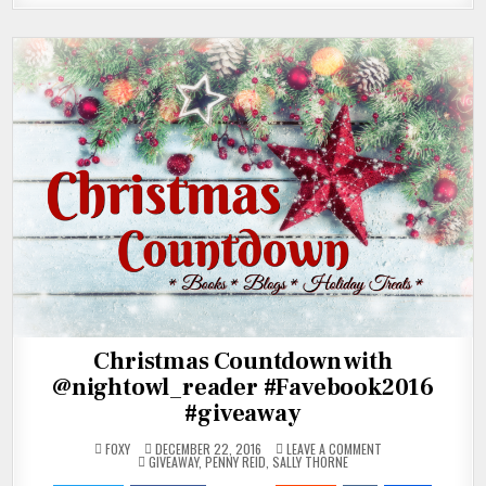
Christmas Countdown with
@nightowl_reader #Favebook2016
#giveaway
ON
FOXY
DECEMBER 22, 2016
LEAVE A COMMENT
POSTED
CHRISTMAS
GIVEAWAY
,
PENNY REID
,
SALLY THORNE
IN
COUNTDOWN