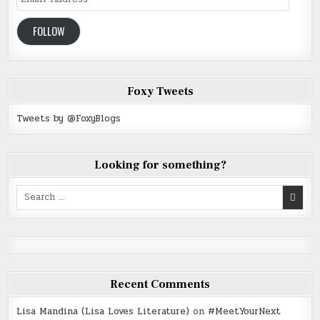
Address
FOLLOW
Foxy Tweets
Tweets by @FoxyBlogs
Looking for something?
Search
for:
Recent Comments
Lisa Mandina (Lisa Loves Literature)
on
#MeetYourNext