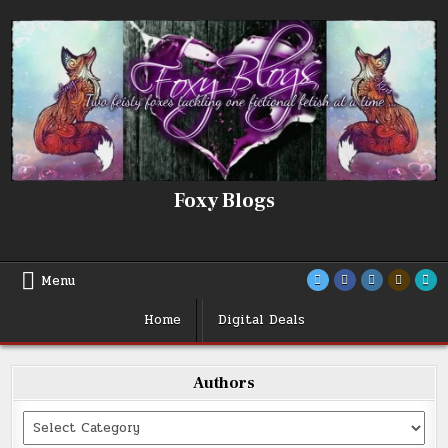
Skip
to
content
Foxy Blogs
Menu
Home
Digital Deals
Authors
Categories