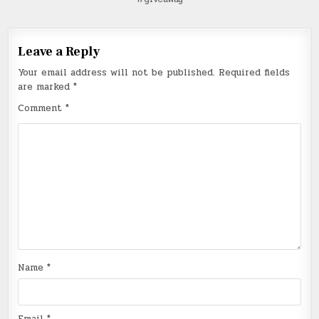
Leave a Reply
Your email address will not be published.
Required fields
are marked
*
Comment
*
Name
*
Email
*