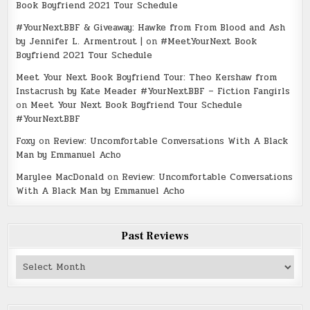
Book Boyfriend 2021 Tour Schedule
#YourNextBBF & Giveaway: Hawke from From Blood and Ash
by Jennifer L. Armentrout |
on
#MeetYourNext Book
Boyfriend 2021 Tour Schedule
Meet Your Next Book Boyfriend Tour: Theo Kershaw from
Instacrush by Kate Meader #YourNextBBF – Fiction Fangirls
on
Meet Your Next Book Boyfriend Tour Schedule
#YourNextBBF
Foxy
on
Review: Uncomfortable Conversations With A Black
Man by Emmanuel Acho
Marylee MacDonald
on
Review: Uncomfortable Conversations
With A Black Man by Emmanuel Acho
Past Reviews
Past
Reviews