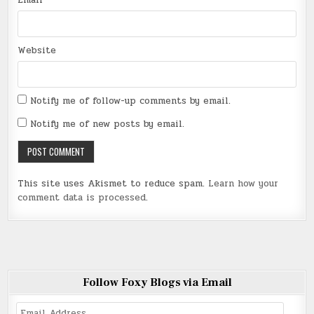
Website
Notify me of follow-up comments by email.
Notify me of new posts by email.
This site uses Akismet to reduce spam.
Learn how your
comment data is processed
.
Follow Foxy Blogs via Email
Email