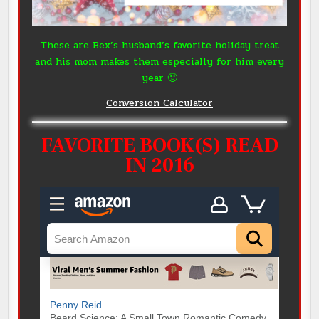
These are Bex’s husband’s favorite holiday treat
and his mom makes them especially for him every
year 🙂
Conversion Calculator
FAVORITE BOOK(S) READ
IN 2016