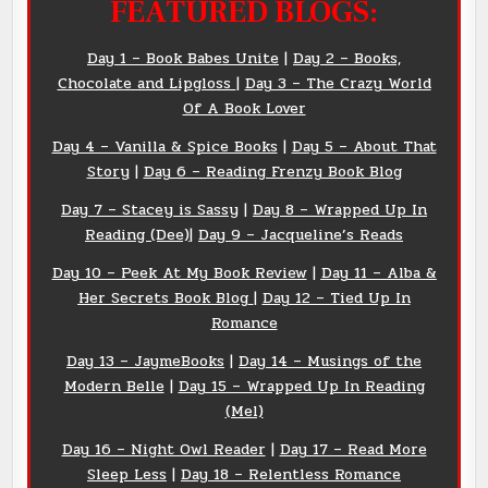
FEATURED BLOGS:
Day 1 –
Book
Babes Unite
|
Day 2 – Books,
Chocolate and Lipgloss
|
Day 3 – The Crazy World
Of A Book Lover
Day 4 – Vanilla & Spice Books
|
Day 5 – About That
Story
|
Day 6 – Reading Frenzy Book Blog
Day 7 – Stacey is Sassy
|
Day 8 – Wrapped Up In
Reading (Dee)
|
Day 9 – Jacqueline’s Reads
Day 10 – Peek At My Book Review
|
Day 11 – Alba &
Her Secrets Book Blog
|
Day 12 – Tied Up In
Romance
Day 13 – JaymeBooks
|
Day 14 – Musings of the
Modern Belle
|
Day 15 – Wrapped Up In Reading
(Mel)
Day 16 – Night Owl Reader
|
Day 17 – Read More
Sleep Less
|
Day 18 – Relentless Romance