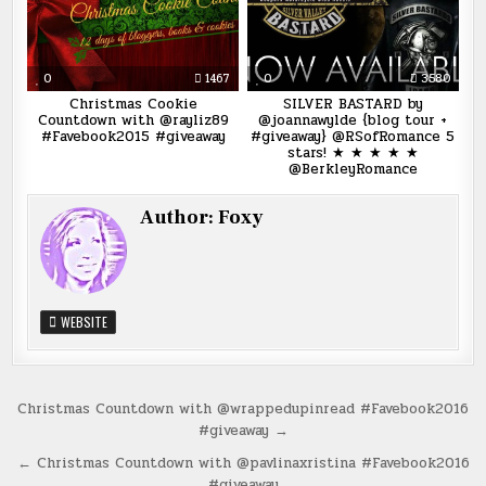
0
1467
0
3580
Christmas Cookie
SILVER BASTARD by
Countdown with @rayliz89
@joannawylde {blog tour +
#Favebook2015 #giveaway
#giveaway} @RSofRomance 5
stars! ★ ★ ★ ★ ★
@BerkleyRomance
Author:
Foxy
WEBSITE
Post
Christmas Countdown with @wrappedupinread #Favebook2016
#giveaway →
navigation
← Christmas Countdown with @pavlinaxristina #Favebook2016
#giveaway