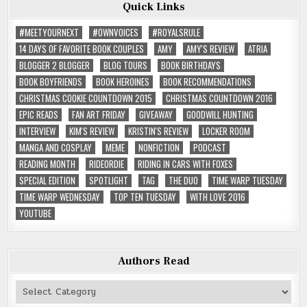
Quick Links
#MEETYOURNEXT
#OWNVOICES
#ROYALSRULE
14 DAYS OF FAVORITE BOOK COUPLES
AMY
AMY'S REVIEW
ATRIA
BLOGGER 2 BLOGGER
BLOG TOURS
BOOK BIRTHDAYS
BOOK BOYFRIENDS
BOOK HEROINES
BOOK RECOMMENDATIONS
CHRISTMAS COOKIE COUNTDOWN 2015
CHRISTMAS COUNTDOWN 2016
EPIC READS
FAN ART FRIDAY
GIVEAWAY
GOODWILL HUNTING
INTERVIEW
KIM'S REVIEW
KRISTIN'S REVIEW
LOCKER ROOM
MANGA AND COSPLAY
MEME
NONFICTION
PODCAST
READING MONTH
RIDEORDIE
RIDING IN CARS WITH FOXES
SPECIAL EDITION
SPOTLIGHT
TAG
THE DUO
TIME WARP TUESDAY
TIME WARP WEDNESDAY
TOP TEN TUESDAY
WITH LOVE 2016
YOUTUBE
Authors Read
Authors
Read