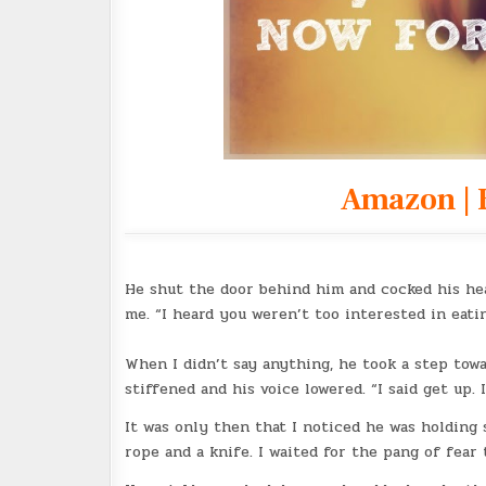
Amazon
|
He shut the door behind him and cocked his head
me. “I heard you weren’t too interested in eatin
When I didn’t say anything, he took a step towa
stiffened and his voice lowered. “I said get up. 
It was only then that I noticed he was holding 
rope and a knife. I waited for the pang of fear t