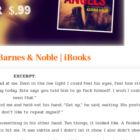
Barnes & Noble
|
iBooks
EXCERPT:
 at me. Even in the low light I could feel his eyes, feel him st
g today. Este says you told him to go fuck himself. I wish I cou
seen that.”
rd me and held out his hand. “Get up,” he said, waiting. His post
I don’t like to repeat myself.”
something in his other hand. Two things, it looked like. A folded
o hit me. It was subtle and I didn’t let it show. I also didn’t obe