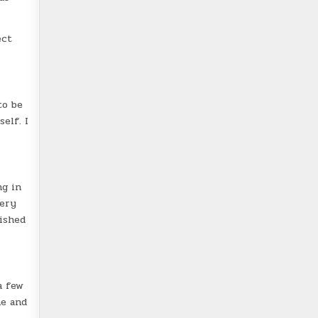
ect
to be
elf. I
ng in
very
nished
a few
he and