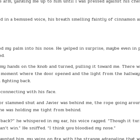
arm, yanking me up to him until I was pressed against his ches
ked in a bemused voice, his breath smelling faintly of cinnamon 
ed my palm into his nose. He yelped in surprise, maybe even in p
ed.
 my hands on the knob and turned, pulling it toward me. There w
e moment where the door opened and the light from the hallway
 fighting back.
 connecting with his face.
door slammed shut and Javier was behind me, the rope going arou
he was holding me tight from behind.
back?” he whispered in my ear, his voice ragged. “Though it tu
an’t win.” He sniffed. “I think you bloodied my nose.”
 taunted him, my veins on fire with the strange adrenaline that w