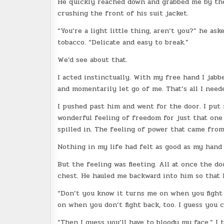
He quickly reached down and grabbed me by the 
crushing the front of his suit jacket.
“You’re a light little thing, aren’t you?” he as
tobacco. “Delicate and easy to break.”
We’d see about that.
I acted instinctually. With my free hand I jabb
and momentarily let go of me. That’s all I need
I pushed past him and went for the door. I put
wonderful feeling of freedom for just that on
spilled in. The feeling of power that came from
Nothing in my life had felt as good as my hand
But the feeling was fleeting. All at once the 
chest. He hauled me backward into him so that 
“Don’t you know it turns me on when you fight 
on when you don’t fight back, too. I guess you c
“Then I guess you’ll have to bloody my face,” I