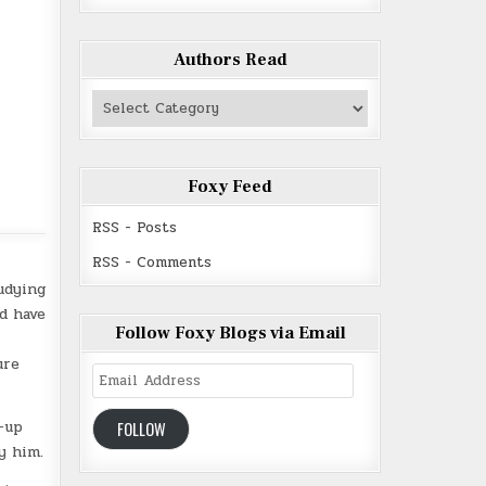
Authors Read
Authors
Read
Foxy Feed
RSS - Posts
RSS - Comments
udying
ld have
Follow Foxy Blogs via Email
ure
Email
Address
-up
FOLLOW
y him.