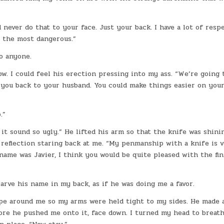
d never do that to your face. Just your back. I have a lot of resp
y the most dangerous.”
o anyone.
ow. I could feel his erection pressing into my ass. “We’re going 
you back to your husband. You could make things easier on yours
.”
it sound so ugly.” He lifted his arm so that the knife was shini
 reflection staring back at me. “My penmanship with a knife is 
 name was Javier, I think you would be quite pleased with the fi
rve his name in my back, as if he was doing me a favor.
ope around me so my arms were held tight to my sides. He made 
ore he pushed me onto it, face down. I turned my head to breat