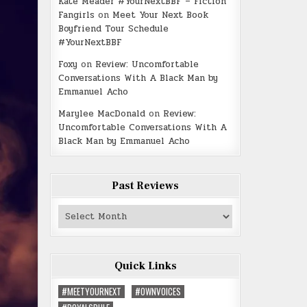
Kate Meader #YourNextBBF – Fiction
Fangirls
on
Meet Your Next Book
Boyfriend Tour Schedule
#YourNextBBF
Foxy
on
Review: Uncomfortable
Conversations With A Black Man by
Emmanuel Acho
Marylee MacDonald
on
Review:
Uncomfortable Conversations With A
Black Man by Emmanuel Acho
Past Reviews
Past
Reviews
Quick Links
#MEETYOURNEXT
#OWNVOICES