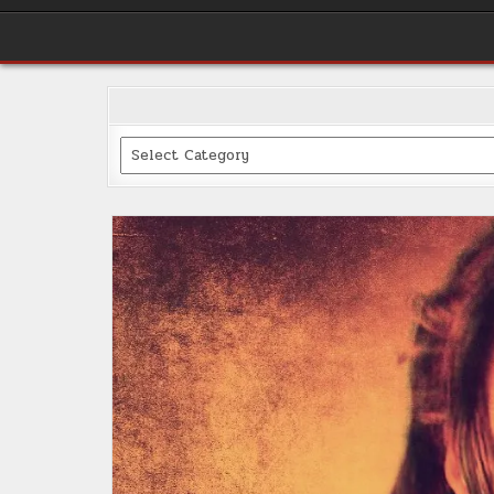
Categories