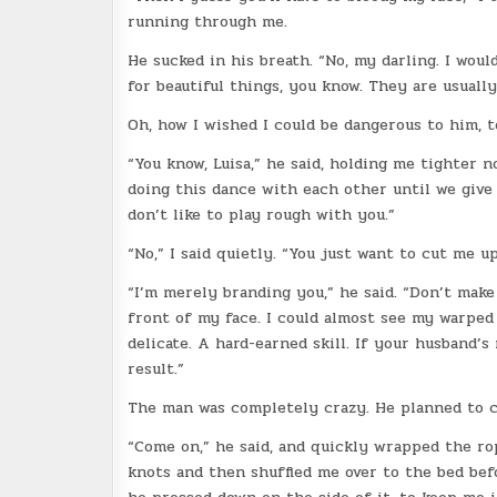
running through me.
He sucked in his breath. “No, my darling. I woul
for beautiful things, you know. They are usuall
Oh, how I wished I could be dangerous to him, t
“You know, Luisa,” he said, holding me tighter n
doing this dance with each other until we give 
don’t like to play rough with you.”
“No,” I said quietly. “You just want to cut me up
“I’m merely branding you,” he said. “Don’t make 
front of my face. I could almost see my warped
delicate. A hard-earned skill. If your husband’s
result.”
The man was completely crazy. He planned to ca
“Come on,” he said, and quickly wrapped the r
knots and then shuffled me over to the bed bef