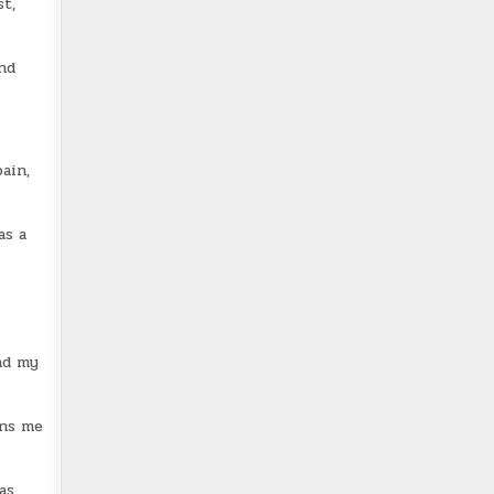
t,
and
ain,
as a
nd my
rns me
as