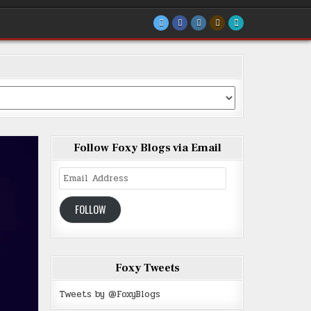
Follow Foxy Blogs via Email
Email
Address
FOLLOW
Foxy Tweets
Tweets by @FoxyBlogs