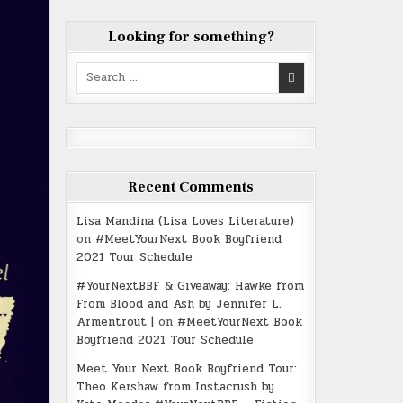
Looking for something?
Search
for:
Recent Comments
Lisa Mandina (Lisa Loves Literature)
on
#MeetYourNext Book Boyfriend
2021 Tour Schedule
#YourNextBBF & Giveaway: Hawke from
From Blood and Ash by Jennifer L.
Armentrout |
on
#MeetYourNext Book
Boyfriend 2021 Tour Schedule
Meet Your Next Book Boyfriend Tour:
Theo Kershaw from Instacrush by