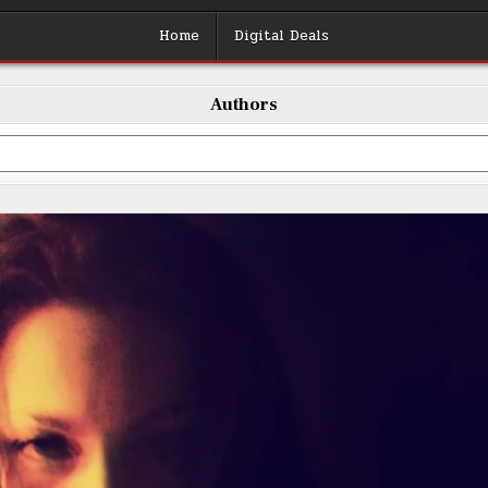
Home
Digital Deals
Authors