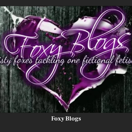
Foxy Blogs