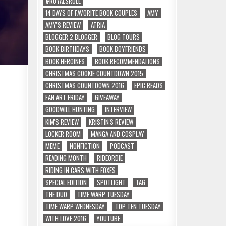
#ROYALSRULE
14 DAYS OF FAVORITE BOOK COUPLES
AMY
AMY'S REVIEW
ATRIA
BLOGGER 2 BLOGGER
BLOG TOURS
BOOK BIRTHDAYS
BOOK BOYFRIENDS
BOOK HEROINES
BOOK RECOMMENDATIONS
CHRISTMAS COOKIE COUNTDOWN 2015
CHRISTMAS COUNTDOWN 2016
EPIC READS
FAN ART FRIDAY
GIVEAWAY
GOODWILL HUNTING
INTERVIEW
KIM'S REVIEW
KRISTIN'S REVIEW
LOCKER ROOM
MANGA AND COSPLAY
MEME
NONFICTION
PODCAST
READING MONTH
RIDEORDIE
RIDING IN CARS WITH FOXES
SPECIAL EDITION
SPOTLIGHT
TAG
THE DUO
TIME WARP TUESDAY
TIME WARP WEDNESDAY
TOP TEN TUESDAY
WITH LOVE 2016
YOUTUBE