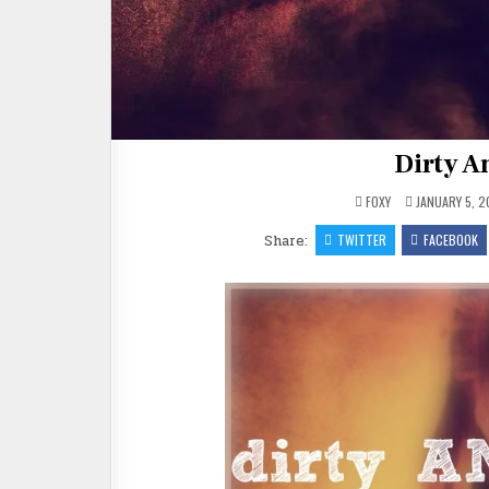
Dirty An
FOXY
JANUARY 5, 2
Share:
TWITTER
FACEBOOK