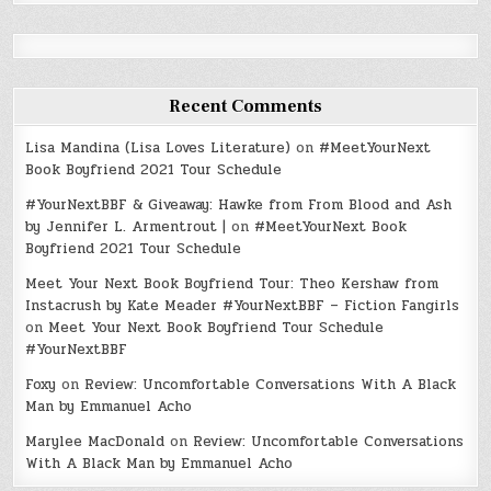
Recent Comments
Lisa Mandina (Lisa Loves Literature)
on
#MeetYourNext
Book Boyfriend 2021 Tour Schedule
#YourNextBBF & Giveaway: Hawke from From Blood and Ash
by Jennifer L. Armentrout |
on
#MeetYourNext Book
Boyfriend 2021 Tour Schedule
Meet Your Next Book Boyfriend Tour: Theo Kershaw from
Instacrush by Kate Meader #YourNextBBF – Fiction Fangirls
on
Meet Your Next Book Boyfriend Tour Schedule
#YourNextBBF
Foxy
on
Review: Uncomfortable Conversations With A Black
Man by Emmanuel Acho
Marylee MacDonald
on
Review: Uncomfortable Conversations
With A Black Man by Emmanuel Acho