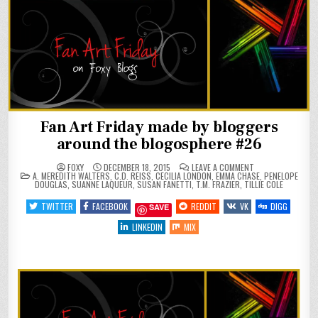
Fan Art Friday made by bloggers
around the blogosphere #26
ON
FOXY
DECEMBER 18, 2015
LEAVE A COMMENT
POSTED
FAN
A. MEREDITH WALTERS
,
C.D. REISS
,
CECILIA LONDON
,
EMMA CHASE
,
PENELOPE
IN
ART
DOUGLAS
,
SUANNE LAQUEUR
,
SUSAN FANETTI
,
T.M. FRAZIER
,
TILLIE COLE
FRIDAY
MADE
TWITTER
FACEBOOK
REDDIT
VK
DIGG
SAVE
BY
BLOGGERS
AROUND
LINKEDIN
MIX
THE
BLOGOSPHERE
#26