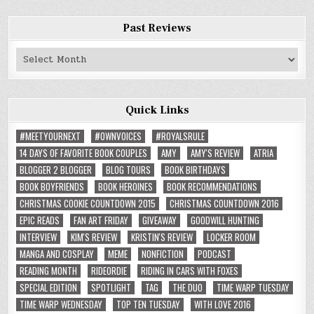
Past Reviews
Past
Reviews
Quick Links
#MEETYOURNEXT
#OWNVOICES
#ROYALSRULE
14 DAYS OF FAVORITE BOOK COUPLES
AMY
AMY'S REVIEW
ATRIA
BLOGGER 2 BLOGGER
BLOG TOURS
BOOK BIRTHDAYS
BOOK BOYFRIENDS
BOOK HEROINES
BOOK RECOMMENDATIONS
CHRISTMAS COOKIE COUNTDOWN 2015
CHRISTMAS COUNTDOWN 2016
EPIC READS
FAN ART FRIDAY
GIVEAWAY
GOODWILL HUNTING
INTERVIEW
KIM'S REVIEW
KRISTIN'S REVIEW
LOCKER ROOM
MANGA AND COSPLAY
MEME
NONFICTION
PODCAST
READING MONTH
RIDEORDIE
RIDING IN CARS WITH FOXES
SPECIAL EDITION
SPOTLIGHT
TAG
THE DUO
TIME WARP TUESDAY
TIME WARP WEDNESDAY
TOP TEN TUESDAY
WITH LOVE 2016