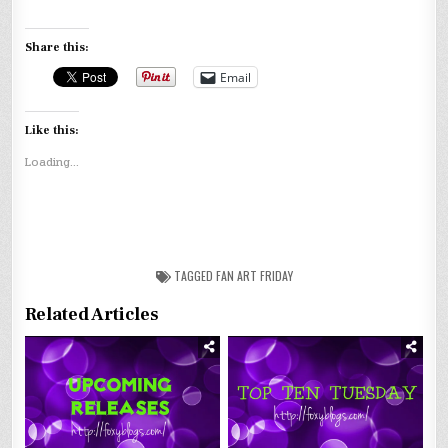
Share this:
Email
Like this:
Loading...
TAGGED
FAN ART FRIDAY
Related Articles