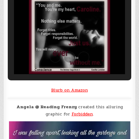
Blurb on Amazon
Angela @ Reading Frenzy
created this alluring
graphic for
Forbidden
.