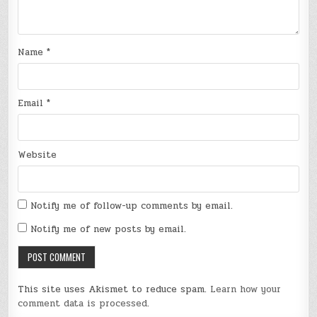
Name
*
Email
*
Website
Notify me of follow-up comments by email.
Notify me of new posts by email.
This site uses Akismet to reduce spam.
Learn how your
comment data is processed
.