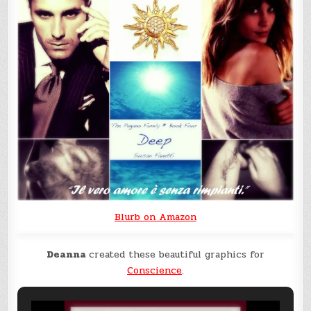
Blurb on Amazon
Deanna
created these beautiful graphics for
Conscience
.