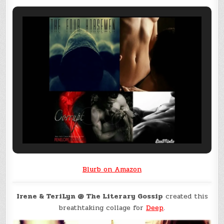
Blurb on Amazon
Irene & TeriLyn @ The Literary Gossip
created this
breathtaking collage for
Deep
.