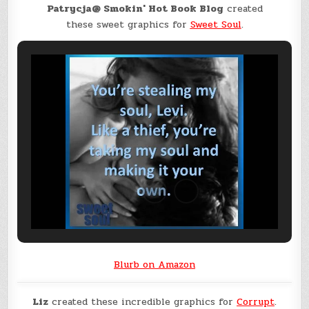
Patrycja@ Smokin' Hot Book Blog
created
these sweet graphics for
Sweet Soul
.
Blurb on Amazon
Liz
created these incredible graphics for
Corrupt
.