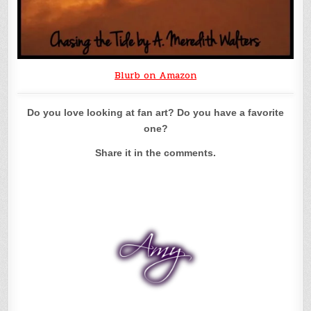
Blurb on Amazon
Do you love looking at fan art? Do you have a favorite
one?
Share it in the comments.