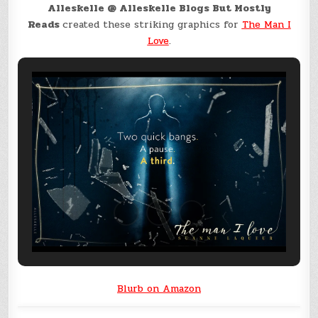
Alleskelle @ Alleskelle Blogs But Mostly
Reads
created these striking graphics for
The Man I
Love
.
Blurb on Amazon