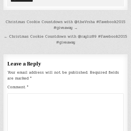
Post
Christmas Cookie Countdown with @theVrsha #Favebook2015
#giveaway →
navigation
← Christmas Cookie Countdown with @rayliz89 #Favebook2015
#giveaway
Leave a Reply
Your email address will not be published.
Required fields
are marked
*
Comment
*