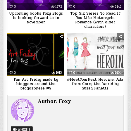
0
1472
0
3149
Upcoming books Foxy Blogs
Top Six Series To Read If
is looking forward to in
You Like Motorcycle
November
Romance (with older
characters)
0
1913
0
1494
Fan Art Friday made by
#MeetYourNext Heroine: Ada
bloggers around the
from Carry the World by
blogosphere #9
Susan Fanetti
Author:
Foxy
WEBSITE