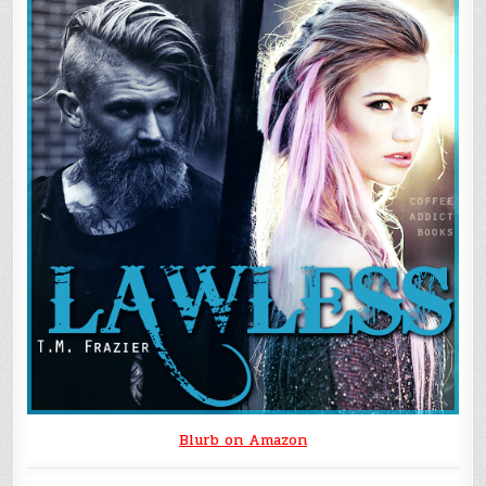
Blurb on Amazon