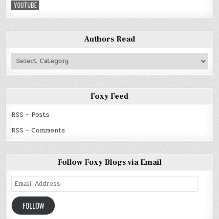
YOUTUBE
Authors Read
Authors
Read
Foxy Feed
RSS - Posts
RSS - Comments
Follow Foxy Blogs via Email
Email
Address
FOLLOW