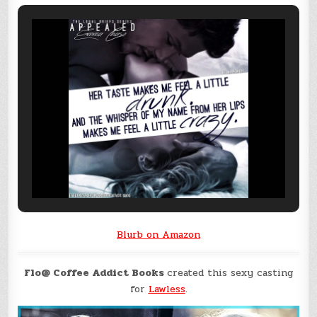
Blurb on Amazon
Flo@ Coffee Addict Books
created this sexy casting
for
Lawless
.