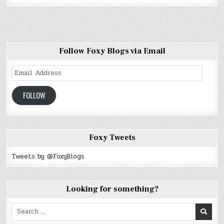
Follow Foxy Blogs via Email
Email
Address
FOLLOW
Foxy Tweets
Tweets by @FoxyBlogs
Looking for something?
Search
for: