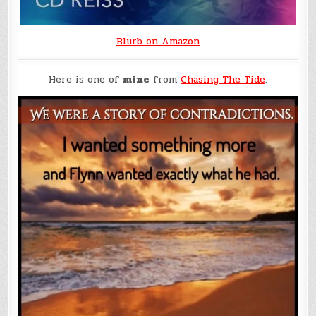
Blurb on Amazon
Here is one of
mine
from
Chasing The Tide
.