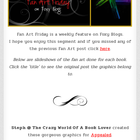
Fan Art Friday is a weekly feature on Foxy Blogs.
I hope you enjoy this segment and if you missed any of
the previous Fan Art post click
here
.
Below are slideshows of the fan art done for each book.
Click the 'title' to see the original post the graphics belong
to.
Steph @ The Crazy World Of A Book Lover
created
these gorgeous graphics for
Appealed
.