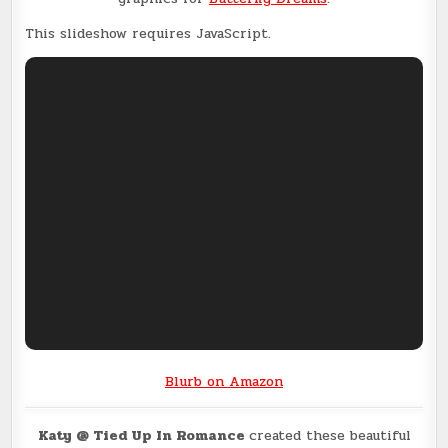
This slideshow requires JavaScript.
Blurb on Amazon
Katy @ Tied Up In Romance
created these beautiful