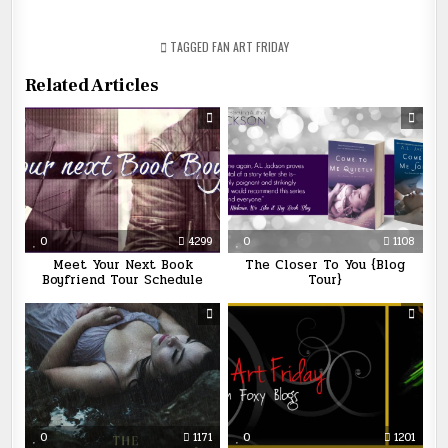
TAGGED
FAN ART FRIDAY
Related Articles
0
4299
0
1108
Meet Your Next Book
The Closer To You {Blog
Boyfriend Tour Schedule
Tour}
0
1171
0
1201