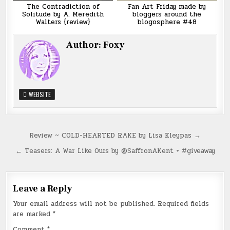
The Contradiction of
Fan Art Friday made by
Solitude by A. Meredith
bloggers around the
Walters {review}
blogosphere #48
Author:
Foxy
WEBSITE
Post
Review ~ COLD-HEARTED RAKE by Lisa Kleypas →
navigation
← Teasers: A War Like Ours by @SaffronAKent + #giveaway
Leave a Reply
Your email address will not be published.
Required fields
are marked
*
Comment
*