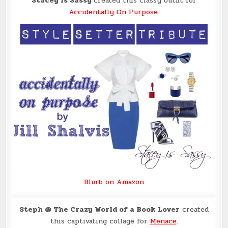
Stacey is Sassy
created this classy outfit for
Accidentally On Purpose
.
Blurb on Amazon
Steph @ The Crazy World of a Book Lover
created
this captivating collage for
Menace
.