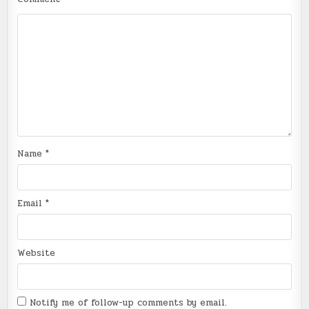
Name
*
Email
*
Website
Notify me of follow-up comments by email.