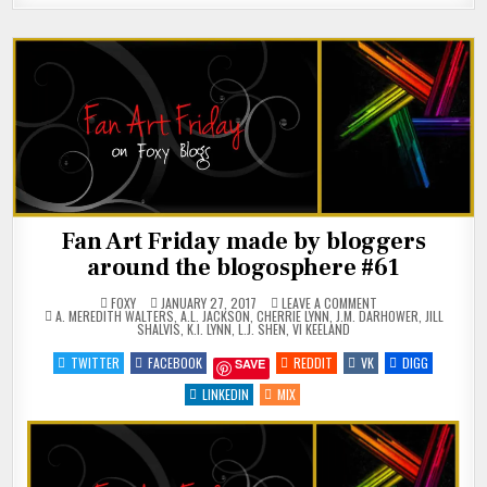
Fan Art Friday made by bloggers
around the blogosphere #61
ON
FOXY
JANUARY 27, 2017
LEAVE A COMMENT
POSTED
FAN
A. MEREDITH WALTERS
,
A.L. JACKSON
,
CHERRIE LYNN
,
J.M. DARHOWER
,
JILL
IN
ART
SHALVIS
,
K.I. LYNN
,
L.J. SHEN
,
VI KEELAND
FRIDAY
MADE
TWITTER
FACEBOOK
REDDIT
VK
DIGG
SAVE
BY
BLOGGERS
AROUND
LINKEDIN
MIX
THE
BLOGOSPHERE
#61