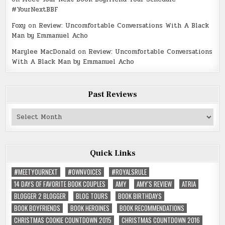
#YourNextBBF
Foxy
on
Review: Uncomfortable Conversations With A Black
Man by Emmanuel Acho
Marylee MacDonald
on
Review: Uncomfortable Conversations
With A Black Man by Emmanuel Acho
Past Reviews
Past
Reviews
Quick Links
#MEETYOURNEXT
#OWNVOICES
#ROYALSRULE
14 DAYS OF FAVORITE BOOK COUPLES
AMY
AMY'S REVIEW
ATRIA
BLOGGER 2 BLOGGER
BLOG TOURS
BOOK BIRTHDAYS
BOOK BOYFRIENDS
BOOK HEROINES
BOOK RECOMMENDATIONS
CHRISTMAS COOKIE COUNTDOWN 2015
CHRISTMAS COUNTDOWN 2016