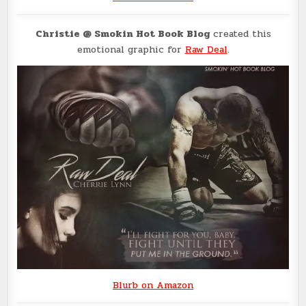
Christie @ Smokin Hot Book Blog
created this
emotional graphic for
Raw Deal
.
Blurb on Amazon