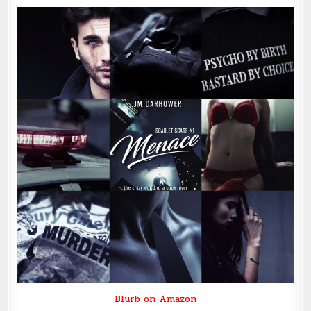
Blurb on Amazon