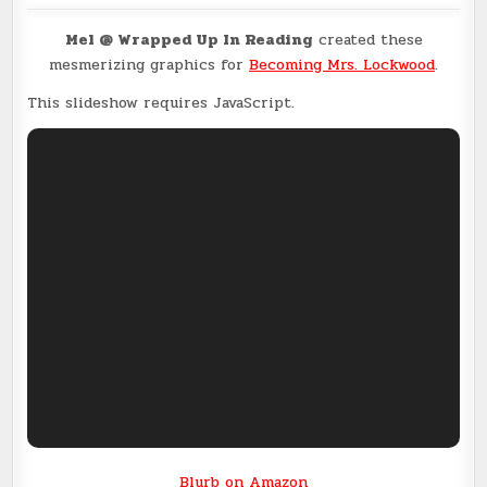
Mel @ Wrapped Up In Reading
created these
mesmerizing graphics for
Becoming Mrs. Lockwood
.
This slideshow requires JavaScript.
Blurb on Amazon