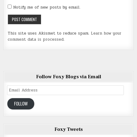
Notify me of new posts by email.
This site uses Akismet to reduce spam.
Learn how your
comment data is processed
.
Follow Foxy Blogs via Email
Email
Address
FOLLOW
Foxy Tweets