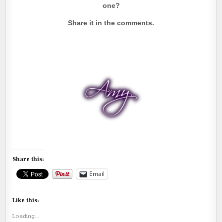
one?
Share it in the comments.
Share this:
Email
Like this:
Loading...