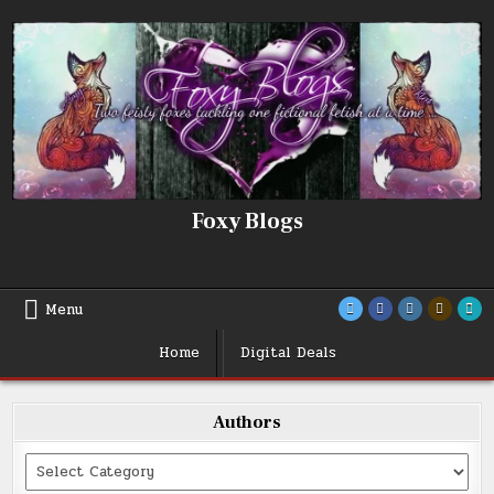
Skip
to
content
Foxy Blogs
Menu
Home
Digital Deals
Authors
Categories