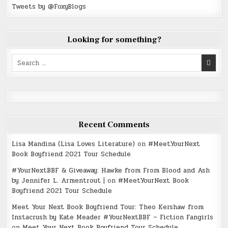
Tweets by @FoxyBlogs
Looking for something?
Search
for:
Recent Comments
Lisa Mandina (Lisa Loves Literature)
on
#MeetYourNext
Book Boyfriend 2021 Tour Schedule
#YourNextBBF & Giveaway: Hawke from From Blood and Ash
by Jennifer L. Armentrout |
on
#MeetYourNext Book
Boyfriend 2021 Tour Schedule
Meet Your Next Book Boyfriend Tour: Theo Kershaw from
Instacrush by Kate Meader #YourNextBBF – Fiction Fangirls
on
Meet Your Next Book Boyfriend Tour Schedule