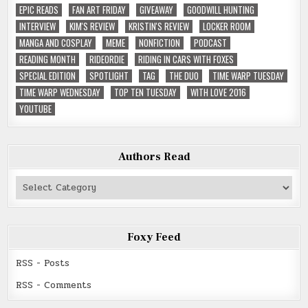
EPIC READS
FAN ART FRIDAY
GIVEAWAY
GOODWILL HUNTING
INTERVIEW
KIM'S REVIEW
KRISTIN'S REVIEW
LOCKER ROOM
MANGA AND COSPLAY
MEME
NONFICTION
PODCAST
READING MONTH
RIDEORDIE
RIDING IN CARS WITH FOXES
SPECIAL EDITION
SPOTLIGHT
TAG
THE DUO
TIME WARP TUESDAY
TIME WARP WEDNESDAY
TOP TEN TUESDAY
WITH LOVE 2016
YOUTUBE
Authors Read
Authors
Read
Foxy Feed
RSS - Posts
RSS - Comments