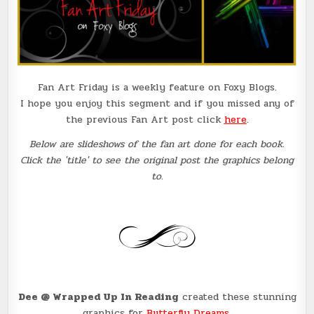
Fan Art Friday is a weekly feature on Foxy Blogs.
I hope you enjoy this segment and if you missed any of
the previous Fan Art post click
here
.
Below are slideshows of the fan art done for each book.
Click the 'title' to see the original post the graphics belong
to.
Dee @ Wrapped Up In Reading
created these stunning
graphics for
Butterfly Dreams
.