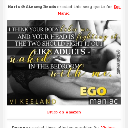
Maria @ Steamy Reads
created this sexy quote for
Ego
Manic
.
Blurb on Amazon
Deanna
created these alluring graphics for
Vicious
.