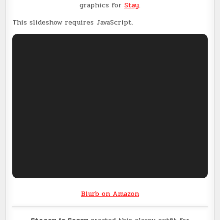
graphics for
Stay
.
This slideshow requires JavaScript.
Blurb on Amazon