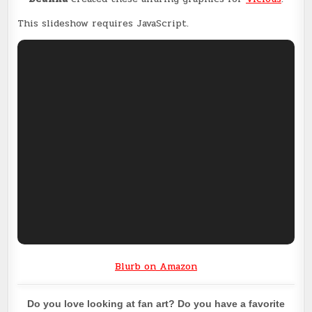
This slideshow requires JavaScript.
Blurb on Amazon
Do you love looking at fan art? Do you have a favorite