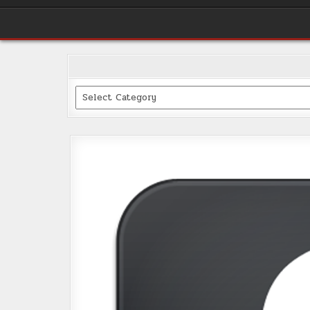
Categories