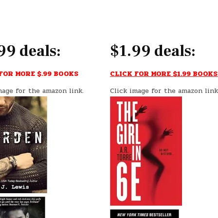
99 deals:
$1.99 deals:
FOR MORE $.99 BOOKS
CLICK FOR MORE $1.99 BOOKS
mage for the amazon link.
Click image for the amazon link