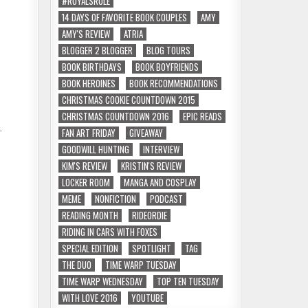
#ROYALSRULE
14 DAYS OF FAVORITE BOOK COUPLES
AMY
AMY'S REVIEW
ATRIA
BLOGGER 2 BLOGGER
BLOG TOURS
BOOK BIRTHDAYS
BOOK BOYFRIENDS
BOOK HEROINES
BOOK RECOMMENDATIONS
CHRISTMAS COOKIE COUNTDOWN 2015
CHRISTMAS COUNTDOWN 2016
EPIC READS
.
FAN ART FRIDAY
GIVEAWAY
GOODWILL HUNTING
INTERVIEW
KIM'S REVIEW
KRISTIN'S REVIEW
LOCKER ROOM
MANGA AND COSPLAY
MEME
NONFICTION
PODCAST
READING MONTH
RIDEORDIE
RIDING IN CARS WITH FOXES
SPECIAL EDITION
SPOTLIGHT
TAG
THE DUO
TIME WARP TUESDAY
TIME WARP WEDNESDAY
TOP TEN TUESDAY
WITH LOVE 2016
YOUTUBE