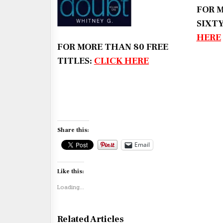
FOR 
SIXTY
HERE
FOR MORE THAN 80 FREE
TITLES:
CLICK HERE
Share this:
Email
Like this:
Loading...
Related Articles