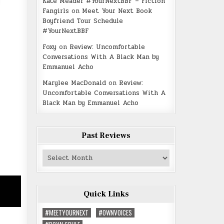
Kate Meader #YourNextBBF – Fiction
Fangirls
on
Meet Your Next Book
Boyfriend Tour Schedule
#YourNextBBF
Foxy
on
Review: Uncomfortable
Conversations With A Black Man by
Emmanuel Acho
Marylee MacDonald
on
Review:
Uncomfortable Conversations With A
Black Man by Emmanuel Acho
Past Reviews
Past
Reviews
Quick Links
#MEETYOURNEXT
#OWNVOICES