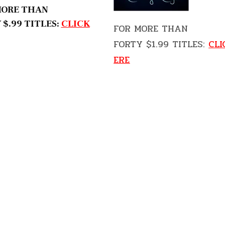
MORE THAN
 $.99 TITLES:
CLICK
FOR MORE THAN
FORTY $1.99 TITLES:
CLI
ERE