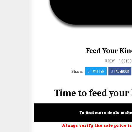
Feed Your Kind
FOXY
OCTOBE
Share:
TWITTER
FACEBOOK
Time to feed your
To find more deals mak
Always verify the sale price is