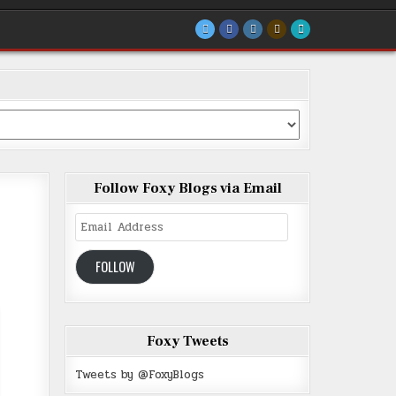
Follow Foxy Blogs via Email
Email
Address
FOLLOW
Foxy Tweets
Tweets by @FoxyBlogs