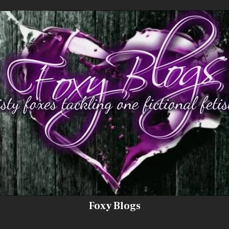
Foxy Blogs