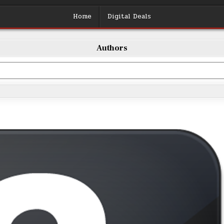
Home
Digital Deals
Authors