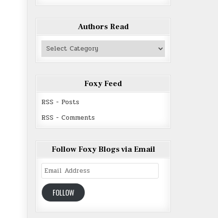
Authors Read
Authors
Read
Foxy Feed
RSS - Posts
RSS - Comments
Follow Foxy Blogs via Email
Email
Address
FOLLOW