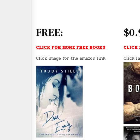
FREE:
$0.
CLICK FOR MORE FREE BOOKS
CLICK 
Click image for the amazon link.
Click i