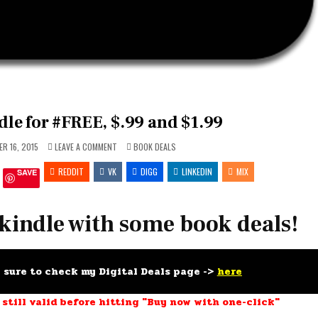
le for #FREE, $.99 and $1.99
ON
POSTED
R 16, 2015
LEAVE A COMMENT
BOOK DEALS
FEED
IN
YOUR
REDDIT
VK
KINDLE
DIGG
LINKEDIN
MIX
SAVE
FOR
#FREE,
$.99
AND
$1.99
 kindle with some book deals!
e sure to check my Digital Deals page ->
here
 still valid before hitting "Buy now with one-click"