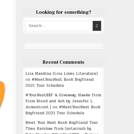
Looking for something?
Search
for:
Recent Comments
Lisa Mandina (Lisa Loves Literature)
on
#MeetYourNext Book Boyfriend
2021 Tour Schedule
#YourNextBBF & Giveaway: Hawke from
From Blood and Ash by Jennifer L.
Armentrout |
on
#MeetYourNext Book
Boyfriend 2021 Tour Schedule
Meet Your Next Book Boyfriend Tour:
Theo Kershaw from Instacrush by