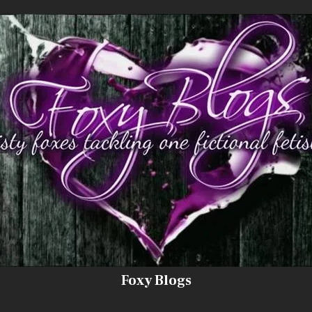
Foxy Blogs