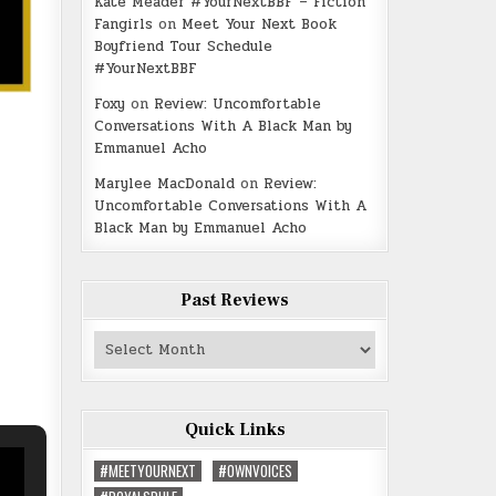
Kate Meader #YourNextBBF – Fiction
Fangirls
on
Meet Your Next Book
Boyfriend Tour Schedule
#YourNextBBF
Foxy
on
Review: Uncomfortable
Conversations With A Black Man by
Emmanuel Acho
Marylee MacDonald
on
Review:
Uncomfortable Conversations With A
Black Man by Emmanuel Acho
Past Reviews
Past
Reviews
Quick Links
#MEETYOURNEXT
#OWNVOICES