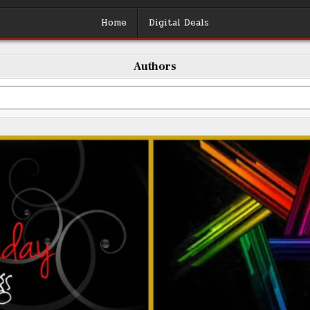
Home
Digital Deals
Authors