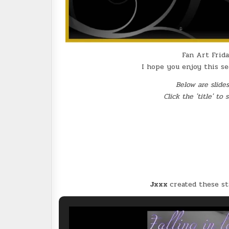
Fan Art Frida
I hope you enjoy this s
Below are slide
Click the 'title' to
Jxxx
created these s