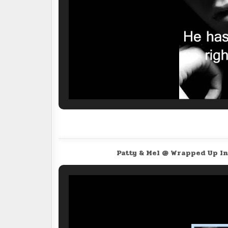
Patty & Mel @ Wrapped Up I