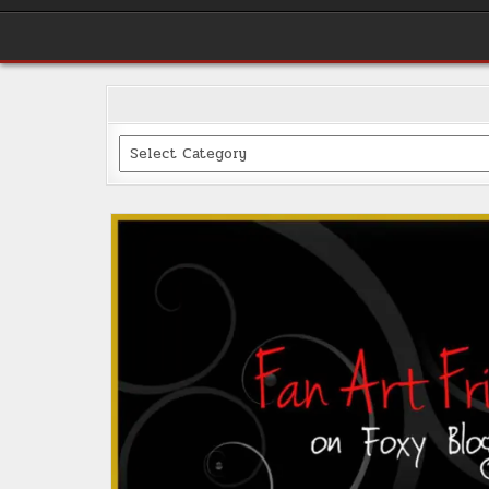
Categories