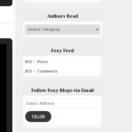
Authors Read
Authors
Read
Foxy Feed
RSS - Posts
RSS - Comments
Follow Foxy Blogs via Email
Email
Address
FOLLOW