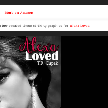
Blurb on Amazon
eview
created these striking graphics for
Alexa Loved
.