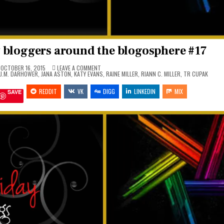
 bloggers around the blogosphere #17
ON
OCTOBER 16, 2015
LEAVE A COMMENT
FAN
J.M. DARHOWER
,
JANA ASTON
,
KATY EVANS
,
RAINE MILLER
,
RIANN C. MILLER
,
TR CUPAK
ART
FRIDAY
REDDIT
VK
MADE
DIGG
LINKEDIN
MIX
SAVE
BY
BLOGGERS
AROUND
THE
BLOGOSPHERE
#17