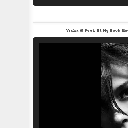
Vrsha @ Peek At My Book R