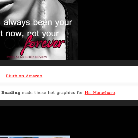
Blurb on Amazon
n Reading
made these hot graphics for
Ms. Manwhore
.