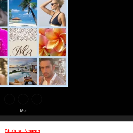
Mel
Blurb on Amazon