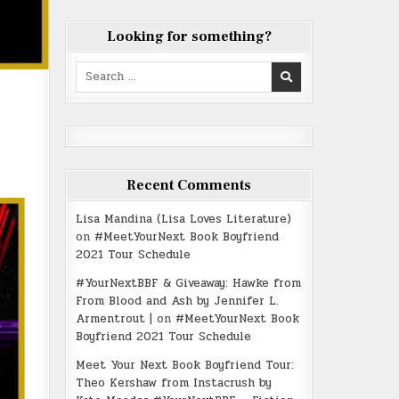
Looking for something?
Search
for:
Recent Comments
Lisa Mandina (Lisa Loves Literature)
on
#MeetYourNext Book Boyfriend
2021 Tour Schedule
#YourNextBBF & Giveaway: Hawke from
From Blood and Ash by Jennifer L.
Armentrout |
on
#MeetYourNext Book
Boyfriend 2021 Tour Schedule
Meet Your Next Book Boyfriend Tour:
Theo Kershaw from Instacrush by