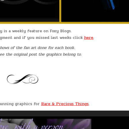
y is a weekly feature on Foxy Blogs.
egment and if you missed last weeks click
here
.
shows of the fan art done for each book.
 see the original post the graphics belong to.
tunning graphics for
Rare & Precious Things
.