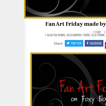
Fan Art Friday made by
FOXY
POSTED
ALEATHA ROMIG
,
ALESSANDRA TORRE
,
ELLA FRANK
,
IN
Share:
TWITTER
FACEBOOK