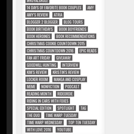
#ROYALSRULE
14 DAYS OF FAVORITE BOOK COUPLES
AMY
AMY'S REVIEW
ATRIA
BLOGGER 2 BLOGGER
BLOG TOURS
BOOK BIRTHDAYS
BOOK BOYFRIENDS
BOOK HEROINES
BOOK RECOMMENDATIONS
CHRISTMAS COOKIE COUNTDOWN 2015
CHRISTMAS COUNTDOWN 2016
EPIC READS
FAN ART FRIDAY
GIVEAWAY
GOODWILL HUNTING
INTERVIEW
KIM'S REVIEW
KRISTIN'S REVIEW
LOCKER ROOM
MANGA AND COSPLAY
MEME
NONFICTION
PODCAST
READING MONTH
RIDEORDIE
RIDING IN CARS WITH FOXES
SPECIAL EDITION
SPOTLIGHT
TAG
THE DUO
TIME WARP TUESDAY
TIME WARP WEDNESDAY
TOP TEN TUESDAY
WITH LOVE 2016
YOUTUBE