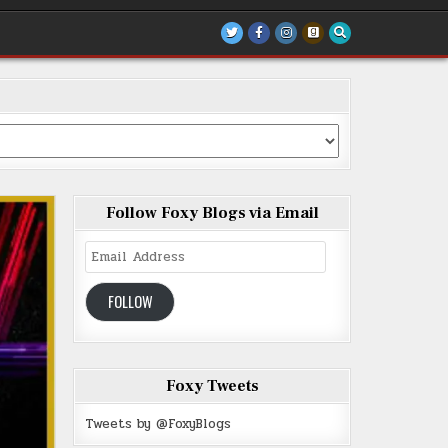
Follow Foxy Blogs via Email
Email
Address
FOLLOW
Foxy Tweets
Tweets by @FoxyBlogs