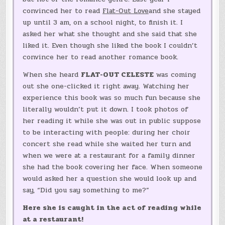
convinced her to read
Flat-Out Love
and she stayed
up until 3 am, on a school night, to finish it. I
asked her what she thought and she said that she
liked it. Even though she liked the book I couldn’t
convince her to read another romance book.
When she heard
FLAT-OUT CELESTE
was coming
out she one-clicked it right away. Watching her
experience this book was so much fun because she
literally wouldn’t put it down. I took photos of
her reading it while she was out in public suppose
to be interacting with people: during her choir
concert she read while she waited her turn and
when we were at a restaurant for a family dinner
she had the book covering her face. When someone
would asked her a question she would look up and
say, “Did you say something to me?”
Here she is caught in the act of reading while
at a restaurant!