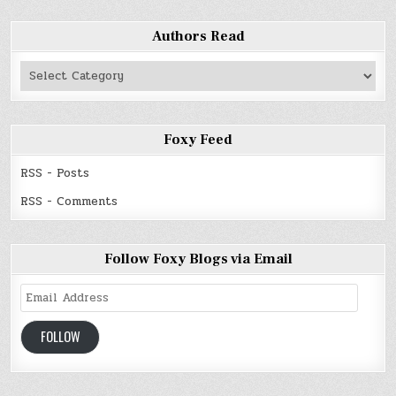
Authors Read
Authors
Read
Foxy Feed
RSS - Posts
RSS - Comments
Follow Foxy Blogs via Email
Email
Address
FOLLOW