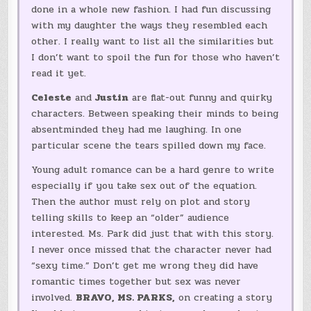
done in a whole new fashion. I had fun discussing
with my daughter the ways they resembled each
other. I really want to list all the similarities but
I don’t want to spoil the fun for those who haven’t
read it yet.
Celeste
and
Justin
are flat-out funny and quirky
characters. Between speaking their minds to being
absentminded they had me laughing. In one
particular scene the tears spilled down my face.
Young adult romance can be a hard genre to write
especially if you take sex out of the equation.
Then the author must rely on plot and story
telling skills to keep an “older” audience
interested. Ms. Park did just that with this story.
I never once missed that the character never had
“sexy time.” Don’t get me wrong they did have
romantic times together but sex was never
involved.
BRAVO, MS. PARKS,
on creating a story