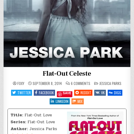
Flat-Out Celeste
ON
POSTED
FOXY
SEPTEMBER 8, 2014
6 COMMENTS
JESSICA PARKS
FLAT-
IN
OUT
TWITTER
FACEBOOK
REDDIT
VK
DIGG
SAVE
CELESTE
LINKEDIN
MIX
Title:
Flat-Out Love
Series:
Flat-Out Love
Author:
Jessica Parks