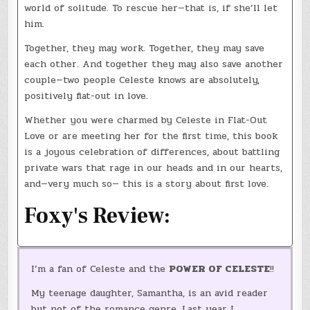
world of solitude. To rescue her—that is, if she’ll let
him.
Together, they may work. Together, they may save
each other. And together they may also save another
couple—two people Celeste knows are absolutely,
positively flat-out in love.
Whether you were charmed by Celeste in Flat-Out
Love or are meeting her for the first time, this book
is a joyous celebration of differences, about battling
private wars that rage in our heads and in our hearts,
and—very much so— this is a story about first love.
Foxy's Review:
I’m a fan of Celeste and the
POWER OF CELESTE
!!
My teenage daughter, Samantha, is an avid reader
but not of the romance genre. Last year I