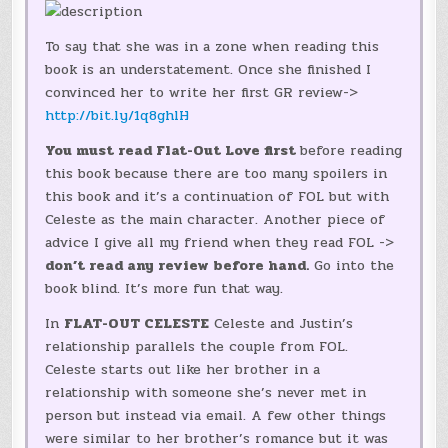
To say that she was in a zone when reading this
book is an understatement. Once she finished I
convinced her to write her first GR review->
http://bit.ly/1q8ghlH
You must read Flat-Out Love first
before reading
this book because there are too many spoilers in
this book and it’s a continuation of FOL but with
Celeste as the main character. Another piece of
advice I give all my friend when they read FOL ->
don’t read any review before hand.
Go into the
book blind. It’s more fun that way.
In
FLAT-OUT CELESTE
Celeste and Justin’s
relationship parallels the couple from FOL.
Celeste starts out like her brother in a
relationship with someone she’s never met in
person but instead via email. A few other things
were similar to her brother’s romance but it was