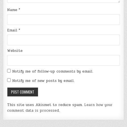
Name
*
Email
*
Website
Notify me of follow-up comments by email.
Notify me of new posts by email.
This site uses Akismet to reduce spam.
Learn how your
comment data is processed
.