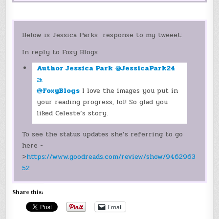
Below is Jessica Parks response to my tweeet:
In reply to Foxy Blogs
Author Jessica Park
@
JessicaPark24
2h
@
FoxyBlogs
I love the images you put in
your reading progress, lol! So glad you
liked Celeste’s story.
To see the status updates she’s referring to go
here -
>
https://www.goodreads.com/review/show/9462963
52
Share this:
Email