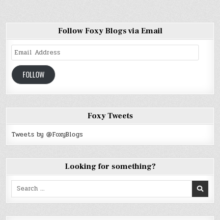
Follow Foxy Blogs via Email
Email
Address
FOLLOW
Foxy Tweets
Tweets by @FoxyBlogs
Looking for something?
Search
for: