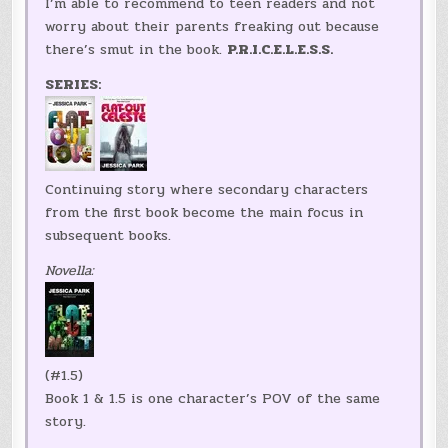
I’m able to recommend to teen readers and not
worry about their parents freaking out because
there’s smut in the book.
P.R.I.C.E.L.E.S.S.
SERIES:
Continuing story where secondary characters
from the first book become the main focus in
subsequent books.
Novella:
(#1.5)
Book 1 & 1.5 is one character’s POV of the same
story.