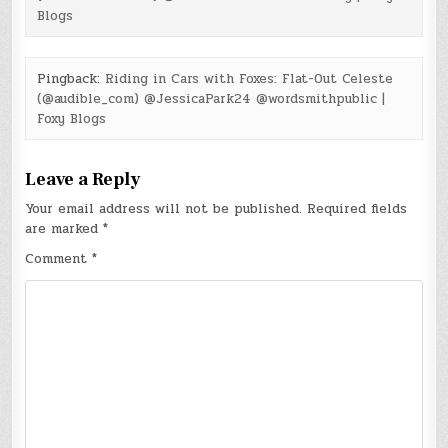
Blogs
Pingback:
Riding in Cars with Foxes: Flat-Out Celeste
(@audible_com) @JessicaPark24 @wordsmithpublic |
Foxy Blogs
Leave a Reply
Your email address will not be published.
Required fields
are marked
*
Comment
*