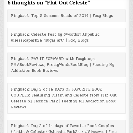
6 thoughts on “
Flat-Out Celeste
”
Pingback:
Top 5 Summer Reads of 2014 | Foxy Blogs
Pingback:
Celeste Fest by @wordsmithpublic
@jessicapark24 “sugar art” | Foxy Blogs
Pingback:
PAY IT FORWARD with Foxyblogs,
FMABookReviews, PrettyWordsBookBlog | Feeding My
Addiction Book Reviews
Pingback:
Day 2 of 14 DAYS OF FAVORITE BOOK
COUPLES: Featuring Justin and Celeste from Flat-Out
Celeste by Jessica Park | Feeding My Addiction Book
Reviews
Pingback:
Day 2 of 14 days of Favorite Book Couples
{Justin & Celeste} @JessicaPark24 + #Giveaway | Foxy