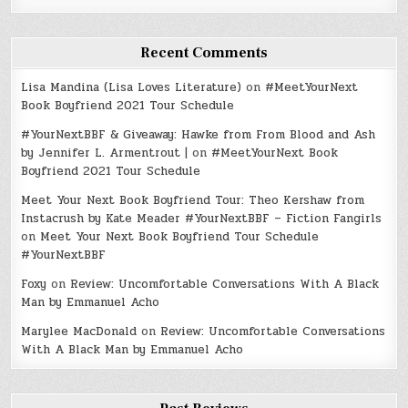
Recent Comments
Lisa Mandina (Lisa Loves Literature)
on
#MeetYourNext
Book Boyfriend 2021 Tour Schedule
#YourNextBBF & Giveaway: Hawke from From Blood and Ash
by Jennifer L. Armentrout |
on
#MeetYourNext Book
Boyfriend 2021 Tour Schedule
Meet Your Next Book Boyfriend Tour: Theo Kershaw from
Instacrush by Kate Meader #YourNextBBF – Fiction Fangirls
on
Meet Your Next Book Boyfriend Tour Schedule
#YourNextBBF
Foxy
on
Review: Uncomfortable Conversations With A Black
Man by Emmanuel Acho
Marylee MacDonald
on
Review: Uncomfortable Conversations
With A Black Man by Emmanuel Acho