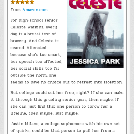
From
Amazon.com:
For high-school senior
Celeste Watkins, every
day is a brutal test of
bravery. And Celeste is
scared. Alienated
because she’s too smart,
her speech too affected,
her social skills too far
outside the norm, she
seems to have no choice but to retreat into isolation.
But college could set her free, right? If she can make
it through this grueling senior year, then maybe. If
she can just find that one person to throw her a
lifeline, then maybe, just maybe.
Justin Milano, a college sophomore with his own set
of quirks, could be that person to pull her from a