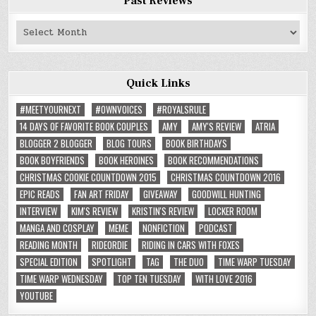
Past Reviews
Past
Reviews
Quick Links
#MEETYOURNEXT
#OWNVOICES
#ROYALSRULE
14 DAYS OF FAVORITE BOOK COUPLES
AMY
AMY'S REVIEW
ATRIA
BLOGGER 2 BLOGGER
BLOG TOURS
BOOK BIRTHDAYS
BOOK BOYFRIENDS
BOOK HEROINES
BOOK RECOMMENDATIONS
CHRISTMAS COOKIE COUNTDOWN 2015
CHRISTMAS COUNTDOWN 2016
EPIC READS
FAN ART FRIDAY
GIVEAWAY
GOODWILL HUNTING
INTERVIEW
KIM'S REVIEW
KRISTIN'S REVIEW
LOCKER ROOM
MANGA AND COSPLAY
MEME
NONFICTION
PODCAST
READING MONTH
RIDEORDIE
RIDING IN CARS WITH FOXES
SPECIAL EDITION
SPOTLIGHT
TAG
THE DUO
TIME WARP TUESDAY
TIME WARP WEDNESDAY
TOP TEN TUESDAY
WITH LOVE 2016
YOUTUBE