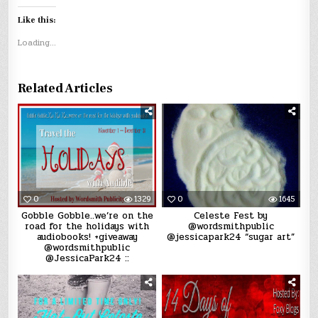
Like this:
Loading...
Related Articles
0
1329
0
1645
Gobble Gobble..we’re on the
Celeste Fest by
road for the holidays with
@wordsmithpublic
audiobooks! +giveaway
@jessicapark24 “sugar art”
@wordsmithpublic
@JessicaPark24 ::