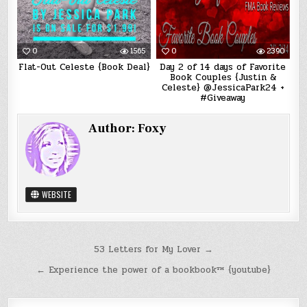
0
1565
0
2390
Flat-Out Celeste {Book Deal}
Day 2 of 14 days of Favorite
Book Couples {Justin &
Celeste} @JessicaPark24 +
#Giveaway
Author:
Foxy
WEBSITE
Post
53 Letters for My Lover →
navigation
← Experience the power of a bookbook™ {youtube}