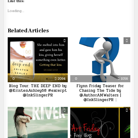
Like this:
Loading...
Related Articles
0
2094
0
1056
Blog Tour: THE DEEP END by
Flynn Friday Teaser for
@KristenAshley68 #excerpt
Chasing The Tide by
@InkSlingerPR
@AuthorAMWalters |
@InkSlingerPR ::