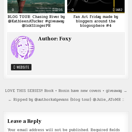
0
1735
0
1482
BLOG TOUR: Chasing River by
Fan Art Friday made by
@KathleenATucker #giveaway
bloggers around the
@InkSlingerPR
blogosphere #4
Author:
Foxy
WEBSITE
Post
LOVE THIS SERIES!! Rook + Ronin have new covers + giveaway →
navigation
← Ripped by @authorkatyevans {blog tour} @Julie_AToMR ::
Leave a Reply
Your email address will not be published.
Required fields