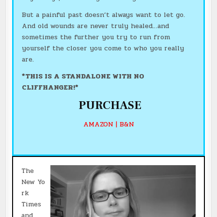
But a painful past doesn’t always want to let go.
And old wounds are never truly healed…and
sometimes the further you try to run from
yourself the closer you come to who you really
are.
*THIS IS A STANDALONE WITH NO
CLIFFHANGER!*
PURCHASE
AMAZON
|
B&N
The
New Yo
rk
Times
and