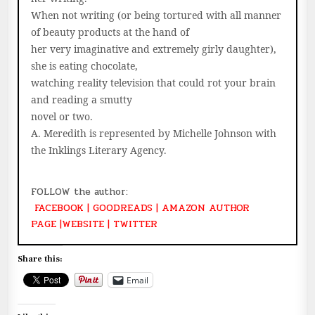
When not writing (or being tortured with all manner
of beauty products at the hand of
her very imaginative and extremely girly daughter),
she is eating chocolate,
watching reality television that could rot your brain
and reading a smutty
novel or two.
A. Meredith is represented by Michelle Johnson with
the Inklings Literary Agency.
FOLLOW the author:
FACEBOOK
|
GOODREADS
|
AMAZON AUTHOR
PAGE
|
WEBSITE
|
TWITTER
Share this:
Email