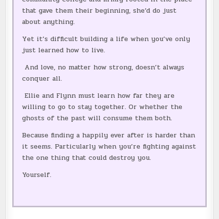
that gave them their beginning, she’d do just
about anything.
Yet it’s difficult building a life when you’ve only
just learned how to live.
And love, no matter how strong, doesn’t always
conquer all.
Ellie and Flynn must learn how far they are
willing to go to stay together. Or whether the
ghosts of the past will consume them both.
Because finding a happily ever after is harder than
it seems. Particularly when you’re fighting against
the one thing that could destroy you.
Yourself.