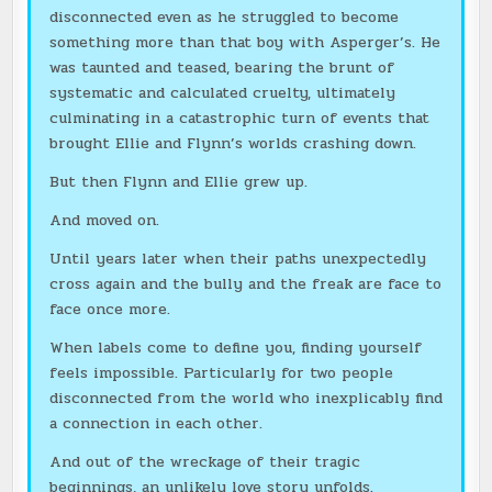
disconnected even as he struggled to become
something more than that boy with Asperger’s. He
was taunted and teased, bearing the brunt of
systematic and calculated cruelty, ultimately
culminating in a catastrophic turn of events that
brought Ellie and Flynn’s worlds crashing down.
But then Flynn and Ellie grew up.
And moved on.
Until years later when their paths unexpectedly
cross again and the bully and the freak are face to
face once more.
When labels come to define you, finding yourself
feels impossible. Particularly for two people
disconnected from the world who inexplicably find
a connection in each other.
And out of the wreckage of their tragic
beginnings, an unlikely love story unfolds.