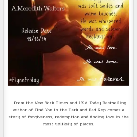
From the New York Times and USA Today Bestselling
author of Find You in the Dark and Bad Rep comes a
story of forgiveness, redemption and finding love in the
most unlikely of places.