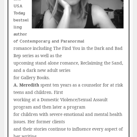
USA
Today
bestsel
ling
author
of Contemporary and Paranormal
romance including The Find You in the Dark and Bad
Rep series as well as the
upcoming stand alone romance, Reclaiming the Sand,
and a dark new adult series
for Gallery Books.
A. Meredith
spent ten years as a counselor for at risk
teens and children. First
working at a Domestic Violence/Sexual Assault
program and then later a program
for children with severe emotional and mental health
issues. Her former clients
and their stories continue to influence every aspect of
her writing.