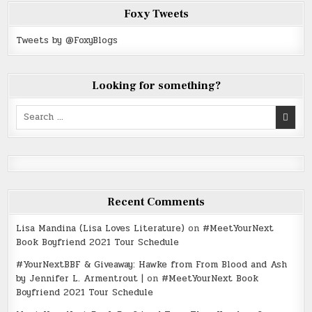
Foxy Tweets
Tweets by @FoxyBlogs
Looking for something?
Search
for:
Recent Comments
Lisa Mandina (Lisa Loves Literature)
on
#MeetYourNext
Book Boyfriend 2021 Tour Schedule
#YourNextBBF & Giveaway: Hawke from From Blood and Ash
by Jennifer L. Armentrout |
on
#MeetYourNext Book
Boyfriend 2021 Tour Schedule