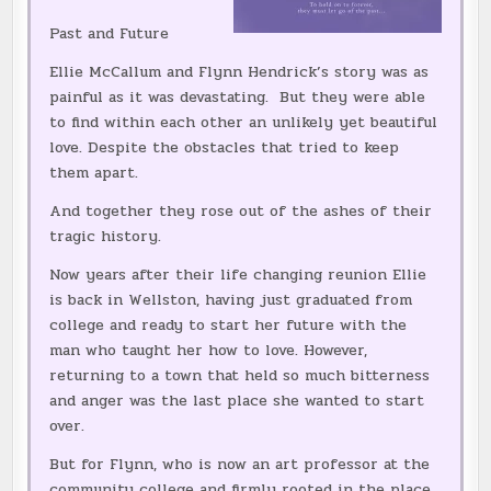
Past and Future
Ellie McCallum and Flynn Hendrick’s story was as
painful as it was devastating. But they were able
to find within each other an unlikely yet beautiful
love. Despite the obstacles that tried to keep
them apart.
And together they rose out of the ashes of their
tragic history.
Now years after their life changing reunion Ellie
is back in Wellston, having just graduated from
college and ready to start her future with the
man who taught her how to love. However,
returning to a town that held so much bitterness
and anger was the last place she wanted to start
over.
But for Flynn, who is now an art professor at the
community college and firmly rooted in the place