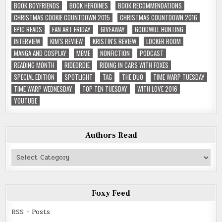
BOOK BOYFRIENDS
BOOK HEROINES
BOOK RECOMMENDATIONS
CHRISTMAS COOKIE COUNTDOWN 2015
CHRISTMAS COUNTDOWN 2016
EPIC READS
FAN ART FRIDAY
GIVEAWAY
GOODWILL HUNTING
INTERVIEW
KIM'S REVIEW
KRISTIN'S REVIEW
LOCKER ROOM
MANGA AND COSPLAY
MEME
NONFICTION
PODCAST
READING MONTH
RIDEORDIE
RIDING IN CARS WITH FOXES
SPECIAL EDITION
SPOTLIGHT
TAG
THE DUO
TIME WARP TUESDAY
TIME WARP WEDNESDAY
TOP TEN TUESDAY
WITH LOVE 2016
YOUTUBE
Authors Read
Authors
Read
Foxy Feed
RSS - Posts