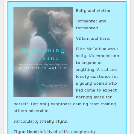
Bully and victim.
Tormenter and
tormented.
Villain and hero.
Ellie McCallum was a
bully. No connection
to anyone or
anything. A sad and
lonely existence for
a young woman who
had come to expect
nothing more for
herself. Her only happiness coming from making
others miserable.
Particularly Freaky Flynn.
Flynn Hendrick lived a life completely