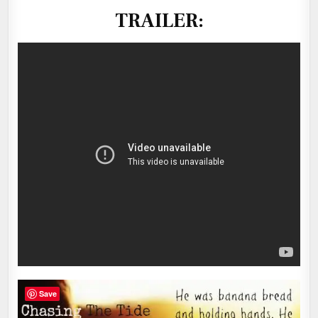
TRAILER:
Save