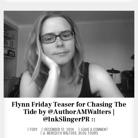
Flynn Friday Teaser for Chasing The
Tide by @AuthorAMWalters |
@InkSlingerPR ::
ON
FOXY
DECEMBER 12, 2014
LEAVE A COMMENT
POSTED
FLYNN
A. MEREDITH WALTERS
,
BLOG TOURS
IN
FRIDAY