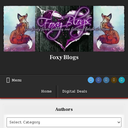
Skip
to
content
Foxy Blogs
Menu
Home
Digital Deals
Authors
Categories