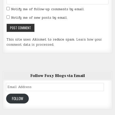
Notify me of follow-up comments by email.
Notify me of new posts by email.
This site uses Akismet to reduce spam.
Learn how your
comment data is processed
.
Follow Foxy Blogs via Email
Email
Address
FOLLOW