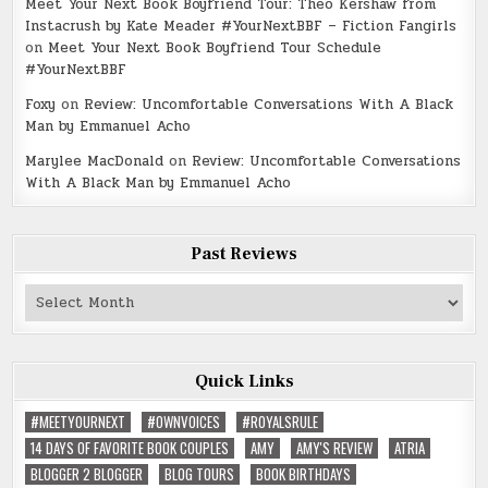
Meet Your Next Book Boyfriend Tour: Theo Kershaw from
Instacrush by Kate Meader #YourNextBBF – Fiction Fangirls
on
Meet Your Next Book Boyfriend Tour Schedule
#YourNextBBF
Foxy
on
Review: Uncomfortable Conversations With A Black
Man by Emmanuel Acho
Marylee MacDonald
on
Review: Uncomfortable Conversations
With A Black Man by Emmanuel Acho
Past Reviews
Past
Reviews
Quick Links
#MEETYOURNEXT
#OWNVOICES
#ROYALSRULE
14 DAYS OF FAVORITE BOOK COUPLES
AMY
AMY'S REVIEW
ATRIA
BLOGGER 2 BLOGGER
BLOG TOURS
BOOK BIRTHDAYS