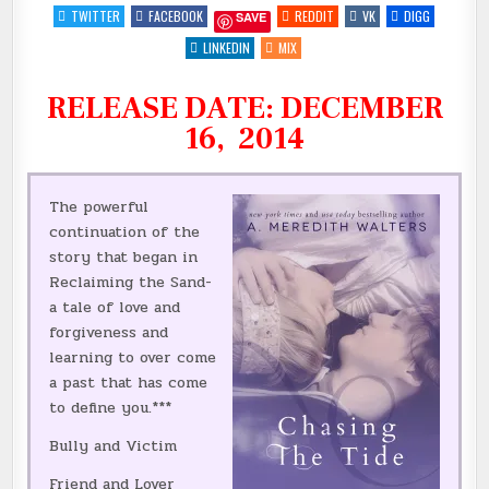
TEASER
TWITTER
FACEBOOK
REDDIT
VK
DIGG
SAVE
FOR
CHASING
THE
LINKEDIN
MIX
TIDE
BY
@AUTHORAMWALTE
RELEASE DATE: DECEMBER
|
@INKSLINGERPR
::
16, 2014
The powerful
continuation of the
story that began in
Reclaiming the Sand-
a tale of love and
forgiveness and
learning to over come
a past that has come
to define you.***
Bully and Victim
Friend and Lover