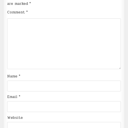
are marked
*
Comment
*
Name
*
Email
*
Website