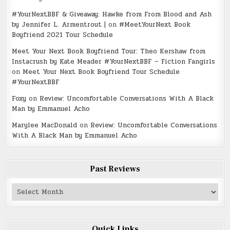
#YourNextBBF & Giveaway: Hawke from From Blood and Ash
by Jennifer L. Armentrout |
on
#MeetYourNext Book
Boyfriend 2021 Tour Schedule
Meet Your Next Book Boyfriend Tour: Theo Kershaw from
Instacrush by Kate Meader #YourNextBBF – Fiction Fangirls
on
Meet Your Next Book Boyfriend Tour Schedule
#YourNextBBF
Foxy
on
Review: Uncomfortable Conversations With A Black
Man by Emmanuel Acho
Marylee MacDonald
on
Review: Uncomfortable Conversations
With A Black Man by Emmanuel Acho
Past Reviews
Past
Reviews
Quick Links