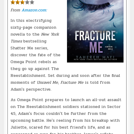
From
Amazon.com:
In this electrifying
sixty-page companion
novella to the
New York
Times
bestselling
Shatter Me series,
discover the fate of the
Omega Point rebels as
they go up against The
Reestablishment. Set during and soon after the final
moments of
Unravel Me
,
Fracture Me
is told from
Adam's perspective.
As Omega Point prepares to launch an all-out assault
on The Reestablishment soldiers stationed in Sector
45, Adam's focus couldn't be further from the
upcoming battle. He's reeling from his breakup with
Juliette, scared for his best friend's life, and as