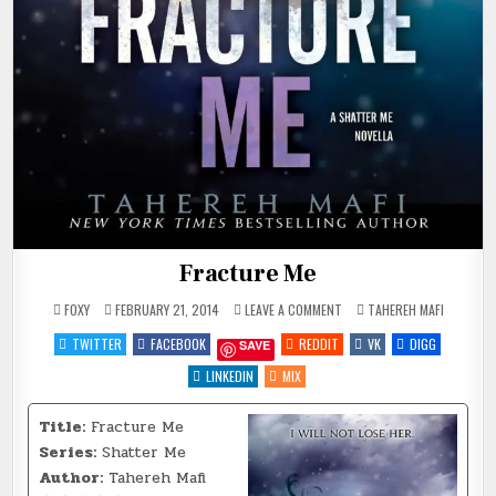
Fracture Me
ON
POSTED
FOXY
FEBRUARY 21, 2014
LEAVE A COMMENT
TAHEREH MAFI
FRACTURE
IN
ME
TWITTER
FACEBOOK
REDDIT
VK
DIGG
SAVE
LINKEDIN
MIX
Title:
Fracture Me
Series:
Shatter Me
Author:
Tahereh Mafi