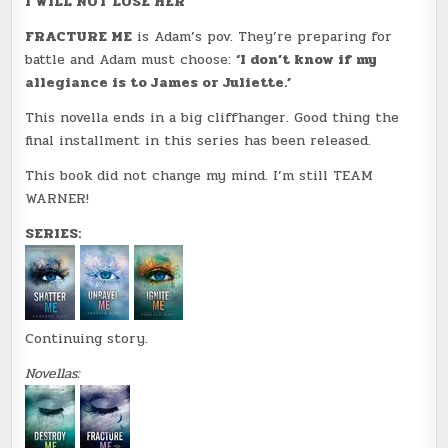
I WILL NOT LOSE HER
FRACTURE ME
is Adam’s pov. They’re preparing for
battle and Adam must choose:
‘I don’t know if my
allegiance is to James or Juliette.’
This novella ends in a big cliffhanger. Good thing the
final installment in this series has been released.
This book did not change my mind. I’m still TEAM
WARNER!
SERIES:
Continuing story.
Novellas: