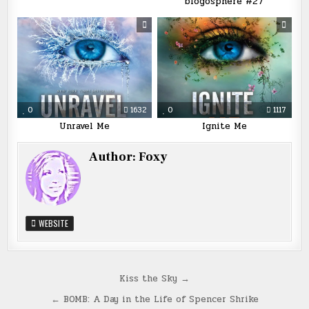
blogosphere #27
0
1632
0
1117
Unravel Me
Ignite Me
Author:
Foxy
WEBSITE
Post
Kiss the Sky →
navigation
← BOMB: A Day in the Life of Spencer Shrike