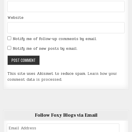
Website
Notify me of follow-up comments by email.
Notify me of new posts by email.
This site uses Akismet to reduce spam.
Learn how your
comment data is processed
.
Follow Foxy Blogs via Email
Email