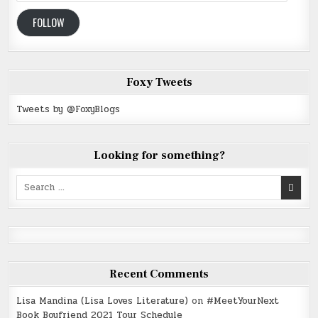
Address
FOLLOW
Foxy Tweets
Tweets by @FoxyBlogs
Looking for something?
Search
for:
Recent Comments
Lisa Mandina (Lisa Loves Literature)
on
#MeetYourNext
Book Boyfriend 2021 Tour Schedule