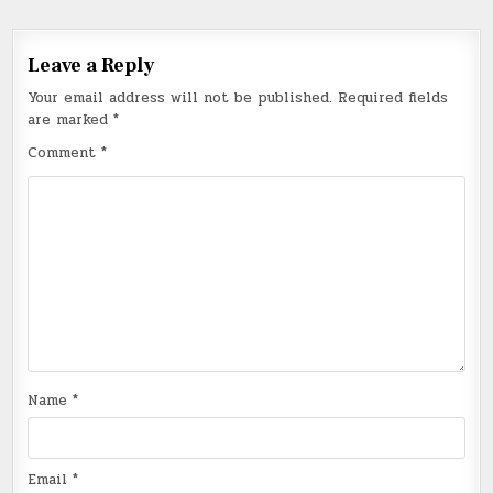
Leave a Reply
Your email address will not be published.
Required fields
are marked
*
Comment
*
Name
*
Email
*