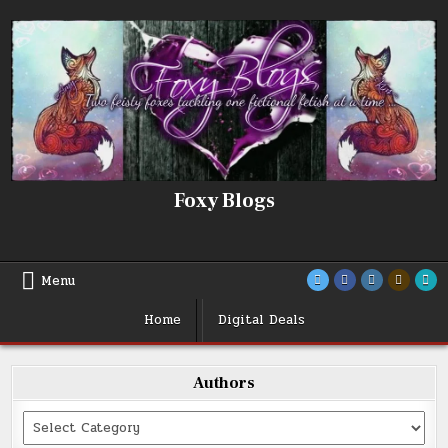
Skip
to
content
Foxy Blogs
Menu
Home
Digital Deals
Authors
Categories