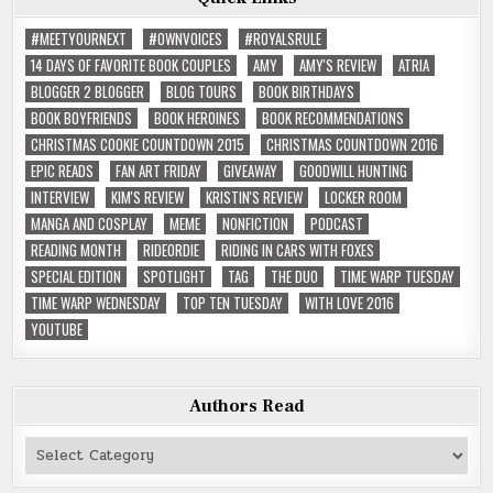
#MEETYOURNEXT
#OWNVOICES
#ROYALSRULE
14 DAYS OF FAVORITE BOOK COUPLES
AMY
AMY'S REVIEW
ATRIA
BLOGGER 2 BLOGGER
BLOG TOURS
BOOK BIRTHDAYS
BOOK BOYFRIENDS
BOOK HEROINES
BOOK RECOMMENDATIONS
CHRISTMAS COOKIE COUNTDOWN 2015
CHRISTMAS COUNTDOWN 2016
EPIC READS
FAN ART FRIDAY
GIVEAWAY
GOODWILL HUNTING
INTERVIEW
KIM'S REVIEW
KRISTIN'S REVIEW
LOCKER ROOM
MANGA AND COSPLAY
MEME
NONFICTION
PODCAST
READING MONTH
RIDEORDIE
RIDING IN CARS WITH FOXES
SPECIAL EDITION
SPOTLIGHT
TAG
THE DUO
TIME WARP TUESDAY
TIME WARP WEDNESDAY
TOP TEN TUESDAY
WITH LOVE 2016
YOUTUBE
Authors Read
Authors
Read