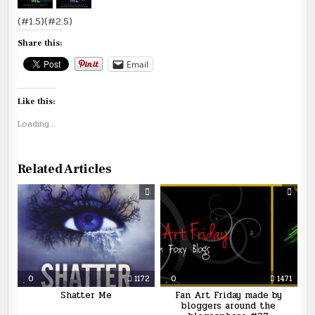
(#1.5)(#2.5)
Share this:
Email
Like this:
Loading...
Related Articles
0
1172
0
1471
Shatter Me
Fan Art Friday made by
bloggers around the