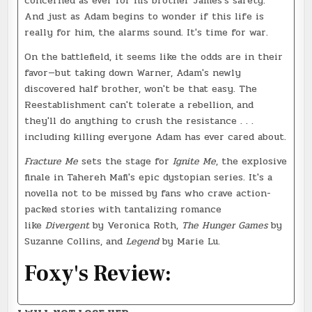
concerned as ever for his brother James's safety.
And just as Adam begins to wonder if this life is
really for him, the alarms sound. It's time for war.
On the battlefield, it seems like the odds are in their
favor—but taking down Warner, Adam's newly
discovered half brother, won't be that easy. The
Reestablishment can't tolerate a rebellion, and
they'll do anything to crush the resistance . . .
including killing everyone Adam has ever cared about.
Fracture Me
sets the stage for
Ignite Me
, the explosive
finale in Tahereh Mafi's epic dystopian series. It's a
novella not to be missed by fans who crave action-
packed stories with tantalizing romance
like
Divergent
by Veronica Roth,
The Hunger Games
by
Suzanne Collins, and
Legend
by Marie Lu.
Foxy's Review: