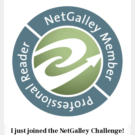
I just joined the NetGalley Challenge!