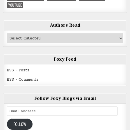
YOUTUBE
Authors Read
Authors
Read
Foxy Feed
RSS - Posts
RSS - Comments
Follow Foxy Blogs via Email
Email
Address
FOLLOW