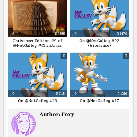
0
1555
0
1479
Christmas Edition #9 of
On @NetGalley #22
@NetGalley #Christmas
{#romance}
0
1118
0
1016
On @NetGalley #19
On @NetGalley #17
Author:
Foxy