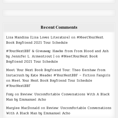
Recent Comments
Lisa Mandina (Lisa Loves Literature)
on
#MeetYourNext
Book Boyfriend 2021 Tour Schedule
#YourNextBBF & Giveaway: Hawke from From Blood and Ash
by Jennifer L. Armentrout |
on
#MeetYourNext Book
Boyfriend 2021 Tour Schedule
Meet Your Next Book Boyfriend Tour: Theo Kershaw from
Instacrush by Kate Meader #YourNextBBF – Fiction Fangirls
on
Meet Your Next Book Boyfriend Tour Schedule
#YourNextBBF
Foxy
on
Review: Uncomfortable Conversations With A Black
Man by Emmanuel Acho
Marylee MacDonald
on
Review: Uncomfortable Conversations
With A Black Man by Emmanuel Acho