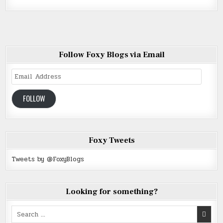
Follow Foxy Blogs via Email
Email
Address
FOLLOW
Foxy Tweets
Tweets by @FoxyBlogs
Looking for something?
Search
for: