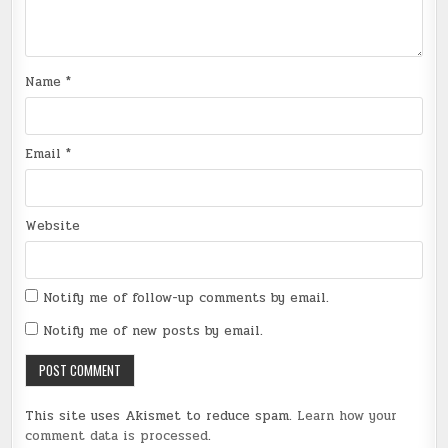
Name
*
Email
*
Website
Notify me of follow-up comments by email.
Notify me of new posts by email.
This site uses Akismet to reduce spam.
Learn how your
comment data is processed
.