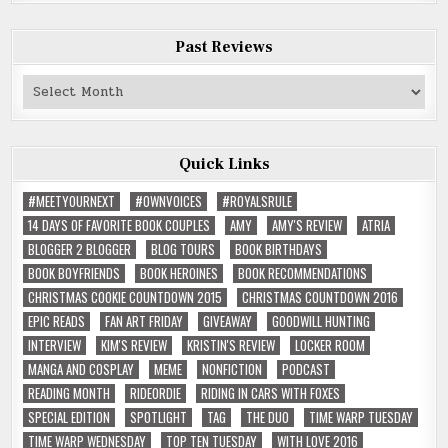
Past Reviews
Past
Reviews
Quick Links
#MEETYOURNEXT
#OWNVOICES
#ROYALSRULE
14 DAYS OF FAVORITE BOOK COUPLES
AMY
AMY'S REVIEW
ATRIA
BLOGGER 2 BLOGGER
BLOG TOURS
BOOK BIRTHDAYS
BOOK BOYFRIENDS
BOOK HEROINES
BOOK RECOMMENDATIONS
CHRISTMAS COOKIE COUNTDOWN 2015
CHRISTMAS COUNTDOWN 2016
EPIC READS
FAN ART FRIDAY
GIVEAWAY
GOODWILL HUNTING
INTERVIEW
KIM'S REVIEW
KRISTIN'S REVIEW
LOCKER ROOM
MANGA AND COSPLAY
MEME
NONFICTION
PODCAST
READING MONTH
RIDEORDIE
RIDING IN CARS WITH FOXES
SPECIAL EDITION
SPOTLIGHT
TAG
THE DUO
TIME WARP TUESDAY
TIME WARP WEDNESDAY
TOP TEN TUESDAY
WITH LOVE 2016