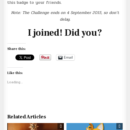
this badge to your friends.
Note: The Challenge ends on 4 September 2015, so don’t
delay.
I joined! Did you?
Share this:
Email
Like this:
Loading...
Related Articles