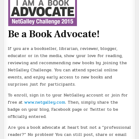
Be a Book Advocate!
If you are a bookseller, librarian, reviewer, blogger,
educator or in the media, show your love for reading,
reviewing and recommending new books by joining the
NetGalley Challenge. You can attend special online
events, and enjoy early access to new books and
surprises just for participants.
To enroll, sign in to your NetGalley account or join for
free at
www.netgalley.com
. Then, simply share the
badge on your blog, Facebook page or Twitter to be
officially entered.
Are you a book advocate at heart but not a “professional
reader?” No problem! You can still post, share or email