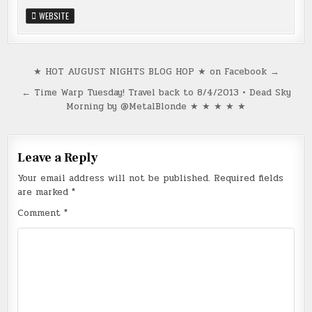
WEBSITE
Post
★ HOT AUGUST NIGHTS BLOG HOP ★ on Facebook →
navigation
← Time Warp Tuesday! Travel back to 8/4/2013 • Dead Sky
Morning by @MetalBlonde ★ ★ ★ ★ ★
Leave a Reply
Your email address will not be published.
Required fields
are marked
*
Comment
*