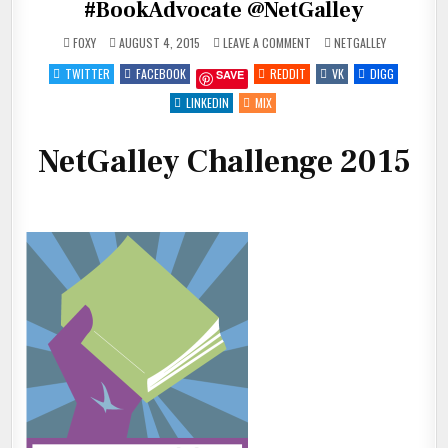
#BookAdvocate @NetGalley
ON
POSTED
FOXY
AUGUST 4, 2015
LEAVE A COMMENT
NETGALLEY
I
IN
JUST
TWITTER
FACEBOOK
REDDIT
VK
DIGG
SAVE
JOINED
THE
NETGALLEY
LINKEDIN
MIX
CHALLENGE!
#BOOKADVOCATE
@NETGALLEY
NetGalley Challenge 2015