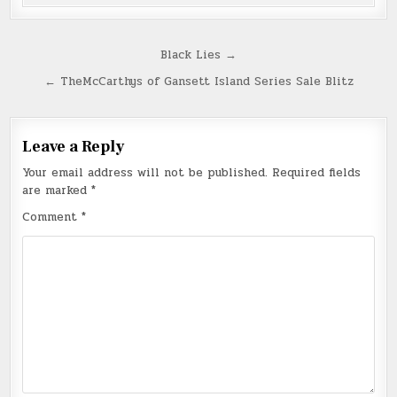
Post
Black Lies →
navigation
← TheMcCarthys of Gansett Island Series Sale Blitz
Leave a Reply
Your email address will not be published.
Required fields
are marked
*
Comment
*