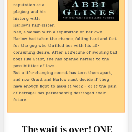
reputation as a
playboy, and his
history with
Harlow’s half-sister,
Nan, a woman with a reputation of her own.
Harlow had taken the chance, falling hard and fast
for the guy who thrilled her with his all-
consuming desire. After a lifetime of avoiding bad
boys like Grant, she had opened herself to the
possibilities of love…
But a life-changing secret has torn them apart,
and now Grant and Harlow must decide if they
have enough fight to make it work – or if the pain
of betrayal has permanently destroyed their
future.
The wait is over! ONE