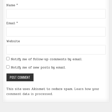
Name
*
Email
*
Website
Notify me of follow-up comments by email.
Notify me of new posts by email.
This site uses Akismet to reduce spam.
Learn how your
comment data is processed
.