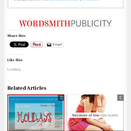
Share this:
Email
Like this:
Loading...
Related Articles