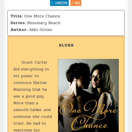
LINKEDIN
MIX
Title:
One More Chance
Series:
Rosemary Beach
Author:
Abbi Glines
BLURB
Grant Carter
did everything in
his power to
convince Harlow
Manning that he
was a good guy.
More than a
smooth-talker and
someone she could
trust. He had to
overcome his