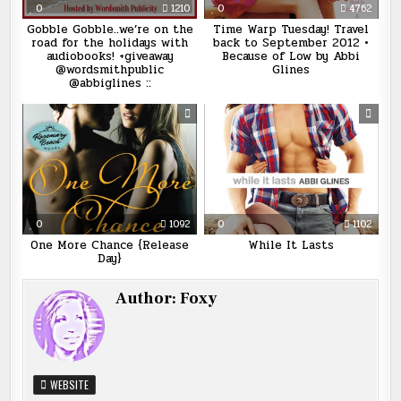
0
1210
0
4762
Gobble Gobble..we’re on the
Time Warp Tuesday! Travel
road for the holidays with
back to September 2012 •
audiobooks! +giveaway
Because of Low by Abbi
@wordsmithpublic
Glines
@abbiglines ::
0
1092
0
1102
One More Chance {Release
While It Lasts
Day}
Author:
Foxy
WEBSITE