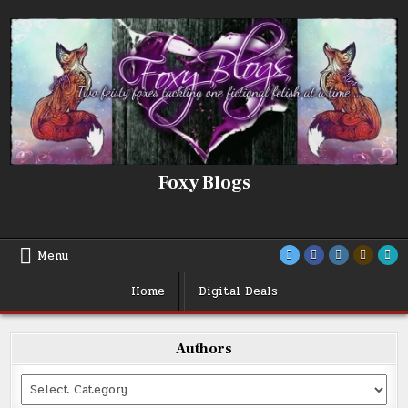
Skip
to
content
Foxy Blogs
Menu
Home
Digital Deals
Authors
Categories