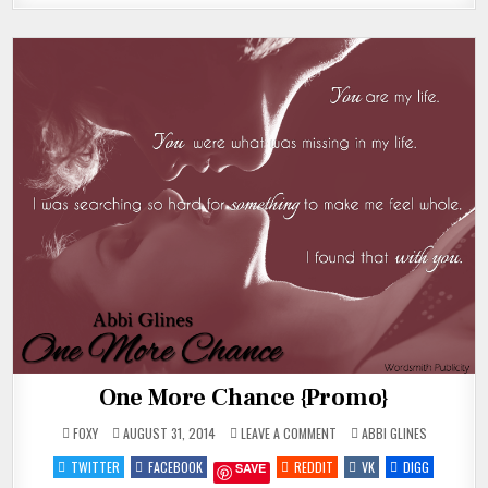
One More Chance {Promo}
ON
POSTED
FOXY
AUGUST 31, 2014
LEAVE A COMMENT
ABBI GLINES
ONE
IN
MORE
TWITTER
FACEBOOK
REDDIT
VK
DIGG
SAVE
CHANCE
{PROMO}