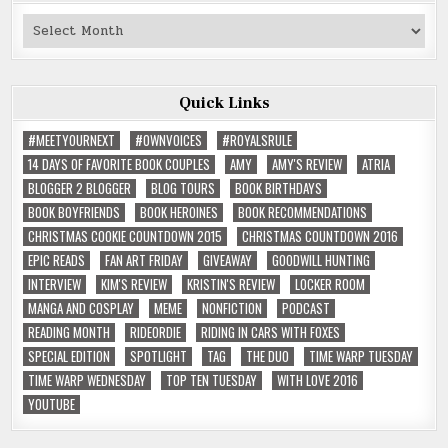
Past
Reviews
Quick Links
#MEETYOURNEXT
#OWNVOICES
#ROYALSRULE
14 DAYS OF FAVORITE BOOK COUPLES
AMY
AMY'S REVIEW
ATRIA
BLOGGER 2 BLOGGER
BLOG TOURS
BOOK BIRTHDAYS
BOOK BOYFRIENDS
BOOK HEROINES
BOOK RECOMMENDATIONS
CHRISTMAS COOKIE COUNTDOWN 2015
CHRISTMAS COUNTDOWN 2016
EPIC READS
FAN ART FRIDAY
GIVEAWAY
GOODWILL HUNTING
INTERVIEW
KIM'S REVIEW
KRISTIN'S REVIEW
LOCKER ROOM
MANGA AND COSPLAY
MEME
NONFICTION
PODCAST
READING MONTH
RIDEORDIE
RIDING IN CARS WITH FOXES
SPECIAL EDITION
SPOTLIGHT
TAG
THE DUO
TIME WARP TUESDAY
TIME WARP WEDNESDAY
TOP TEN TUESDAY
WITH LOVE 2016
YOUTUBE