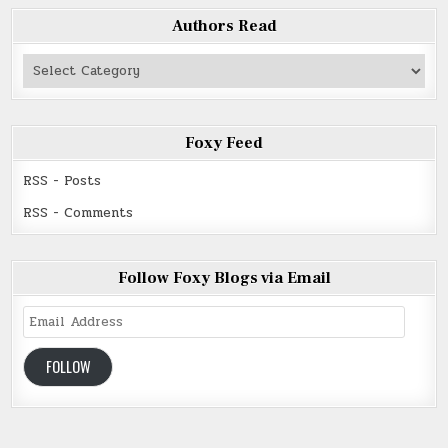
Authors Read
Authors
Read
Foxy Feed
RSS - Posts
RSS - Comments
Follow Foxy Blogs via Email
Email
Address
FOLLOW