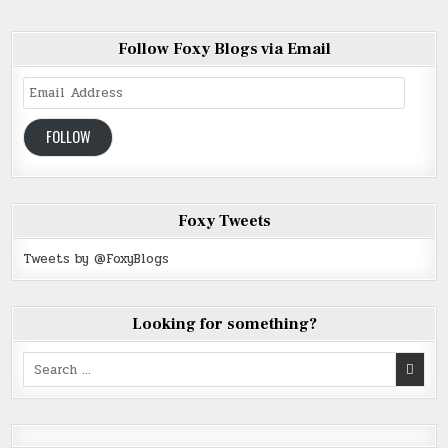
Follow Foxy Blogs via Email
Email
Address
FOLLOW
Foxy Tweets
Tweets by @FoxyBlogs
Looking for something?
Search
for: