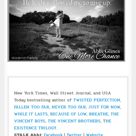
New York Times, Wall Street Journal, and USA
Today bestselling author of
TWISTED PERFECTION
,
FALLEN TOO FAR
,
NEVER TOO FAR
,
JUST FOR NOW
,
WHILE IT LASTS
,
BECAUSE OF LOW
,
BREATHE
,
THE
VINCENT BOYS
,
THE VINCENT BROTHERS
, T
HE
EXISTENCE TRILOGY
.
STALK Abbi:
Facebook
|
Twitter
|
Website