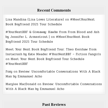
Recent Comments
Lisa Mandina (Lisa Loves Literature)
on
#MeetYourNext
Book Boyfriend 2021 Tour Schedule
#YourNextBBF & Giveaway: Hawke from From Blood and Ash
by Jennifer L. Armentrout |
on
#MeetYourNext Book
Boyfriend 2021 Tour Schedule
Meet Your Next Book Boyfriend Tour: Theo Kershaw from
Instacrush by Kate Meader #YourNextBBF – Fiction Fangirls
on
Meet Your Next Book Boyfriend Tour Schedule
#YourNextBBF
Foxy
on
Review: Uncomfortable Conversations With A Black
Man by Emmanuel Acho
Marylee MacDonald
on
Review: Uncomfortable Conversations
With A Black Man by Emmanuel Acho
Past Reviews