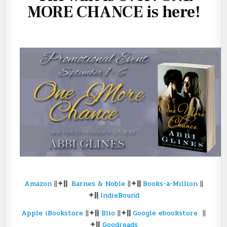
MORE CHANCE is here!
Amazon
||
✦||
Barnes & Noble
||
✦||
Books-a-Million
||
✦||
IndieBound
Apple iBookstore
||
✦||
Blio
||
✦||
Google ebookstore
||
✦||
Goodreads