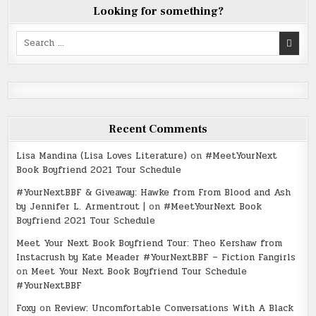
Looking for something?
Search
for:
Recent Comments
Lisa Mandina (Lisa Loves Literature)
on
#MeetYourNext
Book Boyfriend 2021 Tour Schedule
#YourNextBBF & Giveaway: Hawke from From Blood and Ash
by Jennifer L. Armentrout |
on
#MeetYourNext Book
Boyfriend 2021 Tour Schedule
Meet Your Next Book Boyfriend Tour: Theo Kershaw from
Instacrush by Kate Meader #YourNextBBF – Fiction Fangirls
on
Meet Your Next Book Boyfriend Tour Schedule
#YourNextBBF
Foxy
on
Review: Uncomfortable Conversations With A Black