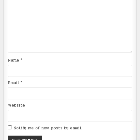
Name
*
Email
*
Website
Notify me of new posts by email.