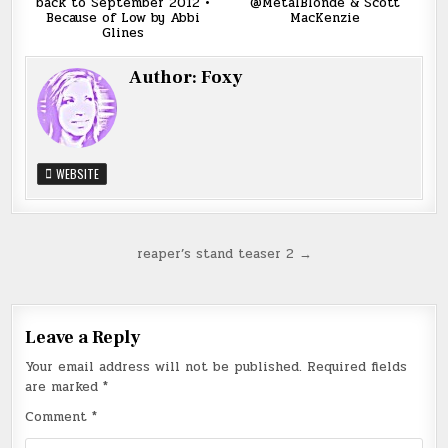
back to September 2012 •
@MetalBlonde & Scott
Because of Low by Abbi
MacKenzie
Glines
Author:
Foxy
WEBSITE
Post
reaper’s stand teaser 2 →
navigation
Leave a Reply
Your email address will not be published.
Required fields
are marked
*
Comment
*