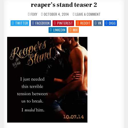
reaper’s stand teaser 2
ON
FOXY
OCTOBER 4, 2014
LEAVE A COMMENT
REAPER’S
STAND
TWITTER
FACEBOOK
PINTEREST
REDDIT
VK
DIGG
TEASER
2
LINKEDIN
MIX