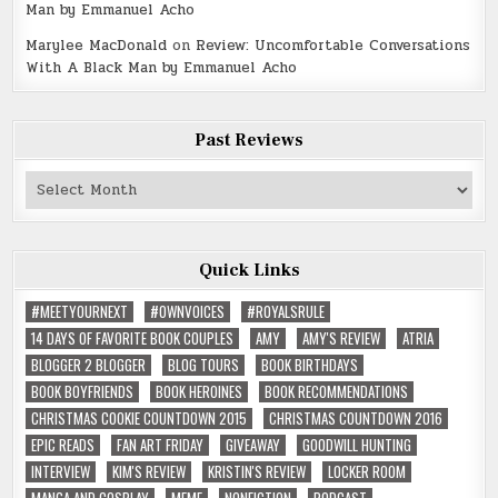
Man by Emmanuel Acho
Marylee MacDonald
on
Review: Uncomfortable Conversations
With A Black Man by Emmanuel Acho
Past Reviews
Past
Reviews
Quick Links
#MEETYOURNEXT
#OWNVOICES
#ROYALSRULE
14 DAYS OF FAVORITE BOOK COUPLES
AMY
AMY'S REVIEW
ATRIA
BLOGGER 2 BLOGGER
BLOG TOURS
BOOK BIRTHDAYS
BOOK BOYFRIENDS
BOOK HEROINES
BOOK RECOMMENDATIONS
CHRISTMAS COOKIE COUNTDOWN 2015
CHRISTMAS COUNTDOWN 2016
EPIC READS
FAN ART FRIDAY
GIVEAWAY
GOODWILL HUNTING
INTERVIEW
KIM'S REVIEW
KRISTIN'S REVIEW
LOCKER ROOM
MANGA AND COSPLAY
MEME
NONFICTION
PODCAST