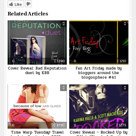
Like
Related Articles
0
1390
0
1210
Cover Reveal: Bad Reputation
Fan Art Friday made by
duet by KBR
bloggers around the
blogosphere #41
0
4760
0
1275
Time Warp Tuesday! Travel
Cover Reveal ~ Rocked Up by