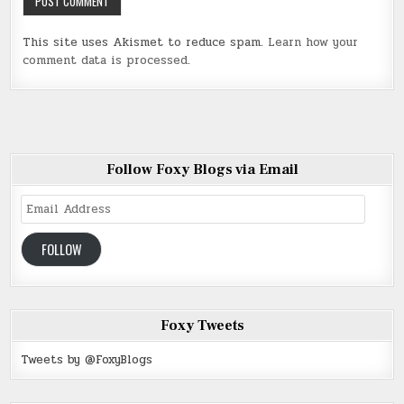
This site uses Akismet to reduce spam.
Learn how your
comment data is processed
.
Follow Foxy Blogs via Email
Email
Address
FOLLOW
Foxy Tweets
Tweets by @FoxyBlogs