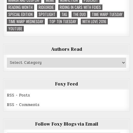
READING MONTH
RIDEORDIE
RIDING IN CARS WITH FOXES
SPECIAL EDITION
SPOTLIGHT
TAG
THE DUO
TIME WARP TUESDAY
TIME WARP WEDNESDAY
TOP TEN TUESDAY
WITH LOVE 2016
YOUTUBE
Authors Read
Authors
Read
Foxy Feed
RSS - Posts
RSS - Comments
Follow Foxy Blogs via Email