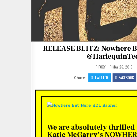
RELEASE BLITZ: Nowhere B
@HarlequinTee
FOXY
MAY 26, 2015
Share:
TWITTER
FACEBOOK
We are absolutely thrilled
Katie McGarry’s NOWHE