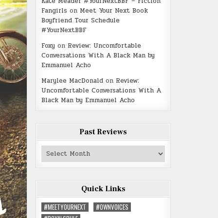
Kate Meader #YourNextBBF – Fiction
Fangirls
on
Meet Your Next Book
Boyfriend Tour Schedule
#YourNextBBF
Foxy
on
Review: Uncomfortable
Conversations With A Black Man by
Emmanuel Acho
Marylee MacDonald
on
Review:
Uncomfortable Conversations With A
Black Man by Emmanuel Acho
Past Reviews
Past
Reviews
Quick Links
#MEETYOURNEXT
#OWNVOICES