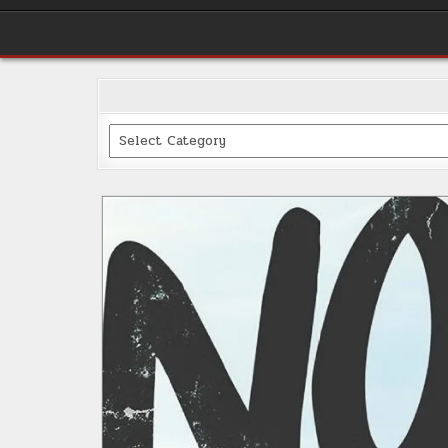
Categories