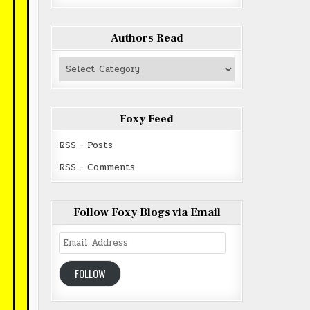
Authors Read
Authors
Read
Foxy Feed
RSS - Posts
RSS - Comments
Follow Foxy Blogs via Email
Email
Address
FOLLOW