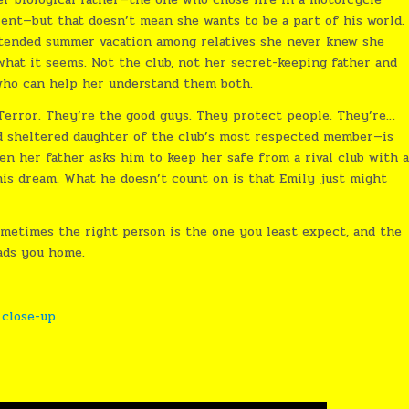
arent—but that doesn’t mean she wants to be a part of his world.
xtended summer vacation among relatives she never knew she
what it seems. Not the club, not her secret-keeping father and
who can help her understand them both.
 Terror. They’re the good guys. They protect people. They’re…
d sheltered daughter of the club’s most respected member—is
hen her father asks him to keep her safe from a rival club with 
 his dream. What he doesn’t count on is that Emily just might
metimes the right person is the one you least expect, and the
eads you home.