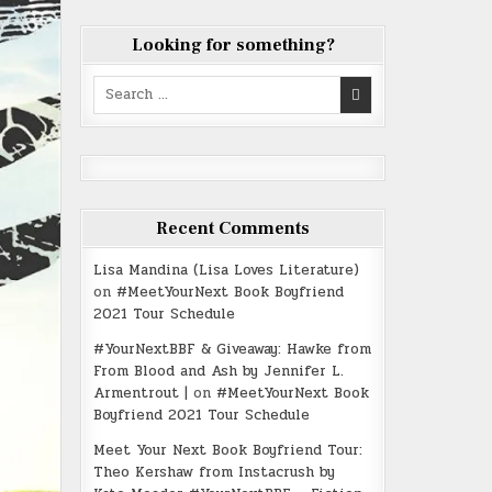
Looking for something?
Search
for:
Recent Comments
Lisa Mandina (Lisa Loves Literature)
on
#MeetYourNext Book Boyfriend
2021 Tour Schedule
#YourNextBBF & Giveaway: Hawke from
From Blood and Ash by Jennifer L.
Armentrout |
on
#MeetYourNext Book
Boyfriend 2021 Tour Schedule
Meet Your Next Book Boyfriend Tour:
Theo Kershaw from Instacrush by