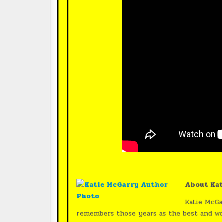
About Kat
Katie McGa
remembers those years as the best and wors