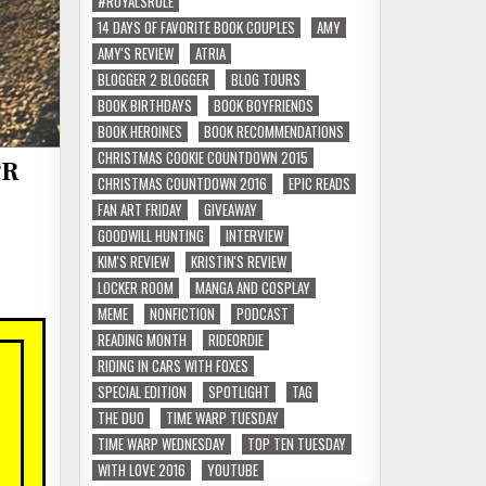
#ROYALSRULE
14 DAYS OF FAVORITE BOOK COUPLES
AMY
AMY'S REVIEW
ATRIA
BLOGGER 2 BLOGGER
BLOG TOURS
BOOK BIRTHDAYS
BOOK BOYFRIENDS
BOOK HEROINES
BOOK RECOMMENDATIONS
CHRISTMAS COOKIE COUNTDOWN 2015
PR
CHRISTMAS COUNTDOWN 2016
EPIC READS
FAN ART FRIDAY
GIVEAWAY
GOODWILL HUNTING
INTERVIEW
KIM'S REVIEW
KRISTIN'S REVIEW
LOCKER ROOM
MANGA AND COSPLAY
MEME
NONFICTION
PODCAST
READING MONTH
RIDEORDIE
RIDING IN CARS WITH FOXES
SPECIAL EDITION
SPOTLIGHT
TAG
THE DUO
TIME WARP TUESDAY
TIME WARP WEDNESDAY
TOP TEN TUESDAY
WITH LOVE 2016
YOUTUBE