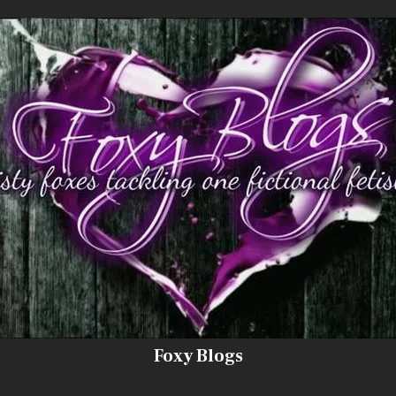
Foxy Blogs