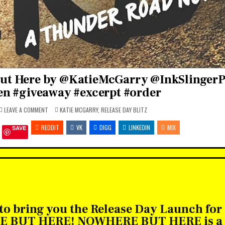
ut Here by @KatieMcGarry @InkSlinger
n #giveaway #excerpt #order
ON
POSTED
LEAVE A COMMENT
KATIE MCGARRY
,
RELEASE DAY BLITZ
RELEASE
IN
BLITZ:
REDDIT
NOWHERE
VK
DIGG
LINKEDIN
MIX
SAVE
BUT
HERE
BY
@KATIEMCGARRY
@INKSLINGERPR
@HARLEQUINTEEN
#GIVEAWAY
#EXCERPT
#ORDER
 to bring you the Release Day Launch for
RE BUT HERE! NOWHERE BUT HERE is a