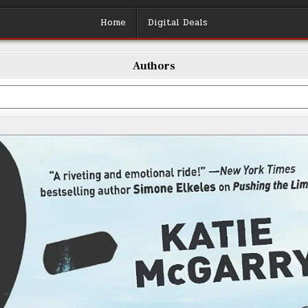
Home
Digital Deals
Authors