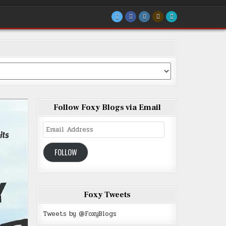
Follow Foxy Blogs via Email
Email
Address
FOLLOW
Foxy Tweets
Tweets by @FoxyBlogs