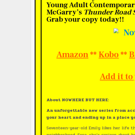
Young Adult Contemporary
McGarry’s
Thunder Road S
Grab your copy today!!
Amazon
**
Kobo
**
Add it t
About NOWHERE BUT HERE:
An unforgettable new series from acc
your heart and ending up in a place 
Seventeen-year-old Emily likes her life th
neighborhood. Sure, she’s curious about h