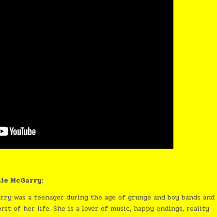
ie McGarry:
rry was a teenager during the age of grunge and boy bands and
t of her life. She is a lover of music, happy endings, reality