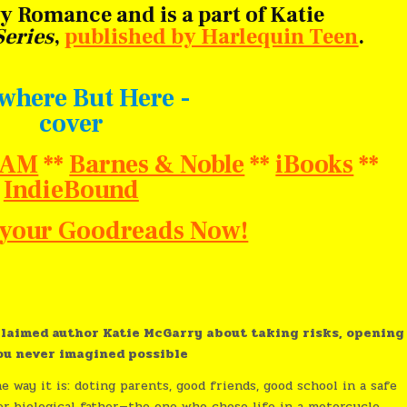
 Romance and is a part of Katie
eries
,
published by Harlequin Teen
.
BAM
**
Barnes & Noble
**
iBooks
**
IndieBound
o your Goodreads Now!
laimed author Katie McGarry about taking risks, opening
you never imagined possible
e way it is: doting parents, good friends, good school in a safe
er biological father—the one who chose life in a motorcycle