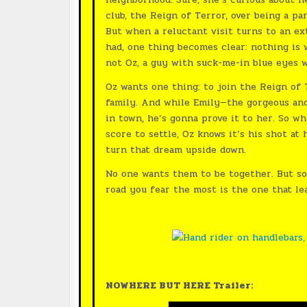
club, the Reign of Terror, over being a p
But when a reluctant visit turns to an e
had, one thing becomes clear: nothing is 
not Oz, a guy with suck-me-in blue eyes 
Oz wants one thing: to join the Reign of
family. And while Emily—the gorgeous an
in town, he’s gonna prove it to her. So w
score to settle, Oz knows it’s his shot at
turn that dream upside down.
No one wants them to be together. But so
road you fear the most is the one that l
NOWHERE BUT HERE Trailer: