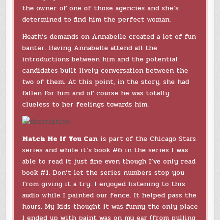
the owner of one of those agencies and she’s
determined to find him the perfect woman.
Heath’s demands on Annabelle created a lot of fun
banter. Having Annabelle attend all the
introductions between him and the potential
candidates built lively conversation between the
two of them. At this point, in the story, she had
fallen for him and of course he was totally
clueless to her feelings towards him.
Match Me If You Can
is part of the Chicago Stars
series and while it’s book #6 in the series I was
able to read it just fine even though I’ve only read
book #1. Don’t let the series numbers stop you
from giving it a try. I enjoyed listening to this
audio while I painted our fence. It helped pass the
hours. My kids thought it was funny the only place
I ended up with paint was on my ear (from pulling