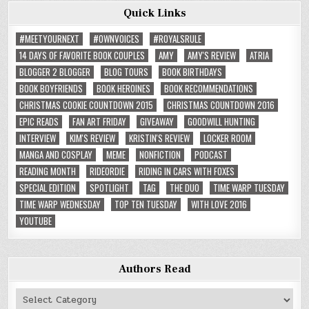
Quick Links
#MEETYOURNEXT
#OWNVOICES
#ROYALSRULE
14 DAYS OF FAVORITE BOOK COUPLES
AMY
AMY'S REVIEW
ATRIA
BLOGGER 2 BLOGGER
BLOG TOURS
BOOK BIRTHDAYS
BOOK BOYFRIENDS
BOOK HEROINES
BOOK RECOMMENDATIONS
CHRISTMAS COOKIE COUNTDOWN 2015
CHRISTMAS COUNTDOWN 2016
EPIC READS
FAN ART FRIDAY
GIVEAWAY
GOODWILL HUNTING
INTERVIEW
KIM'S REVIEW
KRISTIN'S REVIEW
LOCKER ROOM
MANGA AND COSPLAY
MEME
NONFICTION
PODCAST
READING MONTH
RIDEORDIE
RIDING IN CARS WITH FOXES
SPECIAL EDITION
SPOTLIGHT
TAG
THE DUO
TIME WARP TUESDAY
TIME WARP WEDNESDAY
TOP TEN TUESDAY
WITH LOVE 2016
YOUTUBE
Authors Read
Authors
Read