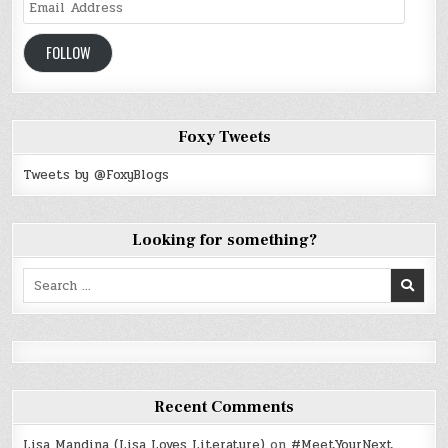
Email
Address
FOLLOW
Foxy Tweets
Tweets by @FoxyBlogs
Looking for something?
Search
for:
Recent Comments
Lisa Mandina (Lisa Loves Literature)
on
#MeetYourNext