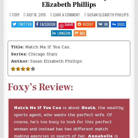
Elizabeth Phillips
ON
POSTED
FOXY
JULY 16, 2015
LEAVE A COMMENT
SUSAN ELIZABETH PHILLIPS
REVIEW:
IN
MATCH
TWITTER
FACEBOOK
REDDIT
VK
DIGG
SAVE
ME
IF
YOU
LINKEDIN
MIX
CAN
BY
SUSAN
Title:
Match Me If You Can
ELIZABETH
PHILLIPS
Series:
Chicago Stars
Author:
Susan Elizabeth Phillips
Foxy’s Review:
Match Me If You Can
is about
Heath
, the wealthy
sports agent, who wants the perfect wife. Of
course, he’s too busy to look for this perfect
woman and instead has two different match
making agencies in search of her.
Annabelle
is