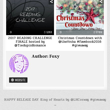
0
1263
0
1789
2017 READING CHALLENGE
Christmas Countdown with
FINALE hosted by
@theVrsha #Favebook2016
@TiedupinRomance
#giveaway
Author:
Foxy
WEBSITE
Post
HAPPY RELEASE DAY: King of Hearts by @LHCosway #giveaway
→
navigation