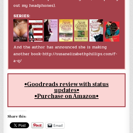
out my headphones).
SERIES:
And the author has announced she is making
another book-
http://susanelizabethphillips.com/f-
a-q/
•
Goodreads review with status
updates
•
•
Purchase on Amazon
•
Share this:
Email