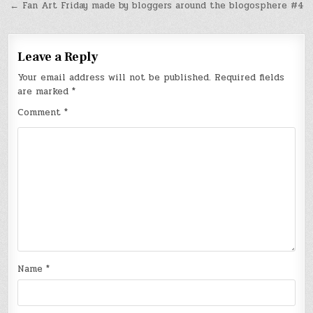
← Fan Art Friday made by bloggers around the blogosphere #4
Leave a Reply
Your email address will not be published.
Required fields
are marked
*
Comment
*
Name
*