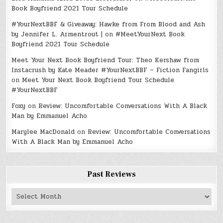
Book Boyfriend 2021 Tour Schedule
#YourNextBBF & Giveaway: Hawke from From Blood and Ash
by Jennifer L. Armentrout |
on
#MeetYourNext Book
Boyfriend 2021 Tour Schedule
Meet Your Next Book Boyfriend Tour: Theo Kershaw from
Instacrush by Kate Meader #YourNextBBF – Fiction Fangirls
on
Meet Your Next Book Boyfriend Tour Schedule
#YourNextBBF
Foxy
on
Review: Uncomfortable Conversations With A Black
Man by Emmanuel Acho
Marylee MacDonald
on
Review: Uncomfortable Conversations
With A Black Man by Emmanuel Acho
Past Reviews
Past
Reviews