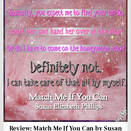
Review: Match Me If You Can by Susan