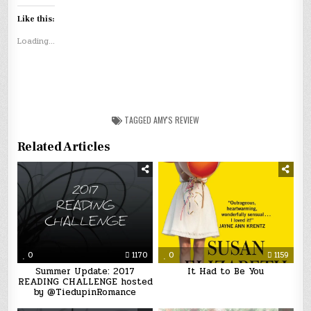
Like this:
Loading...
TAGGED
AMY'S REVIEW
Related Articles
0
1170
0
1159
Summer Update: 2017
It Had to Be You
READING CHALLENGE hosted
by @TiedupinRomance