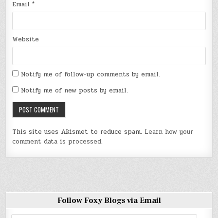
Email
*
Website
Notify me of follow-up comments by email.
Notify me of new posts by email.
This site uses Akismet to reduce spam.
Learn how your
comment data is processed
.
Follow Foxy Blogs via Email