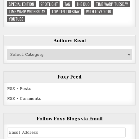
SPECIAL EDITION
SPOTLIGHT
TAG
THE DUO
TIME WARP TUESDAY
TIME WARP WEDNESDAY
TOP TEN TUESDAY
WITH LOVE 2016
YOUTUBE
Authors Read
Authors
Read
Foxy Feed
RSS - Posts
RSS - Comments
Follow Foxy Blogs via Email
Email
Address