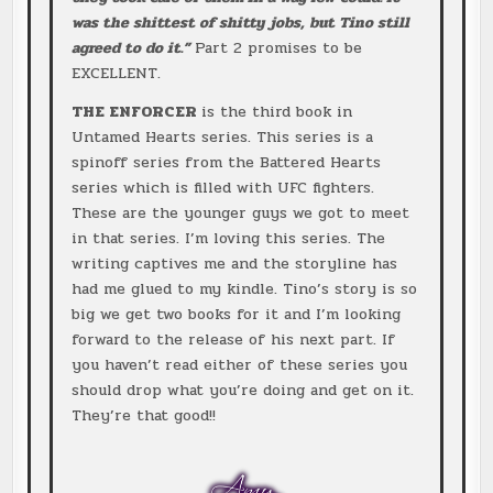
was the shittest of shitty jobs, but Tino still
agreed to do it.”
Part 2 promises to be
EXCELLENT.
THE ENFORCER
is the third book in
Untamed Hearts series. This series is a
spinoff series from the Battered Hearts
series which is filled with UFC fighters.
These are the younger guys we got to meet
in that series. I’m loving this series. The
writing captives me and the storyline has
had me glued to my kindle. Tino’s story is so
big we get two books for it and I’m looking
forward to the release of his next part. If
you haven’t read either of these series you
should drop what you’re doing and get on it.
They’re that good!!