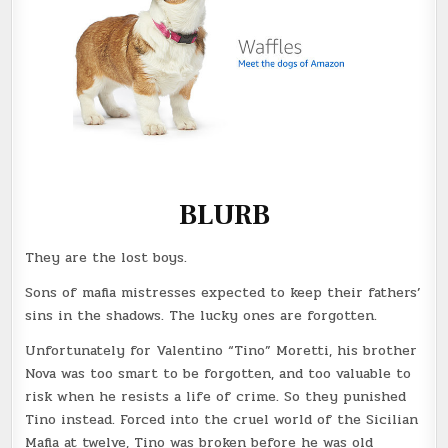
BLURB
They are the lost boys.
Sons of mafia mistresses expected to keep their fathers’
sins in the shadows. The lucky ones are forgotten.
Unfortunately for Valentino “Tino” Moretti, his brother
Nova was too smart to be forgotten, and too valuable to
risk when he resists a life of crime. So they punished
Tino instead. Forced into the cruel world of the Sicilian
Mafia at twelve, Tino was broken before he was old