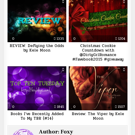
0
1335
0
1204
REVIEW: Deftying the Odds
Christmas Cookie
by Kele Moon
Countdown with
@DirtyGrlRomance
#Favebook2015 #giveaway
0
1845
0
1507
Books I’ve Recently Added
Review: The Viper by Kele
To My TBR {#14}
Moon
Author:
Foxy