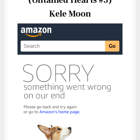
Kele Moon