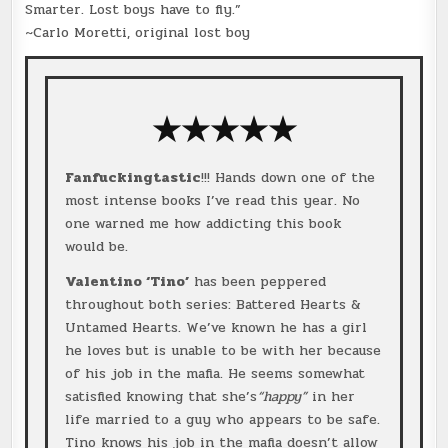
Smarter. Lost boys have to fly.”
~Carlo Moretti, original lost boy
★★★★★
Fanfuckingtastic
!!! Hands down one of the
most intense books I’ve read this year. No
one warned me how addicting this book
would be.
Valentino ‘Tino’
has been peppered
throughout both series: Battered Hearts &
Untamed Hearts. We’ve known he has a girl
he loves but is unable to be with her because
of his job in the mafia. He seems somewhat
satisfied knowing that she’s
“happy”
in her
life married to a guy who appears to be safe.
Tino knows his job in the mafia doesn’t allow