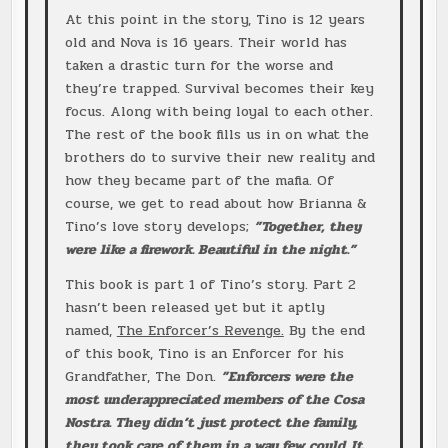
At this point in the story, Tino is 12 years
old and Nova is 16 years. Their world has
taken a drastic turn for the worse and
they’re trapped. Survival becomes their key
focus. Along with being loyal to each other.
The rest of the book fills us in on what the
brothers do to survive their new reality and
how they became part of the mafia. Of
course, we get to read about how Brianna &
Tino’s love story develops;
”Together, they
were like a firework. Beautiful in the night.”
This book is part 1 of Tino’s story. Part 2
hasn’t been released yet but it aptly
named,
The Enforcer’s Revenge.
By the end
of this book, Tino is an Enforcer for his
Grandfather, The Don.
”Enforcers were the
most underappreciated members of the Cosa
Nostra. They didn’t just protect the family,
they took care of them in a way few could. It