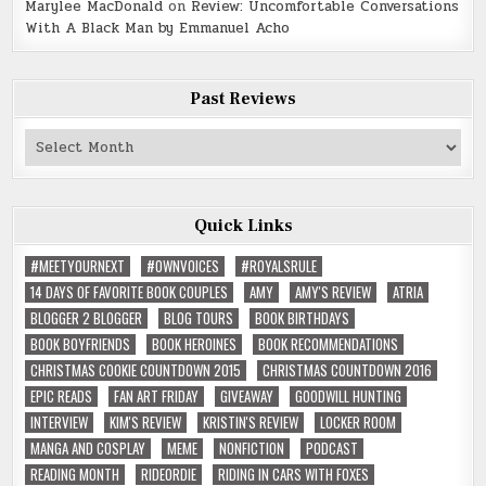
Marylee MacDonald
on
Review: Uncomfortable Conversations
With A Black Man by Emmanuel Acho
Past Reviews
Past
Reviews
Quick Links
#MEETYOURNEXT
#OWNVOICES
#ROYALSRULE
14 DAYS OF FAVORITE BOOK COUPLES
AMY
AMY'S REVIEW
ATRIA
BLOGGER 2 BLOGGER
BLOG TOURS
BOOK BIRTHDAYS
BOOK BOYFRIENDS
BOOK HEROINES
BOOK RECOMMENDATIONS
CHRISTMAS COOKIE COUNTDOWN 2015
CHRISTMAS COUNTDOWN 2016
EPIC READS
FAN ART FRIDAY
GIVEAWAY
GOODWILL HUNTING
INTERVIEW
KIM'S REVIEW
KRISTIN'S REVIEW
LOCKER ROOM
MANGA AND COSPLAY
MEME
NONFICTION
PODCAST
READING MONTH
RIDEORDIE
RIDING IN CARS WITH FOXES