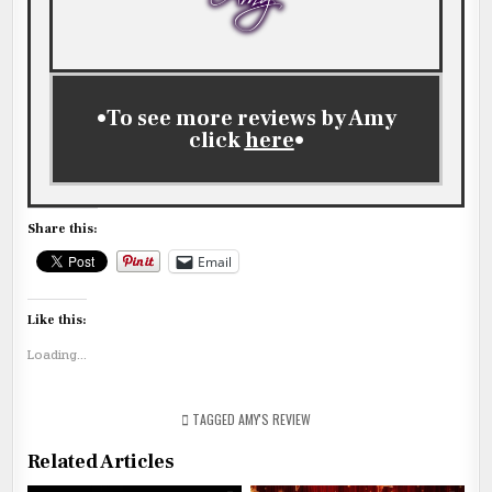
•To see more reviews by Amy
click
here
•
Share this:
Email
Like this:
Loading...
TAGGED
AMY'S REVIEW
Related Articles