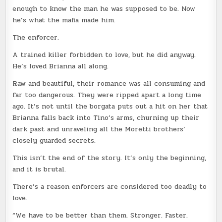
enough to know the man he was supposed to be. Now
he’s what the mafia made him.
The enforcer.
A trained killer forbidden to love, but he did anyway.
He’s loved Brianna all along.
Raw and beautiful, their romance was all consuming and
far too dangerous. They were ripped apart a long time
ago. It’s not until the borgata puts out a hit on her that
Brianna falls back into Tino’s arms, churning up their
dark past and unraveling all the Moretti brothers’
closely guarded secrets.
This isn’t the end of the story. It’s only the beginning,
and it is brutal.
There’s a reason enforcers are considered too deadly to
love.
“We have to be better than them. Stronger. Faster.