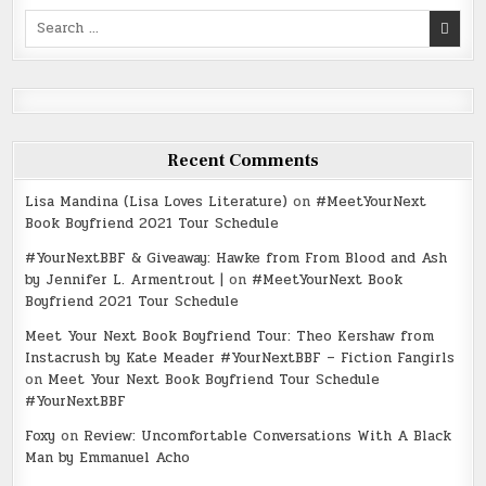
Search
for:
Recent Comments
Lisa Mandina (Lisa Loves Literature)
on
#MeetYourNext
Book Boyfriend 2021 Tour Schedule
#YourNextBBF & Giveaway: Hawke from From Blood and Ash
by Jennifer L. Armentrout |
on
#MeetYourNext Book
Boyfriend 2021 Tour Schedule
Meet Your Next Book Boyfriend Tour: Theo Kershaw from
Instacrush by Kate Meader #YourNextBBF – Fiction Fangirls
on
Meet Your Next Book Boyfriend Tour Schedule
#YourNextBBF
Foxy
on
Review: Uncomfortable Conversations With A Black
Man by Emmanuel Acho