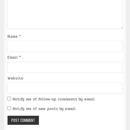
Name
*
Email
*
Website
Notify me of follow-up comments by email.
Notify me of new posts by email.