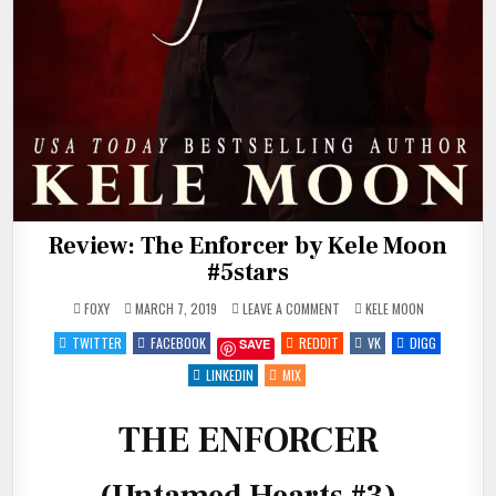
Review: The Enforcer by Kele Moon
#5stars
ON
POSTED
FOXY
MARCH 7, 2019
LEAVE A COMMENT
KELE MOON
REVIEW:
IN
THE
TWITTER
FACEBOOK
REDDIT
VK
DIGG
SAVE
ENFORCER
BY
KELE
LINKEDIN
MIX
MOON
#5STARS
THE ENFORCER
(Untamed Hearts #3)