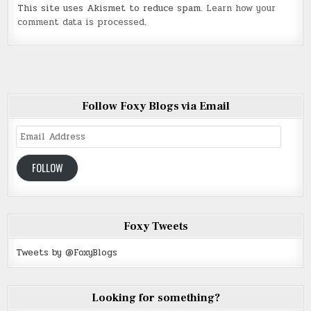
This site uses Akismet to reduce spam.
Learn how your
comment data is processed
.
Follow Foxy Blogs via Email
Email
Address
FOLLOW
Foxy Tweets
Tweets by @FoxyBlogs
Looking for something?