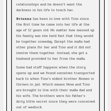
relationships and he doesn’t want the
darkness in his life to touch her.
Brianna
has been in love with Tino since
the first time he came into her life at the
age of 12 years old. No matter how messed up
his family was she held fast that they would
be together someday. Except the mafia had
other plans for her and Tino and it did not
involve them together. Instead, she got a
husband provided to her from the mafia.
Some bad stuff happens when the story
opens up and we found ourselves transported
back to when Tino’s eldest brother Romeo is
thrown in jail. Which means Nova and Tino
are brought to live with their mafia dad and
his wife. The brothers were his father’s
dirty little secret since they were conceived
out of wedlock.