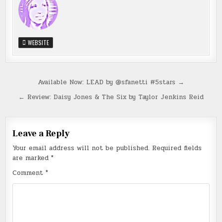
WEBSITE
Post
Available Now: LEAD by @sfanetti #5stars →
navigation
← Review: Daisy Jones & The Six by Taylor Jenkins Reid
Leave a Reply
Your email address will not be published.
Required fields
are marked
*
Comment
*