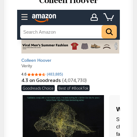
Colleen Hoover