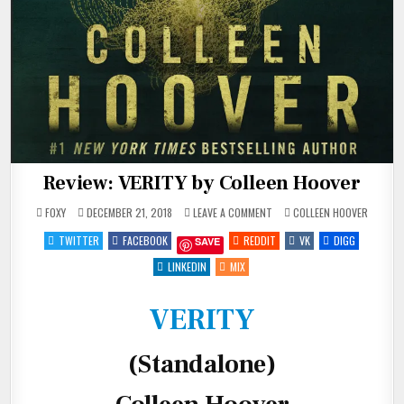
Review: VERITY by Colleen Hoover
ON
POSTED
FOXY
DECEMBER 21, 2018
LEAVE A COMMENT
COLLEEN HOOVER
REVIEW:
IN
VERITY
TWITTER
FACEBOOK
REDDIT
VK
DIGG
SAVE
BY
COLLEEN
HOOVER
LINKEDIN
MIX
VERITY
(Standalone)