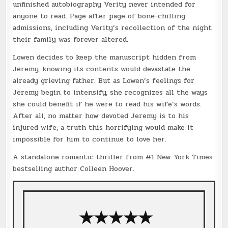
unfinished autobiography Verity never intended for
anyone to read. Page after page of bone-chilling
admissions, including Verity’s recollection of the night
their family was forever altered.
Lowen decides to keep the manuscript hidden from
Jeremy, knowing its contents would devastate the
already grieving father. But as Lowen’s feelings for
Jeremy begin to intensify, she recognizes all the ways
she could benefit if he were to read his wife’s words.
After all, no matter how devoted Jeremy is to his
injured wife, a truth this horrifying would make it
impossible for him to continue to love her.
A standalone romantic thriller from #1 New York Times
bestselling author Colleen Hoover.
★★★★★