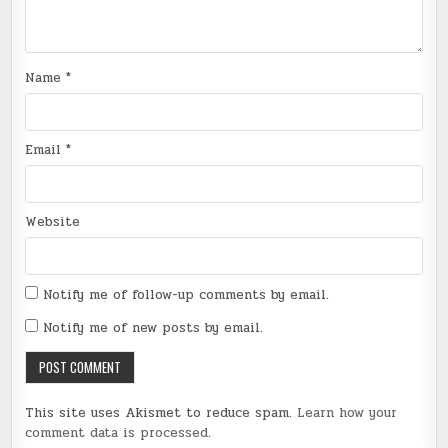
Name
*
Email
*
Website
Notify me of follow-up comments by email.
Notify me of new posts by email.
This site uses Akismet to reduce spam.
Learn how your
comment data is processed
.