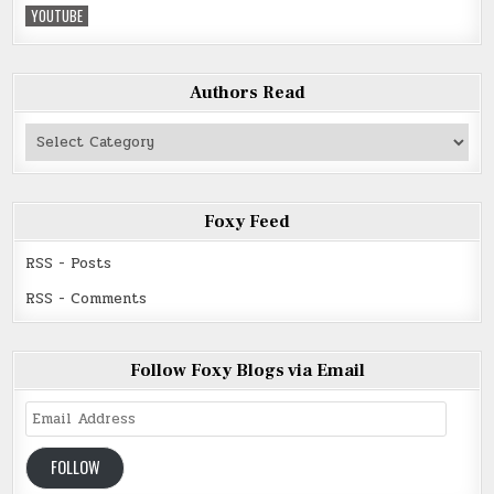
YOUTUBE
Authors Read
Authors
Read
Foxy Feed
RSS - Posts
RSS - Comments
Follow Foxy Blogs via Email
Email
Address
FOLLOW