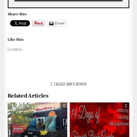
Share this:
Email
Like this:
Loading...
TAGGED
AMY'S REVIEW
Related Articles