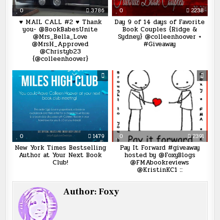
0
3786
0
2238
♥ MAIL CALL #2 ♥ Thank
Day 9 of 14 days of Favorite
you- @BookBabesUnite
Book Couples {Ridge &
@Mrs_Bella_Love
Sydney} @colleenhoover +
@MrsH_Approved
#Giveaway
@Christyb23
{@colleenhoover}
0
1479
0
2391
New York Times Bestselling
Pay It Forward #giveaway
Author at Your Next Book
hosted by @FoxyBlogs
Club!
@FMAbookreviews
@KristinKC1 ::
Author:
Foxy