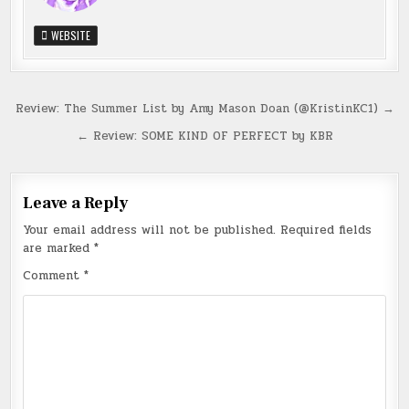
WEBSITE
Post
Review: The Summer List by Amy Mason Doan (@KristinKC1) →
navigation
← Review: SOME KIND OF PERFECT by KBR
Leave a Reply
Your email address will not be published.
Required fields
are marked
*
Comment
*