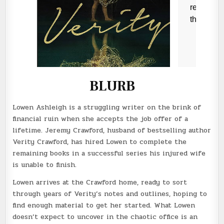
BLURB
Lowen Ashleigh is a struggling writer on the brink of
financial ruin when she accepts the job offer of a
lifetime. Jeremy Crawford, husband of bestselling author
Verity Crawford, has hired Lowen to complete the
remaining books in a successful series his injured wife
is unable to finish.
Lowen arrives at the Crawford home, ready to sort
through years of Verity’s notes and outlines, hoping to
find enough material to get her started. What Lowen
doesn’t expect to uncover in the chaotic office is an