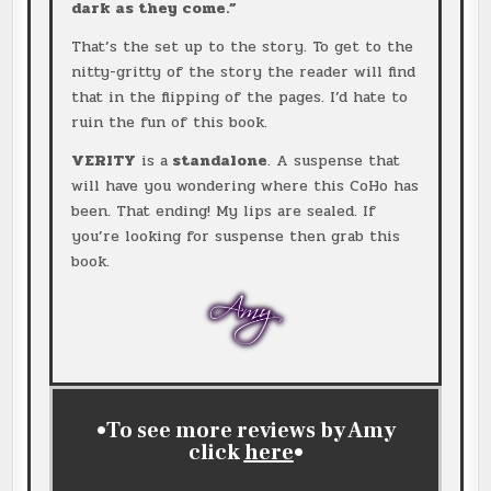
dark as they come.”
That’s the set up to the story. To get to the
nitty-gritty of the story the reader will find
that in the flipping of the pages. I’d hate to
ruin the fun of this book.
VERITY
is a
standalone
. A suspense that
will have you wondering where this CoHo has
been. That ending! My lips are sealed. If
you’re looking for suspense then grab this
book.
•To see more reviews by Amy
click
here
•