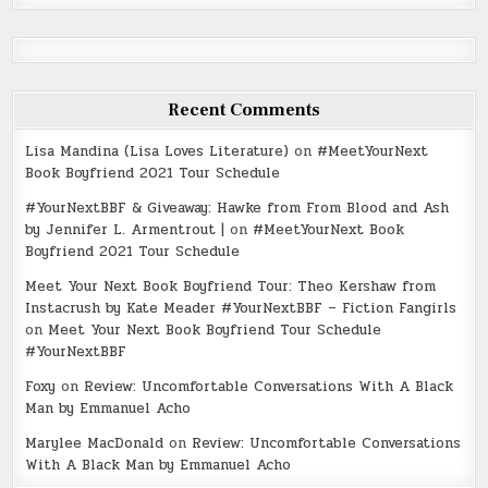
Recent Comments
Lisa Mandina (Lisa Loves Literature)
on
#MeetYourNext
Book Boyfriend 2021 Tour Schedule
#YourNextBBF & Giveaway: Hawke from From Blood and Ash
by Jennifer L. Armentrout |
on
#MeetYourNext Book
Boyfriend 2021 Tour Schedule
Meet Your Next Book Boyfriend Tour: Theo Kershaw from
Instacrush by Kate Meader #YourNextBBF – Fiction Fangirls
on
Meet Your Next Book Boyfriend Tour Schedule
#YourNextBBF
Foxy
on
Review: Uncomfortable Conversations With A Black
Man by Emmanuel Acho
Marylee MacDonald
on
Review: Uncomfortable Conversations
With A Black Man by Emmanuel Acho