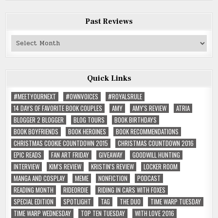
Past Reviews
Past
Reviews
Quick Links
#MEETYOURNEXT
#OWNVOICES
#ROYALSRULE
14 DAYS OF FAVORITE BOOK COUPLES
AMY
AMY'S REVIEW
ATRIA
BLOGGER 2 BLOGGER
BLOG TOURS
BOOK BIRTHDAYS
BOOK BOYFRIENDS
BOOK HEROINES
BOOK RECOMMENDATIONS
CHRISTMAS COOKIE COUNTDOWN 2015
CHRISTMAS COUNTDOWN 2016
EPIC READS
FAN ART FRIDAY
GIVEAWAY
GOODWILL HUNTING
INTERVIEW
KIM'S REVIEW
KRISTIN'S REVIEW
LOCKER ROOM
MANGA AND COSPLAY
MEME
NONFICTION
PODCAST
READING MONTH
RIDEORDIE
RIDING IN CARS WITH FOXES
SPECIAL EDITION
SPOTLIGHT
TAG
THE DUO
TIME WARP TUESDAY
TIME WARP WEDNESDAY
TOP TEN TUESDAY
WITH LOVE 2016