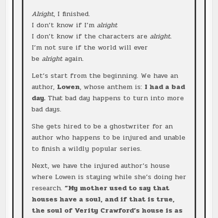
Alright
, I finished.
I don’t know if I’m
alright
I don’t know if the characters are
alright
.
I’m not sure if the world will ever
be
alright
again.
Let’s start from the beginning. We have an
author,
Lowen
, whose anthem is:
I had a bad
day.
That bad day happens to turn into more
bad days.
She gets hired to be a ghostwriter for an
author who happens to be injured and unable
to finish a wildly popular series.
Next, we have the injured author’s house
where Lowen is staying while she’s doing her
research.
”My mother used to say that
houses have a soul, and if that is true,
the soul of Verity Crawford’s house is as