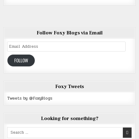
Follow Foxy Blogs via Email
Email
Address
FOLLOW
Foxy Tweets
Tweets by @FoxyBlogs
Looking for something?
Search
for: