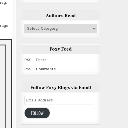
rsy.
o
Authors Read
urage
Authors
Read
Foxy Feed
RSS - Posts
RSS - Comments
Follow Foxy Blogs via Email
Email
Address
FOLLOW