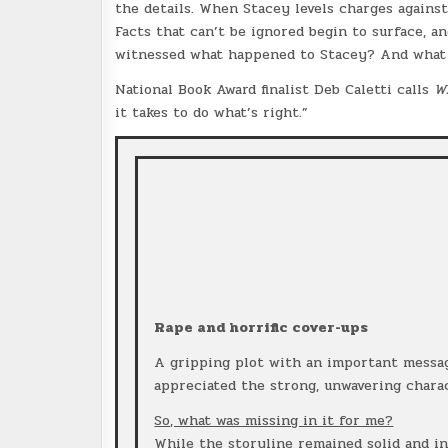
the details. When Stacey levels charges against
Facts that can’t be ignored begin to surface, a
witnessed what happened to Stacey? And what 
National Book Award finalist Deb Caletti calls
W
it takes to do what’s right.”
Rape and horrific cover-ups
A gripping plot with an important message
appreciated the strong, unwavering charac
So, what was missing in it for me?
While the storyline remained solid and in-