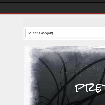
Categories