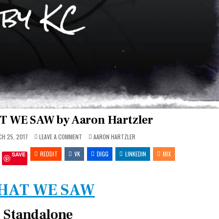
T WE SAW by Aaron Hartzler
ON
POSTED
H 25, 2017
LEAVE A COMMENT
AARON HARTZLER
REVIEW
IN
~
REDDIT
VK
WHAT
DIGG
LINKEDIN
MIX
SAVE
WE
SAW
BY
AARON
HARTZLER
HAT WE SAW
Standalone