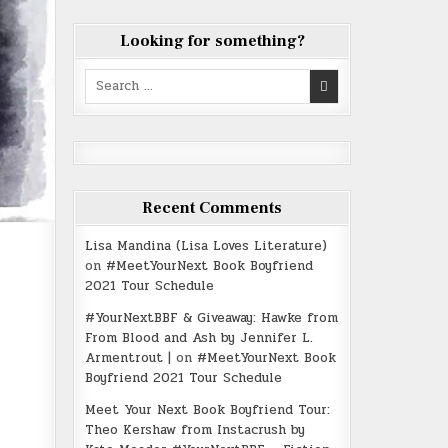
Looking for something?
Search
for:
Recent Comments
Lisa Mandina (Lisa Loves Literature)
on
#MeetYourNext Book Boyfriend
2021 Tour Schedule
#YourNextBBF & Giveaway: Hawke from
From Blood and Ash by Jennifer L.
Armentrout |
on
#MeetYourNext Book
Boyfriend 2021 Tour Schedule
Meet Your Next Book Boyfriend Tour:
Theo Kershaw from Instacrush by