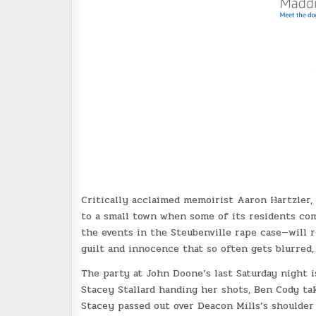
Critically acclaimed memoirist Aaron Hartzler,
to a small town when some of its residents com
the events in the Steubenville rape case—will 
guilt and innocence that so often gets blurred,
The party at John Doone’s last Saturday night i
Stacey Stallard handing her shots, Ben Cody tak
Stacey passed out over Deacon Mills’s shoulder