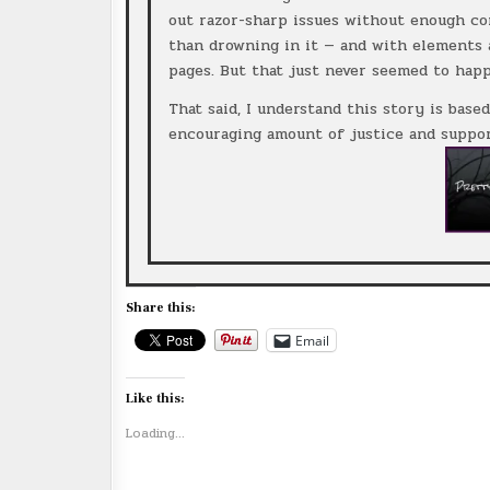
out razor-sharp issues without enough conv
than drowning in it — and with elements a
pages. But that just never seemed to hap
That said, I understand this story is based
encouraging amount of justice and suppor
Share this:
Email
Like this:
Loading...