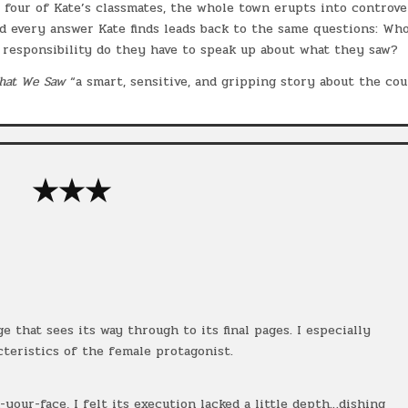
 four of Kate’s classmates, the whole town erupts into controve
nd every answer Kate finds leads back to the same questions: Wh
responsibility do they have to speak up about what they saw?
hat We Saw
“a smart, sensitive, and gripping story about the co
★★★
 that sees its way through to its final pages. I especially
teristics of the female protagonist.
your-face, I felt its execution lacked a little depth…dishing