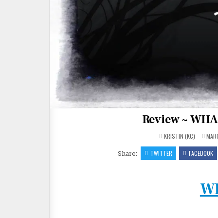
Review ~ WHA
KRISTIN (KC)
MARC
Share:
TWITTER
FACEBOOK
W