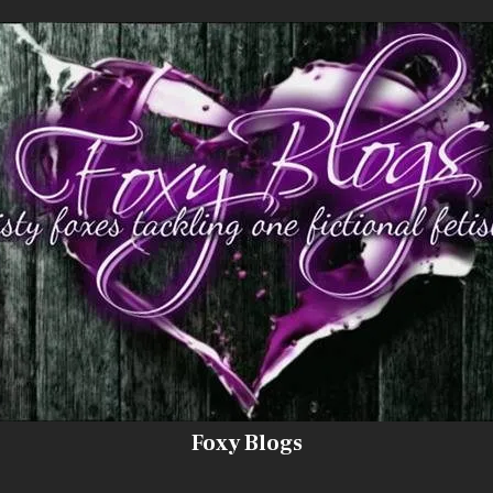
Foxy Blogs