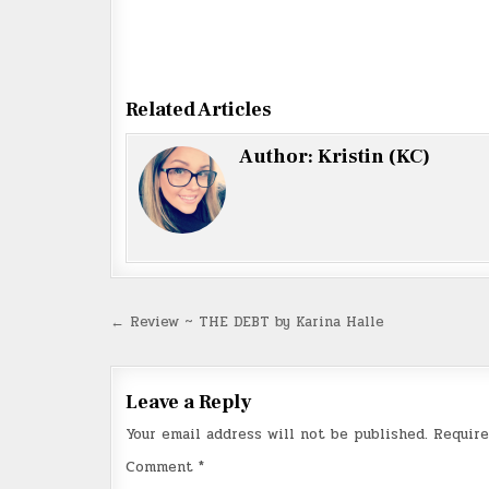
Related Articles
Author:
Kristin (KC)
Post
← Review ~ THE DEBT by Karina Halle
navigation
Leave a Reply
Your email address will not be published.
Require
Comment
*