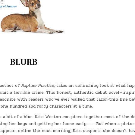
BLURB
 author of
Rapture Practice
, takes an unflinching look at what ha
mit a terrible crime. This honest, authentic debut novel—inspi
resonate with readers who’ve ever walked that razor-thin line b
 one hundred and forty characters at a time.
s a bit of a blur. Kate Weston can piece together most of the de
ing her keys and getting her home early. . . . But when a pictur
 appears online the next morning, Kate suspects she doesn’t hav