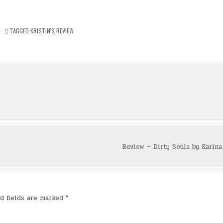
TAGGED
KRISTIN'S REVIEW
Review ~ Dirty Souls by Karin
d fields are marked
*