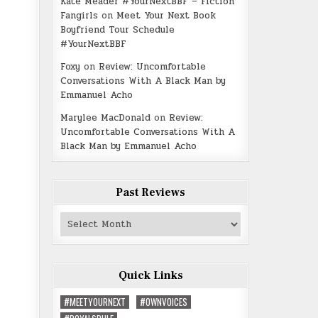
Kate Meader #YourNextBBF – Fiction
Fangirls
on
Meet Your Next Book
Boyfriend Tour Schedule
#YourNextBBF
Foxy
on
Review: Uncomfortable
Conversations With A Black Man by
Emmanuel Acho
Marylee MacDonald
on
Review:
Uncomfortable Conversations With A
Black Man by Emmanuel Acho
Past Reviews
Past
Reviews
Quick Links
#MEETYOURNEXT
#OWNVOICES