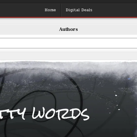
Home
Digital Deals
Authors