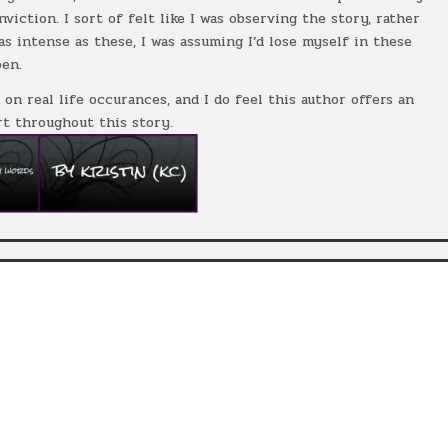
iction. I sort of felt like I was observing the story, rather
s intense as these, I was assuming I’d lose myself in these
pen.
 on real life occurances, and I do feel this author offers an
t throughout this story.