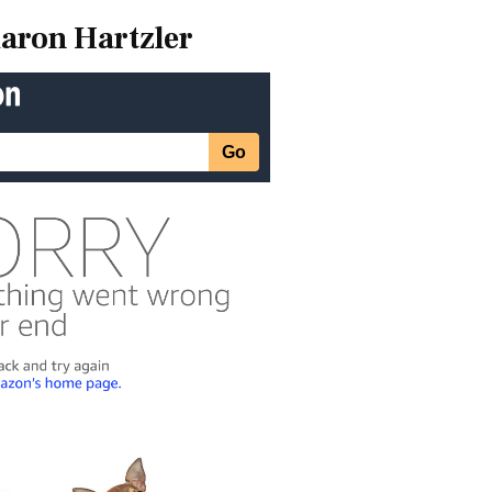
aron Hartzler