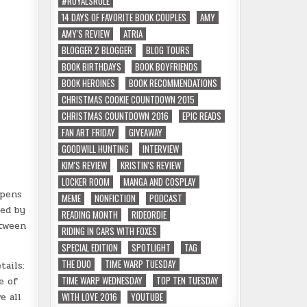
#ROYALSRULE
14 DAYS OF FAVORITE BOOK COUPLES
AMY
AMY'S REVIEW
ATRIA
BLOGGER 2 BLOGGER
BLOG TOURS
BOOK BIRTHDAYS
BOOK BOYFRIENDS
BOOK HEROINES
BOOK RECOMMENDATIONS
CHRISTMAS COOKIE COUNTDOWN 2015
CHRISTMAS COUNTDOWN 2016
EPIC READS
FAN ART FRIDAY
GIVEAWAY
GOODWILL HUNTING
INTERVIEW
KIM'S REVIEW
KRISTIN'S REVIEW
LOCKER ROOM
MANGA AND COSPLAY
ppens
MEME
NONFICTION
PODCAST
red by
READING MONTH
RIDEORDIE
etween
RIDING IN CARS WITH FOXES
SPECIAL EDITION
SPOTLIGHT
TAG
THE DUO
TIME WARP TUESDAY
tails:
TIME WARP WEDNESDAY
TOP TEN TUESDAY
e of
WITH LOVE 2016
YOUTUBE
e all