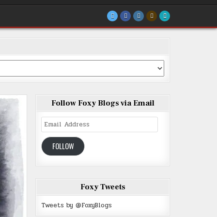
Follow Foxy Blogs via Email
Email
Address
FOLLOW
Foxy Tweets
Tweets by @FoxyBlogs