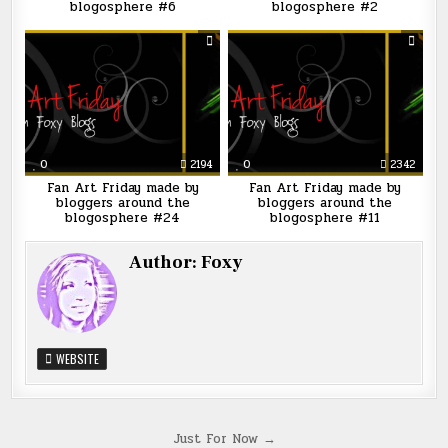
blogosphere #6
blogosphere #2
0
2194
0
2342
Fan Art Friday made by
Fan Art Friday made by
bloggers around the
bloggers around the
blogosphere #24
blogosphere #11
Author:
Foxy
WEBSITE
Post
Just For Now →