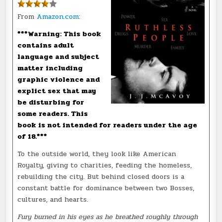
From
Amazon.com:
***Warning: This book
contains adult
language and subject
matter including
graphic violence and
explict sex that may
be disturbing for
some readers. This
book is not intended for readers under the age
of 18.***
To the outside world, they look like American
Royalty, giving to charities, feeding the homeless,
rebuilding the city. But behind closed doors is a
constant battle for dominance between two Bosses,
cultures, and hearts.
Fury burned in his eyes as he breathed roughly through