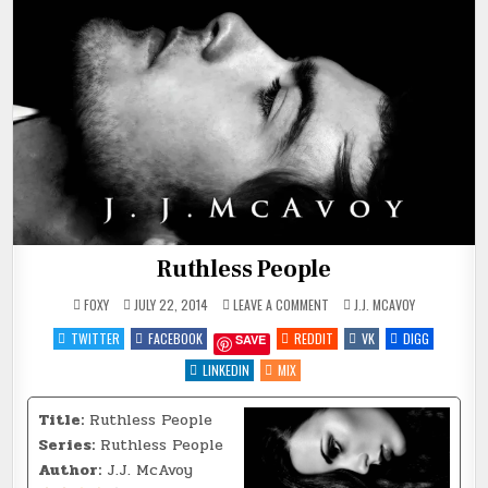
Ruthless People
ON
POSTED
FOXY
JULY 22, 2014
LEAVE A COMMENT
J.J. MCAVOY
RUTHLESS
IN
PEOPLE
TWITTER
FACEBOOK
REDDIT
VK
DIGG
SAVE
LINKEDIN
MIX
Title:
Ruthless People
Series:
Ruthless People
Author:
J.J. McAvoy