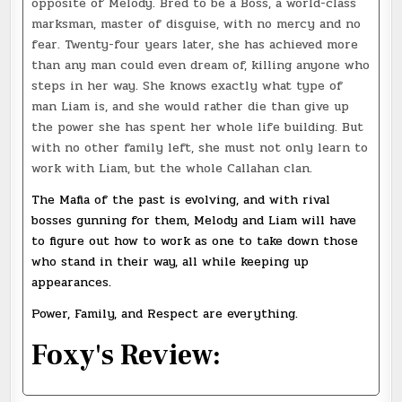
opposite of Melody. Bred to be a Boss, a world-class
marksman, master of disguise, with no mercy and no
fear. Twenty-four years later, she has achieved more
than any man could even dream of, killing anyone who
steps in her way. She knows exactly what type of
man Liam is, and she would rather die than give up
the power she has spent her whole life building. But
with no other family left, she must not only learn to
work with Liam, but the whole Callahan clan.
The Mafia of the past is evolving, and with rival
bosses gunning for them, Melody and Liam will have
to figure out how to work as one to take down those
who stand in their way, all while keeping up
appearances.
Power, Family, and Respect are everything.
Foxy's Review: