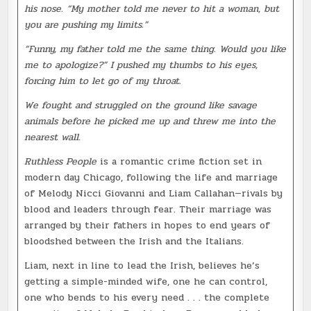
his nose. “My mother told me never to hit a woman, but
you are pushing my limits.”
“Funny, my father told me the same thing. Would you like
me to apologize?” I pushed my thumbs to his eyes,
forcing him to let go of my throat.
We fought and struggled on the ground like savage
animals before he picked me up and threw me into the
nearest wall.
Ruthless People
is a romantic crime fiction set in
modern day Chicago, following the life and marriage
of Melody Nicci Giovanni and Liam Callahan—rivals by
blood and leaders through fear. Their marriage was
arranged by their fathers in hopes to end years of
bloodshed between the Irish and the Italians.
Liam, next in line to lead the Irish, believes he’s
getting a simple-minded wife, one he can control,
one who bends to his every need . . . the complete