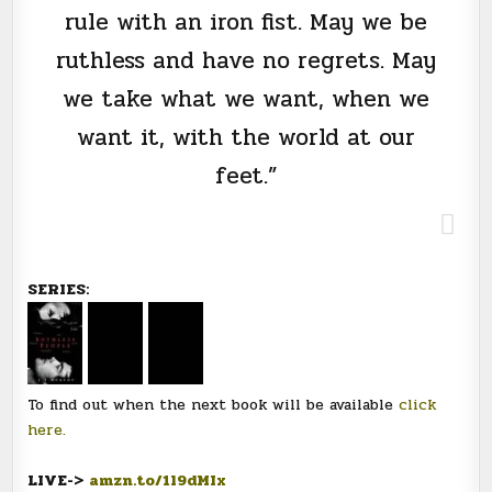
rule with an iron fist. May we be
ruthless and have no regrets. May
we take what we want, when we
want it, with the world at our
feet.”
SERIES:
To find out when the next book will be available
click
here.
LIVE->
amzn.to/1l9dMIx