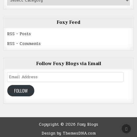
Read
Foxy Feed
RSS - Posts
RSS - Comments
Follow Foxy Blogs via Email
Email
Address
FOLLOW
Copyright © 2026 Foxy Blogs
SCRO
TO
Design by ThemesDNA.com
TOP