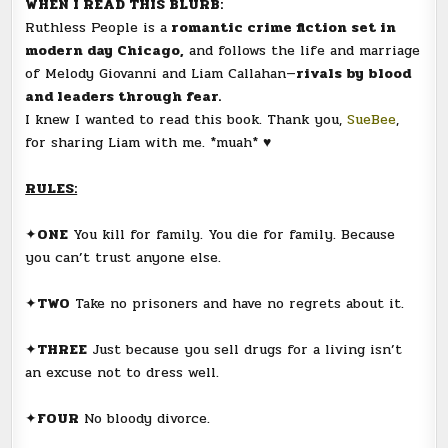
WHEN I READ THIS BLURB:
Ruthless People is a
romantic crime fiction set in
modern day Chicago,
and follows the life and marriage
of Melody Giovanni and Liam Callahan—
rivals by blood
and leaders through fear.
I knew I wanted to read this book. Thank you,
SueBee
,
for sharing Liam with me. *muah* ♥
RULES:
✦
ONE
You kill for family. You die for family. Because
you can’t trust anyone else.
✦
TWO
Take no prisoners and have no regrets about it.
✦
THREE
Just because you sell drugs for a living isn’t
an excuse not to dress well.
✦
FOUR
No bloody divorce.