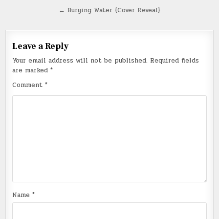
navigation
← Burying Water {Cover Reveal}
Leave a Reply
Your email address will not be published.
Required fields
are marked
*
Comment
*
Name
*