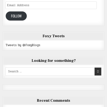
Email
Address
FOLLOW
Foxy Tweets
Tweets by @FoxyBlogs
Looking for something?
Search
for:
Recent Comments