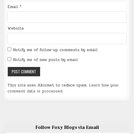
Email
*
Website
Notify me of follow-up comments by email.
Notify me of new posts by email.
This site uses Akismet to reduce spam.
Learn how your
comment data is processed
.
Follow Foxy Blogs via Email