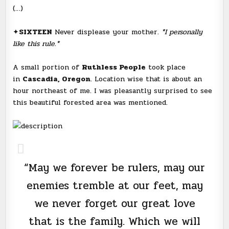
(…)
✦
SIXTEEN
Never displease your mother.
*I personally
like this rule.*
A small portion of
Ruthless People
took place
in
Cascadia, Oregon
. Location wise that is about an
hour northeast of me. I was pleasantly surprised to see
this beautiful forested area was mentioned.
“May we forever be rulers, may our
enemies tremble at our feet, may
we never forget our great love
that is the family. Which we will