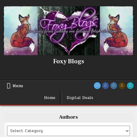
Skip
to
content
Foxy Blogs
Menu
Home
Digital Deals
Authors
Categories