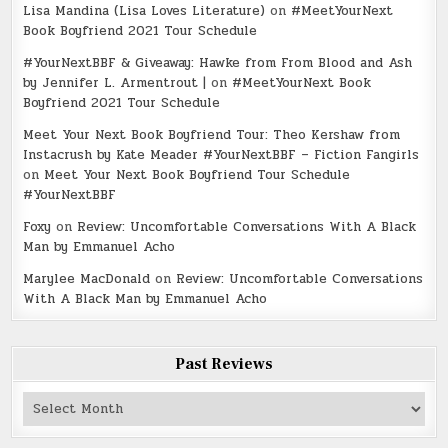
Lisa Mandina (Lisa Loves Literature)
on
#MeetYourNext
Book Boyfriend 2021 Tour Schedule
#YourNextBBF & Giveaway: Hawke from From Blood and Ash
by Jennifer L. Armentrout |
on
#MeetYourNext Book
Boyfriend 2021 Tour Schedule
Meet Your Next Book Boyfriend Tour: Theo Kershaw from
Instacrush by Kate Meader #YourNextBBF – Fiction Fangirls
on
Meet Your Next Book Boyfriend Tour Schedule
#YourNextBBF
Foxy
on
Review: Uncomfortable Conversations With A Black
Man by Emmanuel Acho
Marylee MacDonald
on
Review: Uncomfortable Conversations
With A Black Man by Emmanuel Acho
Past Reviews
Past
Reviews