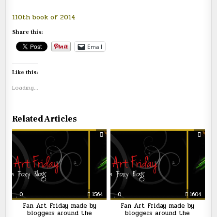
110th book of 2014
Share this:
Email
Like this:
Loading...
Related Articles
0
1564
0
1604
Fan Art Friday made by
Fan Art Friday made by
bloggers around the
bloggers around the