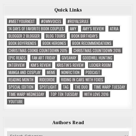
Quick Links
#MEETYOURNEXT
#OWNVOICES
#ROYALSRULE
14 DAYS OF FAVORITE BOOK COUPLES
AMY
AMY'S REVIEW
ATRIA
BLOGGER 2 BLOGGER
BLOG TOURS
BOOK BIRTHDAYS
BOOK BOYFRIENDS
BOOK HEROINES
BOOK RECOMMENDATIONS
CHRISTMAS COOKIE COUNTDOWN 2015
CHRISTMAS COUNTDOWN 2016
EPIC READS
FAN ART FRIDAY
GIVEAWAY
GOODWILL HUNTING
INTERVIEW
KIM'S REVIEW
KRISTIN'S REVIEW
LOCKER ROOM
MANGA AND COSPLAY
MEME
NONFICTION
PODCAST
READING MONTH
RIDEORDIE
RIDING IN CARS WITH FOXES
SPECIAL EDITION
SPOTLIGHT
TAG
THE DUO
TIME WARP TUESDAY
TIME WARP WEDNESDAY
TOP TEN TUESDAY
WITH LOVE 2016
YOUTUBE
Authors Read
Authors