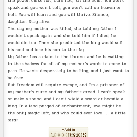
the power, curse not, cure not, ‘til the hour. You won’t
speak and you won’t tell, you won’t call on heaven or
hell. You will learn and you will thrive. Silence,
daughter. Stay alive.
The day my mother was killed, she told my father I
wouldn’t speak again, and she told him if I died, he
would die too. Then she predicted the king would sell
his soul and lose his son to the sky.
My father has a claim to the throne, and he is waiting
in the shadows for all of my mother’s words to come to
pass. He wants desperately to be king, and I just want to
be free.
But freedom will require escape, and I’m a prisoner of
my mother’s curse and my father’s greed. I can’t speak
or make a sound, and I can’t wield a sword or beguile a
king. In a land purged of enchantment, love might be
the only magic left, and who could ever love . . . a little
bird?