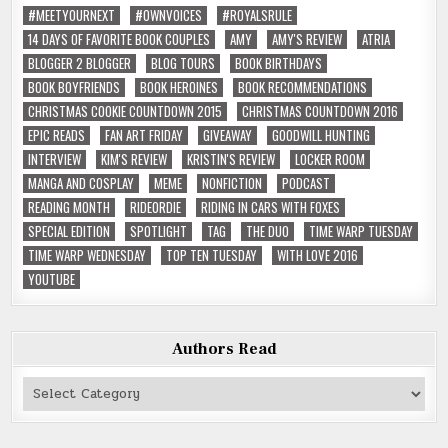
#MEETYOURNEXT
#OWNVOICES
#ROYALSRULE
14 DAYS OF FAVORITE BOOK COUPLES
AMY
AMY'S REVIEW
ATRIA
BLOGGER 2 BLOGGER
BLOG TOURS
BOOK BIRTHDAYS
BOOK BOYFRIENDS
BOOK HEROINES
BOOK RECOMMENDATIONS
CHRISTMAS COOKIE COUNTDOWN 2015
CHRISTMAS COUNTDOWN 2016
EPIC READS
FAN ART FRIDAY
GIVEAWAY
GOODWILL HUNTING
INTERVIEW
KIM'S REVIEW
KRISTIN'S REVIEW
LOCKER ROOM
MANGA AND COSPLAY
MEME
NONFICTION
PODCAST
READING MONTH
RIDEORDIE
RIDING IN CARS WITH FOXES
SPECIAL EDITION
SPOTLIGHT
TAG
THE DUO
TIME WARP TUESDAY
TIME WARP WEDNESDAY
TOP TEN TUESDAY
WITH LOVE 2016
YOUTUBE
Authors Read
Authors
Read