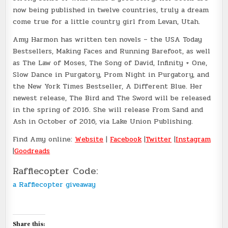
now being published in twelve countries, truly a dream
come true for a little country girl from Levan, Utah.
Amy Harmon has written ten novels – the USA Today
Bestsellers, Making Faces and Running Barefoot, as well
as The Law of Moses, The Song of David, Infinity + One,
Slow Dance in Purgatory, Prom Night in Purgatory, and
the New York Times Bestseller, A Different Blue. Her
newest release, The Bird and The Sword will be released
in the spring of 2016. She will release From Sand and
Ash in October of 2016, via Lake Union Publishing.
Find Amy online:
Website
|
Facebook
|
Twitter
|
Instagram
|
Goodreads
Rafflecopter Code:
a Rafflecopter giveaway
Share this: