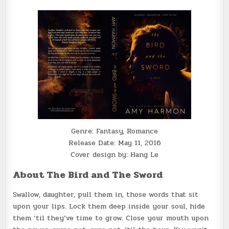
Genre: Fantasy, Romance
Release Date: May 11, 2016
Cover design by: Hang Le
About The Bird and The Sword
Swallow, daughter, pull them in, those words that sit
upon your lips. Lock them deep inside your soul, hide
them ‘til they’ve time to grow. Close your mouth upon