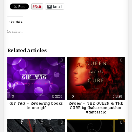
Email
Like this:
Loading...
Related Articles
0
2253
0
1428
GIF TAG – Reviewing books
Review ~ THE QUEEN & THE
in one gif
CURE by @aharmon_author
#fantastic