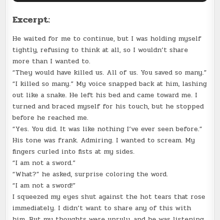
Excerpt:
He waited for me to continue, but I was holding myself
tightly, refusing to think at all, so I wouldn’t share
more than I wanted to.
“They would have killed us. All of us. You saved so many.”
“I killed so many.” My voice snapped back at him, lashing
out like a snake. He left his bed and came toward me. I
turned and braced myself for his touch, but he stopped
before he reached me.
“Yes. You did. It was like nothing I’ve ever seen before.”
His tone was frank. Admiring. I wanted to scream. My
fingers curled into fists at my sides.
“I am not a sword.”
“What?” he asked, surprise coloring the word.
“I am not a sword!”
I squeezed my eyes shut against the hot tears that rose
immediately. I didn’t want to share any of this with
him. But my thoughts were unruly, and he was listening