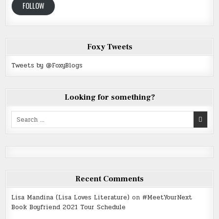
FOLLOW
Foxy Tweets
Tweets by @FoxyBlogs
Looking for something?
Search
for:
Recent Comments
Lisa Mandina (Lisa Loves Literature)
on
#MeetYourNext
Book Boyfriend 2021 Tour Schedule