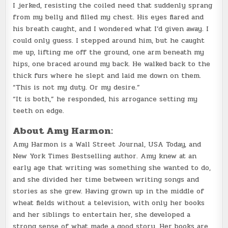
I jerked, resisting the coiled need that suddenly sprang
from my belly and filled my chest. His eyes flared and
his breath caught, and I wondered what I’d given away. I
could only guess. I stepped around him, but he caught
me up, lifting me off the ground, one arm beneath my
hips, one braced around my back. He walked back to the
thick furs where he slept and laid me down on them.
“This is not my duty. Or my desire.”
“It is both,” he responded, his arrogance setting my
teeth on edge.
About Amy Harmon:
Amy Harmon is a Wall Street Journal, USA Today, and
New York Times Bestselling author. Amy knew at an
early age that writing was something she wanted to do,
and she divided her time between writing songs and
stories as she grew. Having grown up in the middle of
wheat fields without a television, with only her books
and her siblings to entertain her, she developed a
strong sense of what made a good story. Her books are