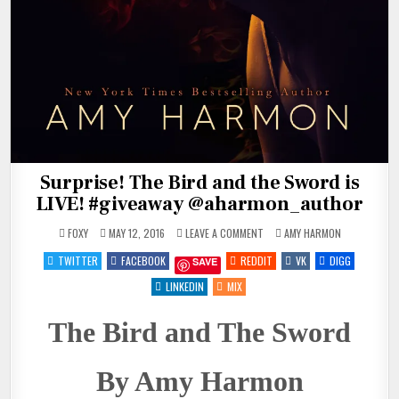
Surprise! The Bird and the Sword is
LIVE! #giveaway @aharmon_author
ON
POSTED
FOXY
MAY 12, 2016
LEAVE A COMMENT
AMY HARMON
SURPRISE!
IN
THE
TWITTER
FACEBOOK
REDDIT
VK
DIGG
SAVE
BIRD
AND
THE
LINKEDIN
MIX
SWORD
IS
LIVE!
The Bird and The Sword
#GIVEAWAY
@AHARMON_AUTHOR
By Amy Harmon