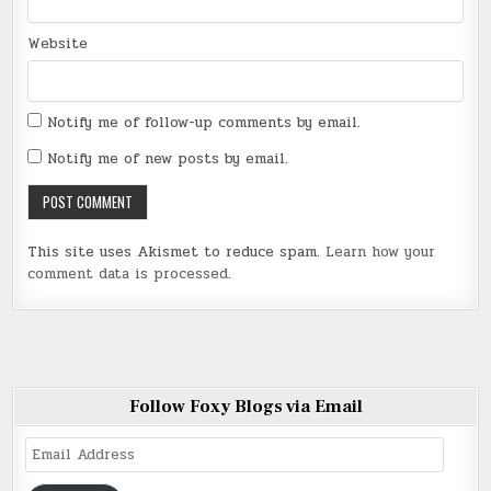
Website
Notify me of follow-up comments by email.
Notify me of new posts by email.
This site uses Akismet to reduce spam.
Learn how your
comment data is processed
.
Follow Foxy Blogs via Email
Email
Address