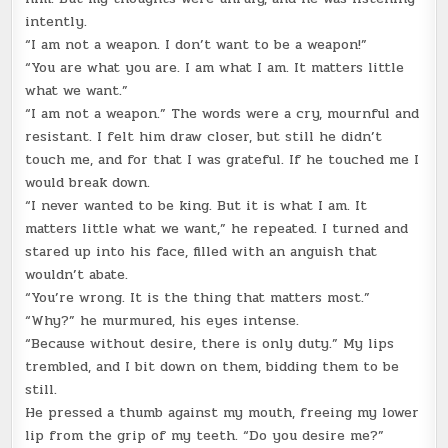
intently.
“I am not a weapon. I don’t want to be a weapon!”
“You are what you are. I am what I am. It matters little
what we want.”
“I am not a weapon.” The words were a cry, mournful and
resistant. I felt him draw closer, but still he didn’t
touch me, and for that I was grateful. If he touched me I
would break down.
“I never wanted to be king. But it is what I am. It
matters little what we want,” he repeated. I turned and
stared up into his face, filled with an anguish that
wouldn’t abate.
“You’re wrong. It is the thing that matters most.”
“Why?” he murmured, his eyes intense.
“Because without desire, there is only duty.” My lips
trembled, and I bit down on them, bidding them to be
still.
He pressed a thumb against my mouth, freeing my lower
lip from the grip of my teeth. “Do you desire me?”