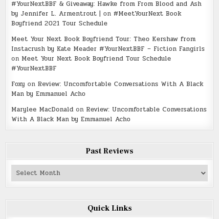
#YourNextBBF & Giveaway: Hawke from From Blood and Ash
by Jennifer L. Armentrout |
on
#MeetYourNext Book
Boyfriend 2021 Tour Schedule
Meet Your Next Book Boyfriend Tour: Theo Kershaw from
Instacrush by Kate Meader #YourNextBBF – Fiction Fangirls
on
Meet Your Next Book Boyfriend Tour Schedule
#YourNextBBF
Foxy
on
Review: Uncomfortable Conversations With A Black
Man by Emmanuel Acho
Marylee MacDonald
on
Review: Uncomfortable Conversations
With A Black Man by Emmanuel Acho
Past Reviews
Past
Reviews
Quick Links