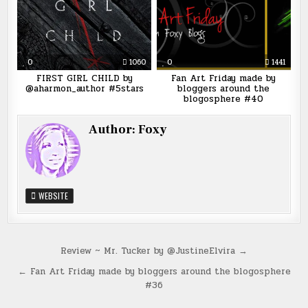
0
1060
0
1441
FIRST GIRL CHILD by
Fan Art Friday made by
@aharmon_author #5stars
bloggers around the
blogosphere #40
Author:
Foxy
WEBSITE
Post
Review ~ Mr. Tucker by @JustineElvira →
navigation
← Fan Art Friday made by bloggers around the blogosphere
#36