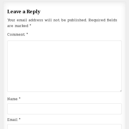
Leave a Reply
Your email address will not be published.
Required fields
are marked
*
Comment
*
Name
*
Email
*