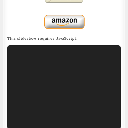
This slideshow requires JavaScript.